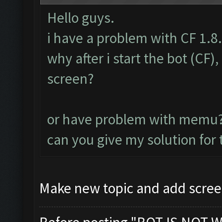
Hello guys.
i have a problem with CF 1.8
why after i start the bot (CF
screen?
or have problem with memu
can you give my solution for
Make new topic and add scree