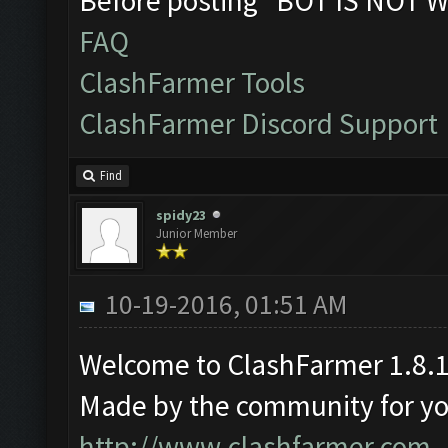
Before posting "BOT IS NOT W
FAQ
ClashFarmer Tools
ClashFarmer Discord Support
Find
spidy23
Junior Member
10-19-2016, 01:51 AM
Welcome to ClashFarmer 1.8.1
Made by the community for you 
http://www.clashfarmer.com
.