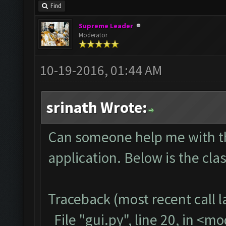
Find
Supreme Leader
Moderator
10-19-2016, 01:44 AM
srinath Wrote:
Can someone help me with thi
application. Below is the cla
Traceback (most recent call la
File "gui.py", line 20, in <m