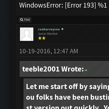
WindowsError: [Error 193] %1 i
Find
ronharveysee
Junior Member
10-19-2016, 12:47 AM
teeble2001 Wrote:
Let me start off by sayi
ou folks have been busti
st version out quickly. 