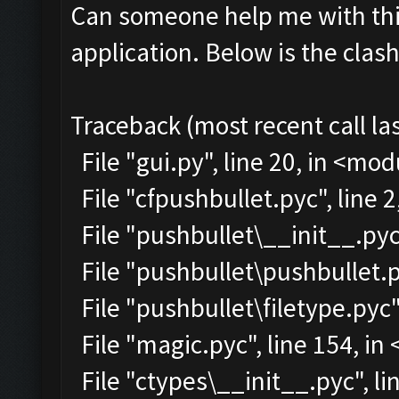
Can someone help me with this
application. Below is the clas
Traceback (most recent call las
File "gui.py", line 20, in <mo
File "cfpushbullet.pyc", line 
File "pushbullet\__init__.pyc"
File "pushbullet\pushbullet.p
File "pushbullet\filetype.pyc"
File "magic.pyc", line 154, i
File "ctypes\__init__.pyc", lin