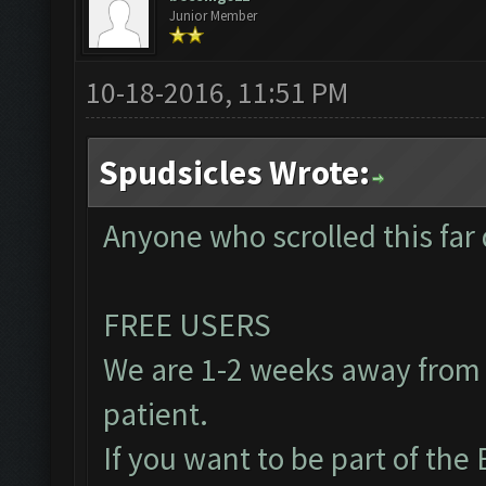
Junior Member
10-18-2016, 11:51 PM
Spudsicles Wrote:
Anyone who scrolled this far 
FREE USERS
We are 1-2 weeks away from 
patient.
If you want to be part of th