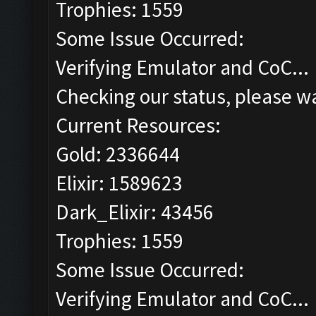
Trophies: 1559
Some Issue Occurred:
Verifying Emulator and CoC...
Checking our status, please wa
Current Resources:
Gold: 2336644
Elixir: 1589623
Dark_Elixir: 43456
Trophies: 1559
Some Issue Occurred:
Verifying Emulator and CoC...