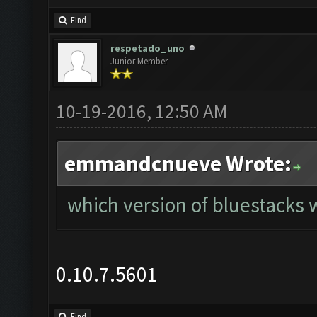
Find
respetado_uno
Junior Member
10-19-2016, 12:50 AM
emmandcnueve Wrote:
which version of bluestacks w
0.10.7.5601