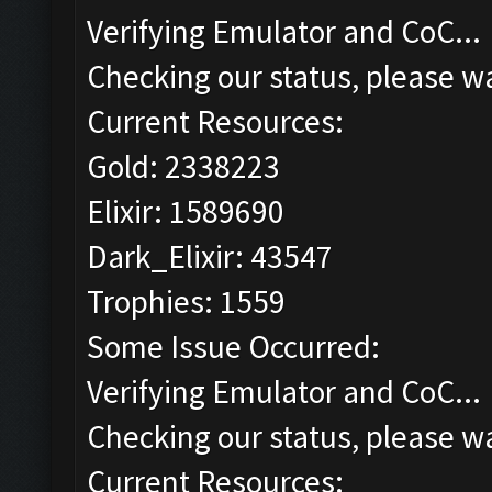
Verifying Emulator and CoC...
Checking our status, please wa
Current Resources:
Gold: 2338223
Elixir: 1589690
Dark_Elixir: 43547
Trophies: 1559
Some Issue Occurred:
Verifying Emulator and CoC...
Checking our status, please wa
Current Resources: