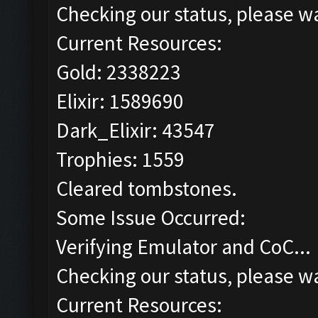
Checking our status, please wa
Current Resources:
Gold: 2338223
Elixir: 1589690
Dark_Elixir: 43547
Trophies: 1559
Cleared tombstones.
Some Issue Occurred:
Verifying Emulator and CoC...
Checking our status, please wa
Current Resources: