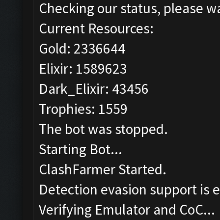
Checking our status, please wa
Current Resources:
Gold: 2336644
Elixir: 1589623
Dark_Elixir: 43456
Trophies: 1559
The bot was stopped.
Starting Bot...
ClashFarmer Started.
Detection evasion support is 
Verifying Emulator and CoC...