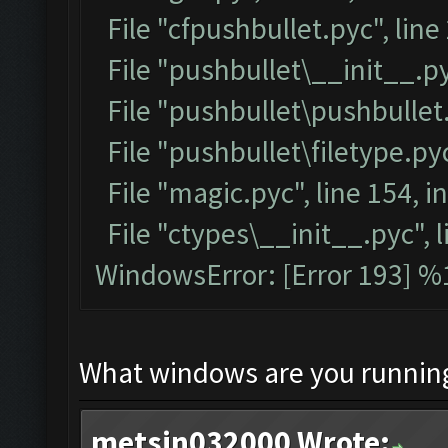
File "cfpushbullet.pyc", line
File "pushbullet\__init__.py
File "pushbullet\pushbullet.
File "pushbullet\filetype.pyc
File "magic.pyc", line 154, 
File "ctypes\__init__.pyc", l
WindowsError: [Error 193] %1
What windows are you runnin
metsin032000 Wrote: