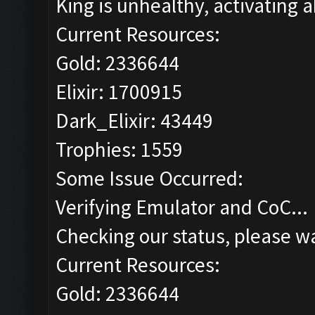
King is unhealthy, activating ab
Current Resources:
Gold: 2336644
Elixir: 1700915
Dark_Elixir: 43449
Trophies: 1559
Some Issue Occurred:
Verifying Emulator and CoC...
Checking our status, please wa
Current Resources:
Gold: 2336644