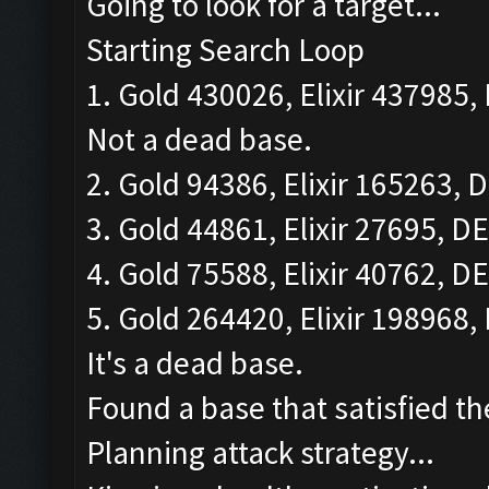
Going to look for a target...
Starting Search Loop
1. Gold 430026, Elixir 437985, 
Not a dead base.
2. Gold 94386, Elixir 165263, D
3. Gold 44861, Elixir 27695, DE
4. Gold 75588, Elixir 40762, DE
5. Gold 264420, Elixir 198968, 
It's a dead base.
Found a base that satisfied th
Planning attack strategy...