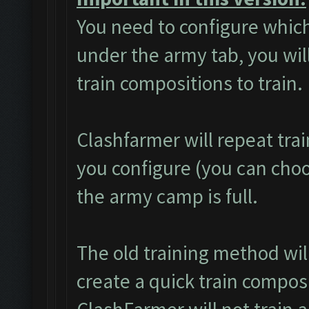
You need to configure which
under the army tab, you will
train compositions to train.
Clashfarmer will repeat tra
you configure (you can choos
the army camp is full.
The old training method wi
create a quick train composi