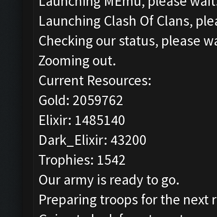
Launching MEmu, please wait.
Launching Clash Of Clans, plea
Checking our status, please wa
Zooming out.
Current Resources:
Gold: 2059762
Elixir: 1485140
Dark_Elixir: 43200
Trophies: 1542
Our army is ready to go.
Preparing troops for the next 