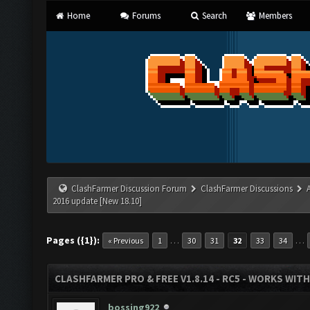
Home
Forums
Search
Members
ClashFarmer Discussion Forum
ClashFarmer Discussions
2016 update [New 18.10]
Pages ({1}):
…
…
« Previous
1
30
31
32
33
34
CLASHFARMER PRO & FREE V1.8.14 - RC5 - WORKS WIT
bossing922