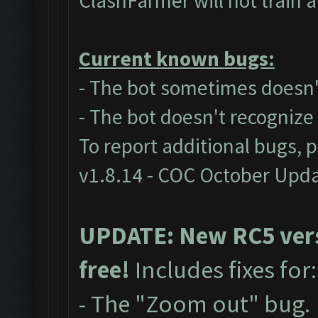
ClashFarmer will not train 
Current known bugs:
- The bot sometimes doesn't
- The bot doesn't recogniz
To report additional bugs, 
v1.8.14 - COC October Upd
UPDATE: New RC5 versi
free!
Includes fixes for
- The "Zoom out" bug.