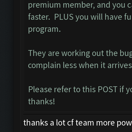
premium member, and you ca
faster. PLUS you will have ful
program.
They are working out the bu
complain less when it arrives
Please refer to this
POST
if 
thanks!
thanks a lot cf team more power