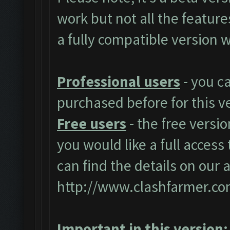
work but not all the featur
a fully compatible version w
Professional users
- you c
purchased before for this v
Free users
- the free versio
you would like a full access 
can find the details on our 
http://www.clashfarmer.co
Important in this version: