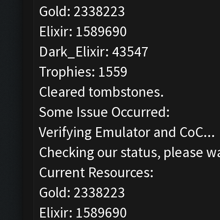
Gold: 2338223
Elixir: 1589690
Dark_Elixir: 43547
Trophies: 1559
Cleared tombstones.
Some Issue Occurred:
Verifying Emulator and CoC...
Checking our status, please wa
Current Resources:
Gold: 2338223
Elixir: 1589690