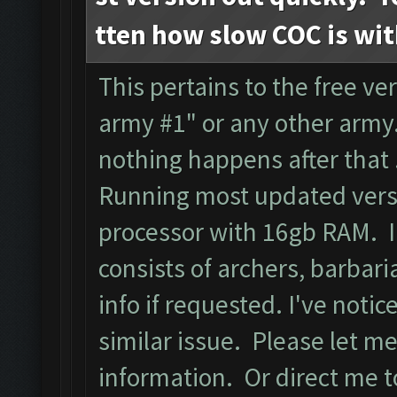
tten how slow COC is wi
This pertains to the free ver
army #1" or any other army.
nothing happens after that
Running most updated versi
processor with 16gb RAM. I
consists of archers, barbari
info if requested. I've noti
similar issue. Please let m
information. Or direct me to