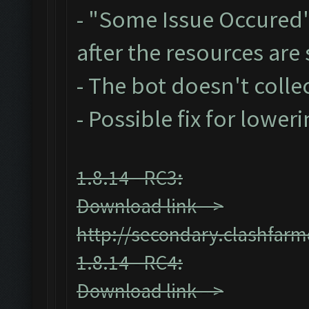
- "Some Issue Occured
after the resources ar
- The bot doesn't collec
- Possible fix for lower
1.8.14 - RC3:
Download link -->
http://secondary.clashfarm
1.8.14 - RC4:
Download link -->