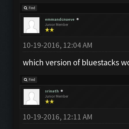
Find
emmandcnueve
Junior Member
10-19-2016, 12:04 AM
which version of bluestacks wo
Find
srinath
Junior Member
10-19-2016, 12:11 AM