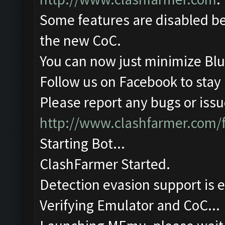
Some features are disabled be
the new CoC.
You can now just minimize Blu
Follow us on Facebook to stay
Please report any bugs or issue
http://www.clashfarmer.com/
Starting Bot...
ClashFarmer Started.
Detection evasion support is 
Verifying Emulator and CoC...