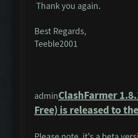
Thank you again.
Best Regards,
Teeble2001
ClashFarmer 1.8.
admin
Free) is released to the
Please note, it's a beta ver