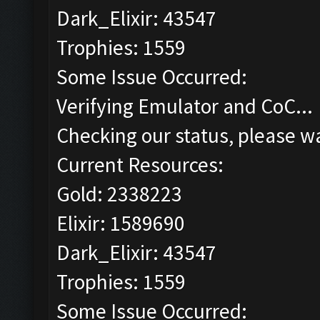
Dark_Elixir: 43547
Trophies: 1559
Some Issue Occurred:
Verifying Emulator and CoC...
Checking our status, please wa
Current Resources:
Gold: 2338223
Elixir: 1589690
Dark_Elixir: 43547
Trophies: 1559
Some Issue Occurred: