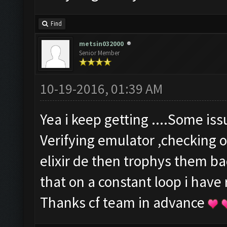
Find
metsin032000
Senior Member
10-19-2016, 01:39 AM
Yea i keep getting ....Some is
Verifying emulator ,checking o
elixir de then trophys them b
that on a constant loop i have
Thanks cf team in advance