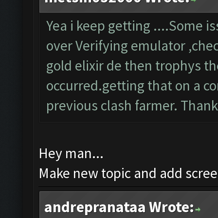
Yea i keep getting ....Some 
over Verifying emulator ,chec
gold elixir de then trophys 
occurred.getting that on a co
previous clash farmer. Than
Hey man...
Make new topic and add screen
andrepranataa Wrote: