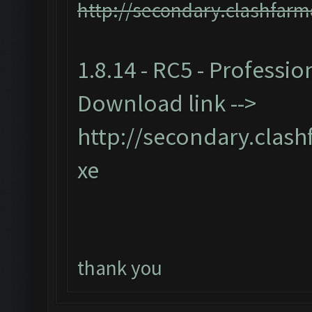
http://secondary.clashfarm
1.8.14 - RC5 - Professio
Download link -->
http://secondary.clash
xe
thank you