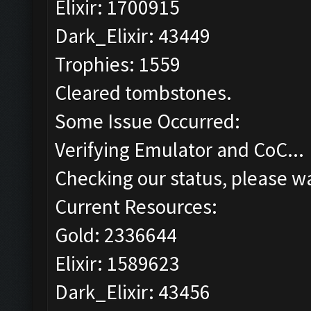
Elixir: 1700915
Dark_Elixir: 43449
Trophies: 1559
Cleared tombstones.
Some Issue Occurred:
Verifying Emulator and CoC...
Checking our status, please wa
Current Resources:
Gold: 2336644
Elixir: 1589623
Dark_Elixir: 43456