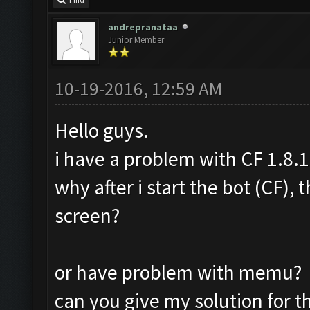
Find
andrepranataa
Junior Member
10-19-2016, 12:59 AM
Hello guys.
i have a problem with CF 1.8.1
why after i start the bot (CF),
screen?
or have problem with memu?
can you give my solution for t