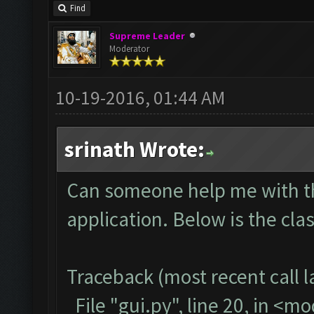
Find
Supreme Leader
Moderator
10-19-2016, 01:44 AM
srinath Wrote:
Can someone help me with thi
application. Below is the cla
Traceback (most recent call la
File "gui.py", line 20, in <m