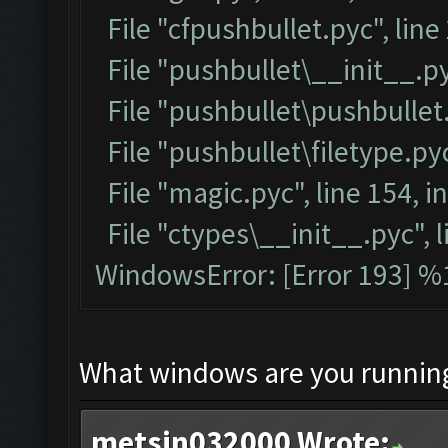
File "cfpushbullet.pyc", line
File "pushbullet\__init__.py
File "pushbullet\pushbullet.
File "pushbullet\filetype.pyc
File "magic.pyc", line 154, 
File "ctypes\__init__.pyc", l
WindowsError: [Error 193] %1
What windows are you runnin
metsin032000 Wrote: