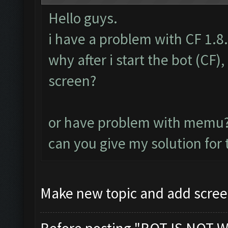
Hello guys.
i have a problem with CF 1.8
why after i start the bot (CF
screen?
or have problem with memu
can you give my solution for
Make new topic and add scree