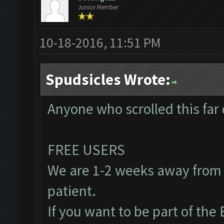
Junior Member
10-18-2016, 11:51 PM
Spudsicles Wrote:
Anyone who scrolled this far 
FREE USERS
We are 1-2 weeks away from 
patient.
If you want to be part of th