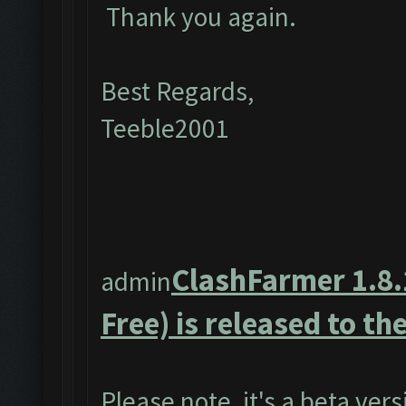
Thank you again.
Best Regards,
Teeble2001
ClashFarmer 1.8.
admin
Free) is released to the
Please note, it's a beta ver