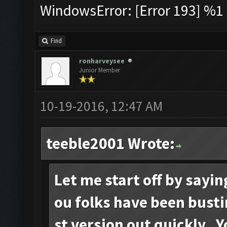
WindowsError: [Error 193] %1 i
Find
ronharveysee
Junior Member
10-19-2016, 12:47 AM
teeble2001 Wrote:
Let me start off by sayi
ou folks have been busti
st version out quickly. 