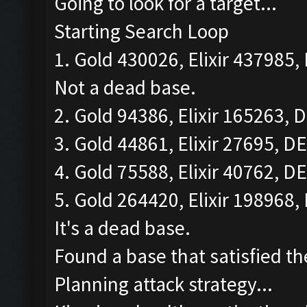
Going to look for a target...
Starting Search Loop
1. Gold 430026, Elixir 437985, 
Not a dead base.
2. Gold 94386, Elixir 165263, D
3. Gold 44861, Elixir 27695, DE
4. Gold 75588, Elixir 40762, DE
5. Gold 264420, Elixir 198968, 
It's a dead base.
Found a base that satisfied th
Planning attack strategy...