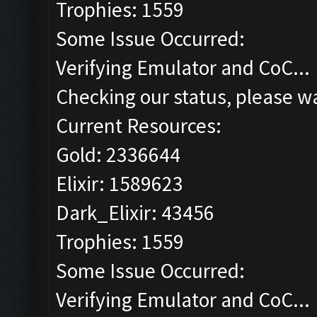
Trophies: 1559
Some Issue Occurred:
Verifying Emulator and CoC...
Checking our status, please wa
Current Resources:
Gold: 2336644
Elixir: 1589623
Dark_Elixir: 43456
Trophies: 1559
Some Issue Occurred:
Verifying Emulator and CoC...