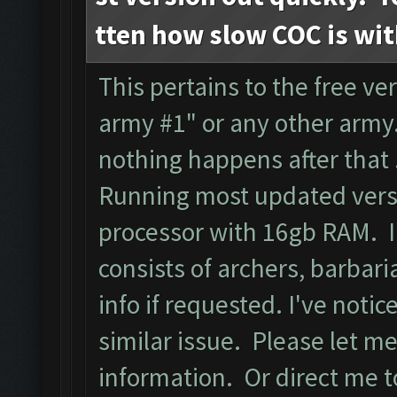
tten how slow COC is wi
This pertains to the free ver
army #1" or any other army.
nothing happens after that
Running most updated versi
processor with 16gb RAM. I
consists of archers, barbari
info if requested. I've noti
similar issue. Please let m
information. Or direct me to