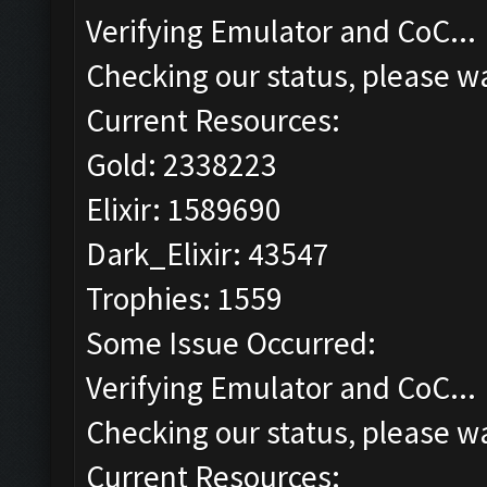
Verifying Emulator and CoC...
Checking our status, please wa
Current Resources:
Gold: 2338223
Elixir: 1589690
Dark_Elixir: 43547
Trophies: 1559
Some Issue Occurred:
Verifying Emulator and CoC...
Checking our status, please wa
Current Resources: