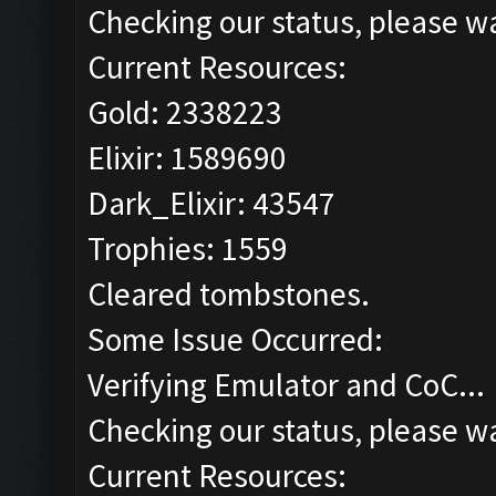
Checking our status, please wa
Current Resources:
Gold: 2338223
Elixir: 1589690
Dark_Elixir: 43547
Trophies: 1559
Cleared tombstones.
Some Issue Occurred:
Verifying Emulator and CoC...
Checking our status, please wa
Current Resources: