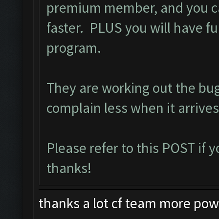
premium member, and you ca
faster. PLUS you will have ful
program.
They are working out the bu
complain less when it arrives
Please refer to this
POST
if 
thanks!
thanks a lot cf team more power