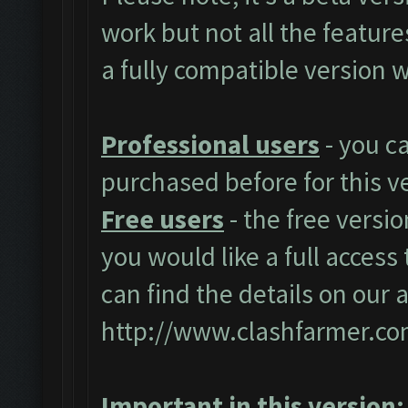
work but not all the featur
a fully compatible version w
Professional users
- you c
purchased before for this v
Free users
- the free versio
you would like a full access 
can find the details on our 
http://www.clashfarmer.co
Important in this version: