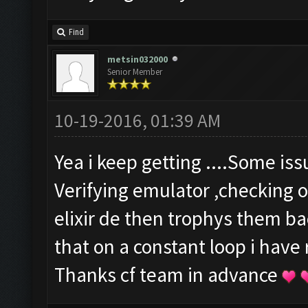
Find
metsin032000
Senior Member
10-19-2016, 01:39 AM
Yea i keep getting ....Some is
Verifying emulator ,checking o
elixir de then trophys them b
that on a constant loop i have
Thanks cf team in advance