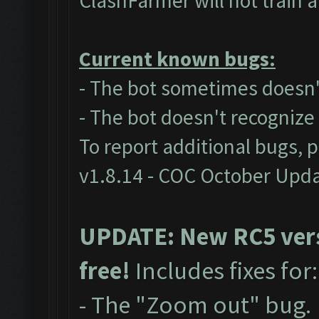
ClashFarmer will not train 
Current known bugs:
- The bot sometimes doesn't
- The bot doesn't recogniz
To report additional bugs, 
v1.8.14 - COC October Upd
UPDATE: New RC5 versi
free!
Includes fixes for
- The "Zoom out" bug.