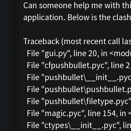
Can someone help me with this
application. Below is the clas
Traceback (most recent call las
File "gui.py", line 20, in <mo
File "cfpushbullet.pyc", line 
File "pushbullet\__init__.pyc"
File "pushbullet\pushbullet.p
File "pushbullet\filetype.pyc"
File "magic.pyc", line 154, i
File "ctypes\__init__.pyc", lin