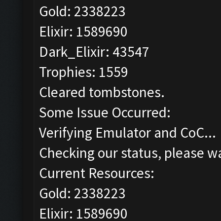
Gold: 2338223
Elixir: 1589690
Dark_Elixir: 43547
Trophies: 1559
Cleared tombstones.
Some Issue Occurred:
Verifying Emulator and CoC...
Checking our status, please wa
Current Resources:
Gold: 2338223
Elixir: 1589690