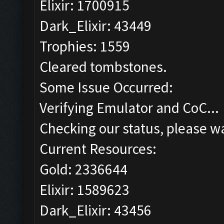
Elixir: 1700915
Dark_Elixir: 43449
Trophies: 1559
Cleared tombstones.
Some Issue Occurred:
Verifying Emulator and CoC...
Checking our status, please wa
Current Resources:
Gold: 2336644
Elixir: 1589623
Dark_Elixir: 43456