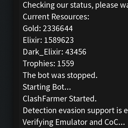
Checking our status, please wa
Current Resources:
Gold: 2336644
Elixir: 1589623
Dark_Elixir: 43456
Trophies: 1559
The bot was stopped.
Starting Bot...
ClashFarmer Started.
Detection evasion support is 
Verifying Emulator and CoC...