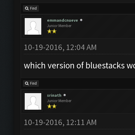
Find
emmandcnueve
Junior Member
10-19-2016, 12:04 AM
which version of bluestacks wo
Find
srinath
Junior Member
10-19-2016, 12:11 AM