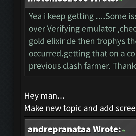
Yea i keep getting ....Some 
over Verifying emulator ,chec
gold elixir de then trophys 
occurred.getting that on a co
previous clash farmer. Than
Hey man...
Make new topic and add screen
andrepranataa Wrote: