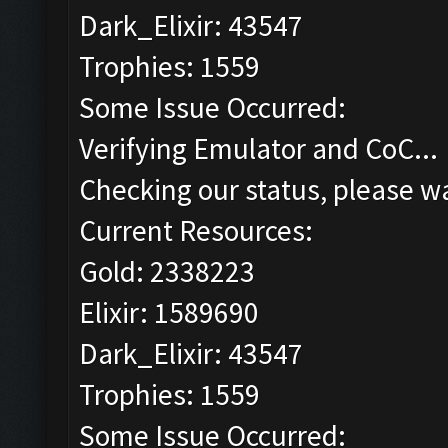
Dark_Elixir: 43547
Trophies: 1559
Some Issue Occurred:
Verifying Emulator and CoC...
Checking our status, please wa
Current Resources:
Gold: 2338223
Elixir: 1589690
Dark_Elixir: 43547
Trophies: 1559
Some Issue Occurred: