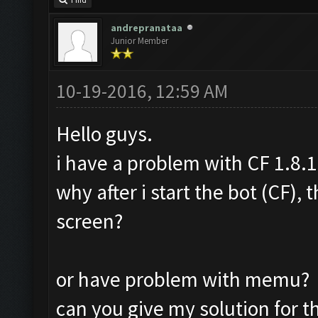
Find
andrepranataa
Junior Member
10-19-2016, 12:59 AM
Hello guys.
i have a problem with CF 1.8.1
why after i start the bot (CF),
screen?
or have problem with memu?
can you give my solution for t