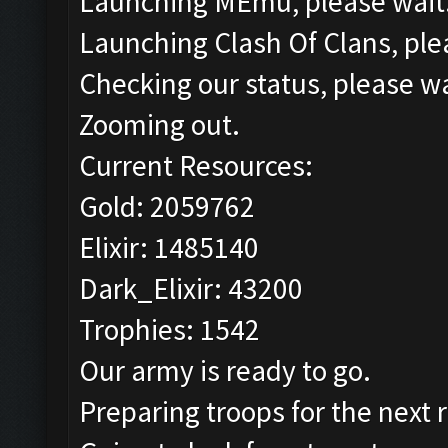
Launching MEmu, please wait.
Launching Clash Of Clans, plea
Checking our status, please wa
Zooming out.
Current Resources:
Gold: 2059762
Elixir: 1485140
Dark_Elixir: 43200
Trophies: 1542
Our army is ready to go.
Preparing troops for the next 