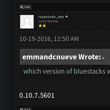
Find
respetado_uno
Junior Member
10-19-2016, 12:50 AM
emmandcnueve Wrote:
which version of bluestacks w
0.10.7.5601