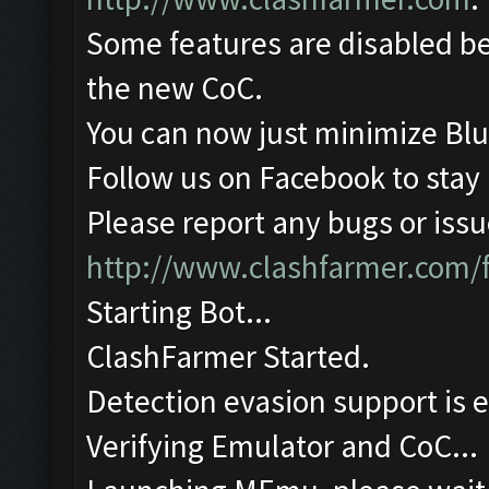
Some features are disabled be
the new CoC.
You can now just minimize Blu
Follow us on Facebook to stay
Please report any bugs or issue
http://www.clashfarmer.com/
Starting Bot...
ClashFarmer Started.
Detection evasion support is 
Verifying Emulator and CoC...