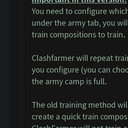
You need to configure which
under the army tab, you will
train compositions to train.
Clashfarmer will repeat tra
you configure (you can choos
the army camp is full.
The old training method wi
create a quick train composi