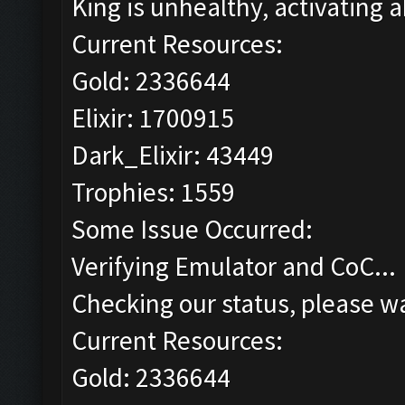
King is unhealthy, activating ab
Current Resources:
Gold: 2336644
Elixir: 1700915
Dark_Elixir: 43449
Trophies: 1559
Some Issue Occurred:
Verifying Emulator and CoC...
Checking our status, please wa
Current Resources:
Gold: 2336644