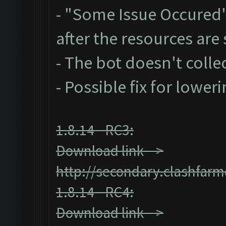
- "Some Issue Occured
after the resources ar
- The bot doesn't collec
- Possible fix for lower
1.8.14 - RC3:
Download link -->
http://secondary.clashfarm
1.8.14 - RC4:
Download link -->