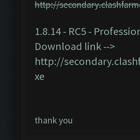
http://secondary.clashfarm
1.8.14 - RC5 - Professio
Download link -->
http://secondary.clash
xe
thank you