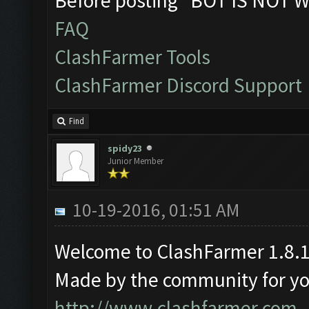
Before posting "BOT IS NOT W
FAQ
ClashFarmer Tools
ClashFarmer Discord Support
Find
spidy23
Junior Member
10-19-2016, 01:51 AM
Welcome to ClashFarmer 1.8.1
Made by the community for you 
http://www.clashfarmer.com
.