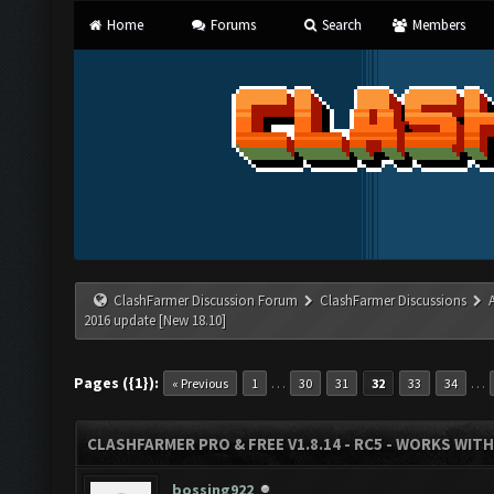
Home
Forums
Search
Members
ClashFarmer Discussion Forum
ClashFarmer Discussions
2016 update [New 18.10]
Pages ({1}):
…
…
« Previous
1
30
31
32
33
34
CLASHFARMER PRO & FREE V1.8.14 - RC5 - WORKS WIT
bossing922