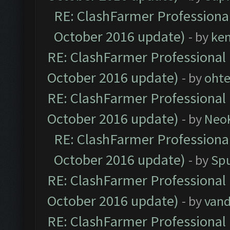
RE: ClashFarmer Professional
October 2016 update)
- by
ke
RE: ClashFarmer Professional 
October 2016 update)
- by
oht
RE: ClashFarmer Professional 
October 2016 update)
- by
Neo
RE: ClashFarmer Professional
October 2016 update)
- by
Spu
RE: ClashFarmer Professional 
October 2016 update)
- by
vand
RE: ClashFarmer Professional 