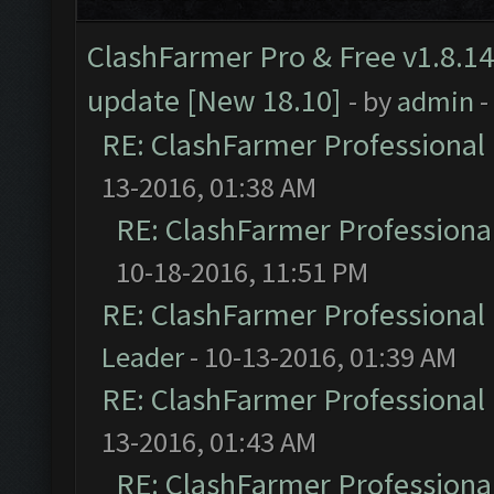
ClashFarmer Pro & Free v1.8.14
update [New 18.10]
- by
admin
-
RE: ClashFarmer Professional 
13-2016, 01:38 AM
RE: ClashFarmer Professional
10-18-2016, 11:51 PM
RE: ClashFarmer Professional 
Leader
- 10-13-2016, 01:39 AM
RE: ClashFarmer Professional 
13-2016, 01:43 AM
RE: ClashFarmer Professional