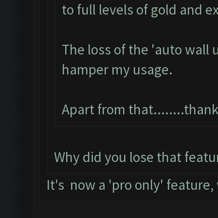
to full levels of gold and e
The loss of the 'auto wall 
hamper my usage.
Apart from that........tha
Why did you lose that featu
It's now a 'pro only' feature,