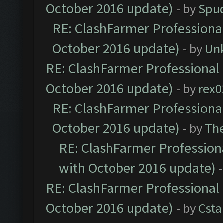
October 2016 update)
- by
Spud
RE: ClashFarmer Professional
October 2016 update)
- by
Un
RE: ClashFarmer Professional 
October 2016 update)
- by
rex0
RE: ClashFarmer Professional
October 2016 update)
- by
Th
RE: ClashFarmer Professiona
with October 2016 update)
RE: ClashFarmer Professional 
October 2016 update)
- by
Cst