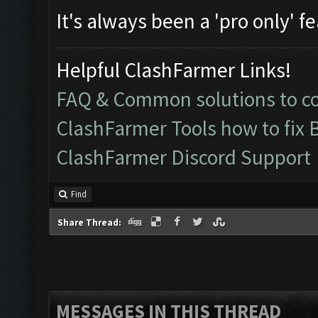
It's always been a 'pro only' f
Helpful ClashFarmer Links!
FAQ & Common solutions to 
ClashFarmer Tools how to fix 
ClashFarmer Discord Support
Find
Share Thread:
MESSAGES IN THIS THREAD