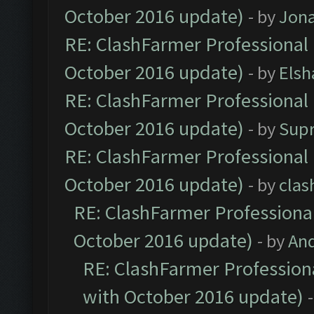
October 2016 update)
- by
Jona
RE: ClashFarmer Professional 
October 2016 update)
- by
Elsh
RE: ClashFarmer Professional 
October 2016 update)
- by
Sup
RE: ClashFarmer Professional 
October 2016 update)
- by
clas
RE: ClashFarmer Professional
October 2016 update)
- by
An
RE: ClashFarmer Professiona
with October 2016 update)