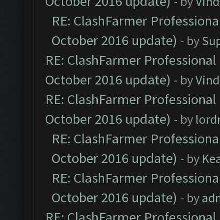
October 2016 update)
- by
Vind
RE: ClashFarmer Professional
October 2016 update)
- by
Su
RE: ClashFarmer Professional 
October 2016 update)
- by
Vind
RE: ClashFarmer Professional 
October 2016 update)
- by
lor
RE: ClashFarmer Professional
October 2016 update)
- by
Ke
RE: ClashFarmer Professional
October 2016 update)
- by
ad
RE: ClashFarmer Professional 