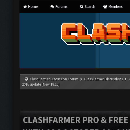
Home
Forums
Search
Members
ClashFarmer Discussion Forum
ClashFarmer Discussions
2016 update [New 18.10]
CLASHFARMER PRO & FREE V