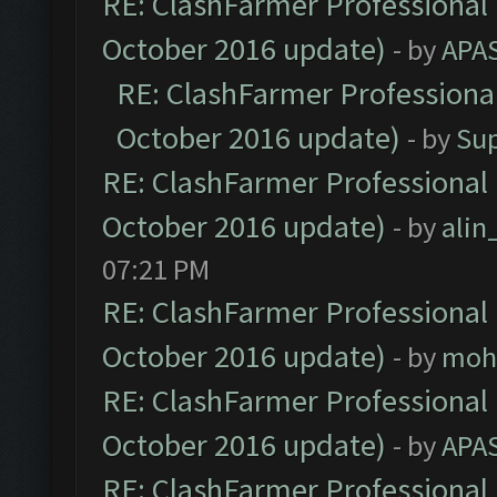
RE: ClashFarmer Professional 
October 2016 update)
- by
APA
RE: ClashFarmer Professional
October 2016 update)
- by
Su
RE: ClashFarmer Professional 
October 2016 update)
- by
ali
07:21 PM
RE: ClashFarmer Professional 
October 2016 update)
- by
moh
RE: ClashFarmer Professional 
October 2016 update)
- by
APA
RE: ClashFarmer Professional 