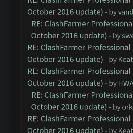
October 2016 update)
- by
vand
RE: ClashFarmer Professional
October 2016 update)
- by
sw
RE: ClashFarmer Professional 
October 2016 update)
- by
Kea
RE: ClashFarmer Professional 
October 2016 update)
- by
HWA
RE: ClashFarmer Professional
October 2016 update)
- by
ork
RE: ClashFarmer Professional 
October 2016 update)
- by
Kea