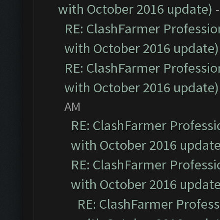
with October 2016 update)
RE: ClashFarmer Profession
with October 2016 update)
RE: ClashFarmer Profession
with October 2016 update)
AM
RE: ClashFarmer Professio
with October 2016 update
RE: ClashFarmer Professio
with October 2016 update
RE: ClashFarmer Professi