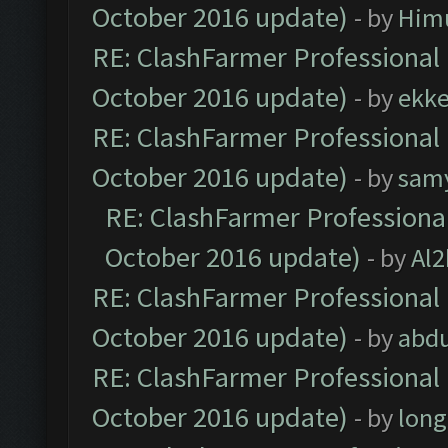
October 2016 update)
- by
Him
RE: ClashFarmer Professional 
October 2016 update)
- by
ekk
RE: ClashFarmer Professional 
October 2016 update)
- by
sam
RE: ClashFarmer Professional
October 2016 update)
- by
Al2
RE: ClashFarmer Professional 
October 2016 update)
- by
abdu
RE: ClashFarmer Professional 
October 2016 update)
- by
lon