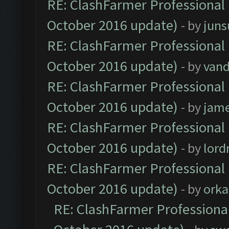
RE: ClashFarmer Professional 
October 2016 update)
- by
jun
RE: ClashFarmer Professional 
October 2016 update)
- by
vand
RE: ClashFarmer Professional 
October 2016 update)
- by
jam
RE: ClashFarmer Professional 
October 2016 update)
- by
lor
RE: ClashFarmer Professional 
October 2016 update)
- by
orka
RE: ClashFarmer Professional