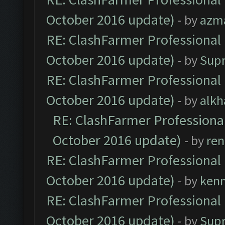
October 2016 update)
- by
azm
RE: ClashFarmer Professional 
October 2016 update)
- by
Sup
RE: ClashFarmer Professional 
October 2016 update)
- by
alkh
RE: ClashFarmer Professional
October 2016 update)
- by
ren
RE: ClashFarmer Professional 
October 2016 update)
- by
ken
RE: ClashFarmer Professional 
October 2016 update)
- by
Sup