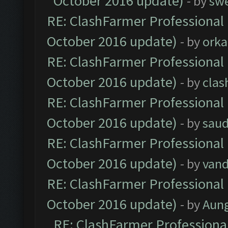
October 2016 update)
- by
sw
RE: ClashFarmer Professional 
October 2016 update)
- by
orka
RE: ClashFarmer Professional 
October 2016 update)
- by
clas
RE: ClashFarmer Professional 
October 2016 update)
- by
saud
RE: ClashFarmer Professional 
October 2016 update)
- by
vand
RE: ClashFarmer Professional 
October 2016 update)
- by
Aun
RE: ClashFarmer Professional