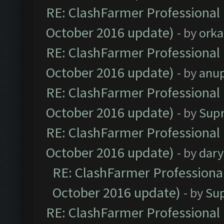
RE: ClashFarmer Professional 
October 2016 update)
- by
orka
RE: ClashFarmer Professional 
October 2016 update)
- by
anu
RE: ClashFarmer Professional 
October 2016 update)
- by
Sup
RE: ClashFarmer Professional 
October 2016 update)
- by
dar
RE: ClashFarmer Professional
October 2016 update)
- by
Su
RE: ClashFarmer Professional 