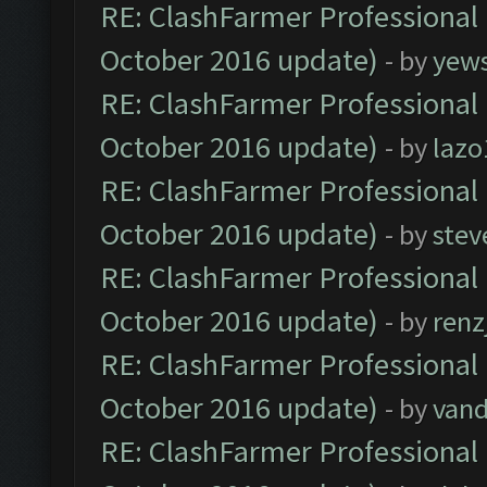
RE: ClashFarmer Professional 
October 2016 update)
- by
yew
RE: ClashFarmer Professional 
October 2016 update)
- by
lazo
RE: ClashFarmer Professional 
October 2016 update)
- by
stev
RE: ClashFarmer Professional 
October 2016 update)
- by
renz
RE: ClashFarmer Professional 
October 2016 update)
- by
vand
RE: ClashFarmer Professional 