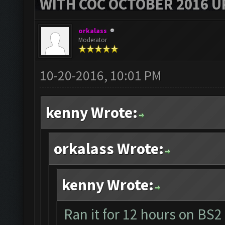
WITH COC OCTOBER 2016 U
orkalass
Moderator
10-20-2016, 10:01 PM
kenny Wrote:
orkalass Wrote:
kenny Wrote:
Ran it for 12 hours on BS