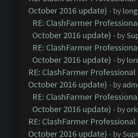
October 2016 update)
- by
lon
RE: ClashFarmer Professional
October 2016 update)
- by
Su
RE: ClashFarmer Professional
October 2016 update)
- by
lo
RE: ClashFarmer Professional 
October 2016 update)
- by
adm
RE: ClashFarmer Professional
October 2016 update)
- by
ork
RE: ClashFarmer Professional 
October 2016 update)
- by
Sup