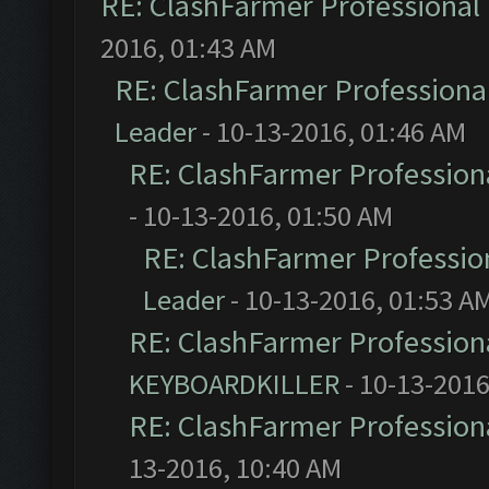
RE: ClashFarmer Professional 
2016, 01:43 AM
RE: ClashFarmer Professional
Leader
- 10-13-2016, 01:46 AM
RE: ClashFarmer Professiona
- 10-13-2016, 01:50 AM
RE: ClashFarmer Profession
Leader
- 10-13-2016, 01:53 A
RE: ClashFarmer Professiona
KEYBOARDKILLER
- 10-13-2016
RE: ClashFarmer Professiona
13-2016, 10:40 AM