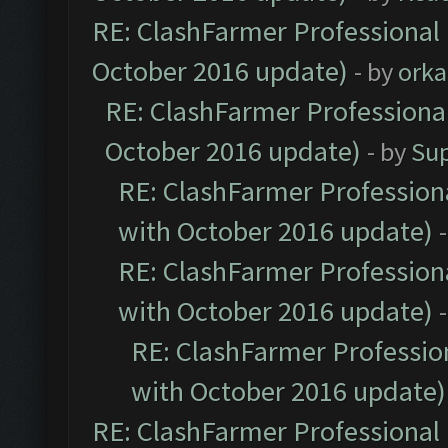
RE: ClashFarmer Professional 
October 2016 update)
- by
orka
RE: ClashFarmer Professional
October 2016 update)
- by
Su
RE: ClashFarmer Professiona
with October 2016 update)
RE: ClashFarmer Professiona
with October 2016 update)
RE: ClashFarmer Profession
with October 2016 update)
RE: ClashFarmer Professional 