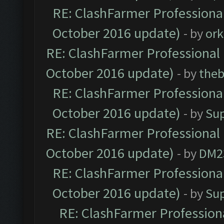
RE: ClashFarmer Professional
October 2016 update)
- by
ork
RE: ClashFarmer Professional 
October 2016 update)
- by
theb
RE: ClashFarmer Professional
October 2016 update)
- by
Su
RE: ClashFarmer Professional 
October 2016 update)
- by
DM2
RE: ClashFarmer Professional
October 2016 update)
- by
Su
RE: ClashFarmer Professiona