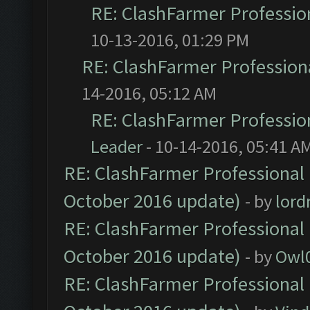
RE: ClashFarmer Profession
10-13-2016, 01:29 PM
RE: ClashFarmer Professiona
14-2016, 05:12 AM
RE: ClashFarmer Profession
Leader
- 10-14-2016, 05:41 A
RE: ClashFarmer Professional 
October 2016 update)
- by
lor
RE: ClashFarmer Professional 
October 2016 update)
- by
Owl
RE: ClashFarmer Professional 