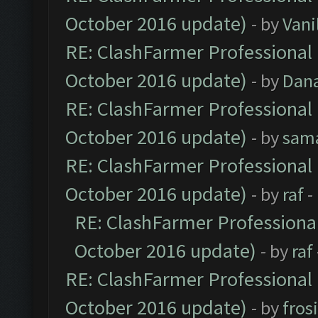
October 2016 update)
- by
Vani
RE: ClashFarmer Professional 
October 2016 update)
- by
Dan
RE: ClashFarmer Professional 
October 2016 update)
- by
sam
RE: ClashFarmer Professional 
October 2016 update)
- by
raf
-
RE: ClashFarmer Professional
October 2016 update)
- by
raf
RE: ClashFarmer Professional 
October 2016 update)
- by
fros