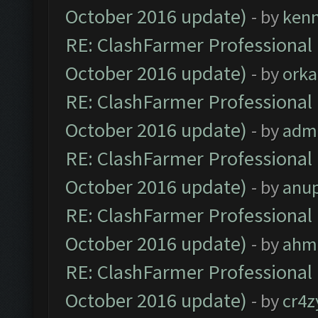
October 2016 update)
- by
ken
RE: ClashFarmer Professional 
October 2016 update)
- by
orka
RE: ClashFarmer Professional 
October 2016 update)
- by
adm
RE: ClashFarmer Professional 
October 2016 update)
- by
anu
RE: ClashFarmer Professional 
October 2016 update)
- by
ahm
RE: ClashFarmer Professional 
October 2016 update)
- by
cr4z