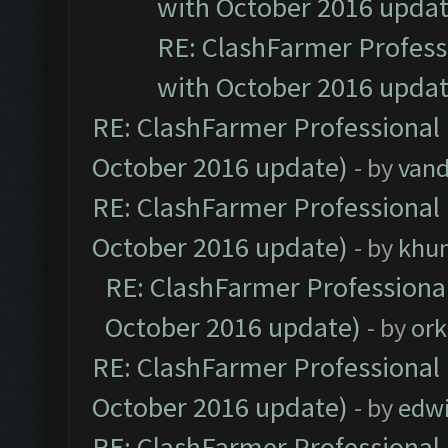
with October 2016 updat
RE: ClashFarmer Professi
with October 2016 updat
RE: ClashFarmer Professional 
October 2016 update)
- by
vand
RE: ClashFarmer Professional 
October 2016 update)
- by
khu
RE: ClashFarmer Professional
October 2016 update)
- by
ork
RE: ClashFarmer Professional 
October 2016 update)
- by
edw
RE: ClashFarmer Professional 