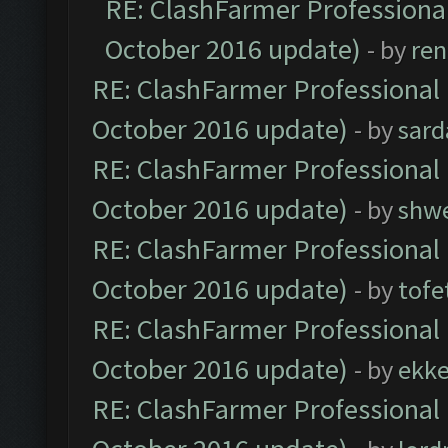
RE: ClashFarmer Professional
October 2016 update)
- by
ren
RE: ClashFarmer Professional 
October 2016 update)
- by
sard
RE: ClashFarmer Professional 
October 2016 update)
- by
shwe
RE: ClashFarmer Professional 
October 2016 update)
- by
tofe
RE: ClashFarmer Professional 
October 2016 update)
- by
ekk
RE: ClashFarmer Professional 