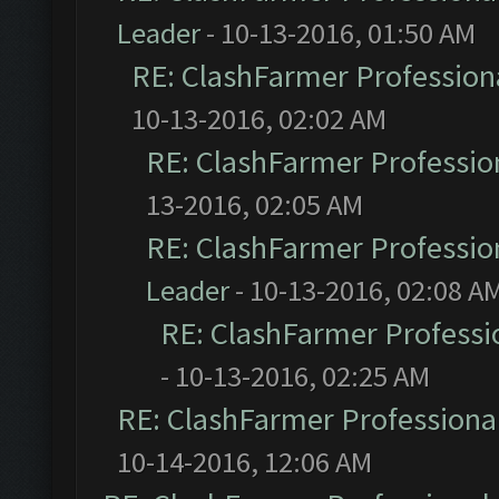
Leader
- 10-13-2016, 01:50 AM
RE: ClashFarmer Professiona
10-13-2016, 02:02 AM
RE: ClashFarmer Profession
13-2016, 02:05 AM
RE: ClashFarmer Profession
Leader
- 10-13-2016, 02:08 A
RE: ClashFarmer Professio
- 10-13-2016, 02:25 AM
RE: ClashFarmer Professional
10-14-2016, 12:06 AM