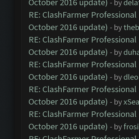
October 2016 update)
- by
dela
RE: ClashFarmer Professional 
October 2016 update)
- by
theb
RE: ClashFarmer Professional 
October 2016 update)
- by
duh
RE: ClashFarmer Professional 
October 2016 update)
- by
dle
RE: ClashFarmer Professional 
October 2016 update)
- by
xSe
RE: ClashFarmer Professional 
October 2016 update)
- by
fros
RE: ClashFarmer Professional 