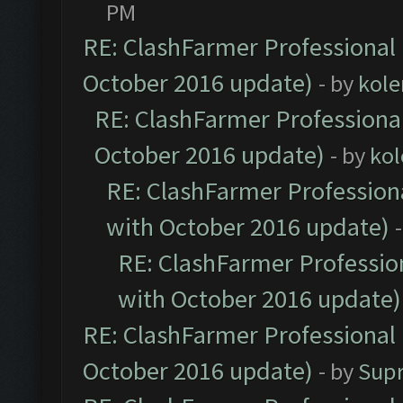
PM
RE: ClashFarmer Professional 
October 2016 update)
- by
kole
RE: ClashFarmer Professional
October 2016 update)
- by
kol
RE: ClashFarmer Professiona
with October 2016 update)
RE: ClashFarmer Profession
with October 2016 update)
RE: ClashFarmer Professional 
October 2016 update)
- by
Sup