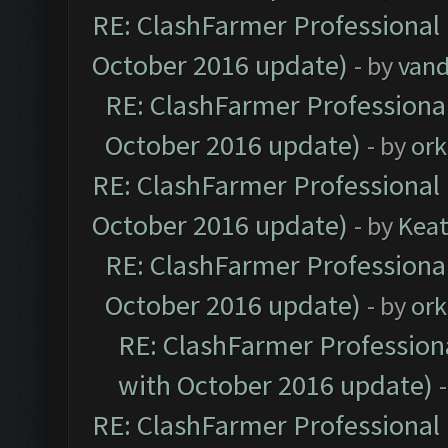
RE: ClashFarmer Professional 
October 2016 update)
- by
vand
RE: ClashFarmer Professional
October 2016 update)
- by
ork
RE: ClashFarmer Professional 
October 2016 update)
- by
Kea
RE: ClashFarmer Professional
October 2016 update)
- by
ork
RE: ClashFarmer Professiona
with October 2016 update)
RE: ClashFarmer Professional 