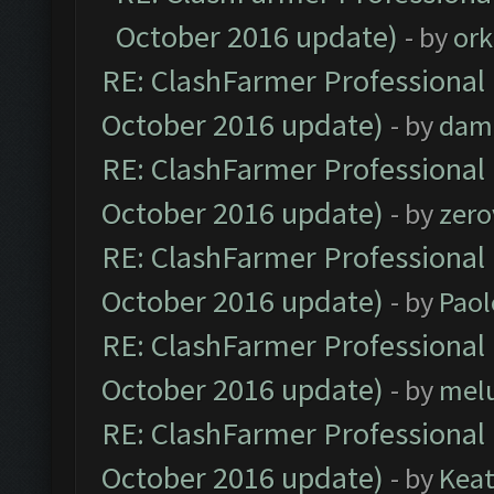
October 2016 update)
- by
ork
RE: ClashFarmer Professional 
October 2016 update)
- by
dam
RE: ClashFarmer Professional 
October 2016 update)
- by
zero
RE: ClashFarmer Professional 
October 2016 update)
- by
Paol
RE: ClashFarmer Professional 
October 2016 update)
- by
mel
RE: ClashFarmer Professional 
October 2016 update)
- by
Kea