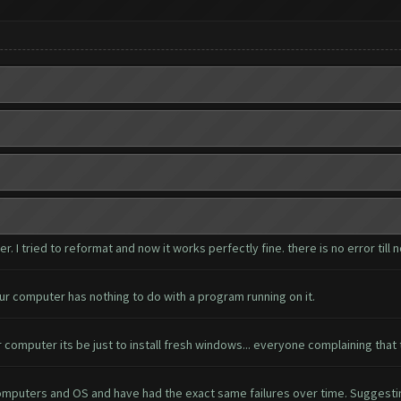
I tried to reformat and now it works perfectly fine. there is no error till 
ur computer has nothing to do with a program running on it.
 computer its be just to install fresh windows... everyone complaining that 
 computers and OS and have had the exact same failures over time. Suggest