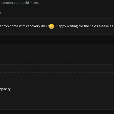
ly a moderator could make.
e.
 laptop come with recovery disk :
. Happy waiting for the next release as I
pacity..