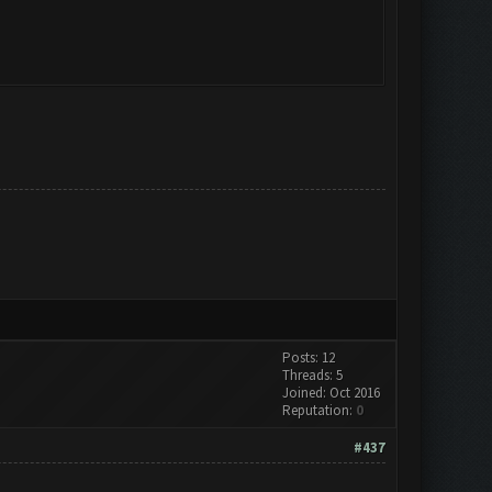
Posts: 12
Threads: 5
Joined: Oct 2016
Reputation:
0
#437