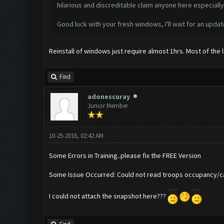
hilarious and discreditable claim anyone here especial
Good luck with your fresh windows, I'll wait for an updat
Reinstall of windows just require almost 1hrs. Most of the
Find
adonescuray
Junior Member
10-25-2016, 02:42 AM
Some Errors in Training..please fix the FREE Version
Some Issue Occurred: Could not read troops occupancy/ca
I could not attach the snapshot here???