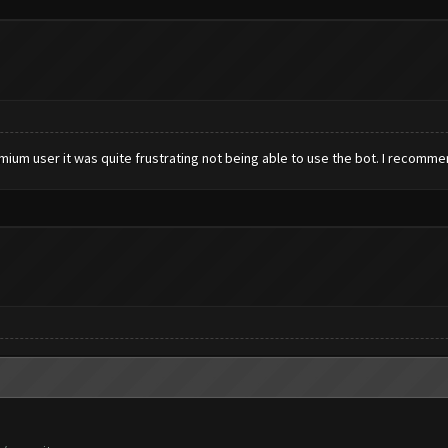
emium user it was quite frustrating not being able to use the bot. I recommen