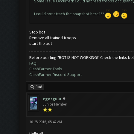
Some Issue Occurred: Could not read troops occupancy
I could not attach the snapshot here???
Stop bot
Remove all trained troops
start the bot
Before posting "BOT IS NOT WORKING!" Check the links be
FAQ
ClashFarmer Tools
ClashFarmer Discord Support
Find
egorgulu
Junior Member
10-25-2016, 05:42 AM
Hello all,