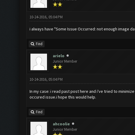
10-24-2016, 05:04 PM
i always have "Some Issue Occurred: not enough image dat
Find
arielo
Junior Member
10-24-2016, 05:04 PM
In my case: i read past post here and i've tried to minimize
occured issue.i hope this would help.
Find
ahcoolie
Junior Member