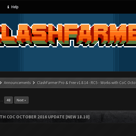
Help
Announcements
ClashFarmer Pro & Free v1.8.14 - RC5 - Works with CoC Octo
…
48
Next »
ITH COC OCTOBER 2016 UPDATE [NEW 18.10]