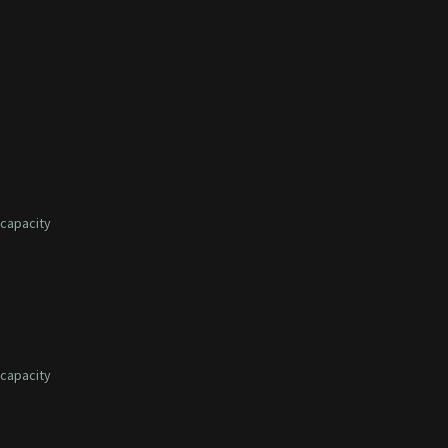
capacity
capacity