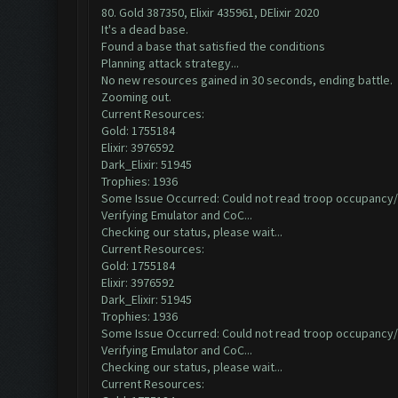
80. Gold 387350, Elixir 435961, DElixir 2020
It's a dead base.
Found a base that satisfied the conditions
Planning attack strategy...
No new resources gained in 30 seconds, ending battle.
Zooming out.
Current Resources:
Gold: 1755184
Elixir: 3976592
Dark_Elixir: 51945
Trophies: 1936
Some Issue Occurred: Could not read troop occupancy/
Verifying Emulator and CoC...
Checking our status, please wait...
Current Resources:
Gold: 1755184
Elixir: 3976592
Dark_Elixir: 51945
Trophies: 1936
Some Issue Occurred: Could not read troop occupancy/
Verifying Emulator and CoC...
Checking our status, please wait...
Current Resources: