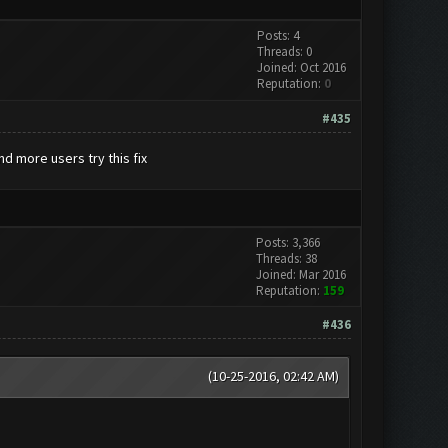
Posts: 4
Threads: 0
Joined: Oct 2016
Reputation:
0
#435
d more users try this fix
Posts: 3,366
Threads: 38
Joined: Mar 2016
Reputation:
159
#436
(10-25-2016, 02:42 AM)