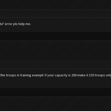
a" error pls help me.
 the troops in training examplr if your capacity is 200 make it 150 troops on