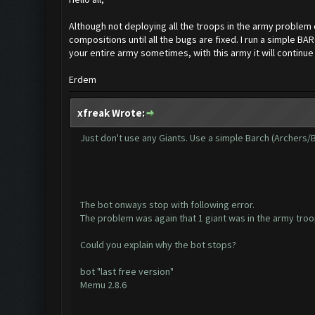
Although not deploying all the troops in the army problem 
compositions until all the bugs are fixed. I run a simple 
your entire army sometimes, with this army it will continue t
Erdem
xfreak Wrote:
Just don't use any Giants. Use a simple Barch (Archers/
The bot onways stop with following error.
The problem was again that 1 giant was in the army troo
Could you explain why the bot stops?
bot "last free version"
Memu 2.8.6