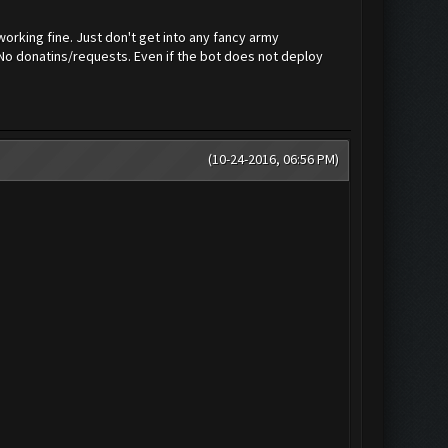
orking fine. Just don't get into any fancy army
 No donatins/requests. Even if the bot does not deploy
(10-24-2016, 06:56 PM)