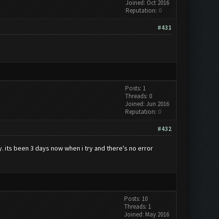
Joined: Oct 2016
Reputation:
0
#431
Posts: 1
Threads: 0
Joined: Jun 2016
Reputation:
0
#432
ly. its been 3 days now when i try and there's no error
Posts: 10
Threads: 1
Joined: May 2016