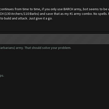
continues from time to time, if you only use BARCH army, bot seems to be w
BARCH (130 Archers/110 Barbs) and save that as my #1 army combo. No spells.
o build and attack. Just give it a go.
Barbarians) army. That should solve your problem.
ps.