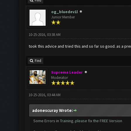
Find
og_bluedev1l
Junior Member
10-25-2016, 03:38 AM
took this advice and tried this and so far so good. as a pr
Find
Supreme Leader
Moderator
10-25-2016, 03:44 AM
adonescuray Wrote:
Some Errors in Training..please fix the FREE Version