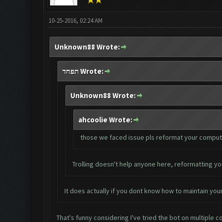
10-25-2016, 02:24 AM
Unknown88 Wrote:
תפחד Wrote:
Unknown88 Wrote:
ahcoolie Wrote:
those we faced issue pls reformat your computer. 
Trolling doesn't help anyone here, reformatting yo
It does actually if you dont know how to maintain your
That's funny considering I've tried the bot on multiple