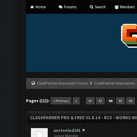
Home
Forums
Search
Members
ClashFarmer Discussion Forum
ClashFarmer Discussions
Pages ({1}):
…
« Previous
1
42
43
44
45
46
CLASHFARMER PRO & FREE V1.8.14 - RC5 - WORKS W
unsteeled101
Junior Member