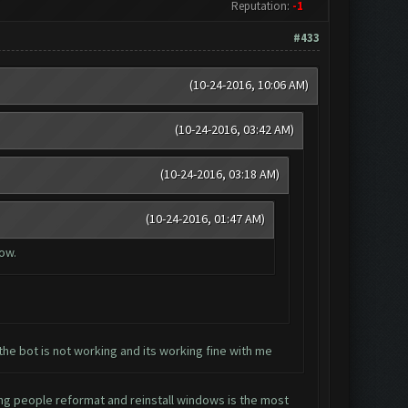
Reputation:
-1
#433
(10-24-2016, 10:06 AM)
(10-24-2016, 03:42 AM)
(10-24-2016, 03:18 AM)
(10-24-2016, 01:47 AM)
now.
the bot is not working and its working fine with me
ing people reformat and reinstall windows is the most