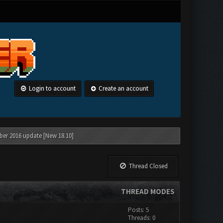
Login to account
Create an account
ber 2016 update [New 18.10]
Thread Closed
THREAD MODES
Posts: 5
Threads: 0