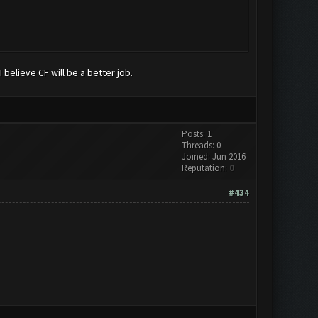
 believe CF will be a better job.
Posts: 1
Threads: 0
Joined: Jun 2016
Reputation:
0
#434