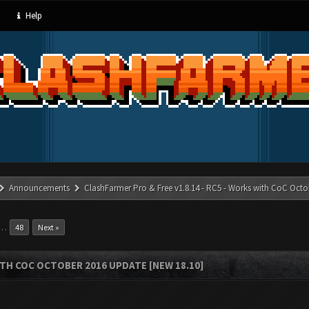
Help
Announcements
ClashFarmer Pro & Free v1.8.14 - RC5 - Works with CoC Octo
…
48
Next »
ITH COC OCTOBER 2016 UPDATE [NEW 18.10]