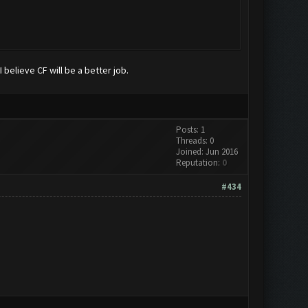
 believe CF will be a better job.
Posts: 1
Threads: 0
Joined: Jun 2016
Reputation:
0
#434