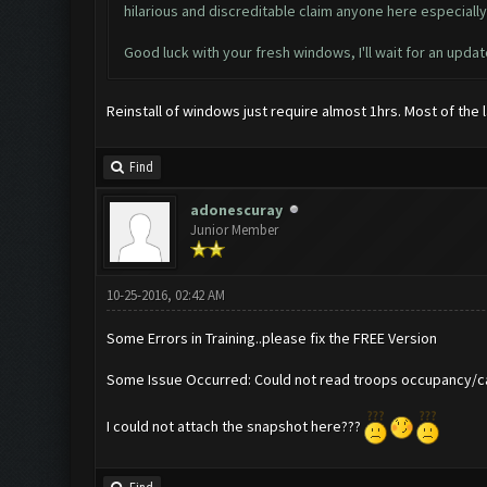
hilarious and discreditable claim anyone here especial
Good luck with your fresh windows, I'll wait for an updat
Reinstall of windows just require almost 1hrs. Most of the
Find
adonescuray
Junior Member
10-25-2016, 02:42 AM
Some Errors in Training..please fix the FREE Version
Some Issue Occurred: Could not read troops occupancy/ca
I could not attach the snapshot here???