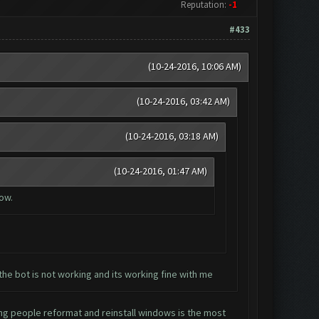
Reputation:
-1
#433
(10-24-2016, 10:06 AM)
(10-24-2016, 03:42 AM)
(10-24-2016, 03:18 AM)
(10-24-2016, 01:47 AM)
now.
the bot is not working and its working fine with me
ing people reformat and reinstall windows is the most