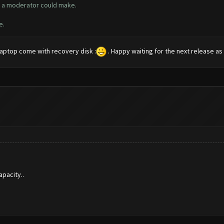
ly a moderator could make.
e.
 laptop come with recovery disk :
. Happy waiting for the next release as I
pacity..