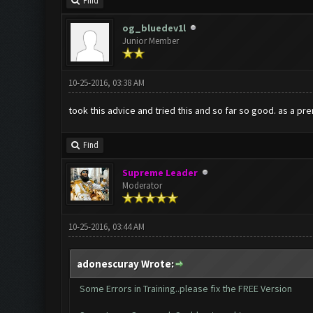
Find
og_bluedev1l
Junior Member
10-25-2016, 03:38 AM
took this advice and tried this and so far so good. as a pr
Find
Supreme Leader
Moderator
10-25-2016, 03:44 AM
adonescuray Wrote:
Some Errors in Training..please fix the FREE Version