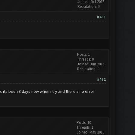
Joined: Oct 2016
Reputation:
0
#431
Posts: 1
Threads: 0
Joined: Jun 2016
Reputation:
0
#432
ly. its been 3 days now when i try and there's no error
Posts: 10
Threads: 1
Joined: May 2016