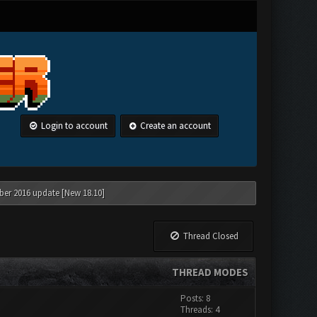
Login to account
Create an account
ber 2016 update [New 18.10]
Thread Closed
THREAD MODES
Posts: 8
Threads: 4