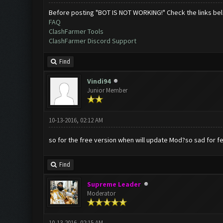
Before posting "BOT IS NOT WORKING!" Check the links be
FAQ
ClashFarmer Tools
ClashFarmer Discord Support
Find
Vindi94
Junior Member
10-13-2016, 02:12 AM
so for the free version when will update Mod?so sad for few
Find
Supreme Leader
Moderator
10-13-2016, 02:15 AM