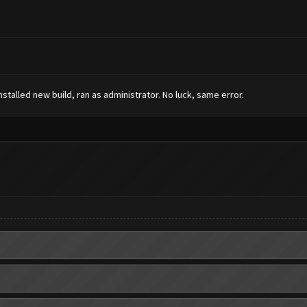
installed new build, ran as administrator. No luck, same error.