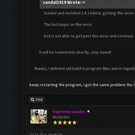
vandal1919 Wrote:
loaded and installed 1.8.14 Beta. getting this erro
The bot loops on this error.
bot is not able to get past this error and continue.
It will be looked into shortly, stay tuned!
thanks, I deleted old build in program files and in regedi
keep restarting the program, I got the same problem tho it w
Find
Supreme Leader
Moderator
10-13-2016, 02:08 AM