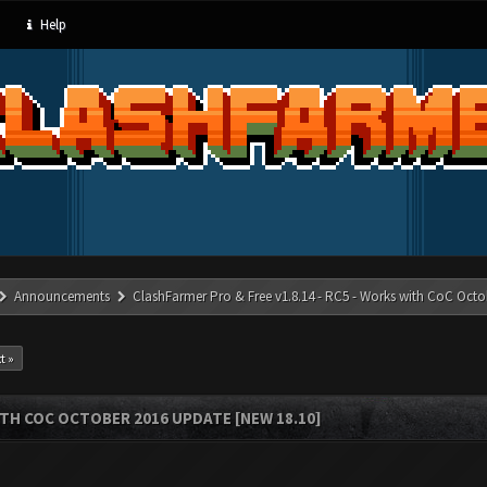
Help
Announcements
ClashFarmer Pro & Free v1.8.14 - RC5 - Works with CoC Octo
t »
ITH COC OCTOBER 2016 UPDATE [NEW 18.10]