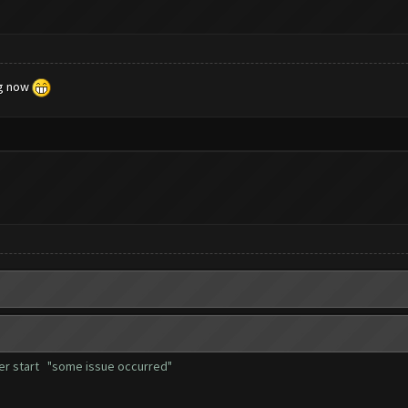
ng now
fter start "some issue occurred"