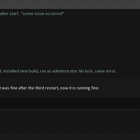
r after start "some issue occurred"
t. installed new build, ran as administrator. No luck, same error.
as fine after the third restart, now it is running fine.