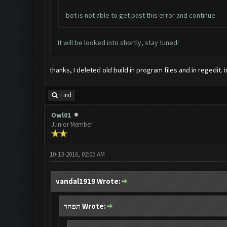
bot is not able to get past this error and continue.
It will be looked into shortly, stay tuned!
thanks, I deleted old build in program files and in regedit. 
Find
Owl01
Junior Member
10-13-2016, 02:05 AM
vandal1919 Wrote:
תפחד Wrote: