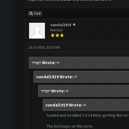
Find
vandal1919
Member
10-13-2016, 02:25 AM
תפחד Wrote:
vandal1919 Wrote:
תפחד Wrote:
vandal1919 Wrote:
loaded and installed 1.8.14 Beta. getting this e
The bot loops on this error.