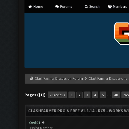
Home
Forums
Search
Members
ClashFarmer Discussion Forum
ClashFarmer Discussions
Pages ({1}):
…
« Previous
1
2
3
4
5
48
Nex
CLASHFARMER PRO & FREE V1.8.14 - RC5 - WORKS W
Owl01
Junior Member