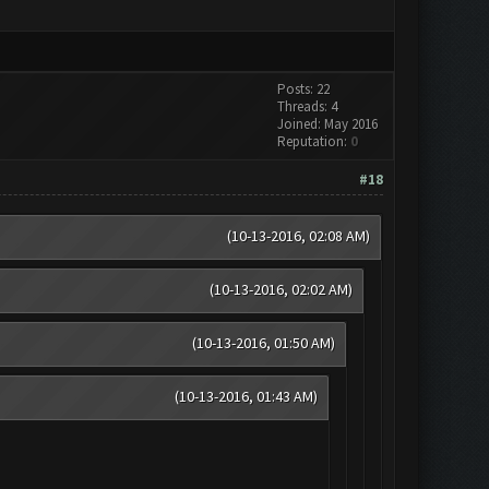
Posts: 22
Threads: 4
Joined: May 2016
Reputation:
0
#18
(10-13-2016, 02:08 AM)
(10-13-2016, 02:02 AM)
(10-13-2016, 01:50 AM)
(10-13-2016, 01:43 AM)