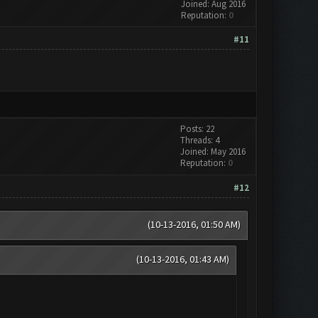
Joined: Aug 2016
Reputation:
0
#11
Posts: 22
Threads: 4
Joined: May 2016
Reputation:
0
#12
(10-13-2016, 01:50 AM)
(10-13-2016, 01:43 AM)