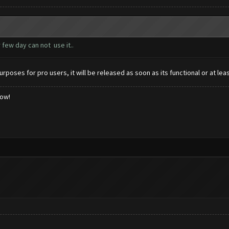
 few day can not use it..
urposes for pro users, it will be released as soon as its functional or at lea
low!