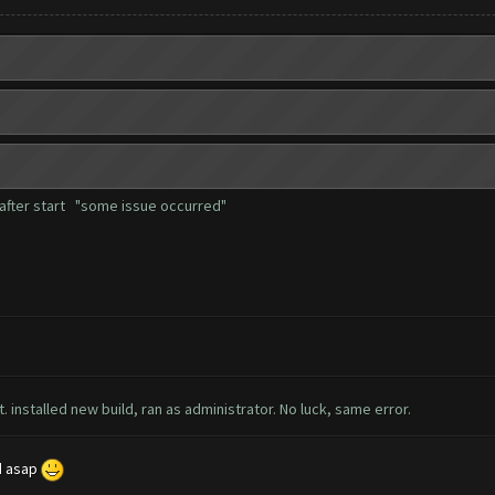
r after start "some issue occurred"
t. installed new build, ran as administrator. No luck, same error.
ed asap