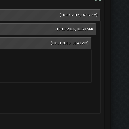
(10-13-2016, 02:02 AM)
(10-13-2016, 01:50 AM)
(10-13-2016, 01:43 AM)