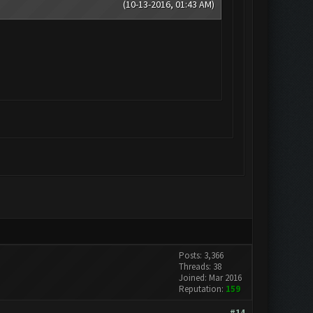
(10-13-2016, 01:43 AM)
Posts: 3,366
Threads: 38
Joined: Mar 2016
Reputation:
159
#14