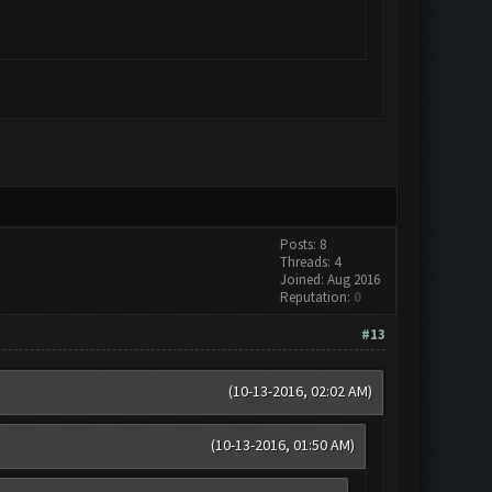
Posts: 8
Threads: 4
Joined: Aug 2016
Reputation:
0
#13
(10-13-2016, 02:02 AM)
(10-13-2016, 01:50 AM)