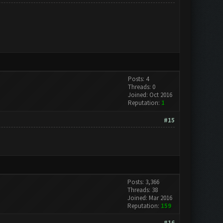
Posts: 4
Threads: 0
Joined: Oct 2016
Reputation:
1
#15
Posts: 3,366
Threads: 38
Joined: Mar 2016
Reputation:
159
#16