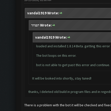
vandal1919 Wrote:
תפחד Wrote:
vandal1919 Wrote:
loaded and installed 1.8.14 Beta. getting this erro
The bot loops on this error.
bot is not able to get past this error and continue.
It will be looked into shortly, stay tuned!
thanks, I deleted old build in program files and in regedi
There is a problem with the bot it will be checked and fix