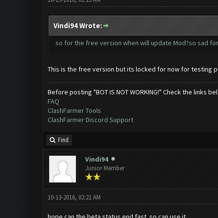
Vindi94 Wrote:
so for the free version when will update Mod?so sad for
This is the free version but its locked for now for testing p
Before posting "BOT IS NOT WORKING!" Check the links be
FAQ
ClashFarmer Tools
ClashFarmer Discord Support
Find
Vindi94
Junior Member
10-13-2016, 02:21 AM
hope can the beta status end fast..so can use it..