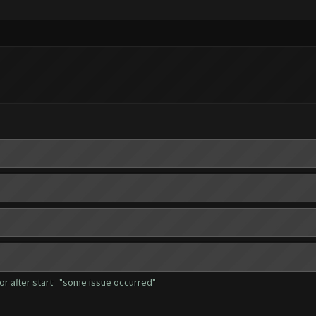
rror after start "some issue occurred"