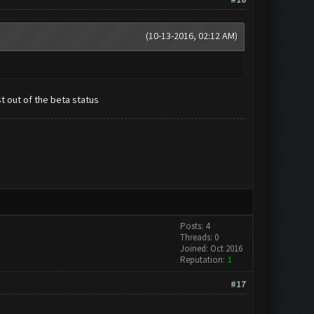
(10-13-2016, 02:12 AM)
st out of the beta status
Posts: 4
Threads: 0
Joined: Oct 2016
Reputation:
1
#17