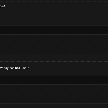
low!
 day can not use it..