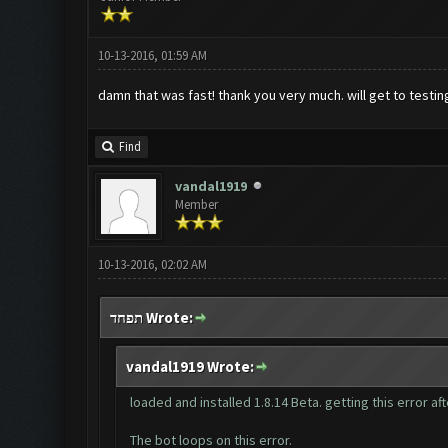
10-13-2016, 01:59 AM
damn that was fast! thank you very much. will get to testi
Find
vandal1919
Member
10-13-2016, 02:02 AM
תפחד Wrote:
vandal1919 Wrote:
loaded and installed 1.8.14 Beta. getting this error a
The bot loops on this error.