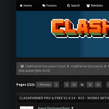
Home
Forums
Search
Members
ClashFarmer Discussion Forum
ClashFarmer Discussions
2016 update [New 18.10]
Pages ({1}):
…
…
« Previous
1
9
10
11
12
13
CLASHFARMER PRO & FREE V1.8.14 - RC5 - WORKS WIT
DanaTheSomething