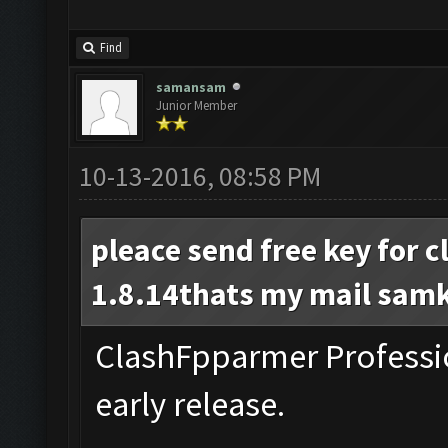
Find
samansam
Junior Member
10-13-2016, 08:58 PM
pleace send free key for 
1.8.14thats my mail
sam
ClashFpparmer Professio
early release.