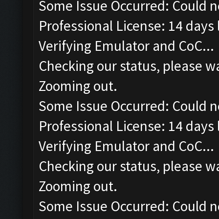
Some Issue Occurred: Could n
Professional License: 14 days l
Verifying Emulator and CoC...
Checking our status, please wa
Zooming out.
Some Issue Occurred: Could n
Professional License: 14 days l
Verifying Emulator and CoC...
Checking our status, please wa
Zooming out.
Some Issue Occurred: Could n