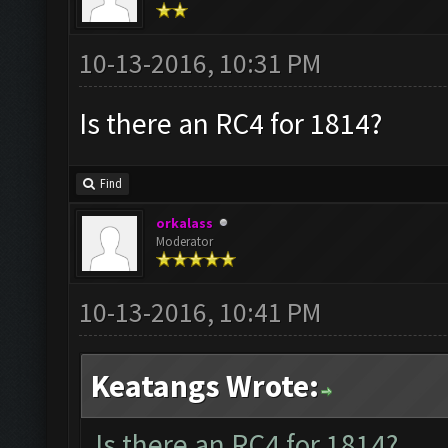
10-13-2016, 10:31 PM
Is there an RC4 for 1814?
Find
orkalass
Moderator
10-13-2016, 10:41 PM
Keatangs Wrote:
Is there an RC4 for 1814?