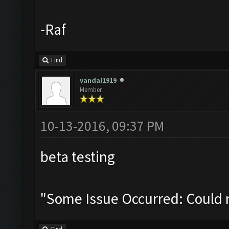
-Raf
Find
vandal1919
Member
10-13-2016, 09:37 PM
beta testing
"Some Issue Occurred: Could 