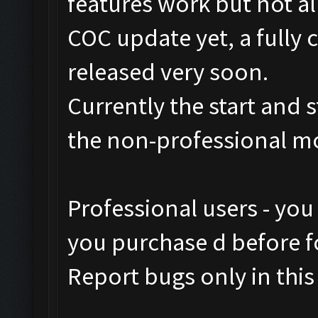
features work but not al
COC update yet, a fully 
released very soon.
Currently the start and 
the non-professional m
Professional users - you
you purchase d before fo
Report bugs only in this