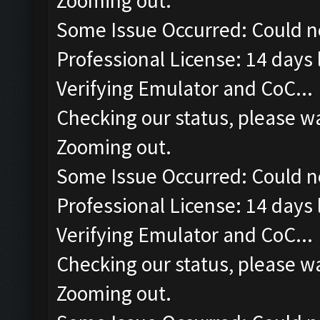
Zooming out.
Some Issue Occurred: Could n
Professional License: 14 days l
Verifying Emulator and CoC...
Checking our status, please wa
Zooming out.
Some Issue Occurred: Could n
Professional License: 14 days l
Verifying Emulator and CoC...
Checking our status, please wa
Zooming out.