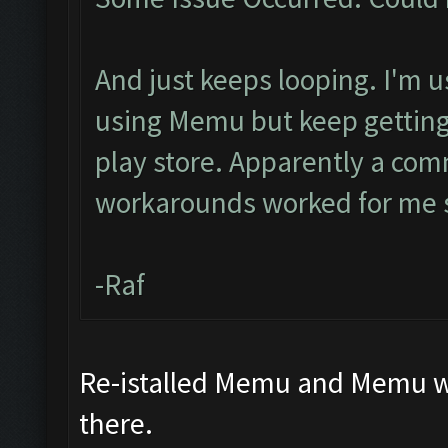
And just keeps looping. I'm u
using Memu but keep getting 
play store. Apparently a com
workarounds worked for me s
-Raf
Re-istalled Memu and Memu wor
there.