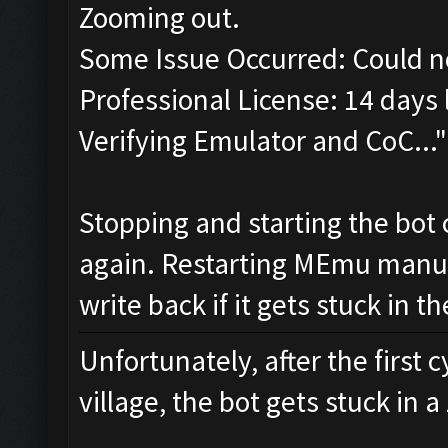
Zooming out.
Some Issue Occurred: Could n
Professional License: 14 days l
Verifying Emulator and CoC..."
Stopping and starting the bot 
again. Restarting MEmu manual
write back if it gets stuck in 
Unfortunately, after the first 
village, the bot gets stuck in 