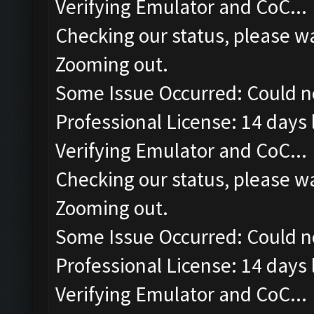
Verifying Emulator and CoC...
Checking our status, please wa
Zooming out.
Some Issue Occurred: Could n
Professional License: 14 days l
Verifying Emulator and CoC...
Checking our status, please wa
Zooming out.
Some Issue Occurred: Could n
Professional License: 14 days l
Verifying Emulator and CoC...