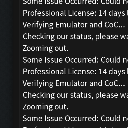
Some Issue Occurred: Could n
Professional License: 14 days l
Verifying Emulator and CoC...
Checking our status, please wa
Zooming out.
Some Issue Occurred: Could n
Professional License: 14 days l
Verifying Emulator and CoC...
Checking our status, please wa
Zooming out.
Some Issue Occurred: Could n