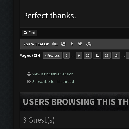
Perfect thanks.
Find
Share Thread:
Pages ({1}):
…
…
« Previous
1
9
10
11
12
13
View a Printable Version
Subscribe to this thread
USERS BROWSING THIS TH
3 Guest(s)