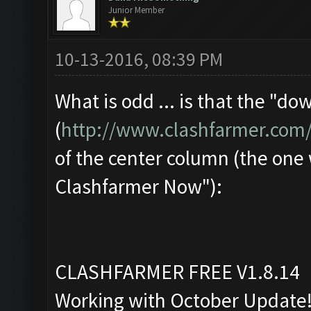
Junior Member
10-13-2016, 08:39 PM
What is odd ... is that the "d
(
http://www.clashfarmer.com
of the center column (the one
Clashfarmer Now"):
CLASHFARMER FREE V1.8.14
Working with October Update