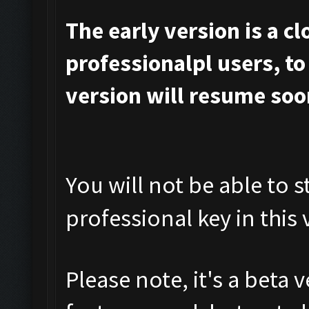
The early version is a c
professionalpl users, to 
version will resume soo
You will not be able to s
professional key in this 
Please note, it's a beta 