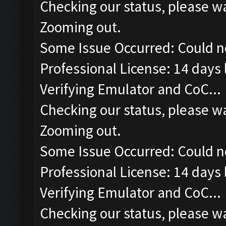
Checking our status, please wa
Zooming out.
Some Issue Occurred: Could n
Professional License: 14 days l
Verifying Emulator and CoC...
Checking our status, please wa
Zooming out.
Some Issue Occurred: Could n
Professional License: 14 days l
Verifying Emulator and CoC...
Checking our status, please wa