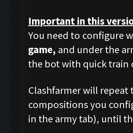
Important in this versi
You need to configure w
game,
and under the arm
the bot with quick train
Clashfarmer will repeat t
compositions you config
in the army tab), until t