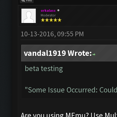
Find
orkalass
Moderator
10-13-2016, 09:55 PM
vandal1919 Wrote:
beta testing
"Some Issue Occurred: Could
Are you using MEmu? Use Mult