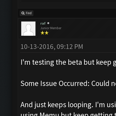
Find
raf
Junior Member
10-13-2016, 09:12 PM
I'm testing the beta but keep g
Some Issue Occurred: Could n
And just keeps looping. I'm usi
using Memu but keep getting th