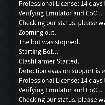
Professional License: 14 days l
Verifying Emulator and CoC...
Checking our status, please wa
Zooming out.
The bot was stopped.
Starting Bot...
ClashFarmer Started.
Detection evasion support is 
Professional License: 14 days l
Verifying Emulator and CoC...
Checking our status, please wa