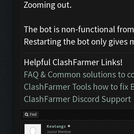
Zooming out.
The bot is non-functional from 
Restarting the bot only gives 
Helpful ClashFarmer Links!
FAQ & Common solutions to 
ClashFarmer Tools how to fix 
ClashFarmer Discord Support
Find
Keatangs
Junior Member