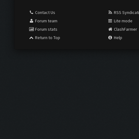
Contact Us
RSS Syndicat
Forum team
Lite mode
Forum stats
ClashFarmer
Return to Top
Help