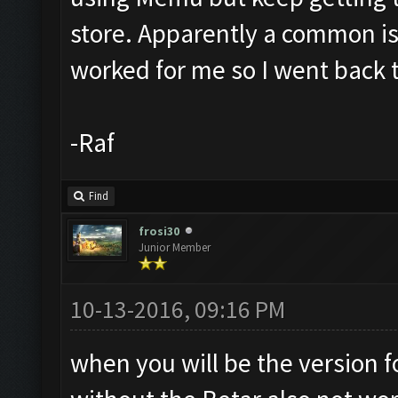
store. Apparently a common i
worked for me so I went back 
-Raf
Find
frosi30
Junior Member
10-13-2016, 09:16 PM
when you will be the version 