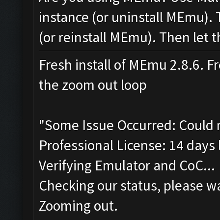
instance (or uninstall MEmu). 
(or reinstall MEmu). Then let t
Fresh install of MEmu 2.8.6. Fr
the zoom out loop
"Some Issue Occurred: Could 
Professional License: 14 days l
Verifying Emulator and CoC...
Checking our status, please wa
Zooming out.