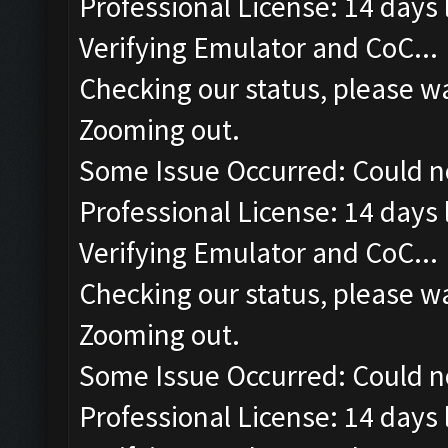
Professional License: 14 days l
Verifying Emulator and CoC...
Checking our status, please wa
Zooming out.
Some Issue Occurred: Could n
Professional License: 14 days l
Verifying Emulator and CoC...
Checking our status, please wa
Zooming out.
Some Issue Occurred: Could n
Professional License: 14 days l