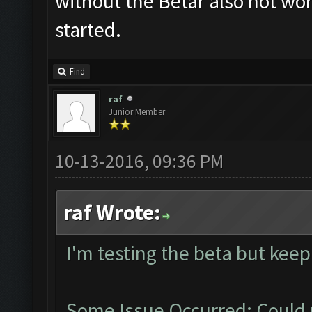
without the Betar also not work
started.
Find
raf
Junior Member
10-13-2016, 09:36 PM
raf Wrote:
I'm testing the beta but keep
Some Issue Occurred: Could 