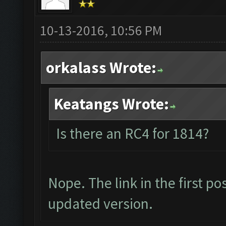
10-13-2016, 10:56 PM
orkalass Wrote:
Keatangs Wrote:
Is there an RC4 for 1814?
Nope. The link in the first p
updated version.