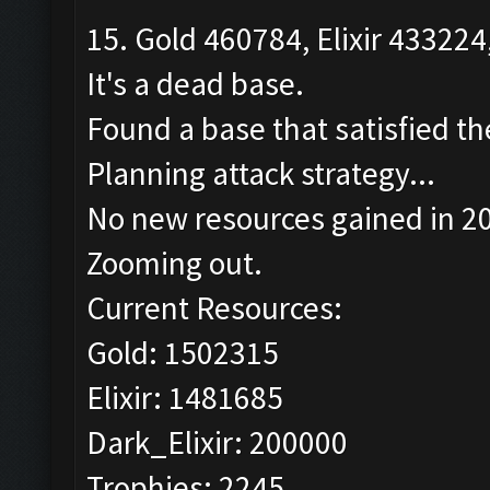
15. Gold 460784, Elixir 433224
It's a dead base.
Found a base that satisfied th
Planning attack strategy...
No new resources gained in 20
Zooming out.
Current Resources:
Gold: 1502315
Elixir: 1481685
Dark_Elixir: 200000
Trophies: 2245