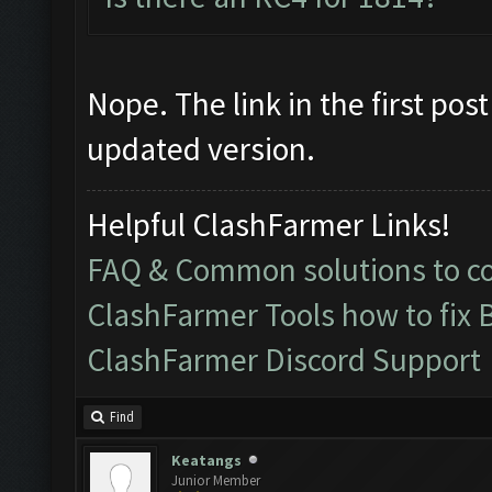
Nope. The link in the first po
updated version.
Helpful ClashFarmer Links!
FAQ & Common solutions to 
ClashFarmer Tools how to fix 
ClashFarmer Discord Support
Find
Keatangs
Junior Member