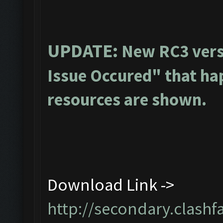
UPDATE:
New RC3 vers
Issue Occured" that ha
resources are shown.
Download Link ->
http://secondary.clashf