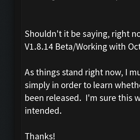
Shouldn't it be saying, right 
V1.8.14 Beta/Working with Oc
As things stand right now, I m
simply in order to learn wheth
been released. I'm sure this 
intended.
Thanks!