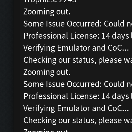
Zooming out.
Some Issue Occurred: Could n
Professional License: 14 days l
Verifying Emulator and CoC...
Checking our status, please wa
Zooming out.
Some Issue Occurred: Could n
Professional License: 14 days l
Verifying Emulator and CoC...
Checking our status, please wa