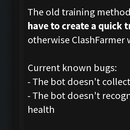
The old training metho
have to create a quick 
otherwise ClashFarmer wi
Current known bugs:
- The bot doesn't collec
- The bot doesn't recog
health