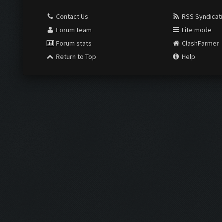
Contact Us
RSS Syndicat
Forum team
Lite mode
Forum stats
ClashFarmer
Return to Top
Help