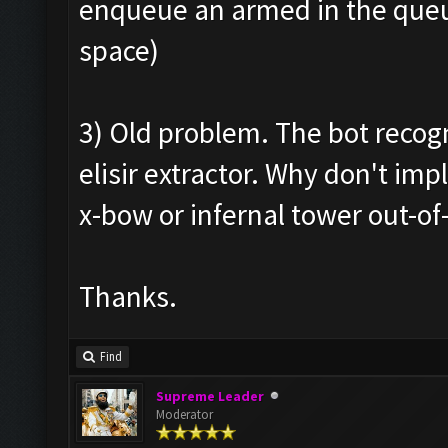
enqueue an armed in the queue
space)
3) Old problem. The bot recogn
elisir extractor. Why don't i
x-bow or infernal tower out-of
Thanks.
Find
Supreme Leader
Moderator