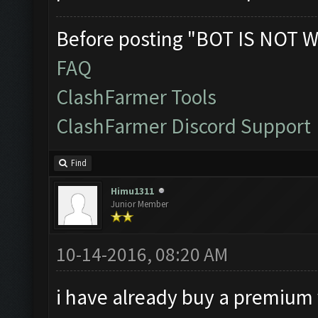
Before posting "BOT IS NOT W
FAQ
ClashFarmer Tools
ClashFarmer Discord Support
Find
Himu1311
Junior Member
10-14-2016, 08:20 AM
i have already buy a premium v