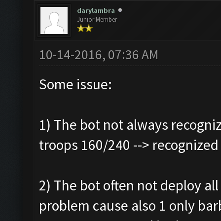
darylambra
Junior Member
10-14-2016, 07:36 AM
Some issue:
1) The bot not always recogniz
troops 160/240 --> recognized
2) The bot often not deploy all 
problem cause also 1 only bar