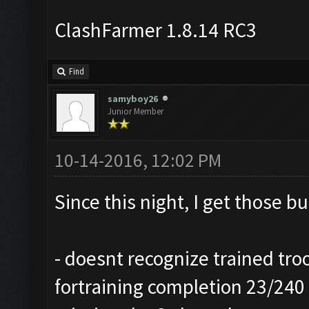
ClashFarmer 1.8.14 RC3
Find
samyboy26
Junior Member
10-14-2016, 12:02 PM
Since this night, I get those b
- doesnt recognize trained troo
fortraining completion 23/240 