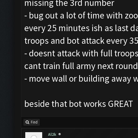
missing the 3rd number
- bug out a lot of time with zo
every 25 minutes ish as last da
troops and bot attack every 3
- doesnt attack with full troops
cant train full army next round
- move wall or building away 
beside that bot works GREAT
Find
Al2k