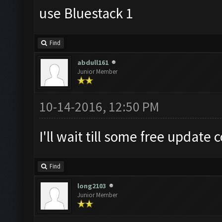
use Bluestack 1
Find
abdull161
Junior Member
10-14-2016, 12:50 PM
I'll wait till some free update 
Find
long2103
Junior Member