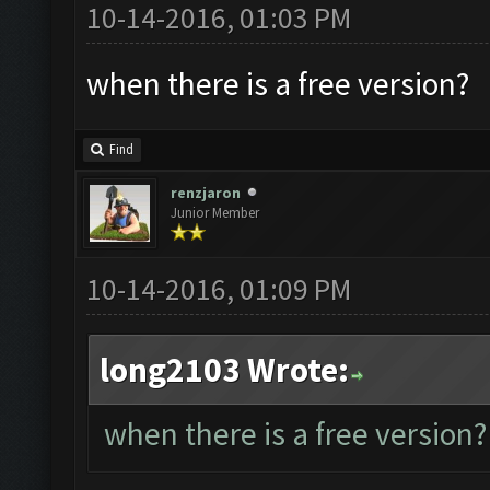
10-14-2016, 01:03 PM
when there is a free version?
Find
renzjaron
Junior Member
10-14-2016, 01:09 PM
long2103 Wrote:
when there is a free version?