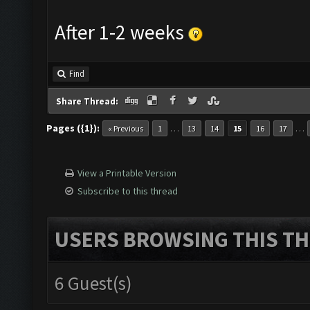
After 1-2 weeks
Find
Share Thread:
Pages ({1}):
…
…
« Previous
1
13
14
15
16
17
View a Printable Version
Subscribe to this thread
USERS BROWSING THIS TH
6 Guest(s)