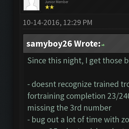
Junior Member
10-14-2016, 12:29 PM
samyboy26 Wrote:
Since this night, I get those 
- doesnt recognize trained tr
fortraining completion 23/24
missing the 3rd number
- bug out a lot of time with z