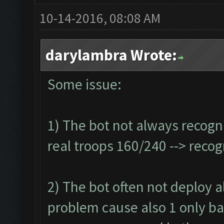
10-14-2016, 08:08 AM
darylambra Wrote:
Some issue:
1) The bot not always recogn
real troops 160/240 --> reco
2) The bot often not deploy all
problem cause also 1 only ba