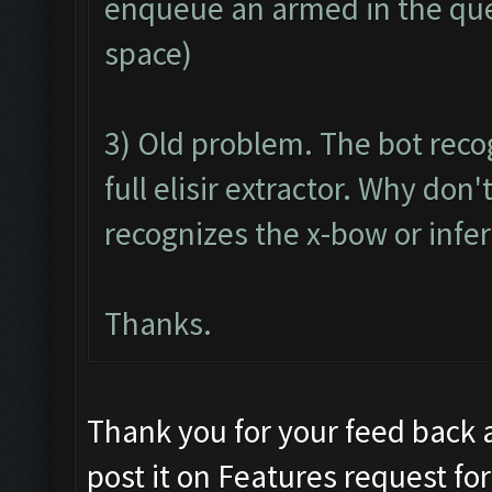
enqueue an armed in the queu
space)
3) Old problem. The bot reco
full elisir extractor. Why do
recognizes the x-bow or infer
Thanks.
Thank you for your feed back 
post it on Features request f