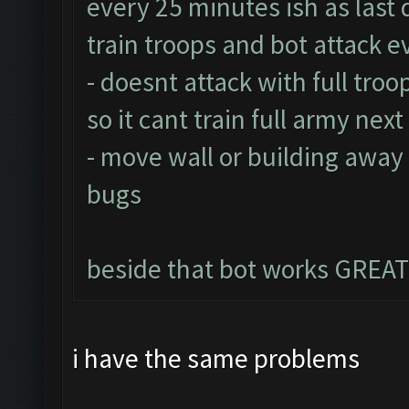
every 25 minutes ish as last 
train troops and bot attack 
- doesnt attack with full troo
so it cant train full army nex
- move wall or building away
bugs
beside that bot works GREAT
i have the same problems