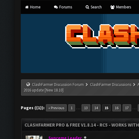
Home
Forums
Search
Members
ClashFarmer Discussion Forum
ClashFarmer Discussions
2016 update [New 18.10]
Pages ({1}):
…
…
« Previous
1
13
14
15
16
17
CLASHFARMER PRO & FREE V1.8.14 - RC5 - WORKS WIT
Supreme Leader