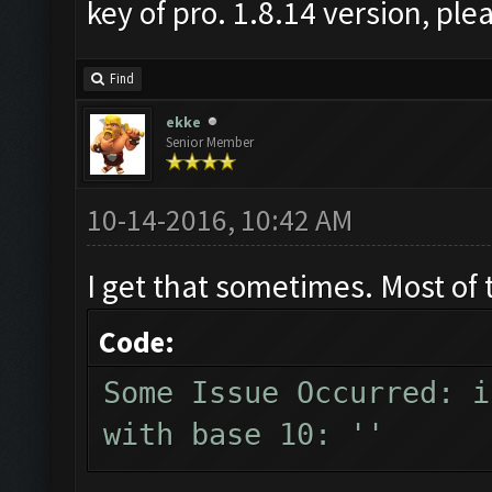
key of pro. 1.8.14 version, pl
Find
ekke
Senior Member
10-14-2016, 10:42 AM
I get that sometimes. Most of 
Code:
Some Issue Occurred: i
with base 10: ''