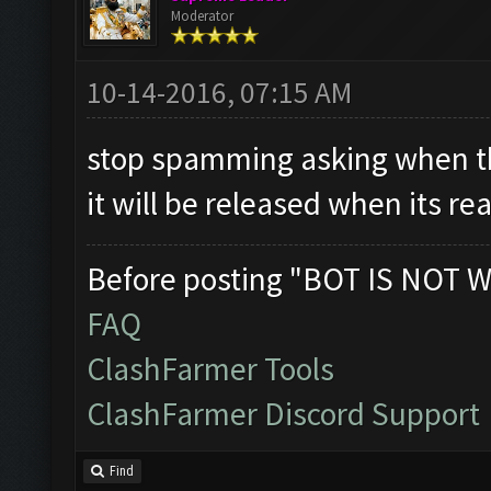
Moderator
10-14-2016, 07:15 AM
stop spamming asking when th
it will be released when its re
Before posting "BOT IS NOT W
FAQ
ClashFarmer Tools
ClashFarmer Discord Support
Find