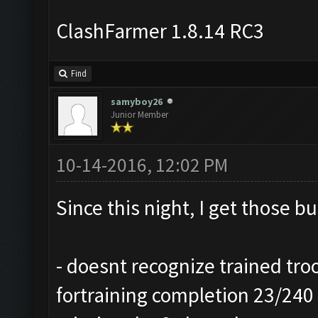
ClashFarmer 1.8.14 RC3
Find
samyboy26
Junior Member
10-14-2016, 12:02 PM
Since this night, I get those b
- doesnt recognize trained troo
fortraining completion 23/240 