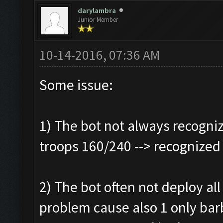
darylambra
Junior Member
10-14-2016, 07:36 AM
Some issue:
1) The bot not always recogniz
troops 160/240 --> recognized
2) The bot often not deploy all 
problem cause also 1 only bar