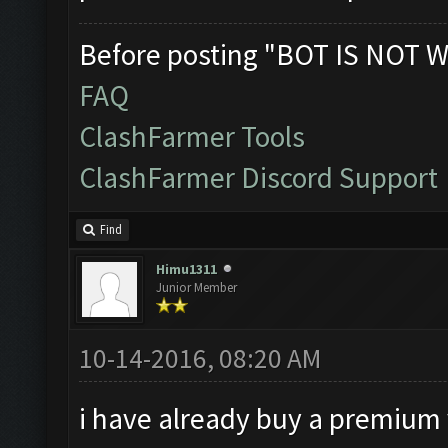
Before posting "BOT IS NOT W
FAQ
ClashFarmer Tools
ClashFarmer Discord Support
Find
Himu1311
Junior Member
10-14-2016, 08:20 AM
i have already buy a premium v