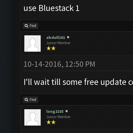
use Bluestack 1
Find
abdull161
Junior Member
10-14-2016, 12:50 PM
I'll wait till some free update 
Find
long2103
Junior Member