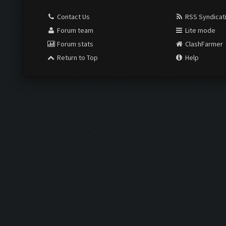
Contact Us
RSS Syndicat
Forum team
Lite mode
Forum stats
ClashFarmer
Return to Top
Help