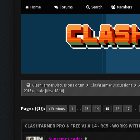
Home
Forums
Search
Members
ClashFarmer Discussion Forum
ClashFarmer Discussions
2016 update [New 18.10]
Pages ({1}):
…
…
« Previous
1
13
14
15
16
17
CLASHFARMER PRO & FREE V1.8.14 - RC5 - WORKS WIT
Supreme Leader