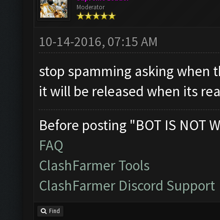
Moderator
10-14-2016, 07:15 AM
stop spamming asking when th
it will be released when its re
Before posting "BOT IS NOT W
FAQ
ClashFarmer Tools
ClashFarmer Discord Support
Find