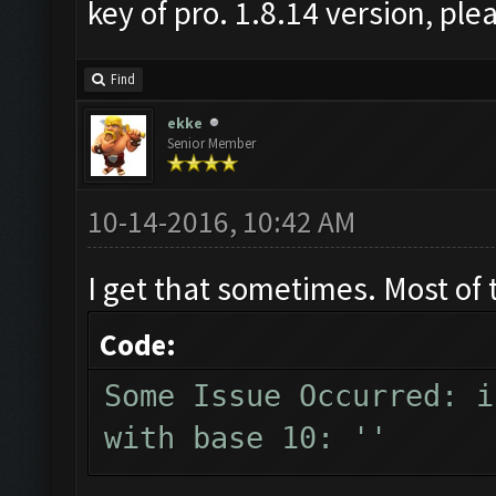
key of pro. 1.8.14 version, pl
Find
ekke
Senior Member
10-14-2016, 10:42 AM
I get that sometimes. Most of 
Code:
Some Issue Occurred: i
with base 10: ''