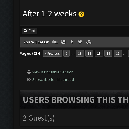
After 1-2 weeks
Find
Share Thread:
Pages ({1}):
…
…
« Previous
1
13
14
15
16
17
View a Printable Version
Subscribe to this thread
USERS BROWSING THIS TH
2 Guest(s)