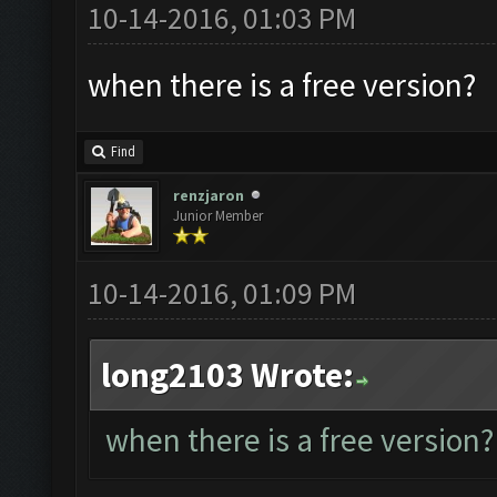
10-14-2016, 01:03 PM
when there is a free version?
Find
renzjaron
Junior Member
10-14-2016, 01:09 PM
long2103 Wrote:
when there is a free version?