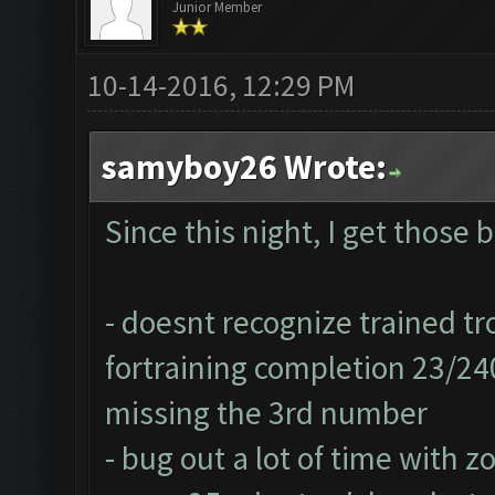
Junior Member
10-14-2016, 12:29 PM
samyboy26 Wrote:
Since this night, I get those 
- doesnt recognize trained tr
fortraining completion 23/24
missing the 3rd number
- bug out a lot of time with z