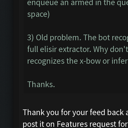
enqueue an armed in the queu
space)
3) Old problem. The bot reco
full elisir extractor. Why do
recognizes the x-bow or infer
Thanks.
Thank you for your feed back 
post it on Features request f