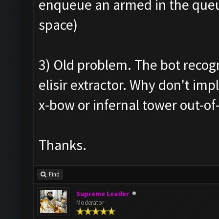
enqueue an armed in the queue
space)
3) Old problem. The bot recogn
elisir extractor. Why don't i
x-bow or infernal tower out-of
Thanks.
Find
Supreme Leader
Moderator