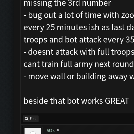
missing the 3rd number
- bug out a lot of time with zo
every 25 minutes ish as last da
troops and bot attack every 3
- doesnt attack with full troops
cant train full army next round
- move wall or building away 
beside that bot works GREAT
Find
Al2k