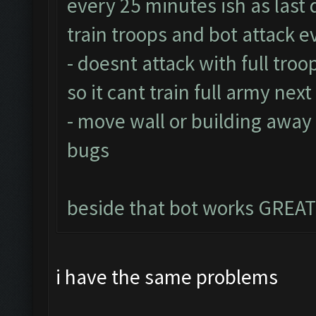
every 25 minutes ish as last 
train troops and bot attack 
- doesnt attack with full troo
so it cant train full army nex
- move wall or building away
bugs
beside that bot works GREAT
i have the same problems