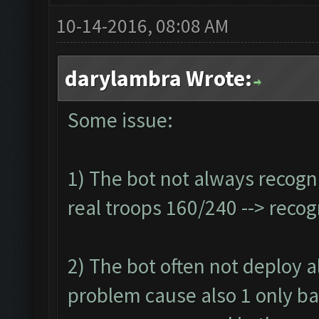
10-14-2016, 08:08 AM
darylambra Wrote:
Some issue:
1) The bot not always recogn
real troops 160/240 --> reco
2) The bot often not deploy all
problem cause also 1 only ba