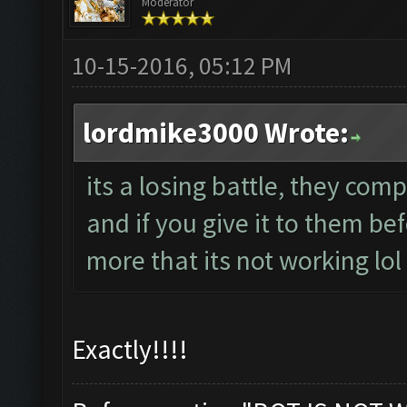
Moderator
10-15-2016, 05:12 PM
lordmike3000 Wrote:
its a losing battle, they comp
and if you give it to them be
more that its not working lol
Exactly!!!!