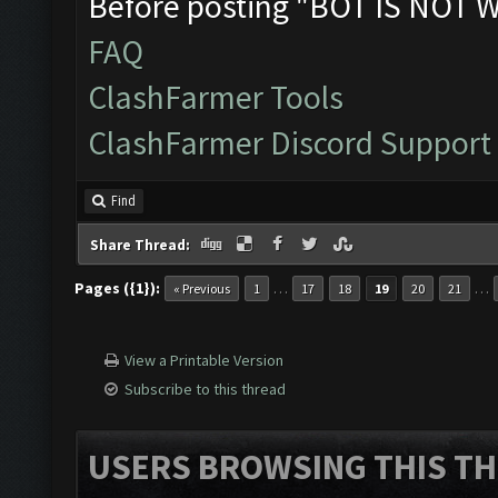
Before posting "BOT IS NOT 
FAQ
ClashFarmer Tools
ClashFarmer Discord Support
Find
Share Thread:
Pages ({1}):
…
…
« Previous
1
17
18
19
20
21
View a Printable Version
Subscribe to this thread
USERS BROWSING THIS TH