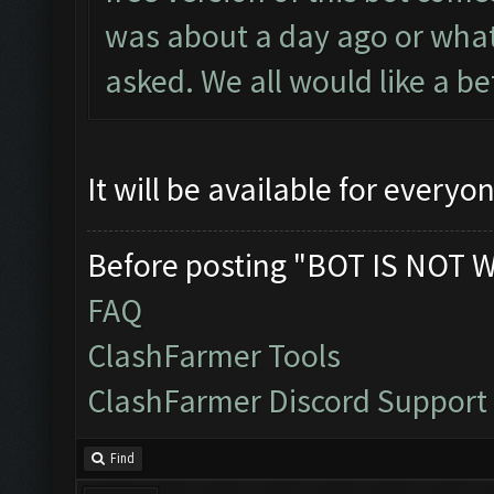
was about a day ago or what
asked. We all would like a b
It will be available for ever
Before posting "BOT IS NOT 
FAQ
ClashFarmer Tools
ClashFarmer Discord Support
Find