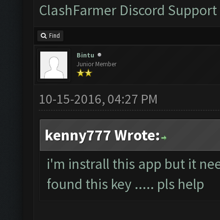
ClashFarmer Discord Support
Find
Bintu
Junior Member
10-15-2016, 04:27 PM
kenny777 Wrote:
i'm instrall this app but it n
found this key ..... pls help