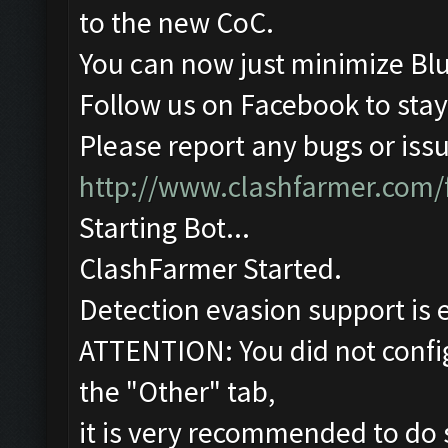
to the new CoC.
You can now just minimize Blu
Follow us on Facebook to stay
Please report any bugs or issu
http://www.clashfarmer.com/
Starting Bot...
ClashFarmer Started.
Detection evasion support is 
ATTENTION: You did not config
the "Other" tab,
it is very recommended to do 