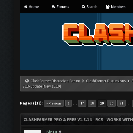
Home
Forums
Search
Members
ClashFarmer Discussion Forum
ClashFarmer Discussions
2016 update [New 18.10]
Pages ({1}):
…
…
« Previous
1
17
18
19
20
21
CLASHFARMER PRO & FREE V1.8.14 - RC5 - WORKS WIT
Bintu