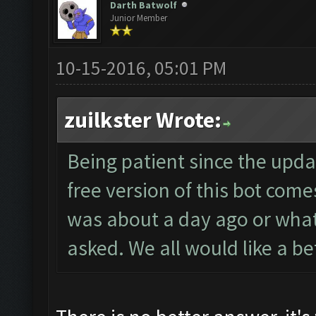
Darth Batwolf
Junior Member
10-15-2016, 05:01 PM
zuilkster Wrote:
Being patient since the upd
free version of this bot come
was about a day ago or what
asked. We all would like a b