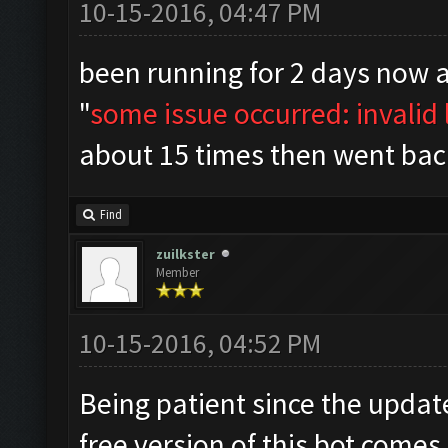
10-15-2016, 04:47 PM
been running for 2 days now 
"
some issue occurred: invalid l
about 15 times then went bac
Find
zuilkster
Member
10-15-2016, 04:52 PM
Being patient since the upda
free version of this bot comes