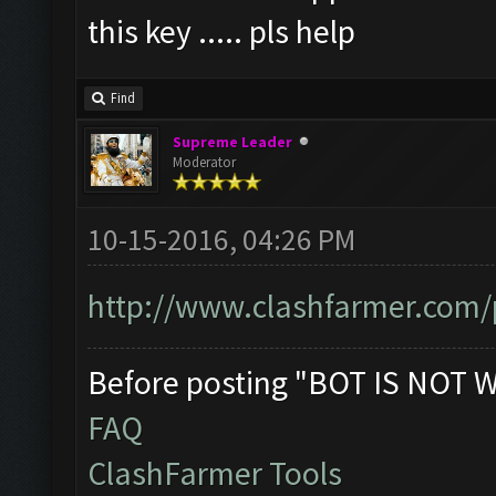
this key ..... pls help
Find
Supreme Leader
Moderator
10-15-2016, 04:26 PM
http://www.clashfarmer.com/
Before posting "BOT IS NOT 
FAQ
ClashFarmer Tools