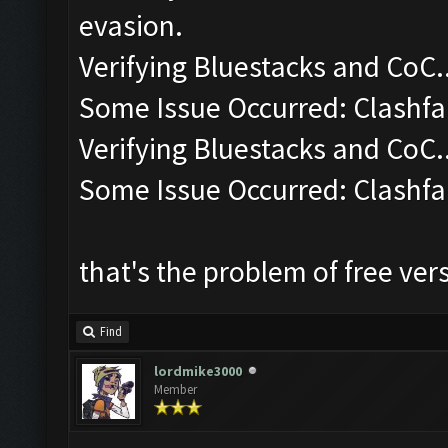
evasion.
Verifying Bluestacks and CoC..
Some Issue Occurred: Clashfa
Verifying Bluestacks and CoC..
Some Issue Occurred: Clashfa
that's the problem of free ver
Find
lordmike3000
Member