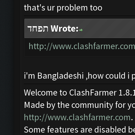
that's ur problem too
תפחד Wrote:
http://www.clashfarmer.com
i'm Bangladeshi ,how could i 
Welcome to ClashFarmer 1.8.1
Made by the community for you 
http://www.clashfarmer.com
.
Some features are disabled be