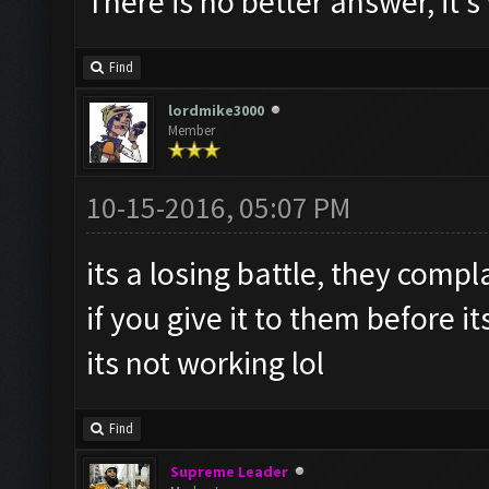
There is no better answer, it'
Find
lordmike3000
Member
10-15-2016, 05:07 PM
its a losing battle, they compl
if you give it to them before i
its not working lol
Find
Supreme Leader