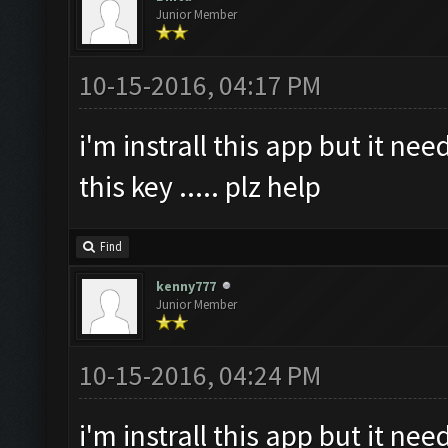
Junior Member
10-15-2016, 04:17 PM
i'm instrall this app but it ne
this key ..... plz help
Find
kenny777
Junior Member
10-15-2016, 04:24 PM
i'm instrall this app but it ne