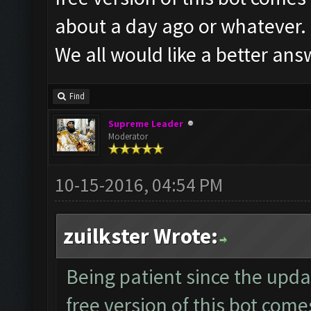
about a day ago or whatever.
We all would like a better ans
Find
Supreme Leader
Moderator
10-15-2016, 04:54 PM
zuilkster Wrote:
Being patient since the upd
free version of this bot come