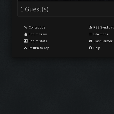
1 Guest(s)
Contact Us
RSS Syndicat
Forum team
Lite mode
Forum stats
ClashFarmer
Return to Top
Help