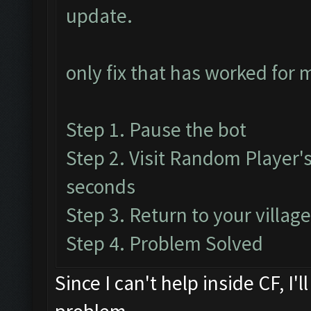
update.
only fix that has worked for 
Step 1. Pause the bot
Step 2. Visit Random Player's 
seconds
Step 3. Return to your villag
Step 4. Problem Solved
Since I can't help inside CF, I'l