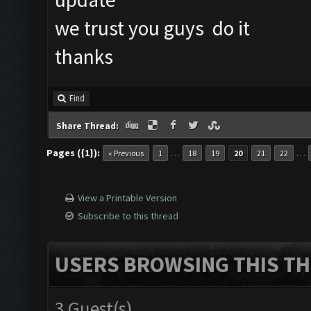
we trust you guys do it
thanks
Find
Share Thread:
Pages ({1}):
…
…
« Previous
1
18
19
20
21
22
View a Printable Version
Subscribe to this thread
USERS BROWSING THIS TH
3 Guest(s)