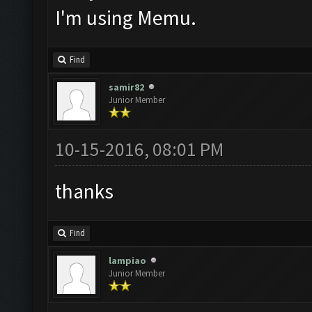
I'm using Memu.
Find
samir82
Junior Member
10-15-2016, 08:01 PM
thanks
Find
lampiao
Junior Member