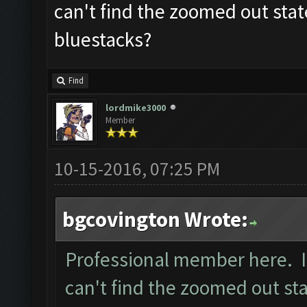
can't find the zoomed out stat
bluestacks?
Find
lordmike3000
Member
10-15-2016, 07:25 PM
bgcovington Wrote:
Professional member here. I 
can't find the zoomed out sta