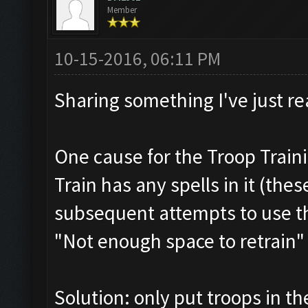
Member
10-15-2016, 06:11 PM
Sharing something I've just re
One cause for the Troop Train
Train has any spells in it (thes
subsequent attempts to use th
"Not enough space to retrain"
Solution: only put troops in th