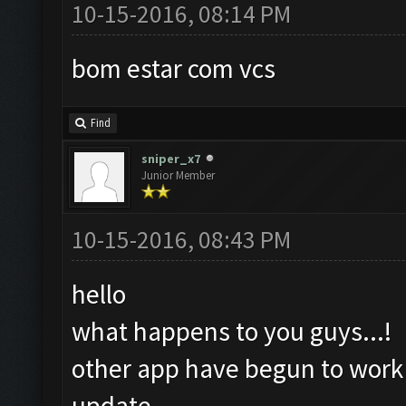
10-15-2016, 08:14 PM
bom estar com vcs
Find
sniper_x7
Junior Member
10-15-2016, 08:43 PM
hello
what happens to you guys...!
other app have begun to work a
update