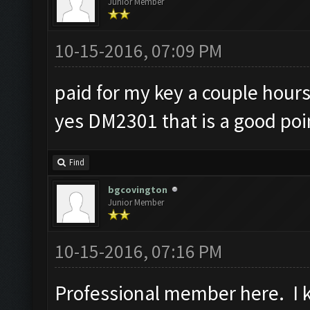
Junior Member
10-15-2016, 07:09 PM
paid for my key a couple hours
yes DM2301 that is a good poi
Find
bgcovington
Junior Member
10-15-2016, 07:16 PM
Professional member here. I ke