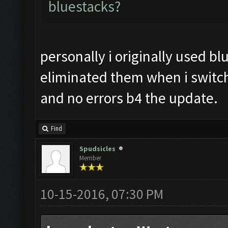
bluestacks?
personally i originally used bl
eliminated them when i switc
and no errors b4 the update.
Find
Spudsicles
Member
10-15-2016, 07:30 PM