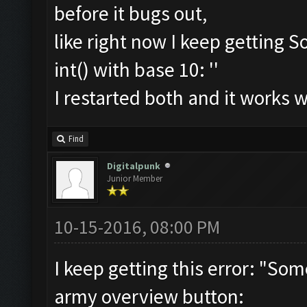
before it bugs out,
like right now I keep getting S
int() with base 10: ''
I restarted both and it works 
Find
Digitalpunk
Junior Member
10-15-2016, 08:00 PM
I keep getting this error: "So
army overview button: