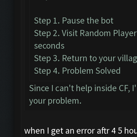
Step 1. Pause the bot
Step 2. Visit Random Player'
seconds
Step 3. Return to your vill
Step 4. Problem Solved
Since I can't help inside CF, I
your problem.
when I get an error aftr 4 5 hou