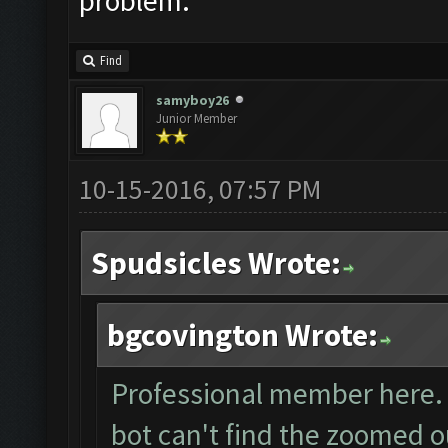
problem.
Find
samyboy26
Junior Member
10-15-2016, 07:57 PM
Spudsicles Wrote:
bgcovington Wrote:
Professional member here. I
bot can't find the zoomed o