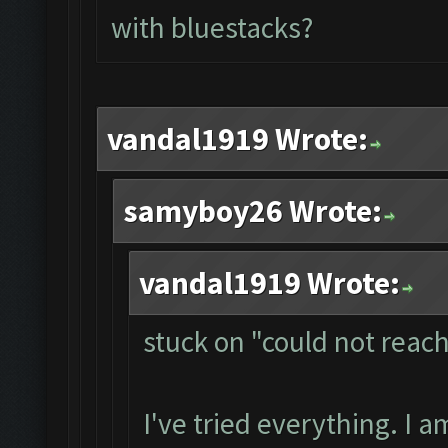
with bluestacks?
vandal1919 Wrote:
samyboy26 Wrote:
vandal1919 Wrote:
stuck on "could not reac
I've tried everything. I 