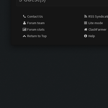
Contact Us
RSS Syndicat
Forum team
Lite mode
Forum stats
ClashFarmer
Return to Top
Help