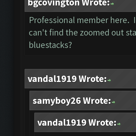
bgcovington Wrote:
Professional member here. I 
can't find the zoomed out sta
bluestacks?
vandal1919 Wrote:
samyboy26 Wrote:
vandal1919 Wrote: