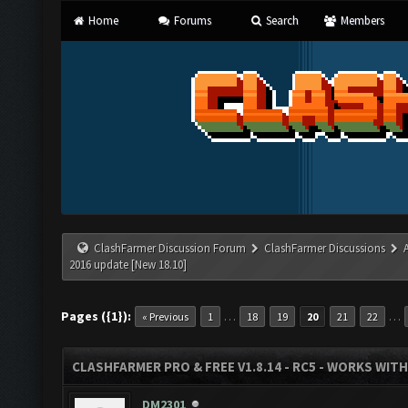
Home
Forums
Search
Members
ClashFarmer Discussion Forum
ClashFarmer Discussions
2016 update [New 18.10]
Pages ({1}):
…
…
« Previous
1
18
19
20
21
22
CLASHFARMER PRO & FREE V1.8.14 - RC5 - WORKS WIT
DM2301