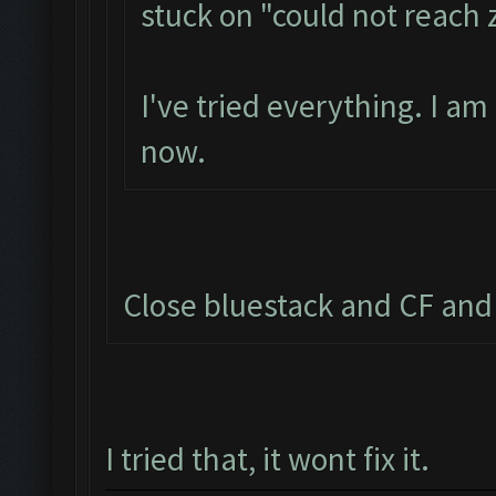
stuck on "could not reach
I've tried everything. I a
now.
Close bluestack and CF and 
I tried that, it wont fix it.