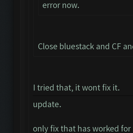
error now.
Close bluestack and CF an
I tried that, it wont fix it.
update.
only fix that has worked for