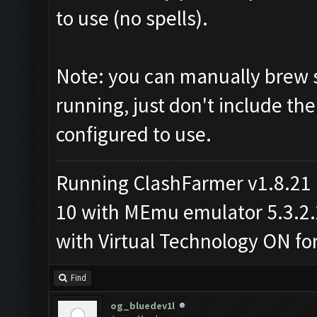
to use (no spells).
Note: you can manually brew s
running, just don't include the
configured to use.
Running ClashFarmer v1.8.21
10 with MEmu emulator 5.3.2.2 
with Virtual Technology ON f
Find
og_bluedev1l