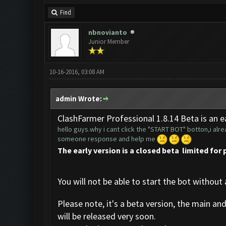
Find
nbnovianto
Junior Member
10-16-2016, 03:08 AM
admin Wrote:
ClashFarmer Professional 1.8.14 Beta is an ea
hello guys.why i cant click the "START BOT" botton,i alrea
someone response and help me
The early version is a closed beta limited for 
You will not be able to start the bot without 
Please note, it's a beta version, the main an
will be released very soon.