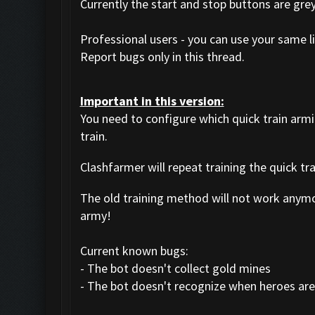
Currently the start and stop buttons are gre
Professional users - you can use your same li
Report bugs only in this thread.
Important in this version:
You need to configure which quick train arm
train.
Clashfarmer will repeat training the quick tr
The old training method will not work anym
army!
Current known bugs:
- The bot doesn't collect gold mines
- The bot doesn't recognize when heroes are