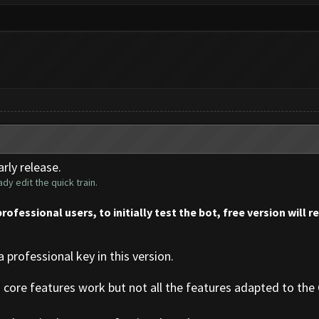
rly release.
dy edit the quick train.
professional users, to initially test the bot, free version will 
a professional key in this version.
d core features work but not all the features adapted to the