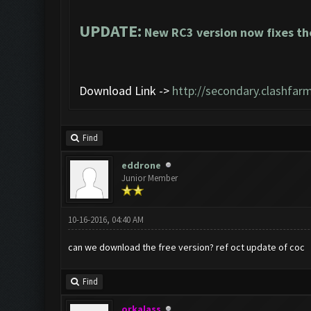
UPDATE:
New RC3 version now fixes th
Download Link ->
http://secondary.clashfarm
Find
eddrone
Junior Member
10-16-2016, 04:40 AM
can we download the free version? ref oct update of coc
Find
orkalass