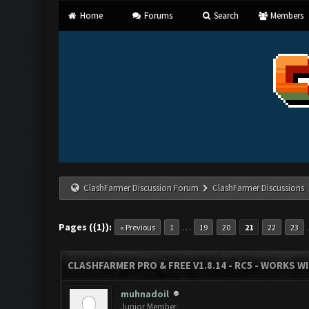
Home
Forums
Search
Members
ClashFarmer Discussion Forum
ClashFarmer Discussions
Pages ({1}):
…
« Previous
1
19
20
21
22
23
CLASHFARMER PRO & FREE V1.8.14 - RC5 - WORKS W
muhnadoil
Junior Member