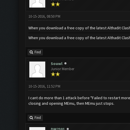
10-15-2016, 08:50 PM
When you download a free copy of the latest Althadit Clas
When you download a free copy of the latest Althadit Clas
Find
Souwl
Junior Member
10-15-2016, 11:52 PM
I cant do more than 1 attack before "Failed to restart mor
closing and opening MEmu, then MEmu just stops.
Find
DM2301