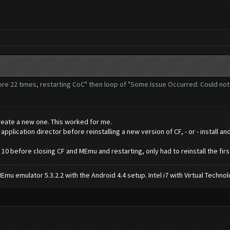
more 22 times, restarting CoC" then loop of "Some Issue Occurred: Could no
reate a new one. This worked for me.
lication director before reinstalling a new version of CF, - or - install an
 10 before closing CF and MEmu and restarting, only had to reinstall the firs
mu emulator 5.3.2.2 with the Android 4.4 setup. Intel i7 with Virtual Tech