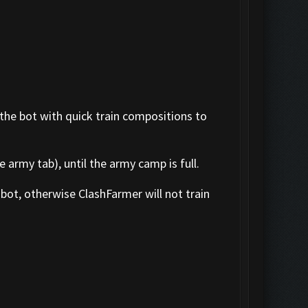
 the bot with quick train compositions to
 army tab), until the army camp is full.
bot, otherwise ClashFarmer will not train