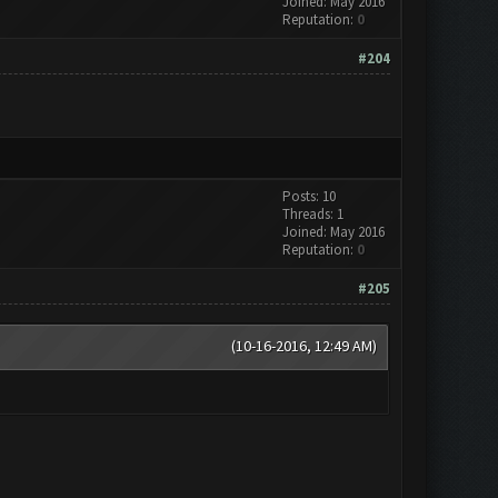
Joined: May 2016
Reputation:
0
#204
Posts: 10
Threads: 1
Joined: May 2016
Reputation:
0
#205
(10-16-2016, 12:49 AM)