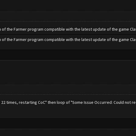
h of the Farmer program compatible with the latest update of the game Cla
h of the Farmer program compatible with the latest update of the game Cla
e 22 times, restarting CoC" then loop of "Some Issue Occurred: Could not r