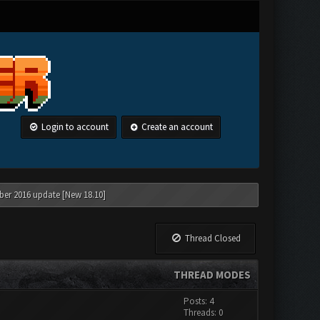
Login to account
Create an account
ber 2016 update [New 18.10]
Thread Closed
THREAD MODES
Posts: 4
Threads: 0