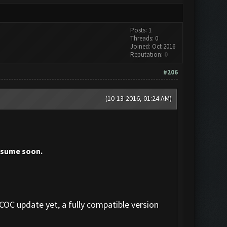
Posts: 1
Threads: 0
Joined: Oct 2016
Reputation:
0
#206
(10-13-2016, 01:24 AM)
resume soon.
 COC update yet, a fully compatible version