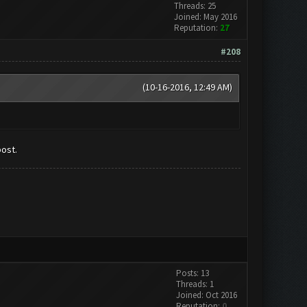
Threads: 25
Joined: May 2016
Reputation:
27
#208
(10-16-2016, 12:49 AM)
post.
Posts: 13
Threads: 1
Joined: Oct 2016
Reputation:
0