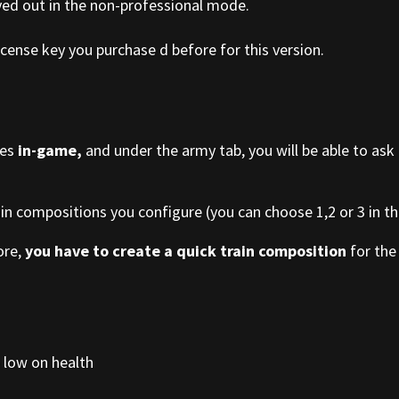
yed out in the non-professional mode.
cense key you purchase d before for this version.
ies
in-game,
and under the army tab, you will be able to ask
ain compositions you configure (you can choose 1,2 or 3 in the
ore,
you have to create a quick train composition
for the 
 low on health