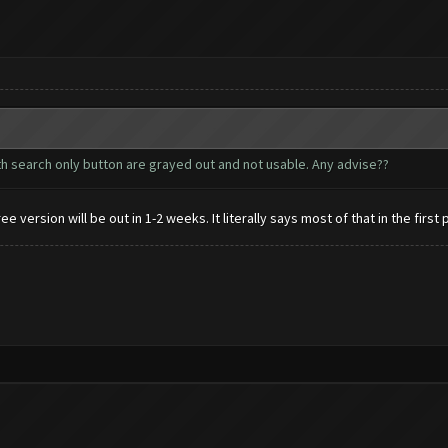
with search only button are grayed out and not usable. Any advise??
 version will be out in 1-2 weeks. It literally says most of that in the first 