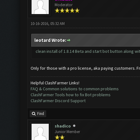
Moderator
10-16-2016, 05:32 AM
leotard Wrote:
clean install of 1.8.14 Beta and start bot button along 
Only for those with a pro license, aka paying customers. Free
Helpful ClashFarmer Links!
FAQ & Common solutions to common problems
ClashFarmer Tools how to fix Bot problems
ClashFarmer Discord Support
Find
shadico
Junior Member