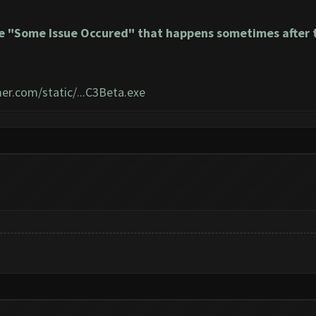
e "Some Issue Occured" that happens sometimes after t
er.com/static/...C3Beta.exe