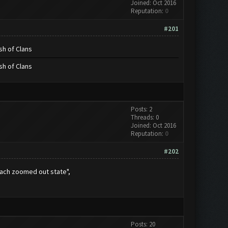
Joined: Oct 2016
Reputation:
0
#201
sh of Clans
sh of Clans
Posts: 2
Threads: 0
Joined: Oct 2016
Reputation:
0
#202
each zoomed out state",
Posts: 20