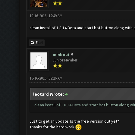
10-16-2016, 12:49 AM
clean install of 1.8.14 Beta and start bot button along wit
Find
minboui
Junior Member
10-16-2016, 02:26 AM
leotard Wrote:
clean install of 1.8.14 Beta and start bot button along 
Just to get an update. Is the free version out yet?
Thanks for the hard work