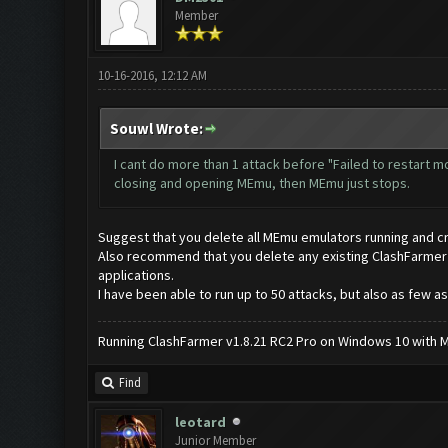
Member
10-16-2016, 12:12 AM
Souwl Wrote:
I cant do more than 1 attack before "Failed to restart 
closing and opening MEmu, then MEmu just stops.
Suggest that you delete all MEmu emulators running and c
Also recommend that you delete any existing ClashFarmer app
applications.
I have been able to run up to 50 attacks, but also as few as
Running ClashFarmer v1.8.21 RC2 Pro on Windows 10 with ME
Find
leotard
Junior Member