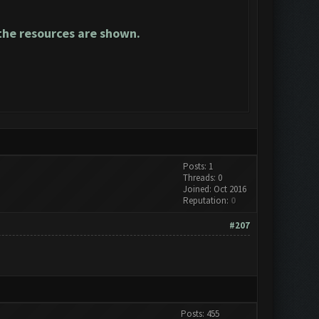
he resources are shown.
Posts: 1
Threads: 0
Joined: Oct 2016
Reputation:
0
#207
Posts: 455