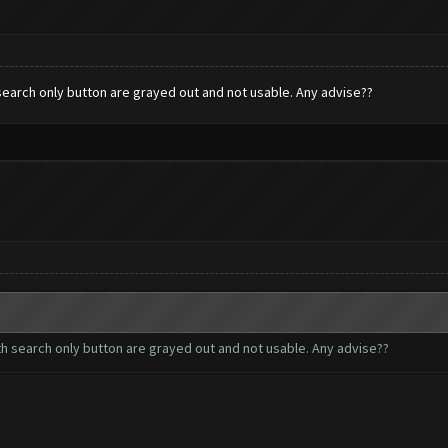
h search only button are grayed out and not usable. Any advise??
with search only button are grayed out and not usable. Any advise??