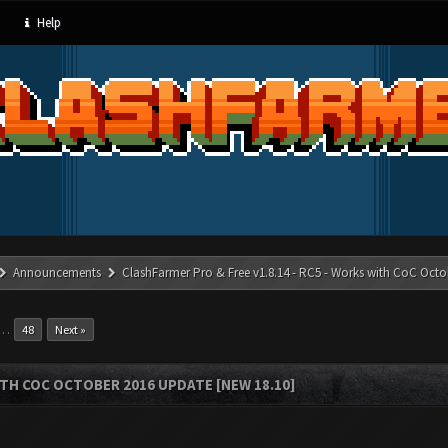
Help
Announcements
ClashFarmer Pro & Free v1.8.14 - RC5 - Works with CoC Octo
…
48
Next »
ITH COC OCTOBER 2016 UPDATE [NEW 18.10]