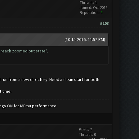
Threads: 1
Joined: Oct 2016
Reputation:
4
#203
(10-15-2016, 11:52 PM)
t reach zoomed out state",
d run from a new directory. Need a clean start for both
t time.
nology ON for MEmu performance.
Posts: 7
Threads: 0