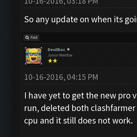
10-16-2016, 03:18 PM
So any update on when its goi
Find
DevilDoc
Junior Member
10-16-2016, 04:15 PM
I have yet to get the new pro v
run, deleted both clashfarmer 
cpu and it still does not work.