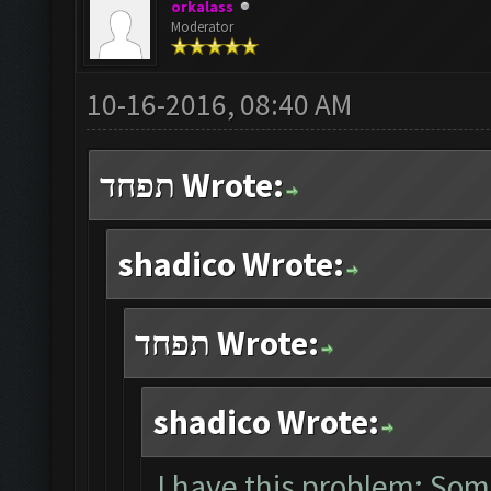
orkalass
Moderator
10-16-2016, 08:40 AM
תפחד Wrote:
shadico Wrote:
תפחד Wrote:
shadico Wrote:
I have this problem: Som