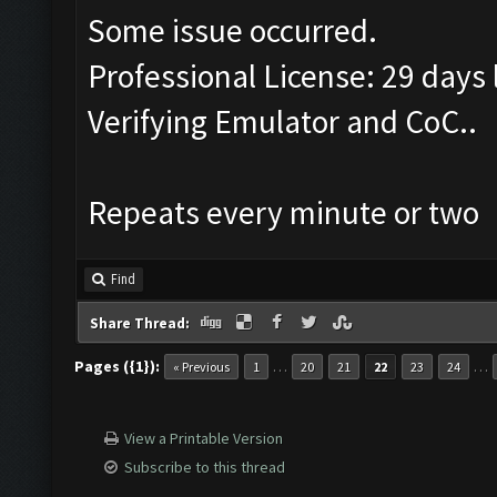
Some issue occurred.
Professional License: 29 days l
Verifying Emulator and CoC..
Repeats every minute or two
Find
Share Thread:
Pages ({1}):
…
…
« Previous
1
20
21
22
23
24
View a Printable Version
Subscribe to this thread