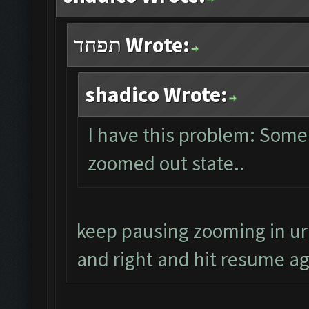
תפחד Wrote:
shadico Wrote:
I have this problem: Some
zoomed out state..
keep pausing zooming in ur
and right and hit resume aga