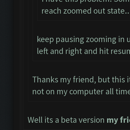
reach zoomed out state..
keep pausing zooming in u
left and right and hit resu
Thanks my friend, but this 
not on my computer all tim
Well its a beta version
my fr