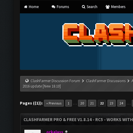
Home
Forums
Search
Members
ClashFarmer Discussion Forum
ClashFarmer Discussions
2016 update [New 18.10]
Pages ({1}):
…
…
« Previous
1
20
21
22
23
24
CLASHFARMER PRO & FREE V1.8.14 - RC5 - WORKS WIT
orkalass