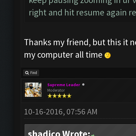
right and hit resume again rep
Thanks my friend, but this it 
my computer all time
Find
Supreme Leader
Moderator
10-16-2016, 07:56 AM
shadico Wrote: