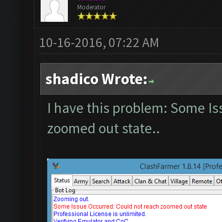
Moderator
10-16-2016, 07:22 AM
shadico Wrote:
I have this problem: Some Is
zoomed out state..