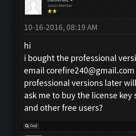
clasher001
Junior Member
10-16-2016, 08:19 AM
hi
i bought the professional vers
email
corefire240@gmail.com
professional versions later wil
ask me to buy the license key
and other free users?
Find