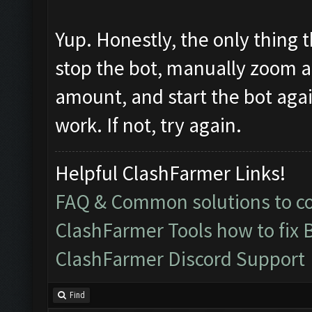
Yup. Honestly, the only thing t
stop the bot, manually zoom all
amount, and start the bot again. 
work. If not, try again.
Helpful ClashFarmer Links!
FAQ & Common solutions to 
ClashFarmer Tools how to fix 
ClashFarmer Discord Support
Find