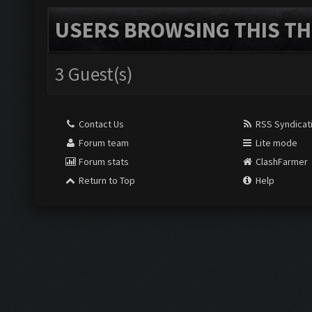
USERS BROWSING THIS TH
3 Guest(s)
Contact Us
RSS Syndicat
Forum team
Lite mode
Forum stats
ClashFarmer
Return to Top
Help