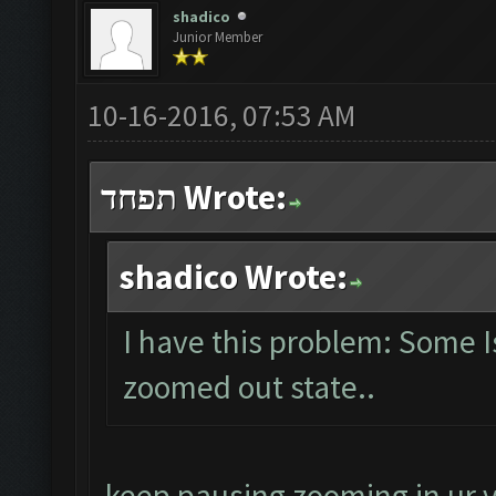
shadico
Junior Member
10-16-2016, 07:53 AM
תפחד Wrote:
shadico Wrote:
I have this problem: Some 
zoomed out state..
keep pausing zooming in ur v