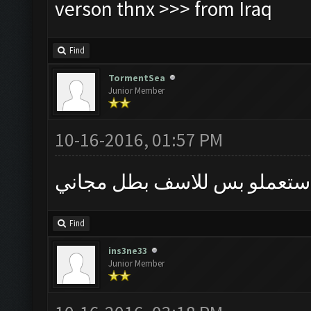
verson thnx >>> from Iraq
Find
TormentSea
Junior Member
10-16-2016, 01:57 PM
كان اجمل برنامج استعملو بس
Find
ins3ne33
Junior Member