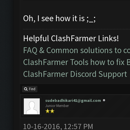
Oh, I see how it is ;_;
Helpful ClashFarmer Links!
FAQ & Common solutions to 
ClashFarmer Tools how to fix 
ClashFarmer Discord Support
Find
sudebadhikari41@gmail.com
Junior Member
10-16-2016, 12:57 PM