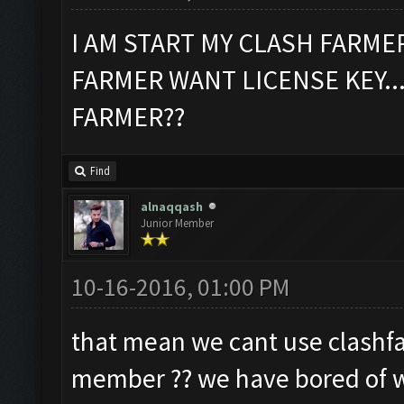
I AM START MY CLASH FARME
FARMER WANT LICENSE KEY...
FARMER??
Find
alnaqqash
Junior Member
10-16-2016, 01:00 PM
that mean we cant use clashfa
member ?? we have bored of wa