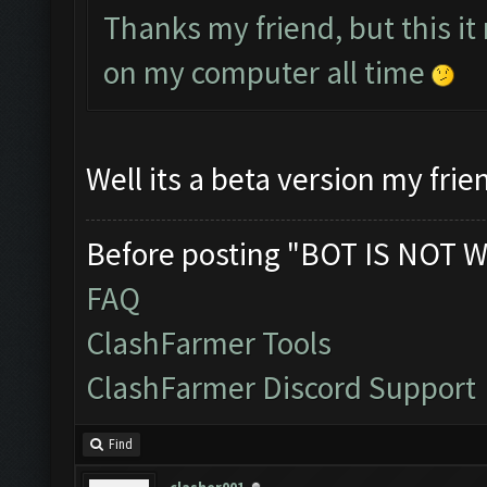
Thanks my friend, but this it
on my computer all time
Well its a beta version my frie
Before posting "BOT IS NOT W
FAQ
ClashFarmer Tools
ClashFarmer Discord Support
Find