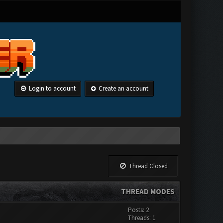
Login to account
Create an account
Thread Closed
THREAD MODES
Posts: 2
Threads: 1