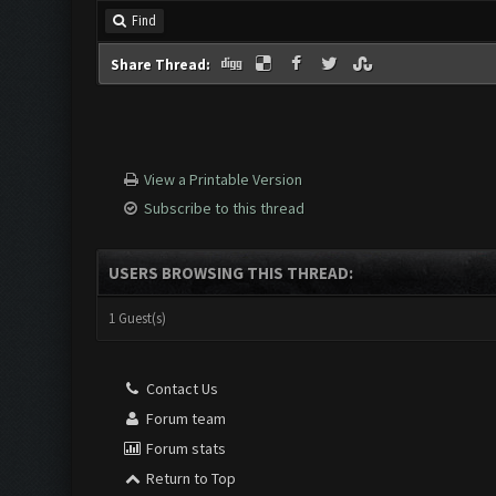
Find
Share Thread:
View a Printable Version
Subscribe to this thread
USERS BROWSING THIS THREAD:
1 Guest(s)
Contact Us
Forum team
Forum stats
Return to Top