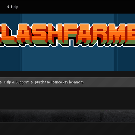
Help
Help & Support
purchase licence key lebanom