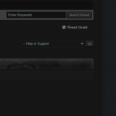
Thread Closed