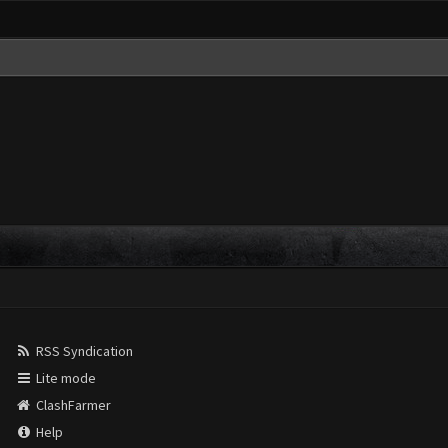
RSS Syndication
Lite mode
ClashFarmer
Help