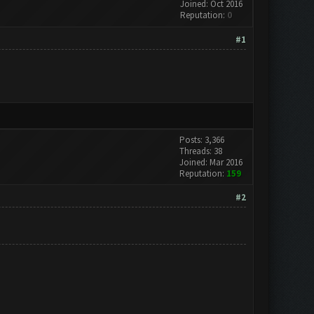
Joined: Oct 2016
Reputation:
0
#1
Posts: 3,366
Threads: 38
Joined: Mar 2016
Reputation:
159
#2