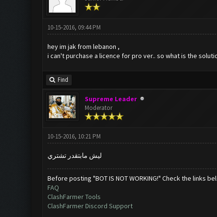
10-15-2016, 09:44 PM
hey im jak from lebanon ,
i can't purchase a licence for pro ver.. so what is the soluti
Find
Supreme Leader
Moderator
10-15-2016, 10:21 PM
ليش مابتقدر تشتري
Before posting "BOT IS NOT WORKING!" Check the links be
FAQ
ClashFarmer Tools
ClashFarmer Discord Support