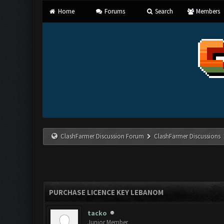
Home
Forums
Search
Members
ClashFarmer Discussion Forum
ClashFarmer Discussions
PURCHASE LICENCE KEY LEBANOM
tacko
Junior Member