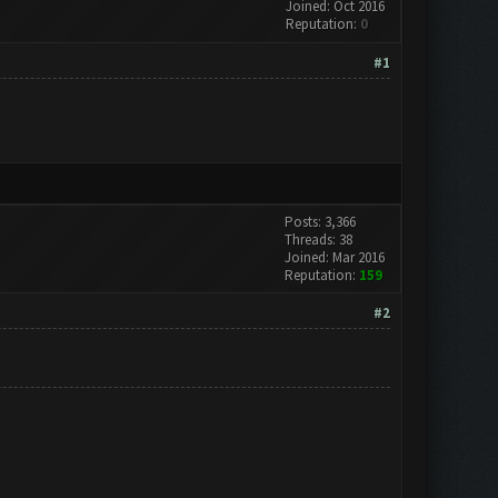
Joined: Oct 2016
Reputation:
0
#1
Posts: 3,366
Threads: 38
Joined: Mar 2016
Reputation:
159
#2