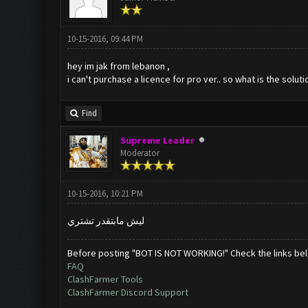
10-15-2016, 09:44 PM
hey im jak from lebanon ,
i can't purchase a licence for pro ver.. so what is the soluti
Find
Supreme Leader
Moderator
10-15-2016, 10:21 PM
ليش مابتقدر تشتري
Before posting "BOT IS NOT WORKING!" Check the links be
FAQ
ClashFarmer Tools
ClashFarmer Discord Support