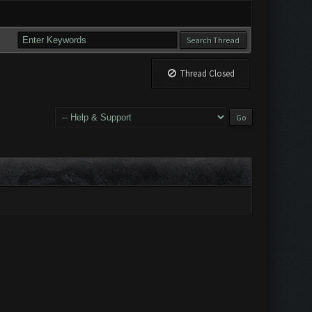
Thread Closed