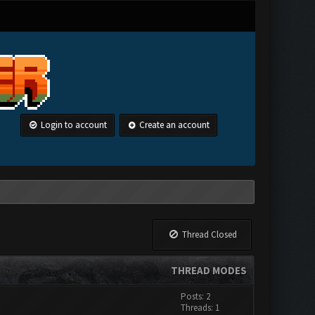
Login to account
Create an account
Thread Closed
THREAD MODES
Posts: 2
Threads: 1