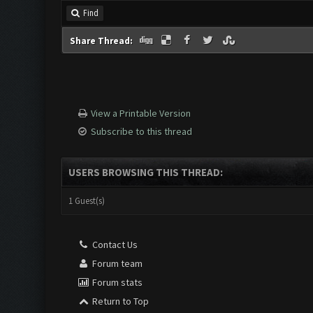
Find
Share Thread:
View a Printable Version
Subscribe to this thread
USERS BROWSING THIS THREAD:
1 Guest(s)
Contact Us
Forum team
Forum stats
Return to Top