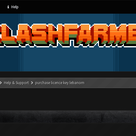
Help
Help & Support
purchase licence key lebanom