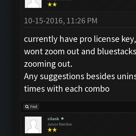
10-15-2016, 11:26 PM
currently have pro license ke
wont zoom out and bluestacks c
zooming out.
Any suggestions besides uninst
times with each combo
Find
silank
Junior Member