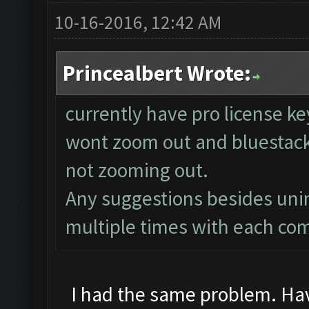
10-16-2016, 12:42 AM
Princealbert Wrote:
currently have pro license k
wont zoom out and bluestacks
not zooming out.
Any suggestions besides unins
multiple times with each co
I had the same problem. Have