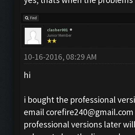
Find
clasher001
Junior Member
10-16-2016, 08:29 AM
hi
i bought the professional vers
email
corefire240@gmail.com
professional versions later wil