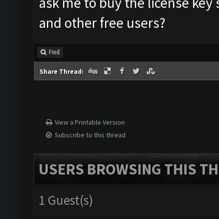
ask me to buy the license key
and other free users?
Find
Share Thread:
View a Printable Version
Subscribe to this thread
USERS BROWSING THIS TH
1 Guest(s)