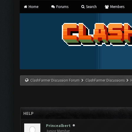
Home
Forums
Search
Members
ClashFarmer Discussion Forum
ClashFarmer Discussions
HELP
Princealbert
Junior Member