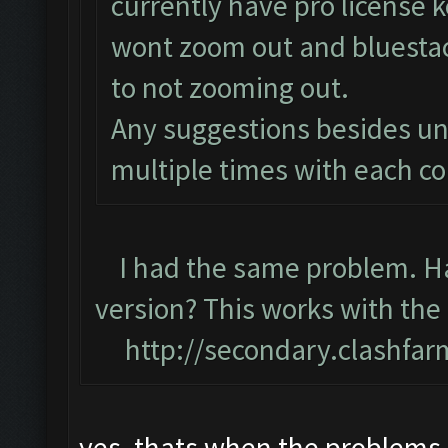
currently have pro license
wont zoom out and bluestack
to not zooming out.
Any suggestions besides uni
multiple times with each 
I had the same problem. Hav
version? This works with the
http://secondary.clashfar
yes, thats when the problems 