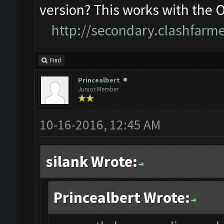
version? This works with the 
http://secondary.clashfarme
Find
Princealbert
Junior Member
10-16-2016, 12:45 AM
silank Wrote:
Princealbert Wrote: