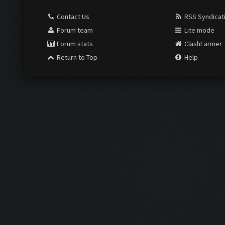
Contact Us
RSS Syndicat
Forum team
Lite mode
Forum stats
ClashFarmer
Return to Top
Help