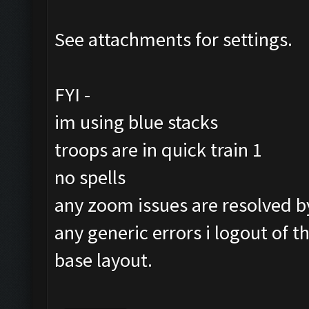
See attachments for settings.
FYI -
im using blue stacks
troops are in quick train 1
no spells
any zoom issues are resolved by 
any generic errors i logout of 
base layout.