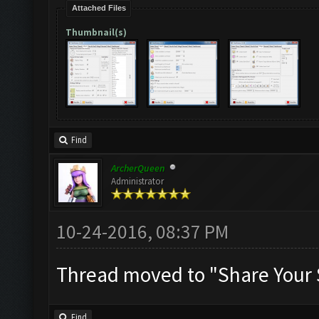
Attached Files
Thumbnail(s)
Find
ArcherQueen
Administrator
10-24-2016, 08:37 PM
Thread moved to "Share Your 
Find