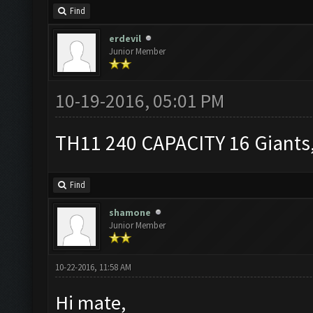
Find
erdevil
Junior Member
10-19-2016, 05:01 PM
TH11 240 CAPACITY 16 Giants,
Find
shamone
Junior Member
10-22-2016, 11:58 AM
Hi mate,