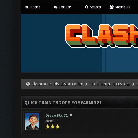
Home
Forums
Search
Members
ClashFarmer Discussion Forum
ClashFarmer Discussions
QUICK TRAIN TROOPS FOR FARMING?
DiscoStu71
Member