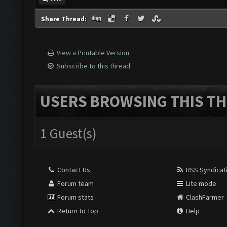
Share Thread:
View a Printable Version
Subscribe to this thread
USERS BROWSING THIS TH
1 Guest(s)
Contact Us
RSS Syndicat
Forum team
Lite mode
Forum stats
ClashFarmer
Return to Top
Help