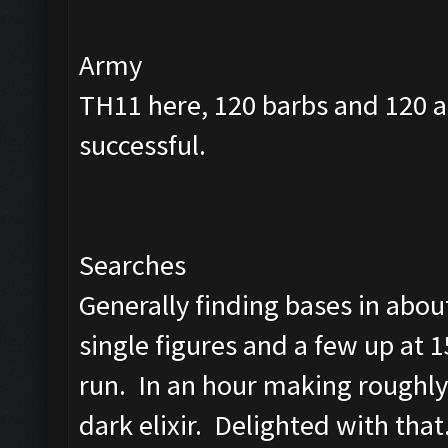
Army
TH11 here, 120 barbs and 120 a
successful.
Searches
Generally finding bases in abou
single figures and a few up at 1
run. In an hour making roughly
dark elixir. Delighted with that