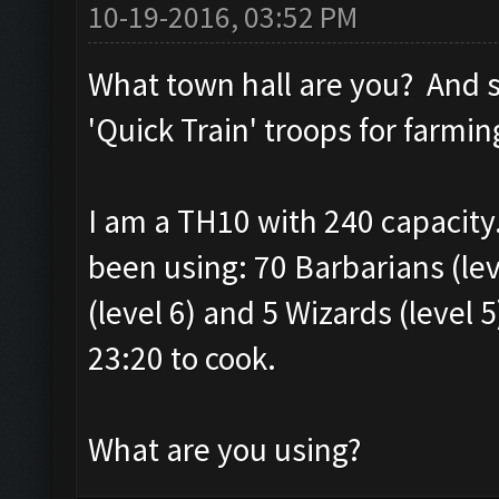
10-19-2016, 03:52 PM
What town hall are you? And s
'Quick Train' troops for farmin
I am a TH10 with 240 capacity.
been using: 70 Barbarians (leve
(level 6) and 5 Wizards (level 5
23:20 to cook.
What are you using?