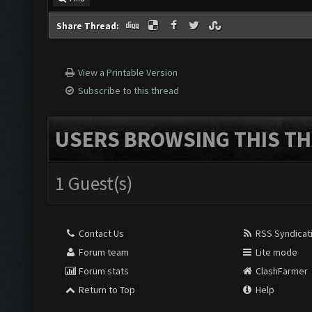
Share Thread:
View a Printable Version
Subscribe to this thread
USERS BROWSING THIS TH
1 Guest(s)
Contact Us
RSS Syndicat
Forum team
Lite mode
Forum stats
ClashFarmer
Return to Top
Help