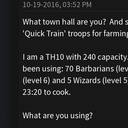
10-19-2016, 03:52 PM
What town hall are you? And s
'Quick Train' troops for farmin
I am a TH10 with 240 capacity.
been using: 70 Barbarians (leve
(level 6) and 5 Wizards (level 5
23:20 to cook.
What are you using?