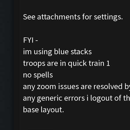
See attachments for settings.
FYI -
im using blue stacks
troops are in quick train 1
no spells
any zoom issues are resolved by 
any generic errors i logout of 
base layout.