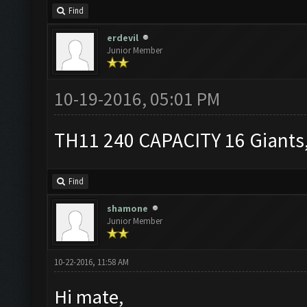
Find
erdevil
Junior Member
10-19-2016, 05:01 PM
TH11 240 CAPACITY 16 Giants,
Find
shamone
Junior Member
10-22-2016, 11:58 AM
Hi mate,