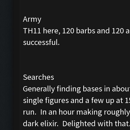
Army
TH11 here, 120 barbs and 120 a
successful.
Searches
Generally finding bases in abou
single figures and a few up at 1
run. In an hour making roughly
dark elixir. Delighted with that