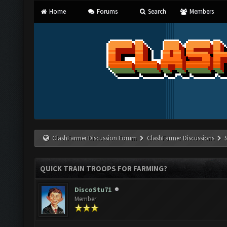
Home
Forums
Search
Members
ClashFarmer Discussion Forum
ClashFarmer Discussions
QUICK TRAIN TROOPS FOR FARMING?
DiscoStu71
Member