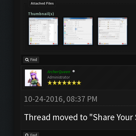
Attached Files
Thumbnail(s)
Find
ArcherQueen
Administrator
10-24-2016, 08:37 PM
Thread moved to "Share Your 
Find