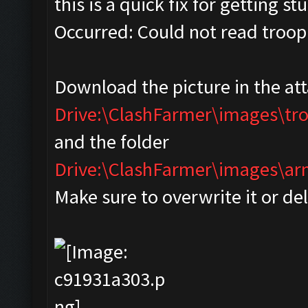
this is a quick fix for getting s
Occurred: Could not read troop
Download the picture in the at
Drive:\ClashFarmer\images\tr
and the folder
Drive:\ClashFarmer\images\
Make sure to overwrite it or de