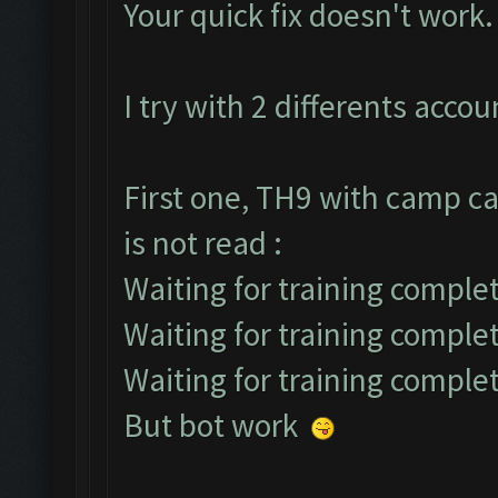
Your quick fix doesn't work.
I try with 2 differents accou
First one, TH9 with camp ca
is not read :
Waiting for training complet
Waiting for training comple
Waiting for training comple
But bot work