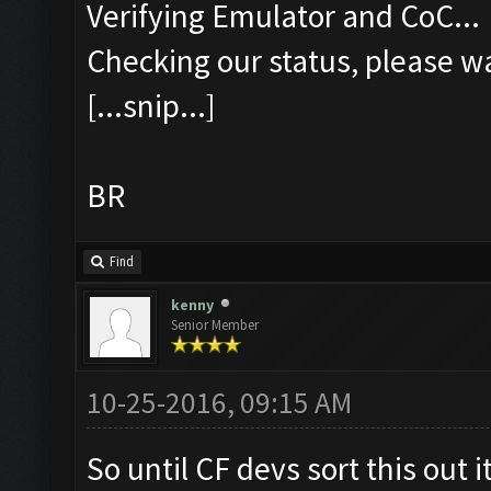
Verifying Emulator and CoC...
Checking our status, please wa
[...snip...]
BR
Find
kenny
Senior Member
10-25-2016, 09:15 AM
So until CF devs sort this out i