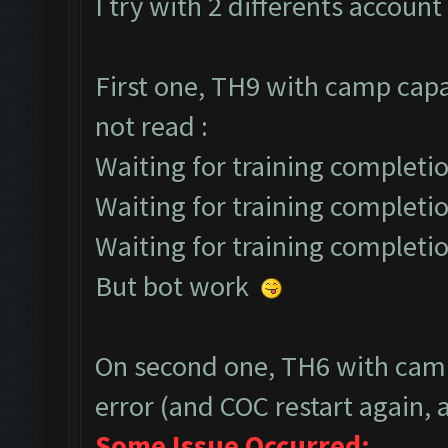
I try with 2 differents account 
First one, TH9 with camp capa
not read :
Waiting for training completio
Waiting for training completio
Waiting for training completio
But bot work
On second one, TH6 with camp
error (and COC restart again, a
Some Issue Occurred: