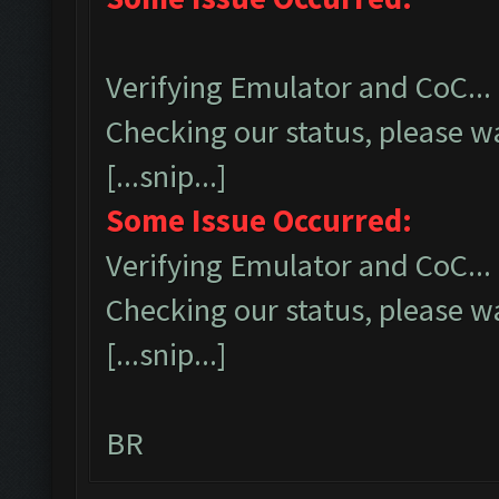
Verifying Emulator and CoC...
Checking our status, please wa
[...snip...]
Some Issue Occurred:
Verifying Emulator and CoC...
Checking our status, please wa
[...snip...]
BR