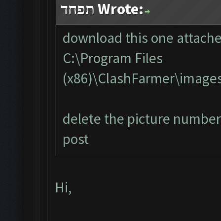
תפחד Wrote:
download this one attached
C:\Program Files
(x86)\ClashFarmer\image
delete the picture number 
post
Hi,