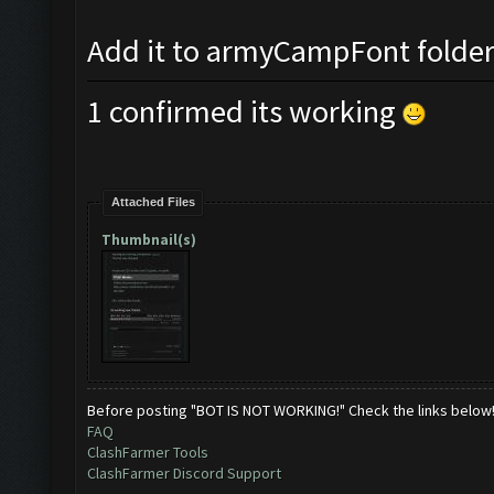
Add it to armyCampFont folder a
1 confirmed its working
Attached Files
Thumbnail(s)
Before posting "BOT IS NOT WORKING!" Check the links below
FAQ
ClashFarmer Tools
ClashFarmer Discord Support