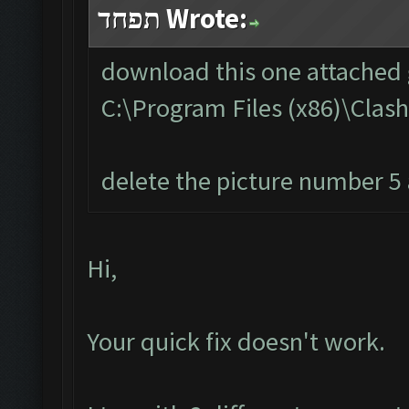
תפחד Wrote:
download this one attached g
C:\Program Files (x86)\Cla
delete the picture number 5 a
Hi,
Your quick fix doesn't work.