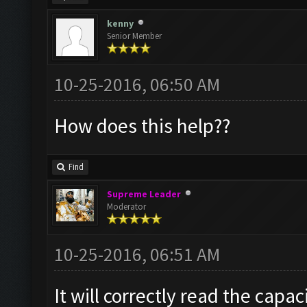
kenny
Senior Member
10-25-2016, 06:50 AM
How does this help??
Find
Supreme Leader
Moderator
10-25-2016, 06:51 AM
It will correctly read the capac