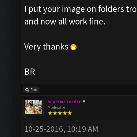
I put your image on folders 
and now all work fine.
Very thanks
BR
Find
Supreme Leader
Moderator
10-25-2016, 10:19 AM