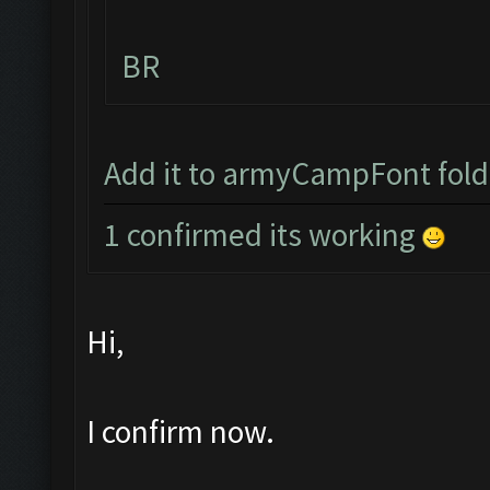
BR
Add it to armyCampFont folder
1 confirmed its working
Hi,
I confirm now.