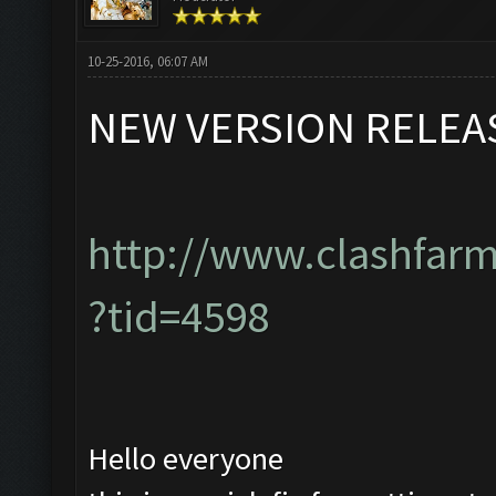
10-25-2016, 06:07 AM
NEW VERSION RELEA
http://www.clashfar
?tid=4598
Hello everyone