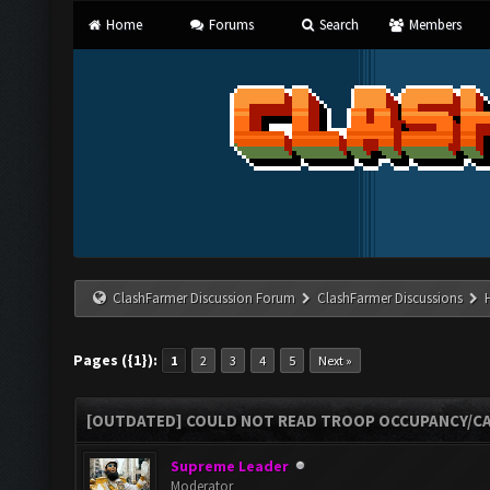
Home
Forums
Search
Members
ClashFarmer Discussion Forum
ClashFarmer Discussions
Pages ({1}):
1
2
3
4
5
Next »
[OUTDATED] COULD NOT READ TROOP OCCUPANCY/CA
Supreme Leader
Moderator