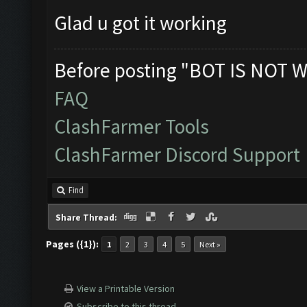
Glad u got it working
Before posting "BOT IS NOT W
FAQ
ClashFarmer Tools
ClashFarmer Discord Support
Find
Share Thread:
Pages ({1}):
1
2
3
4
5
Next »
View a Printable Version
Subscribe to this thread