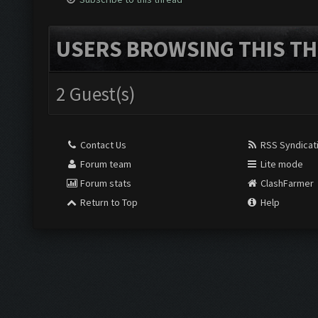
USERS BROWSING THIS TH
2 Guest(s)
Contact Us
RSS Syndicat
Forum team
Lite mode
Forum stats
ClashFarmer
Return to Top
Help