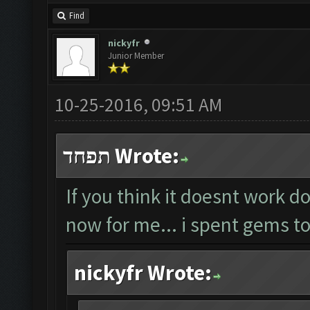
Find
nickyfr
Junior Member
10-25-2016, 09:51 AM
תפחד Wrote:
If you think it doesnt work do
now for me... i spent gems to
nickyfr Wrote: