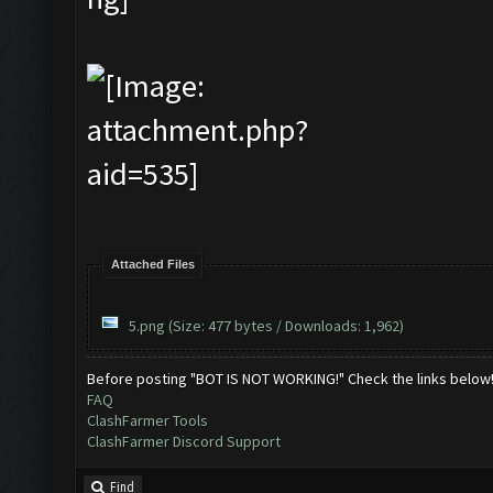
Attached Files
5.png
(Size: 477 bytes / Downloads: 1,962)
Before posting "BOT IS NOT WORKING!" Check the links below
FAQ
ClashFarmer Tools
ClashFarmer Discord Support
Find