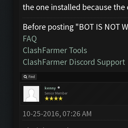
the one installed because the o
Before posting "BOT IS NOT W
FAQ
ClashFarmer Tools
ClashFarmer Discord Support
Find
kenny
Senior Member
10-25-2016, 07:26 AM