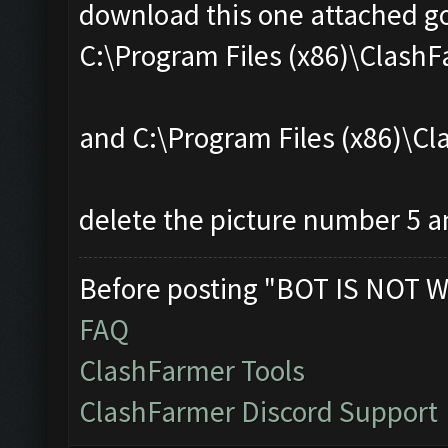
download this one attached go
C:\Program Files (x86)\Clas
and C:\Program Files (x86)\
delete the picture number 5 an
Before posting "BOT IS NOT W
FAQ
ClashFarmer Tools
ClashFarmer Discord Support