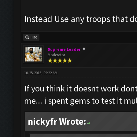
Instead Use any troops that do
Find
Supreme Leader
Moderator
10-25-2016, 09:22 AM
If you think it doesnt work dont
me... i spent gems to test it mu
nickyfr Wrote: