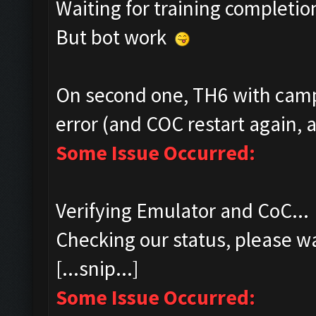
Waiting for training completio
But bot work
On second one, TH6 with camp
error (and COC restart again, a
Some Issue Occurred:
Verifying Emulator and CoC...
Checking our status, please wa
[...snip...]
Some Issue Occurred: