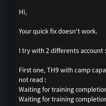
Hi,
Your quick fix doesn't work.
I try with 2 differents account 
First one, TH9 with camp capac
not read :
Waiting for training completion
Waiting for training completio