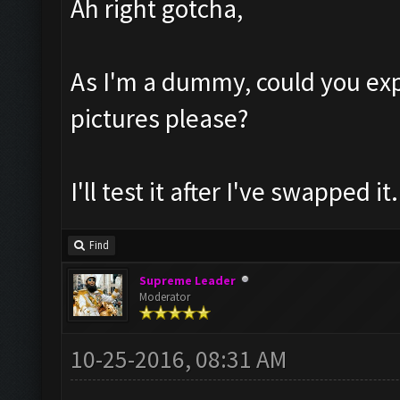
Ah right gotcha,
As I'm a dummy, could you exp
pictures please?
I'll test it after I've swapped it.
Find
Supreme Leader
Moderator
10-25-2016, 08:31 AM