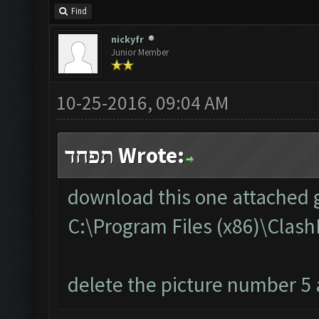
Find
nickyfr
Junior Member
10-25-2016, 09:04 AM
תפחד Wrote:
download this one attached g
C:\Program Files (x86)\Cla
delete the picture number 5 a