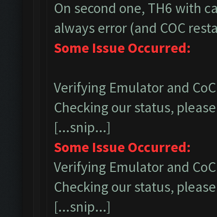
On second one, TH6 with ca
always error (and COC restar
Some Issue Occurred:
Verifying Emulator and CoC.
Checking our status, please 
[...snip...]
Some Issue Occurred:
Verifying Emulator and CoC.
Checking our status, please 
[...snip...]