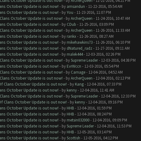
f Clans October Update is out now!
- by
ArcherQueen
- 11-21-2016, 04:21 PM
lans October Update is out now!
- by
amsandun
- 11-22-2016, 05:54 AM
lans October Update is out now!
- by
You
- 11-23-2016, 11:07 PM
f Clans October Update is out now!
- by
ArcherQueen
- 11-24-2016, 10:47 AM
lans October Update is out now!
- by
CDub
- 11-25-2016, 03:09 PM
f Clans October Update is out now!
- by
ArcherQueen
- 11-26-2016, 11:33 AM
lans October Update is out now!
- by
rankx
- 11-26-2016, 08:27 AM
lans October Update is out now!
- by
mikehawkins73
- 11-26-2016, 06:10 PM
lans October Update is out now!
- by
dNatured_radz
- 11-27-2016, 09:11 AM
lans October Update is out now!
- by
malek444
- 12-03-2016, 02:26 PM
f Clans October Update is out now!
- by
Supreme Leader
- 12-03-2016, 04:38 PM
lans October Update is out now!
- by
EvrWccn
- 12-03-2016, 05:54 PM
f Clans October Update is out now!
- by
Carnage
- 12-04-2016, 04:52 AM
f Clans October Update is out now!
- by
ArcherQueen
- 12-04-2016, 02:12 PM
 Of Clans October Update is out now!
- by
Kang
- 12-04-2016, 07:33 PM
lans October Update is out now!
- by
kenny
- 12-04-2016, 11:41 AM
f Clans October Update is out now!
- by
Supreme Leader
- 12-04-2016, 12:33 PM
 Of Clans October Update is out now!
- by
kenny
- 12-04-2016, 09:16 PM
lans October Update is out now!
- by
HHB
- 12-04-2016, 01:59 PM
lans October Update is out now!
- by
HHB
- 12-04-2016, 08:24 PM
lans October Update is out now!
- by
metsin032000
- 12-04-2016, 09:09 PM
lans October Update is out now!
- by
Supreme Leader
- 12-04-2016, 11:53 PM
lans October Update is out now!
- by
HHB
- 12-05-2016, 03:14 PM
lans October Update is out now!
- by
Scottish
- 12-05-2016, 04:12 PM