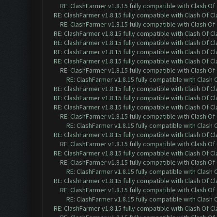
RE: ClashFarmer v1.8.15 fully compatible with Clash O
RE: ClashFarmer v1.8.15 fully compatible with Clash Of C
RE: ClashFarmer v1.8.15 fully compatible with Clash O
RE: ClashFarmer v1.8.15 fully compatible with Clash Of C
RE: ClashFarmer v1.8.15 fully compatible with Clash Of C
RE: ClashFarmer v1.8.15 fully compatible with Clash Of C
RE: ClashFarmer v1.8.15 fully compatible with Clash Of C
RE: ClashFarmer v1.8.15 fully compatible with Clash O
RE: ClashFarmer v1.8.15 fully compatible with Clash
RE: ClashFarmer v1.8.15 fully compatible with Clash Of C
RE: ClashFarmer v1.8.15 fully compatible with Clash Of C
RE: ClashFarmer v1.8.15 fully compatible with Clash Of C
RE: ClashFarmer v1.8.15 fully compatible with Clash O
RE: ClashFarmer v1.8.15 fully compatible with Clash
RE: ClashFarmer v1.8.15 fully compatible with Clash Of C
RE: ClashFarmer v1.8.15 fully compatible with Clash O
RE: ClashFarmer v1.8.15 fully compatible with Clash Of C
RE: ClashFarmer v1.8.15 fully compatible with Clash O
RE: ClashFarmer v1.8.15 fully compatible with Clash
RE: ClashFarmer v1.8.15 fully compatible with Clash Of C
RE: ClashFarmer v1.8.15 fully compatible with Clash O
RE: ClashFarmer v1.8.15 fully compatible with Clash
RE: ClashFarmer v1.8.15 fully compatible with Clash Of C