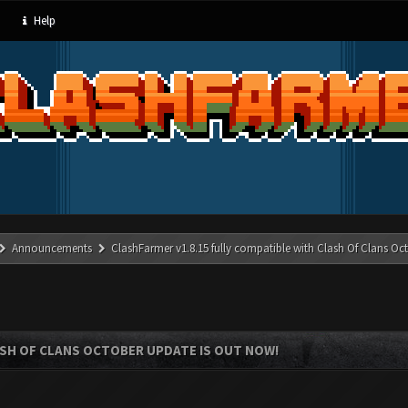
Help
Announcements
ClashFarmer v1.8.15 fully compatible with Clash Of Clans Oc
ASH OF CLANS OCTOBER UPDATE IS OUT NOW!