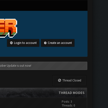
Login to account
Create an account
tober Update is out now!
Thread Closed
THREAD MODES
Posts: 3
Threads: 0