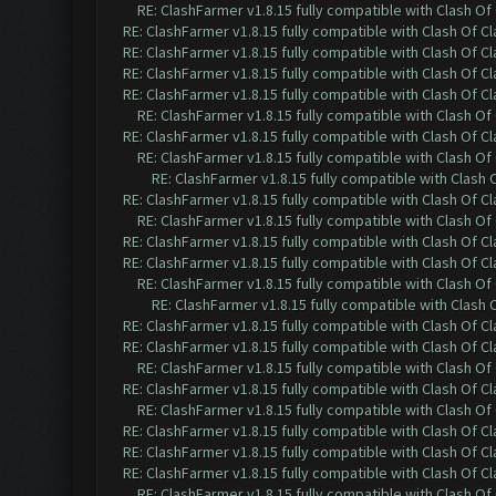
RE: ClashFarmer v1.8.15 fully compatible with Clash O
RE: ClashFarmer v1.8.15 fully compatible with Clash Of C
RE: ClashFarmer v1.8.15 fully compatible with Clash Of C
RE: ClashFarmer v1.8.15 fully compatible with Clash Of C
RE: ClashFarmer v1.8.15 fully compatible with Clash Of C
RE: ClashFarmer v1.8.15 fully compatible with Clash O
RE: ClashFarmer v1.8.15 fully compatible with Clash Of C
RE: ClashFarmer v1.8.15 fully compatible with Clash O
RE: ClashFarmer v1.8.15 fully compatible with Clash
RE: ClashFarmer v1.8.15 fully compatible with Clash Of C
RE: ClashFarmer v1.8.15 fully compatible with Clash O
RE: ClashFarmer v1.8.15 fully compatible with Clash Of C
RE: ClashFarmer v1.8.15 fully compatible with Clash Of C
RE: ClashFarmer v1.8.15 fully compatible with Clash O
RE: ClashFarmer v1.8.15 fully compatible with Clash
RE: ClashFarmer v1.8.15 fully compatible with Clash Of C
RE: ClashFarmer v1.8.15 fully compatible with Clash Of C
RE: ClashFarmer v1.8.15 fully compatible with Clash O
RE: ClashFarmer v1.8.15 fully compatible with Clash Of C
RE: ClashFarmer v1.8.15 fully compatible with Clash O
RE: ClashFarmer v1.8.15 fully compatible with Clash Of C
RE: ClashFarmer v1.8.15 fully compatible with Clash Of C
RE: ClashFarmer v1.8.15 fully compatible with Clash Of C
RE: ClashFarmer v1.8.15 fully compatible with Clash O