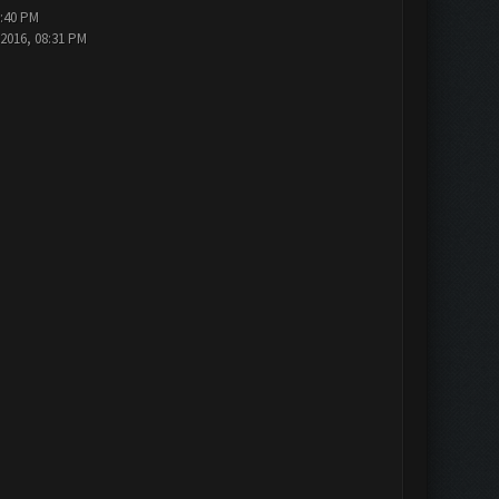
5:40 PM
-2016, 08:31 PM