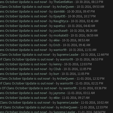
lans October Update is out now!
- by
TheGentleMan
- 10-30-2016, 08:13 PM
f Clans October Update is out now!
- by
ArcherQueen
- 10-31-2016, 09:53 AM
lans October Update is out now!
- by
slam666
- 10-30-2016, 09:47 PM
lans October Update is out now!
- by
Djseyit95
- 10-30-2016, 10:17 PM
lans October Update is out now!
- by
Naughtyca
- 10-31-2016, 02:41 AM
lans October Update is out now!
- by
supertaz
- 10-31-2016, 04:43 AM
lans October Update is out now!
- by
jonchase9
- 10-31-2016, 06:26 AM
lans October Update is out now!
- by
morkate03
- 10-31-2016, 06:59 AM
lans October Update is out now!
- by
ekke
- 10-31-2016, 08:53 AM
lans October Update is out now!
- by
Erich
- 10-31-2016, 09:41 AM
lans October Update is out now!
- by
warrior99
- 10-31-2016, 11:51 AM
f Clans October Update is out now!
- by
Supreme Leader
- 10-31-2016, 12:44 PM
 Of Clans October Update is out now!
- by
warrior99
- 10-31-2016, 06:53 PM
lans October Update is out now!
- by
kenny
- 10-31-2016, 12:03 PM
lans October Update is out now!
- by
CDub
- 10-31-2016, 11:05 PM
lans October Update is out now!
- by
burr
- 10-31-2016, 11:05 PM
f Clans October Update is out now!
- by
ArcherQueen
- 11-01-2016, 12:32 PM
 Of Clans October Update is out now!
- by
warrior99
- 11-01-2016, 02:21 PM
sh Of Clans October Update is out now!
- by
warrior99
- 11-01-2016, 03:36 PM
lans October Update is out now!
- by
jayrome
- 11-01-2016, 03:11 AM
lans October Update is out now!
- by
ekke
- 11-01-2016, 09:27 AM
f Clans October Update is out now!
- by
Supreme Leader
- 11-01-2016, 10:02 AM
 Of Clans October Update is out now!
- by
ArcherQueen
- 11-01-2016, 12:33 PM
lans October Update is out now!
- by
Supreme Leader
- 11-01-2016, 04:04 PM