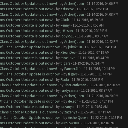
f Clans October Update is out now!
- by
ArcherQueen
- 11-14-2016, 04:06 PM
lans October Update is out now!
- by
asfurcoc
- 11-13-2016, 08:56 PM
f Clans October Update is out now!
- by
ArcherQueen
- 11-14-2016, 04:08 PM
lans October Update is out now!
- by
CDub
- 11-14-2016, 05:29 AM
lans October Update is out now!
- by
kenny
- 11-15-2016, 07:50 AM
lans October Update is out now!
- by
jeffeson
- 11-15-2016, 02:19 PM
lans October Update is out now!
- by
jobyk518
- 11-16-2016, 09:57 AM
f Clans October Update is out now!
- by
ArcherQueen
- 11-16-2016, 12:42 PM
 Of Clans October Update is out now!
- by
jobyk518
- 11-16-2016, 03:45 PM
lans October Update is out now!
- by
xSeanDee
- 11-17-2016, 07:19 AM
lans October Update is out now!
- by
moe love
- 11-19-2016, 08:44 PM
lans October Update is out now!
- by
ti gars
- 11-19-2016, 09:24 PM
f Clans October Update is out now!
- by
Farmer4life
- 11-19-2016, 10:14 PM
 Of Clans October Update is out now!
- by
ti gars
- 11-19-2016, 11:44 PM
lans October Update is out now!
- by
Radu
- 11-20-2016, 02:53 PM
f Clans October Update is out now!
- by
TheGentleMan
- 11-21-2016, 02:00 AM
lans October Update is out now!
- by
fendysarina
- 11-21-2016, 08:37 AM
f Clans October Update is out now!
- by
ArcherQueen
- 11-21-2016, 04:20 PM
 Of Clans October Update is out now!
- by
deleon
- 11-22-2016, 07:24 PM
lans October Update is out now!
- by
zazanya
- 11-21-2016, 09:57 AM
f Clans October Update is out now!
- by
zazanya
- 11-22-2016, 07:19 AM
 Of Clans October Update is out now!
- by
ArcherQueen
- 11-22-2016, 01:19 PM
lans October Update is out now!
- by
kurolow1000
- 11-21-2016, 02:16 PM