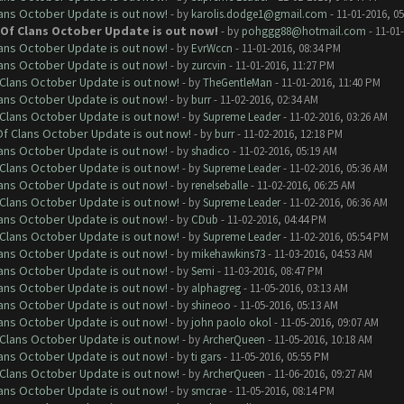
lans October Update is out now!
- by
karolis.dodge1@gmail.com
- 11-01-2016, 0
h Of Clans October Update is out now!
- by
pohggg88@hotmail.com
- 11-01
lans October Update is out now!
- by
EvrWccn
- 11-01-2016, 08:34 PM
lans October Update is out now!
- by
zurcvin
- 11-01-2016, 11:27 PM
f Clans October Update is out now!
- by
TheGentleMan
- 11-01-2016, 11:40 PM
lans October Update is out now!
- by
burr
- 11-02-2016, 02:34 AM
f Clans October Update is out now!
- by
Supreme Leader
- 11-02-2016, 03:26 AM
 Of Clans October Update is out now!
- by
burr
- 11-02-2016, 12:18 PM
lans October Update is out now!
- by
shadico
- 11-02-2016, 05:19 AM
f Clans October Update is out now!
- by
Supreme Leader
- 11-02-2016, 05:36 AM
lans October Update is out now!
- by
renelseballe
- 11-02-2016, 06:25 AM
f Clans October Update is out now!
- by
Supreme Leader
- 11-02-2016, 06:36 AM
lans October Update is out now!
- by
CDub
- 11-02-2016, 04:44 PM
f Clans October Update is out now!
- by
Supreme Leader
- 11-02-2016, 05:54 PM
lans October Update is out now!
- by
mikehawkins73
- 11-03-2016, 04:53 AM
lans October Update is out now!
- by
Semi
- 11-03-2016, 08:47 PM
lans October Update is out now!
- by
alphagreg
- 11-05-2016, 03:13 AM
lans October Update is out now!
- by
shineoo
- 11-05-2016, 05:13 AM
lans October Update is out now!
- by
john paolo okol
- 11-05-2016, 09:07 AM
f Clans October Update is out now!
- by
ArcherQueen
- 11-05-2016, 10:18 AM
lans October Update is out now!
- by
ti gars
- 11-05-2016, 05:55 PM
f Clans October Update is out now!
- by
ArcherQueen
- 11-06-2016, 09:27 AM
lans October Update is out now!
- by
smcrae
- 11-05-2016, 08:14 PM