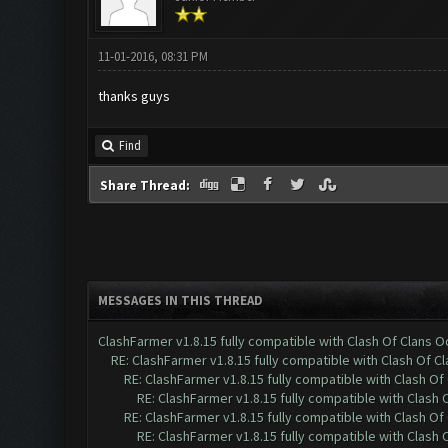
11-01-2016, 08:31 PM
thanks guys
Find
Share Thread:
MESSAGES IN THIS THREAD
ClashFarmer v1.8.15 fully compatible with Clash Of Clans 
RE: ClashFarmer v1.8.15 fully compatible with Clash Of C
RE: ClashFarmer v1.8.15 fully compatible with Clash O
RE: ClashFarmer v1.8.15 fully compatible with Clash
RE: ClashFarmer v1.8.15 fully compatible with Clash O
RE: ClashFarmer v1.8.15 fully compatible with Clash