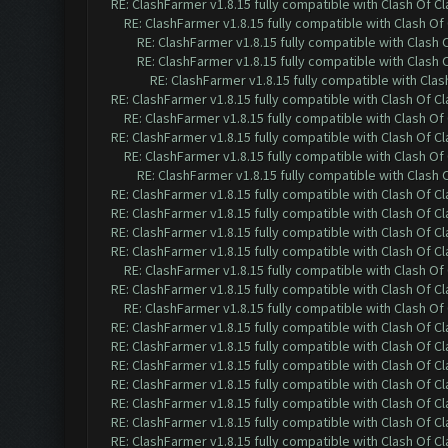
RE: ClashFarmer v1.8.15 fully compatible with Clash Of C
RE: ClashFarmer v1.8.15 fully compatible with Clash O
RE: ClashFarmer v1.8.15 fully compatible with Clash
RE: ClashFarmer v1.8.15 fully compatible with Clash
RE: ClashFarmer v1.8.15 fully compatible with Cla
RE: ClashFarmer v1.8.15 fully compatible with Clash Of C
RE: ClashFarmer v1.8.15 fully compatible with Clash O
RE: ClashFarmer v1.8.15 fully compatible with Clash Of C
RE: ClashFarmer v1.8.15 fully compatible with Clash O
RE: ClashFarmer v1.8.15 fully compatible with Clash
RE: ClashFarmer v1.8.15 fully compatible with Clash Of C
RE: ClashFarmer v1.8.15 fully compatible with Clash Of C
RE: ClashFarmer v1.8.15 fully compatible with Clash Of C
RE: ClashFarmer v1.8.15 fully compatible with Clash Of C
RE: ClashFarmer v1.8.15 fully compatible with Clash O
RE: ClashFarmer v1.8.15 fully compatible with Clash Of C
RE: ClashFarmer v1.8.15 fully compatible with Clash O
RE: ClashFarmer v1.8.15 fully compatible with Clash Of C
RE: ClashFarmer v1.8.15 fully compatible with Clash Of C
RE: ClashFarmer v1.8.15 fully compatible with Clash Of C
RE: ClashFarmer v1.8.15 fully compatible with Clash Of C
RE: ClashFarmer v1.8.15 fully compatible with Clash Of C
RE: ClashFarmer v1.8.15 fully compatible with Clash Of C
RE: ClashFarmer v1.8.15 fully compatible with Clash Of C