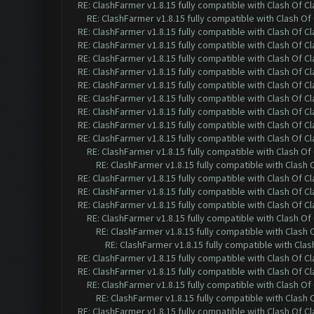
RE: ClashFarmer v1.8.15 fully compatible with Clash Of C
RE: ClashFarmer v1.8.15 fully compatible with Clash O
RE: ClashFarmer v1.8.15 fully compatible with Clash Of C
RE: ClashFarmer v1.8.15 fully compatible with Clash Of C
RE: ClashFarmer v1.8.15 fully compatible with Clash Of C
RE: ClashFarmer v1.8.15 fully compatible with Clash Of C
RE: ClashFarmer v1.8.15 fully compatible with Clash Of C
RE: ClashFarmer v1.8.15 fully compatible with Clash Of C
RE: ClashFarmer v1.8.15 fully compatible with Clash Of C
RE: ClashFarmer v1.8.15 fully compatible with Clash Of C
RE: ClashFarmer v1.8.15 fully compatible with Clash Of C
RE: ClashFarmer v1.8.15 fully compatible with Clash O
RE: ClashFarmer v1.8.15 fully compatible with Clash
RE: ClashFarmer v1.8.15 fully compatible with Clash Of C
RE: ClashFarmer v1.8.15 fully compatible with Clash Of C
RE: ClashFarmer v1.8.15 fully compatible with Clash Of C
RE: ClashFarmer v1.8.15 fully compatible with Clash O
RE: ClashFarmer v1.8.15 fully compatible with Clash
RE: ClashFarmer v1.8.15 fully compatible with Cla
RE: ClashFarmer v1.8.15 fully compatible with Clash Of C
RE: ClashFarmer v1.8.15 fully compatible with Clash Of C
RE: ClashFarmer v1.8.15 fully compatible with Clash O
RE: ClashFarmer v1.8.15 fully compatible with Clash
RE: ClashFarmer v1.8.15 fully compatible with Clash Of C