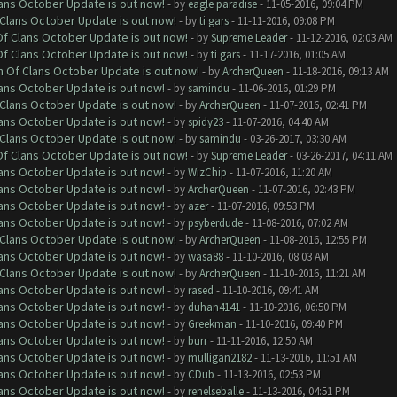
lans October Update is out now!
- by
eagle paradise
- 11-05-2016, 09:04 PM
f Clans October Update is out now!
- by
ti gars
- 11-11-2016, 09:08 PM
 Of Clans October Update is out now!
- by
Supreme Leader
- 11-12-2016, 02:03 AM
 Of Clans October Update is out now!
- by
ti gars
- 11-17-2016, 01:05 AM
sh Of Clans October Update is out now!
- by
ArcherQueen
- 11-18-2016, 09:13 AM
lans October Update is out now!
- by
samindu
- 11-06-2016, 01:29 PM
f Clans October Update is out now!
- by
ArcherQueen
- 11-07-2016, 02:41 PM
lans October Update is out now!
- by
spidy23
- 11-07-2016, 04:40 AM
f Clans October Update is out now!
- by
samindu
- 03-26-2017, 03:30 AM
 Of Clans October Update is out now!
- by
Supreme Leader
- 03-26-2017, 04:11 AM
lans October Update is out now!
- by
WizChip
- 11-07-2016, 11:20 AM
lans October Update is out now!
- by
ArcherQueen
- 11-07-2016, 02:43 PM
lans October Update is out now!
- by
azer
- 11-07-2016, 09:53 PM
lans October Update is out now!
- by
psyberdude
- 11-08-2016, 07:02 AM
f Clans October Update is out now!
- by
ArcherQueen
- 11-08-2016, 12:55 PM
lans October Update is out now!
- by
wasa88
- 11-10-2016, 08:03 AM
f Clans October Update is out now!
- by
ArcherQueen
- 11-10-2016, 11:21 AM
lans October Update is out now!
- by
rased
- 11-10-2016, 09:41 AM
lans October Update is out now!
- by
duhan4141
- 11-10-2016, 06:50 PM
lans October Update is out now!
- by
Greekman
- 11-10-2016, 09:40 PM
lans October Update is out now!
- by
burr
- 11-11-2016, 12:50 AM
lans October Update is out now!
- by
mulligan2182
- 11-13-2016, 11:51 AM
lans October Update is out now!
- by
CDub
- 11-13-2016, 02:53 PM
lans October Update is out now!
- by
renelseballe
- 11-13-2016, 04:51 PM