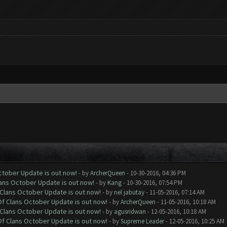
October Update is out now!
- by
ArcherQueen
- 10-30-2016, 04:36 PM
lans October Update is out now!
- by
Kang
- 10-30-2016, 07:54 PM
f Clans October Update is out now!
- by
nel jabutay
- 11-05-2016, 07:14 AM
 Of Clans October Update is out now!
- by
ArcherQueen
- 11-05-2016, 10:18 AM
f Clans October Update is out now!
- by
agusridwan
- 12-05-2016, 10:18 AM
 Of Clans October Update is out now!
- by
Supreme Leader
- 12-05-2016, 10:25 AM