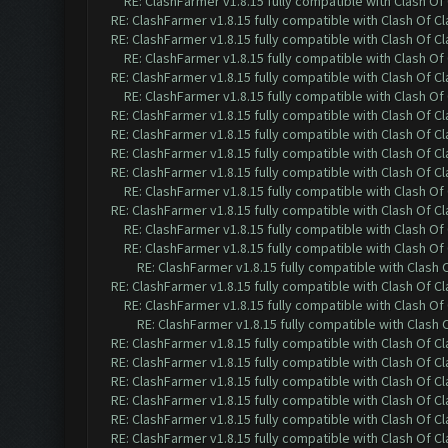
RE: ClashFarmer v1.8.15 fully compatible with Clash O
RE: ClashFarmer v1.8.15 fully compatible with Clash Of C
RE: ClashFarmer v1.8.15 fully compatible with Clash Of C
RE: ClashFarmer v1.8.15 fully compatible with Clash O
RE: ClashFarmer v1.8.15 fully compatible with Clash Of C
RE: ClashFarmer v1.8.15 fully compatible with Clash O
RE: ClashFarmer v1.8.15 fully compatible with Clash Of C
RE: ClashFarmer v1.8.15 fully compatible with Clash Of C
RE: ClashFarmer v1.8.15 fully compatible with Clash Of C
RE: ClashFarmer v1.8.15 fully compatible with Clash Of C
RE: ClashFarmer v1.8.15 fully compatible with Clash O
RE: ClashFarmer v1.8.15 fully compatible with Clash Of C
RE: ClashFarmer v1.8.15 fully compatible with Clash O
RE: ClashFarmer v1.8.15 fully compatible with Clash O
RE: ClashFarmer v1.8.15 fully compatible with Clash
RE: ClashFarmer v1.8.15 fully compatible with Clash Of C
RE: ClashFarmer v1.8.15 fully compatible with Clash O
RE: ClashFarmer v1.8.15 fully compatible with Clash
RE: ClashFarmer v1.8.15 fully compatible with Clash Of C
RE: ClashFarmer v1.8.15 fully compatible with Clash Of C
RE: ClashFarmer v1.8.15 fully compatible with Clash Of C
RE: ClashFarmer v1.8.15 fully compatible with Clash Of C
RE: ClashFarmer v1.8.15 fully compatible with Clash Of C
RE: ClashFarmer v1.8.15 fully compatible with Clash Of C