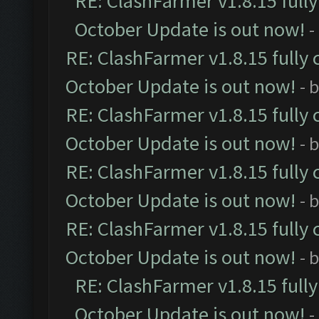
RE: ClashFarmer v1.8.15 full
October Update is out now!
-
RE: ClashFarmer v1.8.15 fully 
October Update is out now!
- 
RE: ClashFarmer v1.8.15 fully 
October Update is out now!
- 
RE: ClashFarmer v1.8.15 fully 
October Update is out now!
- 
RE: ClashFarmer v1.8.15 fully 
October Update is out now!
- 
RE: ClashFarmer v1.8.15 full
October Update is out now!
-