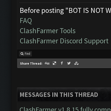
Before posting "BOT IS NOT W
FAQ
ClashFarmer Tools
ClashFarmer Discord Support
Find
Share Thread:
MESSAGES IN THIS THREAD
ClashFarmer v1.8.15 fully comp