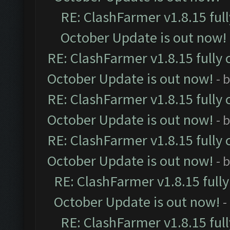
RE: ClashFarmer v1.8.15 ful
October Update is out now!
RE: ClashFarmer v1.8.15 fully 
October Update is out now!
- 
RE: ClashFarmer v1.8.15 fully 
October Update is out now!
- 
RE: ClashFarmer v1.8.15 fully 
October Update is out now!
- 
RE: ClashFarmer v1.8.15 full
October Update is out now!
-
RE: ClashFarmer v1.8.15 ful