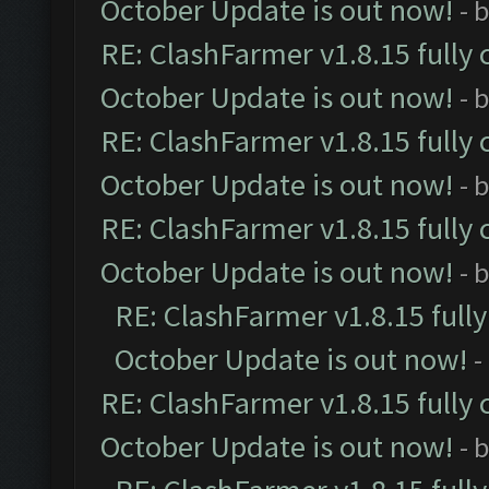
October Update is out now!
- 
RE: ClashFarmer v1.8.15 fully 
October Update is out now!
- 
RE: ClashFarmer v1.8.15 fully 
October Update is out now!
- 
RE: ClashFarmer v1.8.15 fully 
October Update is out now!
- 
RE: ClashFarmer v1.8.15 full
October Update is out now!
-
RE: ClashFarmer v1.8.15 fully 
October Update is out now!
- 