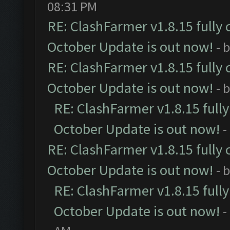
08:31 PM
RE: ClashFarmer v1.8.15 fully 
October Update is out now!
- 
RE: ClashFarmer v1.8.15 fully 
October Update is out now!
- 
RE: ClashFarmer v1.8.15 full
October Update is out now!
-
RE: ClashFarmer v1.8.15 fully 
October Update is out now!
- 
RE: ClashFarmer v1.8.15 full
October Update is out now!
-