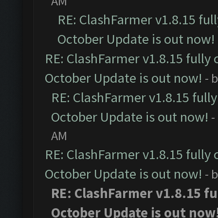
AM
RE: ClashFarmer v1.8.15 ful
October Update is out now!
RE: ClashFarmer v1.8.15 fully 
October Update is out now!
- 
RE: ClashFarmer v1.8.15 full
October Update is out now!
-
AM
RE: ClashFarmer v1.8.15 fully 
October Update is out now!
- 
RE: ClashFarmer v1.8.15 fu
October Update is out now