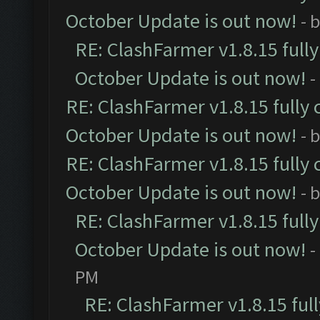
October Update is out now!
- 
RE: ClashFarmer v1.8.15 full
October Update is out now!
-
RE: ClashFarmer v1.8.15 fully 
October Update is out now!
- 
RE: ClashFarmer v1.8.15 fully 
October Update is out now!
- 
RE: ClashFarmer v1.8.15 full
October Update is out now!
-
PM
RE: ClashFarmer v1.8.15 ful