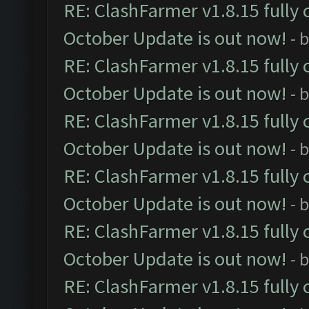
RE: ClashFarmer v1.8.15 fully 
October Update is out now!
- 
RE: ClashFarmer v1.8.15 fully 
October Update is out now!
- 
RE: ClashFarmer v1.8.15 fully 
October Update is out now!
- 
RE: ClashFarmer v1.8.15 fully 
October Update is out now!
- 
RE: ClashFarmer v1.8.15 fully 
October Update is out now!
- 
RE: ClashFarmer v1.8.15 fully 