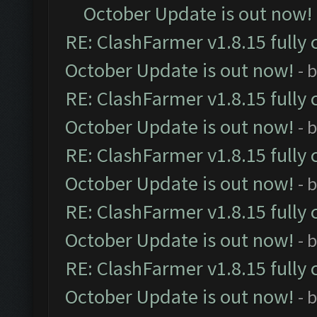
October Update is out now!
RE: ClashFarmer v1.8.15 fully 
October Update is out now!
- 
RE: ClashFarmer v1.8.15 fully 
October Update is out now!
- 
RE: ClashFarmer v1.8.15 fully 
October Update is out now!
- 
RE: ClashFarmer v1.8.15 fully 
October Update is out now!
- 
RE: ClashFarmer v1.8.15 fully 
October Update is out now!
- 