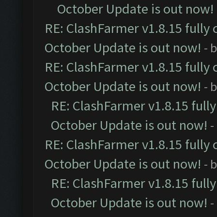
October Update is out now!
RE: ClashFarmer v1.8.15 fully 
October Update is out now!
- 
RE: ClashFarmer v1.8.15 fully 
October Update is out now!
- 
RE: ClashFarmer v1.8.15 full
October Update is out now!
-
RE: ClashFarmer v1.8.15 fully 
October Update is out now!
- 
RE: ClashFarmer v1.8.15 full
October Update is out now!
-