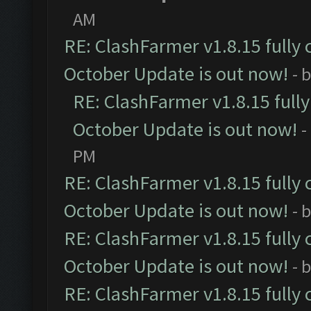
AM
RE: ClashFarmer v1.8.15 fully 
October Update is out now!
- 
RE: ClashFarmer v1.8.15 full
October Update is out now!
-
PM
RE: ClashFarmer v1.8.15 fully 
October Update is out now!
- 
RE: ClashFarmer v1.8.15 fully 
October Update is out now!
- 
RE: ClashFarmer v1.8.15 fully 