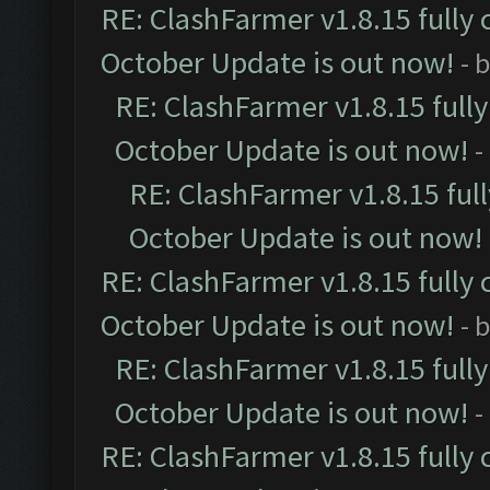
RE: ClashFarmer v1.8.15 fully 
October Update is out now!
- 
RE: ClashFarmer v1.8.15 full
October Update is out now!
-
RE: ClashFarmer v1.8.15 ful
October Update is out now!
RE: ClashFarmer v1.8.15 fully 
October Update is out now!
- 
RE: ClashFarmer v1.8.15 full
October Update is out now!
-
RE: ClashFarmer v1.8.15 fully 