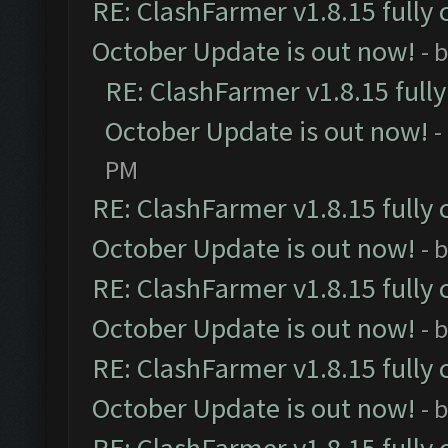
RE: ClashFarmer v1.8.15 fully 
October Update is out now!
- 
RE: ClashFarmer v1.8.15 full
October Update is out now!
-
PM
RE: ClashFarmer v1.8.15 fully 
October Update is out now!
- 
RE: ClashFarmer v1.8.15 fully 
October Update is out now!
- 
RE: ClashFarmer v1.8.15 fully 
October Update is out now!
- 