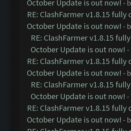
October Update is out now!
- 
RE: ClashFarmer v1.8.15 fully 
October Update is out now!
- 
RE: ClashFarmer v1.8.15 full
October Update is out now!
-
RE: ClashFarmer v1.8.15 fully 
October Update is out now!
- 
RE: ClashFarmer v1.8.15 full
October Update is out now!
-
RE: ClashFarmer v1.8.15 fully 
October Update is out now!
- 