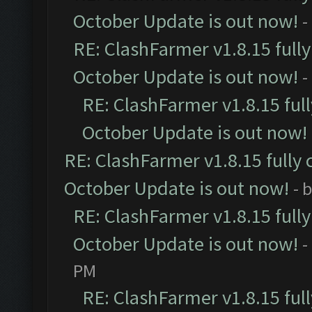
October Update is out now!
-
RE: ClashFarmer v1.8.15 full
October Update is out now!
-
RE: ClashFarmer v1.8.15 ful
October Update is out now!
RE: ClashFarmer v1.8.15 fully 
October Update is out now!
- 
RE: ClashFarmer v1.8.15 full
October Update is out now!
-
PM
RE: ClashFarmer v1.8.15 ful