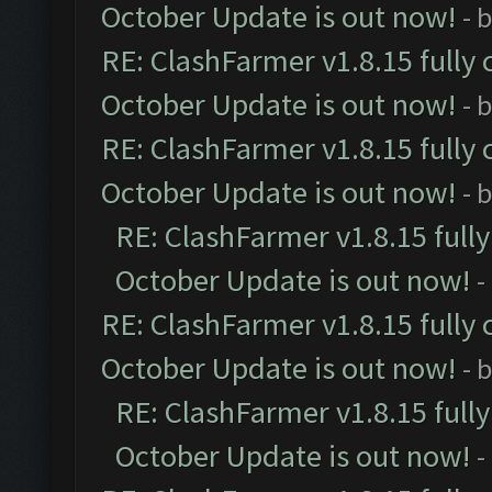
October Update is out now!
- 
RE: ClashFarmer v1.8.15 fully 
October Update is out now!
- 
RE: ClashFarmer v1.8.15 fully 
October Update is out now!
- 
RE: ClashFarmer v1.8.15 full
October Update is out now!
-
RE: ClashFarmer v1.8.15 fully 
October Update is out now!
- 
RE: ClashFarmer v1.8.15 full
October Update is out now!
-