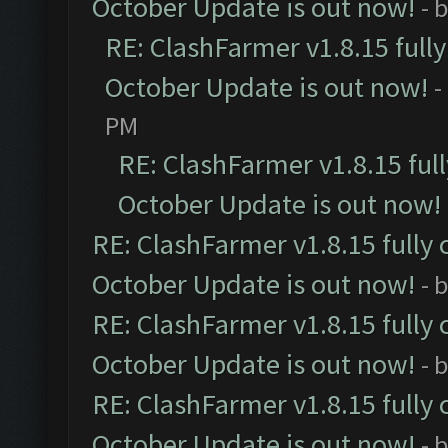
October Update is out now!
- 
RE: ClashFarmer v1.8.15 full
October Update is out now!
-
PM
RE: ClashFarmer v1.8.15 ful
October Update is out now!
RE: ClashFarmer v1.8.15 fully 
October Update is out now!
- 
RE: ClashFarmer v1.8.15 fully 
October Update is out now!
- 
RE: ClashFarmer v1.8.15 fully 
October Update is out now!
- 