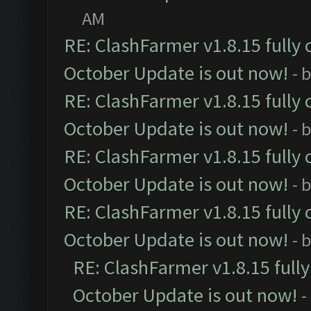
AM
RE: ClashFarmer v1.8.15 fully 
October Update is out now!
- 
RE: ClashFarmer v1.8.15 fully 
October Update is out now!
- 
RE: ClashFarmer v1.8.15 fully 
October Update is out now!
- 
RE: ClashFarmer v1.8.15 fully 
October Update is out now!
- 
RE: ClashFarmer v1.8.15 full
October Update is out now!
-