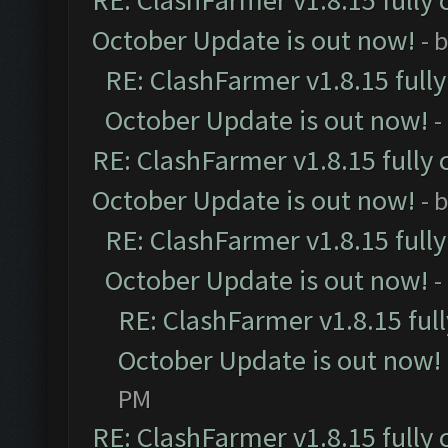
RE: ClashFarmer v1.8.15 fully 
October Update is out now!
- 
RE: ClashFarmer v1.8.15 full
October Update is out now!
-
RE: ClashFarmer v1.8.15 fully 
October Update is out now!
- 
RE: ClashFarmer v1.8.15 full
October Update is out now!
-
RE: ClashFarmer v1.8.15 ful
October Update is out now!
PM
RE: ClashFarmer v1.8.15 fully 