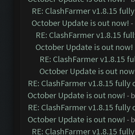
RE: ClashFarmer v1.8.15 full
October Update is out now!
-
RE: ClashFarmer v1.8.15 ful
October Update is out now!
RE: ClashFarmer v1.8.15 fu
October Update is out now
RE: ClashFarmer v1.8.15 fully 
October Update is out now!
- 
RE: ClashFarmer v1.8.15 fully 
October Update is out now!
- 
RE: ClashFarmer v1.8.15 full