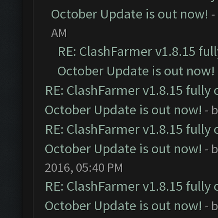
October Update is out now!
-
AM
RE: ClashFarmer v1.8.15 ful
October Update is out now!
RE: ClashFarmer v1.8.15 fully 
October Update is out now!
- 
RE: ClashFarmer v1.8.15 fully 
October Update is out now!
- 
2016, 05:40 PM
RE: ClashFarmer v1.8.15 fully 
October Update is out now!
- 