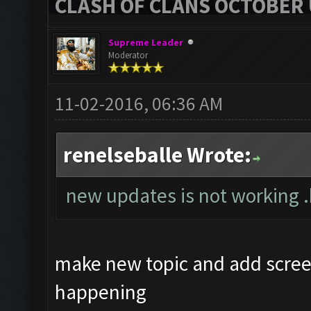
CLASH OF CLANS OCTOBER 
Supreme Leader
Moderator
11-02-2016, 06:36 AM
renelseballe Wrote:
new updates is not working 
make new topic and add scree
happening