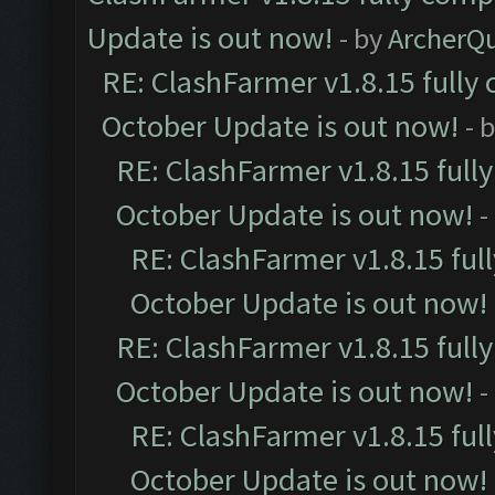
Update is out now!
- by
ArcherQ
RE: ClashFarmer v1.8.15 fully 
October Update is out now!
- 
RE: ClashFarmer v1.8.15 full
October Update is out now!
-
RE: ClashFarmer v1.8.15 ful
October Update is out now!
RE: ClashFarmer v1.8.15 full
October Update is out now!
-
RE: ClashFarmer v1.8.15 ful
October Update is out now!