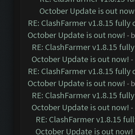
October Update is out now
RE: ClashFarmer v1.8.15 fully 
October Update is out now!
- 
RE: ClashFarmer v1.8.15 full
October Update is out now!
-
RE: ClashFarmer v1.8.15 fully 
October Update is out now!
- 
RE: ClashFarmer v1.8.15 full
October Update is out now!
-
RE: ClashFarmer v1.8.15 ful
October Update is out now!