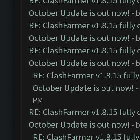
RE: ClashFarmer v1.8.15 fully 
October Update is out now!
- 
RE: ClashFarmer v1.8.15 fully 
October Update is out now!
- 
RE: ClashFarmer v1.8.15 fully 
October Update is out now!
- 
RE: ClashFarmer v1.8.15 full
October Update is out now!
-
PM
RE: ClashFarmer v1.8.15 fully 
October Update is out now!
- 
RE: ClashFarmer v1.8.15 full