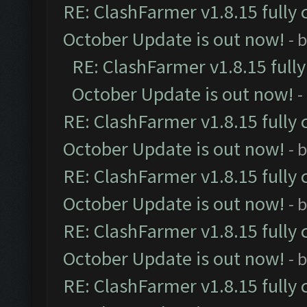
RE: ClashFarmer v1.8.15 fully 
October Update is out now!
- 
RE: ClashFarmer v1.8.15 full
October Update is out now!
-
RE: ClashFarmer v1.8.15 fully 
October Update is out now!
- 
RE: ClashFarmer v1.8.15 fully 
October Update is out now!
- 
RE: ClashFarmer v1.8.15 fully 
October Update is out now!
- 
RE: ClashFarmer v1.8.15 fully 