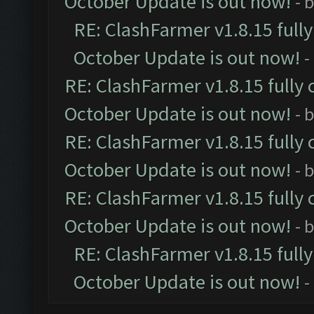
October Update is out now!
- 
RE: ClashFarmer v1.8.15 full
October Update is out now!
-
RE: ClashFarmer v1.8.15 fully 
October Update is out now!
- 
RE: ClashFarmer v1.8.15 fully 
October Update is out now!
- 
RE: ClashFarmer v1.8.15 fully 
October Update is out now!
- 
RE: ClashFarmer v1.8.15 full
October Update is out now!
-