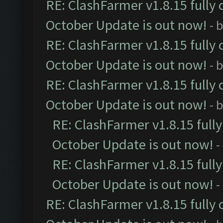
RE: ClashFarmer v1.8.15 fully 
October Update is out now!
- 
RE: ClashFarmer v1.8.15 fully 
October Update is out now!
- 
RE: ClashFarmer v1.8.15 fully 
October Update is out now!
- 
RE: ClashFarmer v1.8.15 full
October Update is out now!
-
RE: ClashFarmer v1.8.15 full
October Update is out now!
-
RE: ClashFarmer v1.8.15 fully 