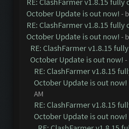
RE: ClashFarmer v1.8.15 fully 
October Update is out now!
- 
RE: ClashFarmer v1.8.15 fully 
October Update is out now!
- 
RE: ClashFarmer v1.8.15 full
October Update is out now!
-
RE: ClashFarmer v1.8.15 ful
October Update is out now!
AM
RE: ClashFarmer v1.8.15 ful
October Update is out now!
RE: ClashFarmer v1.8.15 fu