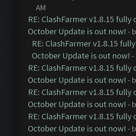
AM
RE: ClashFarmer v1.8.15 fully 
October Update is out now!
- 
RE: ClashFarmer v1.8.15 full
October Update is out now!
-
RE: ClashFarmer v1.8.15 fully 
October Update is out now!
- 
RE: ClashFarmer v1.8.15 fully 
October Update is out now!
- 
RE: ClashFarmer v1.8.15 fully 
October Update is out now!
- 