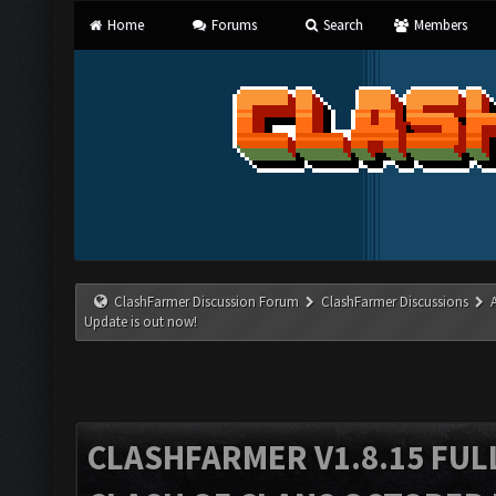
Home
Forums
Search
Members
ClashFarmer Discussion Forum
ClashFarmer Discussions
Update is out now!
CLASHFARMER V1.8.15 FUL