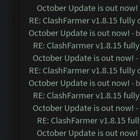
October Update is out now!
RE: ClashFarmer v1.8.15 fully 
October Update is out now!
- 
RE: ClashFarmer v1.8.15 full
October Update is out now!
-
RE: ClashFarmer v1.8.15 fully 
October Update is out now!
- 
RE: ClashFarmer v1.8.15 full
October Update is out now!
-
RE: ClashFarmer v1.8.15 ful
October Update is out now!