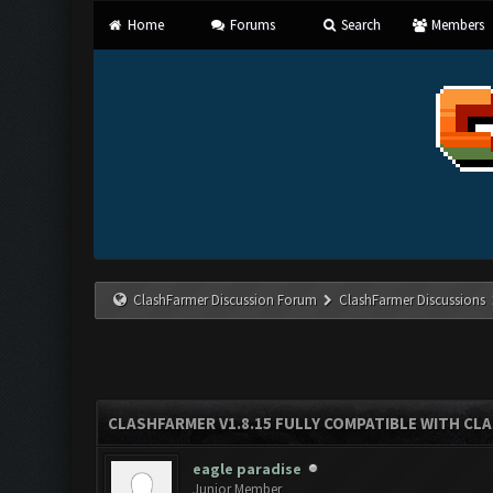
Home
Forums
Search
Members
ClashFarmer Discussion Forum
ClashFarmer Discussions
CLASHFARMER V1.8.15 FULLY COMPATIBLE WITH CL
eagle paradise
Junior Member