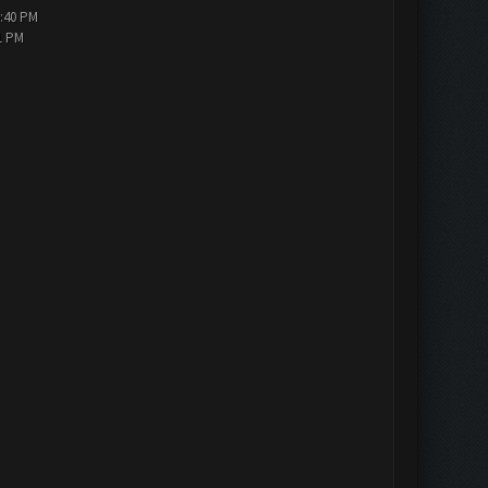
5:40 PM
1 PM