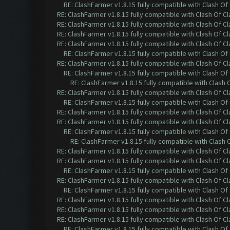
RE: ClashFarmer v1.8.15 fully compatible with Clash O
RE: ClashFarmer v1.8.15 fully compatible with Clash Of C
RE: ClashFarmer v1.8.15 fully compatible with Clash Of C
RE: ClashFarmer v1.8.15 fully compatible with Clash Of C
RE: ClashFarmer v1.8.15 fully compatible with Clash Of C
RE: ClashFarmer v1.8.15 fully compatible with Clash O
RE: ClashFarmer v1.8.15 fully compatible with Clash Of C
RE: ClashFarmer v1.8.15 fully compatible with Clash O
RE: ClashFarmer v1.8.15 fully compatible with Clash
RE: ClashFarmer v1.8.15 fully compatible with Clash Of C
RE: ClashFarmer v1.8.15 fully compatible with Clash O
RE: ClashFarmer v1.8.15 fully compatible with Clash Of C
RE: ClashFarmer v1.8.15 fully compatible with Clash Of C
RE: ClashFarmer v1.8.15 fully compatible with Clash O
RE: ClashFarmer v1.8.15 fully compatible with Clash
RE: ClashFarmer v1.8.15 fully compatible with Clash Of C
RE: ClashFarmer v1.8.15 fully compatible with Clash Of C
RE: ClashFarmer v1.8.15 fully compatible with Clash O
RE: ClashFarmer v1.8.15 fully compatible with Clash Of C
RE: ClashFarmer v1.8.15 fully compatible with Clash O
RE: ClashFarmer v1.8.15 fully compatible with Clash Of C
RE: ClashFarmer v1.8.15 fully compatible with Clash Of C
RE: ClashFarmer v1.8.15 fully compatible with Clash Of C
RE: ClashFarmer v1.8.15 fully compatible with Clash O