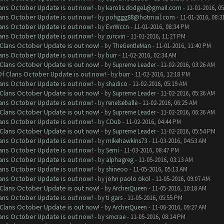
lans October Update is out now!
- by
karolis.dodge1@gmail.com
- 11-01-2016, 0
lans October Update is out now!
- by
pohggg88@hotmail.com
- 11-01-2016, 08:3
lans October Update is out now!
- by
EvrWccn
- 11-01-2016, 08:34 PM
lans October Update is out now!
- by
zurcvin
- 11-01-2016, 11:27 PM
f Clans October Update is out now!
- by
TheGentleMan
- 11-01-2016, 11:40 PM
lans October Update is out now!
- by
burr
- 11-02-2016, 02:34 AM
f Clans October Update is out now!
- by
Supreme Leader
- 11-02-2016, 03:26 AM
 Of Clans October Update is out now!
- by
burr
- 11-02-2016, 12:18 PM
lans October Update is out now!
- by
shadico
- 11-02-2016, 05:19 AM
f Clans October Update is out now!
- by
Supreme Leader
- 11-02-2016, 05:36 AM
lans October Update is out now!
- by
renelseballe
- 11-02-2016, 06:25 AM
f Clans October Update is out now!
- by
Supreme Leader
- 11-02-2016, 06:36 AM
lans October Update is out now!
- by
CDub
- 11-02-2016, 04:44 PM
f Clans October Update is out now!
- by
Supreme Leader
- 11-02-2016, 05:54 PM
lans October Update is out now!
- by
mikehawkins73
- 11-03-2016, 04:53 AM
lans October Update is out now!
- by
Semi
- 11-03-2016, 08:47 PM
lans October Update is out now!
- by
alphagreg
- 11-05-2016, 03:13 AM
lans October Update is out now!
- by
shineoo
- 11-05-2016, 05:13 AM
lans October Update is out now!
- by
john paolo okol
- 11-05-2016, 09:07 AM
f Clans October Update is out now!
- by
ArcherQueen
- 11-05-2016, 10:18 AM
lans October Update is out now!
- by
ti gars
- 11-05-2016, 05:55 PM
f Clans October Update is out now!
- by
ArcherQueen
- 11-06-2016, 09:27 AM
lans October Update is out now!
- by
smcrae
- 11-05-2016, 08:14 PM