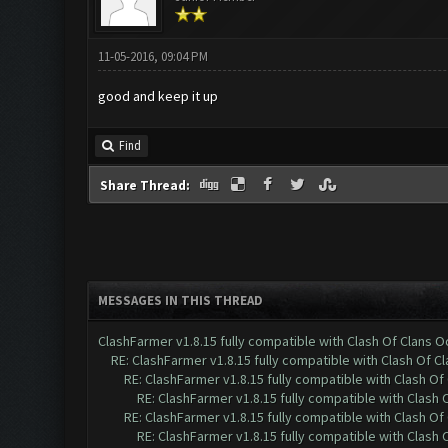
11-05-2016, 09:04 PM
good and keep it up
Find
Share Thread:
MESSAGES IN THIS THREAD
ClashFarmer v1.8.15 fully compatible with Clash Of Clans 
RE: ClashFarmer v1.8.15 fully compatible with Clash Of C
RE: ClashFarmer v1.8.15 fully compatible with Clash O
RE: ClashFarmer v1.8.15 fully compatible with Clash
RE: ClashFarmer v1.8.15 fully compatible with Clash O
RE: ClashFarmer v1.8.15 fully compatible with Clash