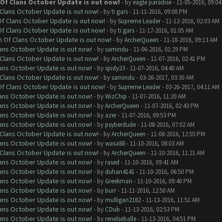
h Of Clans October Update is out now!
- by
eagle paradise
- 11-05-2016, 09:0
f Clans October Update is out now!
- by
ti gars
- 11-11-2016, 09:08 PM
 Of Clans October Update is out now!
- by
Supreme Leader
- 11-12-2016, 02:03 AM
 Of Clans October Update is out now!
- by
ti gars
- 11-17-2016, 01:05 AM
sh Of Clans October Update is out now!
- by
ArcherQueen
- 11-18-2016, 09:13 AM
lans October Update is out now!
- by
samindu
- 11-06-2016, 01:29 PM
f Clans October Update is out now!
- by
ArcherQueen
- 11-07-2016, 02:41 PM
lans October Update is out now!
- by
spidy23
- 11-07-2016, 04:40 AM
f Clans October Update is out now!
- by
samindu
- 03-26-2017, 03:30 AM
 Of Clans October Update is out now!
- by
Supreme Leader
- 03-26-2017, 04:11 AM
lans October Update is out now!
- by
WizChip
- 11-07-2016, 11:20 AM
lans October Update is out now!
- by
ArcherQueen
- 11-07-2016, 02:43 PM
lans October Update is out now!
- by
azer
- 11-07-2016, 09:53 PM
lans October Update is out now!
- by
psyberdude
- 11-08-2016, 07:02 AM
f Clans October Update is out now!
- by
ArcherQueen
- 11-08-2016, 12:55 PM
lans October Update is out now!
- by
wasa88
- 11-10-2016, 08:03 AM
f Clans October Update is out now!
- by
ArcherQueen
- 11-10-2016, 11:21 AM
lans October Update is out now!
- by
rased
- 11-10-2016, 09:41 AM
lans October Update is out now!
- by
duhan4141
- 11-10-2016, 06:50 PM
lans October Update is out now!
- by
Greekman
- 11-10-2016, 09:40 PM
lans October Update is out now!
- by
burr
- 11-11-2016, 12:50 AM
lans October Update is out now!
- by
mulligan2182
- 11-13-2016, 11:51 AM
lans October Update is out now!
- by
CDub
- 11-13-2016, 02:53 PM
lans October Update is out now!
- by
renelseballe
- 11-13-2016, 04:51 PM