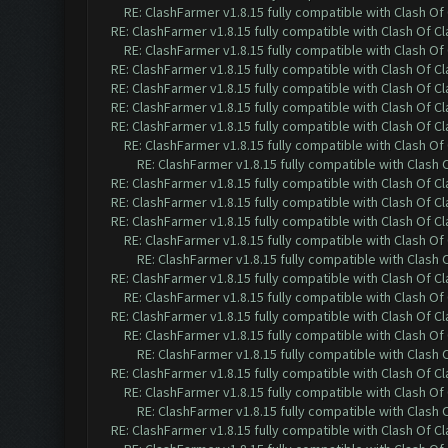
RE: ClashFarmer v1.8.15 fully compatible with Clash O
RE: ClashFarmer v1.8.15 fully compatible with Clash Of C
RE: ClashFarmer v1.8.15 fully compatible with Clash O
RE: ClashFarmer v1.8.15 fully compatible with Clash Of C
RE: ClashFarmer v1.8.15 fully compatible with Clash Of C
RE: ClashFarmer v1.8.15 fully compatible with Clash Of C
RE: ClashFarmer v1.8.15 fully compatible with Clash Of C
RE: ClashFarmer v1.8.15 fully compatible with Clash O
RE: ClashFarmer v1.8.15 fully compatible with Clash
RE: ClashFarmer v1.8.15 fully compatible with Clash Of C
RE: ClashFarmer v1.8.15 fully compatible with Clash Of C
RE: ClashFarmer v1.8.15 fully compatible with Clash Of C
RE: ClashFarmer v1.8.15 fully compatible with Clash O
RE: ClashFarmer v1.8.15 fully compatible with Clash
RE: ClashFarmer v1.8.15 fully compatible with Clash Of C
RE: ClashFarmer v1.8.15 fully compatible with Clash O
RE: ClashFarmer v1.8.15 fully compatible with Clash Of C
RE: ClashFarmer v1.8.15 fully compatible with Clash O
RE: ClashFarmer v1.8.15 fully compatible with Clash
RE: ClashFarmer v1.8.15 fully compatible with Clash Of C
RE: ClashFarmer v1.8.15 fully compatible with Clash O
RE: ClashFarmer v1.8.15 fully compatible with Clash
RE: ClashFarmer v1.8.15 fully compatible with Clash Of C