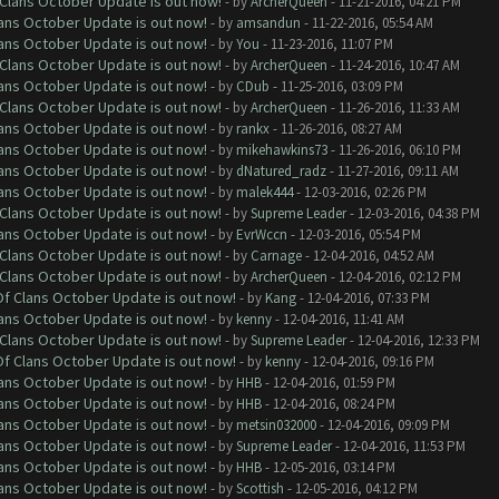
f Clans October Update is out now!
- by
ArcherQueen
- 11-21-2016, 04:21 PM
lans October Update is out now!
- by
amsandun
- 11-22-2016, 05:54 AM
lans October Update is out now!
- by
You
- 11-23-2016, 11:07 PM
f Clans October Update is out now!
- by
ArcherQueen
- 11-24-2016, 10:47 AM
lans October Update is out now!
- by
CDub
- 11-25-2016, 03:09 PM
f Clans October Update is out now!
- by
ArcherQueen
- 11-26-2016, 11:33 AM
lans October Update is out now!
- by
rankx
- 11-26-2016, 08:27 AM
lans October Update is out now!
- by
mikehawkins73
- 11-26-2016, 06:10 PM
lans October Update is out now!
- by
dNatured_radz
- 11-27-2016, 09:11 AM
lans October Update is out now!
- by
malek444
- 12-03-2016, 02:26 PM
f Clans October Update is out now!
- by
Supreme Leader
- 12-03-2016, 04:38 PM
lans October Update is out now!
- by
EvrWccn
- 12-03-2016, 05:54 PM
f Clans October Update is out now!
- by
Carnage
- 12-04-2016, 04:52 AM
f Clans October Update is out now!
- by
ArcherQueen
- 12-04-2016, 02:12 PM
 Of Clans October Update is out now!
- by
Kang
- 12-04-2016, 07:33 PM
lans October Update is out now!
- by
kenny
- 12-04-2016, 11:41 AM
f Clans October Update is out now!
- by
Supreme Leader
- 12-04-2016, 12:33 PM
 Of Clans October Update is out now!
- by
kenny
- 12-04-2016, 09:16 PM
lans October Update is out now!
- by
HHB
- 12-04-2016, 01:59 PM
lans October Update is out now!
- by
HHB
- 12-04-2016, 08:24 PM
lans October Update is out now!
- by
metsin032000
- 12-04-2016, 09:09 PM
lans October Update is out now!
- by
Supreme Leader
- 12-04-2016, 11:53 PM
lans October Update is out now!
- by
HHB
- 12-05-2016, 03:14 PM
lans October Update is out now!
- by
Scottish
- 12-05-2016, 04:12 PM