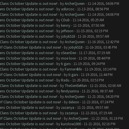
f Clans October Update is out now!
- by
ArcherQueen
- 11-14-2016, 04:06 PM
lans October Update is out now!
- by
asfurcoc
- 11-13-2016, 08:56 PM
f Clans October Update is out now!
- by
ArcherQueen
- 11-14-2016, 04:08 PM
lans October Update is out now!
- by
CDub
- 11-14-2016, 05:29 AM
lans October Update is out now!
- by
kenny
- 11-15-2016, 07:50 AM
lans October Update is out now!
- by
jeffeson
- 11-15-2016, 02:19 PM
lans October Update is out now!
- by
jobyk518
- 11-16-2016, 09:57 AM
f Clans October Update is out now!
- by
ArcherQueen
- 11-16-2016, 12:42 PM
 Of Clans October Update is out now!
- by
jobyk518
- 11-16-2016, 03:45 PM
lans October Update is out now!
- by
xSeanDee
- 11-17-2016, 07:19 AM
lans October Update is out now!
- by
moe love
- 11-19-2016, 08:44 PM
lans October Update is out now!
- by
ti gars
- 11-19-2016, 09:24 PM
f Clans October Update is out now!
- by
Farmer4life
- 11-19-2016, 10:14 PM
 Of Clans October Update is out now!
- by
ti gars
- 11-19-2016, 11:44 PM
lans October Update is out now!
- by
Radu
- 11-20-2016, 02:53 PM
f Clans October Update is out now!
- by
TheGentleMan
- 11-21-2016, 02:00 AM
lans October Update is out now!
- by
fendysarina
- 11-21-2016, 08:37 AM
f Clans October Update is out now!
- by
ArcherQueen
- 11-21-2016, 04:20 PM
 Of Clans October Update is out now!
- by
deleon
- 11-22-2016, 07:24 PM
lans October Update is out now!
- by
zazanya
- 11-21-2016, 09:57 AM
f Clans October Update is out now!
- by
zazanya
- 11-22-2016, 07:19 AM
 Of Clans October Update is out now!
- by
ArcherQueen
- 11-22-2016, 01:19 PM
lans October Update is out now!
- by
kurolow1000
- 11-21-2016, 02:16 PM