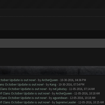
October Update is out now!
- by
ArcherQueen
- 10-30-2016, 04:36 PM
lans October Update is out now!
- by
Kang
- 10-30-2016, 07:54 PM
f Clans October Update is out now!
- by
nel jabutay
- 11-05-2016, 07:14 AM
 Of Clans October Update is out now!
- by
ArcherQueen
- 11-05-2016, 10:18 AM
f Clans October Update is out now!
- by
agusridwan
- 12-05-2016, 10:18 AM
 Of Clans October Update is out now!
- by
Supreme Leader
- 12-05-2016, 10:25 AM