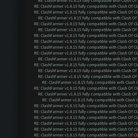
RE: ClashFarmer v1.8.15 fully compatible with Clash O
RE: ClashFarmer v1.8.15 fully compatible with Clash Of C
RE: ClashFarmer v1.8.15 fully compatible with Clash Of C
RE: ClashFarmer v1.8.15 fully compatible with Clash O
RE: ClashFarmer v1.8.15 fully compatible with Clash Of C
RE: ClashFarmer v1.8.15 fully compatible with Clash O
RE: ClashFarmer v1.8.15 fully compatible with Clash Of C
RE: ClashFarmer v1.8.15 fully compatible with Clash Of C
RE: ClashFarmer v1.8.15 fully compatible with Clash Of C
RE: ClashFarmer v1.8.15 fully compatible with Clash Of C
RE: ClashFarmer v1.8.15 fully compatible with Clash O
RE: ClashFarmer v1.8.15 fully compatible with Clash Of C
RE: ClashFarmer v1.8.15 fully compatible with Clash O
RE: ClashFarmer v1.8.15 fully compatible with Clash O
RE: ClashFarmer v1.8.15 fully compatible with Clash
RE: ClashFarmer v1.8.15 fully compatible with Clash Of C
RE: ClashFarmer v1.8.15 fully compatible with Clash O
RE: ClashFarmer v1.8.15 fully compatible with Clash
RE: ClashFarmer v1.8.15 fully compatible with Clash Of C
RE: ClashFarmer v1.8.15 fully compatible with Clash Of C
RE: ClashFarmer v1.8.15 fully compatible with Clash Of C
RE: ClashFarmer v1.8.15 fully compatible with Clash Of C
RE: ClashFarmer v1.8.15 fully compatible with Clash Of C
RE: ClashFarmer v1.8.15 fully compatible with Clash Of C