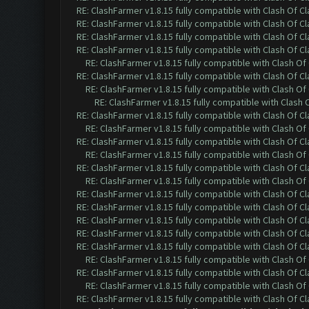
RE: ClashFarmer v1.8.15 fully compatible with Clash Of C
RE: ClashFarmer v1.8.15 fully compatible with Clash Of C
RE: ClashFarmer v1.8.15 fully compatible with Clash Of C
RE: ClashFarmer v1.8.15 fully compatible with Clash Of C
RE: ClashFarmer v1.8.15 fully compatible with Clash O
RE: ClashFarmer v1.8.15 fully compatible with Clash Of C
RE: ClashFarmer v1.8.15 fully compatible with Clash O
RE: ClashFarmer v1.8.15 fully compatible with Clash
RE: ClashFarmer v1.8.15 fully compatible with Clash Of C
RE: ClashFarmer v1.8.15 fully compatible with Clash O
RE: ClashFarmer v1.8.15 fully compatible with Clash Of C
RE: ClashFarmer v1.8.15 fully compatible with Clash O
RE: ClashFarmer v1.8.15 fully compatible with Clash Of C
RE: ClashFarmer v1.8.15 fully compatible with Clash O
RE: ClashFarmer v1.8.15 fully compatible with Clash Of C
RE: ClashFarmer v1.8.15 fully compatible with Clash Of C
RE: ClashFarmer v1.8.15 fully compatible with Clash Of C
RE: ClashFarmer v1.8.15 fully compatible with Clash Of C
RE: ClashFarmer v1.8.15 fully compatible with Clash Of C
RE: ClashFarmer v1.8.15 fully compatible with Clash O
RE: ClashFarmer v1.8.15 fully compatible with Clash Of C
RE: ClashFarmer v1.8.15 fully compatible with Clash O
RE: ClashFarmer v1.8.15 fully compatible with Clash Of C