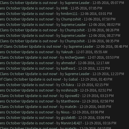
f Clans October Update is out now!
- by
Supreme Leader
- 12-05-2016, 05:07 PM
lans October Update is out now!
- by
HHB
- 12-05-2016, 07:05 PM
lans October Update is out now!
- by
hmibm111
- 12-06-2016, 03:01 PM
lans October Update is out now!
- by
Chumpzxhiit
- 12-06-2016, 07:50 PM
lans October Update is out now!
- by
Supreme Leader
- 12-06-2016, 08:02 PM
f Clans October Update is out now!
- by
Chumpzxhiit
- 12-06-2016, 08:26 PM
lans October Update is out now!
- by
Supreme Leader
- 12-06-2016, 08:27 PM
f Clans October Update is out now!
- by
Chumpzxhiit
- 12-06-2016, 08:35 PM
 Of Clans October Update is out now!
- by
Supreme Leader
- 12-06-2016, 08:48 PM
lans October Update is out now!
- by
Yakrush
- 12-07-2016, 05:55 AM
f Clans October Update is out now!
- by
ArcherQueen
- 12-07-2016, 03:53 PM
lans October Update is out now!
- by
ahmedof
- 12-08-2016, 12:17 AM
lans October Update is out now!
- by
kadhear1
- 12-19-2016, 12:22 PM
f Clans October Update is out now!
- by
Supreme Leader
- 12-19-2016, 12:23 PM
 Of Clans October Update is out now!
- by
Gabal
- 12-19-2016, 01:43 PM
lans October Update is out now!
- by
Ch.fukra
- 12-19-2016, 02:15 PM
lans October Update is out now!
- by
noshina28
- 12-19-2016, 02:51 PM
f Clans October Update is out now!
- by
Gpowell2
- 12-19-2016, 03:23 PM
lans October Update is out now!
- by
titantheone
- 12-19-2016, 02:58 PM
f Clans October Update is out now!
- by
mate3n
- 12-19-2016, 04:05 PM
lans October Update is out now!
- by
Nixus
- 12-19-2016, 03:06 PM
lans October Update is out now!
- by
gizzleb85
- 12-19-2016, 03:06 PM
lans October Update is out now!
- by
Marvin141427
- 12-19-2016, 03:16 PM
f Clans October Update is out now!
- by
mate3n
- 12-19-2016, 04:10 PM