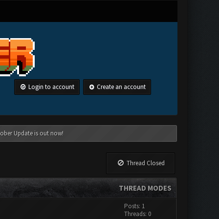
Login to account
Create an account
tober Update is out now!
Thread Closed
THREAD MODES
Posts: 1
Threads: 0