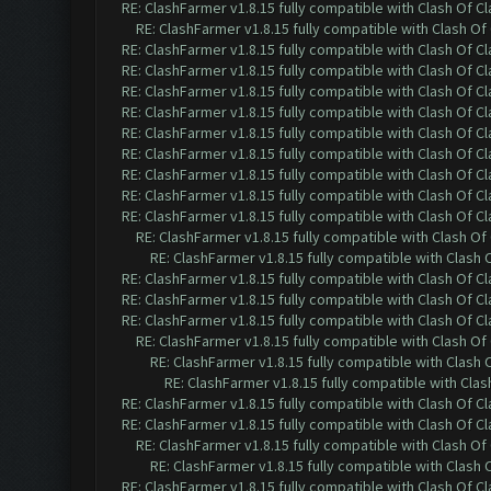
RE: ClashFarmer v1.8.15 fully compatible with Clash Of C
RE: ClashFarmer v1.8.15 fully compatible with Clash O
RE: ClashFarmer v1.8.15 fully compatible with Clash Of C
RE: ClashFarmer v1.8.15 fully compatible with Clash Of C
RE: ClashFarmer v1.8.15 fully compatible with Clash Of C
RE: ClashFarmer v1.8.15 fully compatible with Clash Of C
RE: ClashFarmer v1.8.15 fully compatible with Clash Of C
RE: ClashFarmer v1.8.15 fully compatible with Clash Of C
RE: ClashFarmer v1.8.15 fully compatible with Clash Of C
RE: ClashFarmer v1.8.15 fully compatible with Clash Of C
RE: ClashFarmer v1.8.15 fully compatible with Clash Of C
RE: ClashFarmer v1.8.15 fully compatible with Clash O
RE: ClashFarmer v1.8.15 fully compatible with Clash
RE: ClashFarmer v1.8.15 fully compatible with Clash Of C
RE: ClashFarmer v1.8.15 fully compatible with Clash Of C
RE: ClashFarmer v1.8.15 fully compatible with Clash Of C
RE: ClashFarmer v1.8.15 fully compatible with Clash O
RE: ClashFarmer v1.8.15 fully compatible with Clash
RE: ClashFarmer v1.8.15 fully compatible with Cla
RE: ClashFarmer v1.8.15 fully compatible with Clash Of C
RE: ClashFarmer v1.8.15 fully compatible with Clash Of C
RE: ClashFarmer v1.8.15 fully compatible with Clash O
RE: ClashFarmer v1.8.15 fully compatible with Clash
RE: ClashFarmer v1.8.15 fully compatible with Clash Of C