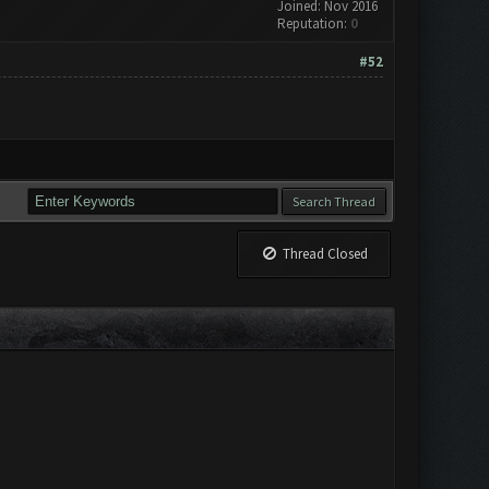
Joined: Nov 2016
Reputation:
0
#52
Thread Closed