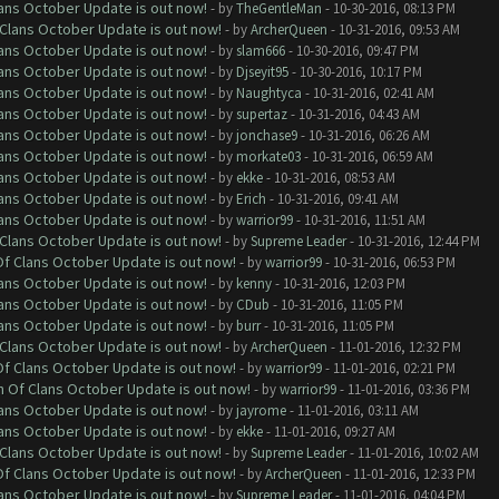
lans October Update is out now!
- by
TheGentleMan
- 10-30-2016, 08:13 PM
f Clans October Update is out now!
- by
ArcherQueen
- 10-31-2016, 09:53 AM
lans October Update is out now!
- by
slam666
- 10-30-2016, 09:47 PM
lans October Update is out now!
- by
Djseyit95
- 10-30-2016, 10:17 PM
lans October Update is out now!
- by
Naughtyca
- 10-31-2016, 02:41 AM
lans October Update is out now!
- by
supertaz
- 10-31-2016, 04:43 AM
lans October Update is out now!
- by
jonchase9
- 10-31-2016, 06:26 AM
lans October Update is out now!
- by
morkate03
- 10-31-2016, 06:59 AM
lans October Update is out now!
- by
ekke
- 10-31-2016, 08:53 AM
lans October Update is out now!
- by
Erich
- 10-31-2016, 09:41 AM
lans October Update is out now!
- by
warrior99
- 10-31-2016, 11:51 AM
f Clans October Update is out now!
- by
Supreme Leader
- 10-31-2016, 12:44 PM
 Of Clans October Update is out now!
- by
warrior99
- 10-31-2016, 06:53 PM
lans October Update is out now!
- by
kenny
- 10-31-2016, 12:03 PM
lans October Update is out now!
- by
CDub
- 10-31-2016, 11:05 PM
lans October Update is out now!
- by
burr
- 10-31-2016, 11:05 PM
f Clans October Update is out now!
- by
ArcherQueen
- 11-01-2016, 12:32 PM
 Of Clans October Update is out now!
- by
warrior99
- 11-01-2016, 02:21 PM
sh Of Clans October Update is out now!
- by
warrior99
- 11-01-2016, 03:36 PM
lans October Update is out now!
- by
jayrome
- 11-01-2016, 03:11 AM
lans October Update is out now!
- by
ekke
- 11-01-2016, 09:27 AM
f Clans October Update is out now!
- by
Supreme Leader
- 11-01-2016, 10:02 AM
 Of Clans October Update is out now!
- by
ArcherQueen
- 11-01-2016, 12:33 PM
lans October Update is out now!
- by
Supreme Leader
- 11-01-2016, 04:04 PM