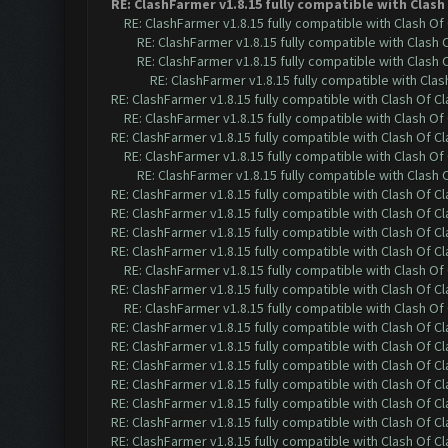
RE: ClashFarmer v1.8.15 fully compatible with Clas
RE: ClashFarmer v1.8.15 fully compatible with Clash O
RE: ClashFarmer v1.8.15 fully compatible with Clash
RE: ClashFarmer v1.8.15 fully compatible with Clash
RE: ClashFarmer v1.8.15 fully compatible with Cla
RE: ClashFarmer v1.8.15 fully compatible with Clash Of C
RE: ClashFarmer v1.8.15 fully compatible with Clash O
RE: ClashFarmer v1.8.15 fully compatible with Clash Of C
RE: ClashFarmer v1.8.15 fully compatible with Clash O
RE: ClashFarmer v1.8.15 fully compatible with Clash
RE: ClashFarmer v1.8.15 fully compatible with Clash Of C
RE: ClashFarmer v1.8.15 fully compatible with Clash Of C
RE: ClashFarmer v1.8.15 fully compatible with Clash Of C
RE: ClashFarmer v1.8.15 fully compatible with Clash Of C
RE: ClashFarmer v1.8.15 fully compatible with Clash O
RE: ClashFarmer v1.8.15 fully compatible with Clash Of C
RE: ClashFarmer v1.8.15 fully compatible with Clash O
RE: ClashFarmer v1.8.15 fully compatible with Clash Of C
RE: ClashFarmer v1.8.15 fully compatible with Clash Of C
RE: ClashFarmer v1.8.15 fully compatible with Clash Of C
RE: ClashFarmer v1.8.15 fully compatible with Clash Of C
RE: ClashFarmer v1.8.15 fully compatible with Clash Of C
RE: ClashFarmer v1.8.15 fully compatible with Clash Of C
RE: ClashFarmer v1.8.15 fully compatible with Clash Of C