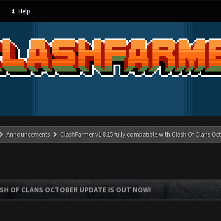
Help
Announcements
ClashFarmer v1.8.15 fully compatible with Clash Of Clans Oc
ASH OF CLANS OCTOBER UPDATE IS OUT NOW!