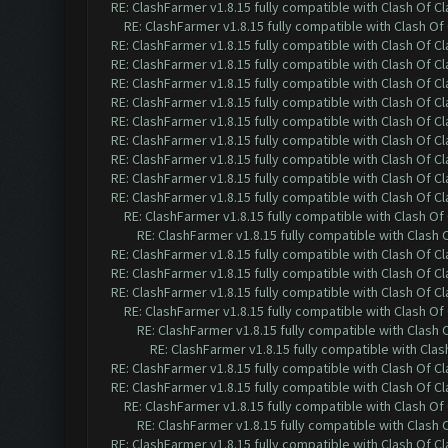
RE: ClashFarmer v1.8.15 fully compatible with Clash Of C
RE: ClashFarmer v1.8.15 fully compatible with Clash O
RE: ClashFarmer v1.8.15 fully compatible with Clash Of C
RE: ClashFarmer v1.8.15 fully compatible with Clash Of C
RE: ClashFarmer v1.8.15 fully compatible with Clash Of C
RE: ClashFarmer v1.8.15 fully compatible with Clash Of C
RE: ClashFarmer v1.8.15 fully compatible with Clash Of C
RE: ClashFarmer v1.8.15 fully compatible with Clash Of C
RE: ClashFarmer v1.8.15 fully compatible with Clash Of C
RE: ClashFarmer v1.8.15 fully compatible with Clash Of C
RE: ClashFarmer v1.8.15 fully compatible with Clash Of C
RE: ClashFarmer v1.8.15 fully compatible with Clash O
RE: ClashFarmer v1.8.15 fully compatible with Clash
RE: ClashFarmer v1.8.15 fully compatible with Clash Of C
RE: ClashFarmer v1.8.15 fully compatible with Clash Of C
RE: ClashFarmer v1.8.15 fully compatible with Clash Of C
RE: ClashFarmer v1.8.15 fully compatible with Clash O
RE: ClashFarmer v1.8.15 fully compatible with Clash
RE: ClashFarmer v1.8.15 fully compatible with Cla
RE: ClashFarmer v1.8.15 fully compatible with Clash Of C
RE: ClashFarmer v1.8.15 fully compatible with Clash Of C
RE: ClashFarmer v1.8.15 fully compatible with Clash O
RE: ClashFarmer v1.8.15 fully compatible with Clash
RE: ClashFarmer v1.8.15 fully compatible with Clash Of C