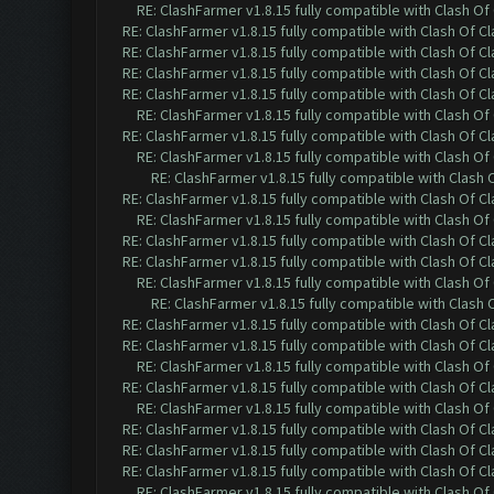
RE: ClashFarmer v1.8.15 fully compatible with Clash O
RE: ClashFarmer v1.8.15 fully compatible with Clash Of C
RE: ClashFarmer v1.8.15 fully compatible with Clash Of C
RE: ClashFarmer v1.8.15 fully compatible with Clash Of C
RE: ClashFarmer v1.8.15 fully compatible with Clash Of C
RE: ClashFarmer v1.8.15 fully compatible with Clash O
RE: ClashFarmer v1.8.15 fully compatible with Clash Of C
RE: ClashFarmer v1.8.15 fully compatible with Clash O
RE: ClashFarmer v1.8.15 fully compatible with Clash
RE: ClashFarmer v1.8.15 fully compatible with Clash Of C
RE: ClashFarmer v1.8.15 fully compatible with Clash O
RE: ClashFarmer v1.8.15 fully compatible with Clash Of C
RE: ClashFarmer v1.8.15 fully compatible with Clash Of C
RE: ClashFarmer v1.8.15 fully compatible with Clash O
RE: ClashFarmer v1.8.15 fully compatible with Clash
RE: ClashFarmer v1.8.15 fully compatible with Clash Of C
RE: ClashFarmer v1.8.15 fully compatible with Clash Of C
RE: ClashFarmer v1.8.15 fully compatible with Clash O
RE: ClashFarmer v1.8.15 fully compatible with Clash Of C
RE: ClashFarmer v1.8.15 fully compatible with Clash O
RE: ClashFarmer v1.8.15 fully compatible with Clash Of C
RE: ClashFarmer v1.8.15 fully compatible with Clash Of C
RE: ClashFarmer v1.8.15 fully compatible with Clash Of C
RE: ClashFarmer v1.8.15 fully compatible with Clash O