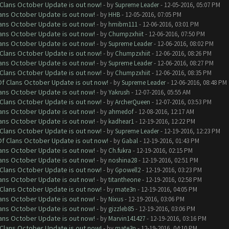
f Clans October Update is out now!
- by
Supreme Leader
- 12-05-2016, 05:07 PM
lans October Update is out now!
- by
HHB
- 12-05-2016, 07:05 PM
lans October Update is out now!
- by
hmibm111
- 12-06-2016, 03:01 PM
lans October Update is out now!
- by
Chumpzxhiit
- 12-06-2016, 07:50 PM
lans October Update is out now!
- by
Supreme Leader
- 12-06-2016, 08:02 PM
f Clans October Update is out now!
- by
Chumpzxhiit
- 12-06-2016, 08:26 PM
lans October Update is out now!
- by
Supreme Leader
- 12-06-2016, 08:27 PM
f Clans October Update is out now!
- by
Chumpzxhiit
- 12-06-2016, 08:35 PM
 Of Clans October Update is out now!
- by
Supreme Leader
- 12-06-2016, 08:48 PM
lans October Update is out now!
- by
Yakrush
- 12-07-2016, 05:55 AM
f Clans October Update is out now!
- by
ArcherQueen
- 12-07-2016, 03:53 PM
lans October Update is out now!
- by
ahmedof
- 12-08-2016, 12:17 AM
lans October Update is out now!
- by
kadhear1
- 12-19-2016, 12:22 PM
f Clans October Update is out now!
- by
Supreme Leader
- 12-19-2016, 12:23 PM
 Of Clans October Update is out now!
- by
Gabal
- 12-19-2016, 01:43 PM
lans October Update is out now!
- by
Ch.fukra
- 12-19-2016, 02:15 PM
lans October Update is out now!
- by
noshina28
- 12-19-2016, 02:51 PM
f Clans October Update is out now!
- by
Gpowell2
- 12-19-2016, 03:23 PM
lans October Update is out now!
- by
titantheone
- 12-19-2016, 02:58 PM
f Clans October Update is out now!
- by
mate3n
- 12-19-2016, 04:05 PM
lans October Update is out now!
- by
Nixus
- 12-19-2016, 03:06 PM
lans October Update is out now!
- by
gizzleb85
- 12-19-2016, 03:06 PM
lans October Update is out now!
- by
Marvin141427
- 12-19-2016, 03:16 PM
f Clans October Update is out now!
- by
mate3n
- 12-19-2016, 04:10 PM