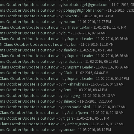
lans October Update is out now!
- by
karolis.dodge1@gmail.com
- 11-01-2016, 0
lans October Update is out now!
- by
pohggg88@hotmail.com
- 11-01-2016, 08:3
lans October Update is out now!
- by
EvrWccn
- 11-01-2016, 08:34 PM
lans October Update is out now!
- by
zurcvin
- 11-01-2016, 11:27 PM
f Clans October Update is out now!
- by
TheGentleMan
- 11-01-2016, 11:40 PM
lans October Update is out now!
- by
burr
- 11-02-2016, 02:34 AM
f Clans October Update is out now!
- by
Supreme Leader
- 11-02-2016, 03:26 AM
 Of Clans October Update is out now!
- by
burr
- 11-02-2016, 12:18 PM
lans October Update is out now!
- by
shadico
- 11-02-2016, 05:19 AM
f Clans October Update is out now!
- by
Supreme Leader
- 11-02-2016, 05:36 AM
lans October Update is out now!
- by
renelseballe
- 11-02-2016, 06:25 AM
f Clans October Update is out now!
- by
Supreme Leader
- 11-02-2016, 06:36 AM
lans October Update is out now!
- by
CDub
- 11-02-2016, 04:44 PM
f Clans October Update is out now!
- by
Supreme Leader
- 11-02-2016, 05:54 PM
lans October Update is out now!
- by
mikehawkins73
- 11-03-2016, 04:53 AM
lans October Update is out now!
- by
Semi
- 11-03-2016, 08:47 PM
lans October Update is out now!
- by
alphagreg
- 11-05-2016, 03:13 AM
lans October Update is out now!
- by
shineoo
- 11-05-2016, 05:13 AM
lans October Update is out now!
- by
john paolo okol
- 11-05-2016, 09:07 AM
f Clans October Update is out now!
- by
ArcherQueen
- 11-05-2016, 10:18 AM
lans October Update is out now!
- by
ti gars
- 11-05-2016, 05:55 PM
f Clans October Update is out now!
- by
ArcherQueen
- 11-06-2016, 09:27 AM
lans October Update is out now!
- by
smcrae
- 11-05-2016, 08:14 PM