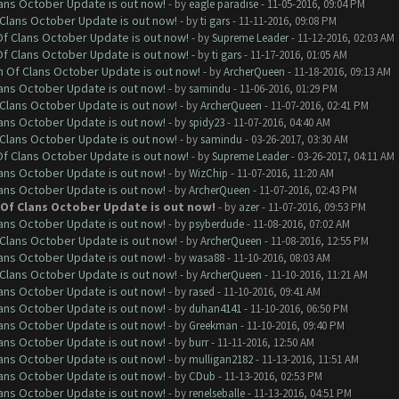
lans October Update is out now!
- by
eagle paradise
- 11-05-2016, 09:04 PM
f Clans October Update is out now!
- by
ti gars
- 11-11-2016, 09:08 PM
 Of Clans October Update is out now!
- by
Supreme Leader
- 11-12-2016, 02:03 AM
 Of Clans October Update is out now!
- by
ti gars
- 11-17-2016, 01:05 AM
sh Of Clans October Update is out now!
- by
ArcherQueen
- 11-18-2016, 09:13 AM
lans October Update is out now!
- by
samindu
- 11-06-2016, 01:29 PM
f Clans October Update is out now!
- by
ArcherQueen
- 11-07-2016, 02:41 PM
lans October Update is out now!
- by
spidy23
- 11-07-2016, 04:40 AM
f Clans October Update is out now!
- by
samindu
- 03-26-2017, 03:30 AM
 Of Clans October Update is out now!
- by
Supreme Leader
- 03-26-2017, 04:11 AM
lans October Update is out now!
- by
WizChip
- 11-07-2016, 11:20 AM
lans October Update is out now!
- by
ArcherQueen
- 11-07-2016, 02:43 PM
h Of Clans October Update is out now!
- by
azer
- 11-07-2016, 09:53 PM
lans October Update is out now!
- by
psyberdude
- 11-08-2016, 07:02 AM
f Clans October Update is out now!
- by
ArcherQueen
- 11-08-2016, 12:55 PM
lans October Update is out now!
- by
wasa88
- 11-10-2016, 08:03 AM
f Clans October Update is out now!
- by
ArcherQueen
- 11-10-2016, 11:21 AM
lans October Update is out now!
- by
rased
- 11-10-2016, 09:41 AM
lans October Update is out now!
- by
duhan4141
- 11-10-2016, 06:50 PM
lans October Update is out now!
- by
Greekman
- 11-10-2016, 09:40 PM
lans October Update is out now!
- by
burr
- 11-11-2016, 12:50 AM
lans October Update is out now!
- by
mulligan2182
- 11-13-2016, 11:51 AM
lans October Update is out now!
- by
CDub
- 11-13-2016, 02:53 PM
lans October Update is out now!
- by
renelseballe
- 11-13-2016, 04:51 PM