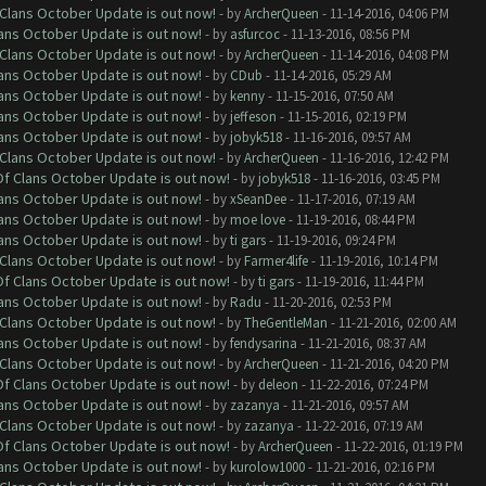
f Clans October Update is out now!
- by
ArcherQueen
- 11-14-2016, 04:06 PM
lans October Update is out now!
- by
asfurcoc
- 11-13-2016, 08:56 PM
f Clans October Update is out now!
- by
ArcherQueen
- 11-14-2016, 04:08 PM
lans October Update is out now!
- by
CDub
- 11-14-2016, 05:29 AM
lans October Update is out now!
- by
kenny
- 11-15-2016, 07:50 AM
lans October Update is out now!
- by
jeffeson
- 11-15-2016, 02:19 PM
lans October Update is out now!
- by
jobyk518
- 11-16-2016, 09:57 AM
f Clans October Update is out now!
- by
ArcherQueen
- 11-16-2016, 12:42 PM
 Of Clans October Update is out now!
- by
jobyk518
- 11-16-2016, 03:45 PM
lans October Update is out now!
- by
xSeanDee
- 11-17-2016, 07:19 AM
lans October Update is out now!
- by
moe love
- 11-19-2016, 08:44 PM
lans October Update is out now!
- by
ti gars
- 11-19-2016, 09:24 PM
f Clans October Update is out now!
- by
Farmer4life
- 11-19-2016, 10:14 PM
 Of Clans October Update is out now!
- by
ti gars
- 11-19-2016, 11:44 PM
lans October Update is out now!
- by
Radu
- 11-20-2016, 02:53 PM
f Clans October Update is out now!
- by
TheGentleMan
- 11-21-2016, 02:00 AM
lans October Update is out now!
- by
fendysarina
- 11-21-2016, 08:37 AM
f Clans October Update is out now!
- by
ArcherQueen
- 11-21-2016, 04:20 PM
 Of Clans October Update is out now!
- by
deleon
- 11-22-2016, 07:24 PM
lans October Update is out now!
- by
zazanya
- 11-21-2016, 09:57 AM
f Clans October Update is out now!
- by
zazanya
- 11-22-2016, 07:19 AM
 Of Clans October Update is out now!
- by
ArcherQueen
- 11-22-2016, 01:19 PM
lans October Update is out now!
- by
kurolow1000
- 11-21-2016, 02:16 PM