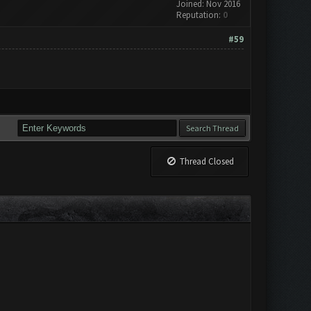
Joined: Nov 2016
Reputation:
0
#59
Thread Closed