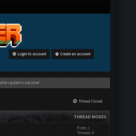
Login to account
Create an account
tober Update is out now!
Thread Closed
THREAD MODES
Posts: 1
Threads: 0