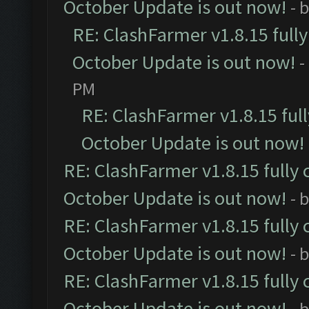
October Update is out now!
- 
RE: ClashFarmer v1.8.15 full
October Update is out now!
-
PM
RE: ClashFarmer v1.8.15 ful
October Update is out now!
RE: ClashFarmer v1.8.15 fully 
October Update is out now!
- 
RE: ClashFarmer v1.8.15 fully 
October Update is out now!
- 
RE: ClashFarmer v1.8.15 fully 
October Update is out now!
- 