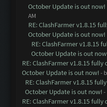
October Update is out now!
AM
RE: ClashFarmer v1.8.15 ful
October Update is out now!
RE: ClashFarmer v1.8.15 fu
October Update is out now
RE: ClashFarmer v1.8.15 fully 
October Update is out now!
- 
RE: ClashFarmer v1.8.15 full
October Update is out now!
-
RE: ClashFarmer v1.8.15 fully 