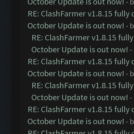
October Update is out now!
- 
RE: ClashFarmer v1.8.15 fully 
October Update is out now!
- 
RE: ClashFarmer v1.8.15 full
October Update is out now!
-
RE: ClashFarmer v1.8.15 fully 
October Update is out now!
- 
RE: ClashFarmer v1.8.15 full
October Update is out now!
-
RE: ClashFarmer v1.8.15 fully 
October Update is out now!
- 
RE: ClashFarmer v1.8.15 fully 