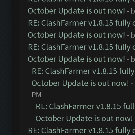
October Update is out now!
- 
RE: ClashFarmer v1.8.15 fully 
October Update is out now!
- 
RE: ClashFarmer v1.8.15 fully 
October Update is out now!
- 
RE: ClashFarmer v1.8.15 full
October Update is out now!
-
PM
RE: ClashFarmer v1.8.15 ful
October Update is out now!
RE: ClashFarmer v1.8.15 fully 