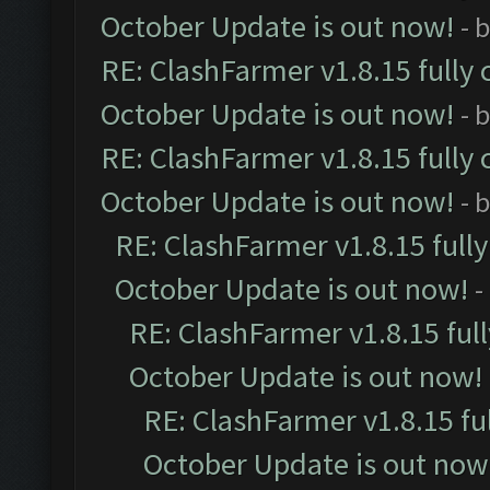
October Update is out now!
- 
RE: ClashFarmer v1.8.15 fully 
October Update is out now!
- 
RE: ClashFarmer v1.8.15 fully 
October Update is out now!
- 
RE: ClashFarmer v1.8.15 full
October Update is out now!
-
RE: ClashFarmer v1.8.15 ful
October Update is out now!
RE: ClashFarmer v1.8.15 fu
October Update is out now