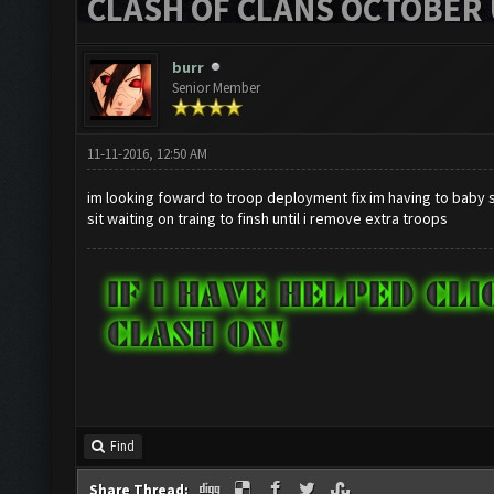
CLASH OF CLANS OCTOBER 
burr
Senior Member
11-11-2016, 12:50 AM
im looking foward to troop deployment fix im having to baby s
sit waiting on traing to finsh until i remove extra troops
Find
Share Thread: