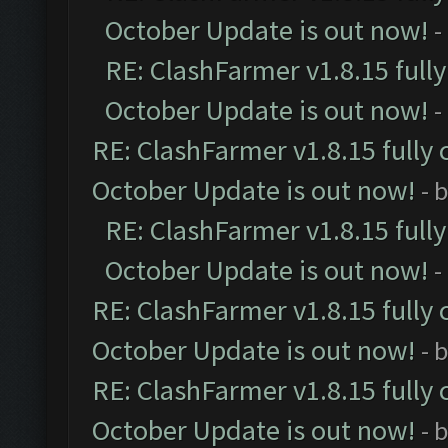
October Update is out now!
-
RE: ClashFarmer v1.8.15 full
October Update is out now!
-
RE: ClashFarmer v1.8.15 fully 
October Update is out now!
- 
RE: ClashFarmer v1.8.15 full
October Update is out now!
-
RE: ClashFarmer v1.8.15 fully 
October Update is out now!
- 
RE: ClashFarmer v1.8.15 fully 
October Update is out now!
- 