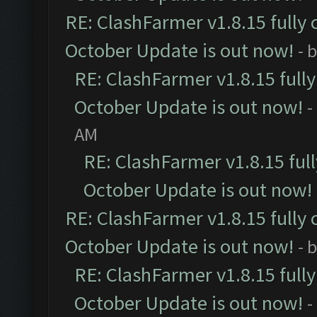
RE: ClashFarmer v1.8.15 fully 
October Update is out now!
- 
RE: ClashFarmer v1.8.15 full
October Update is out now!
-
AM
RE: ClashFarmer v1.8.15 ful
October Update is out now!
RE: ClashFarmer v1.8.15 fully 
October Update is out now!
- 
RE: ClashFarmer v1.8.15 full
October Update is out now!
-