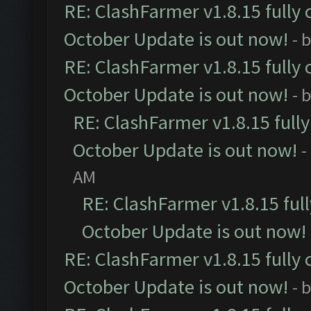
RE: ClashFarmer v1.8.15 fully 
October Update is out now!
- 
RE: ClashFarmer v1.8.15 fully 
October Update is out now!
- 
RE: ClashFarmer v1.8.15 full
October Update is out now!
-
AM
RE: ClashFarmer v1.8.15 ful
October Update is out now!
RE: ClashFarmer v1.8.15 fully 
October Update is out now!
- 