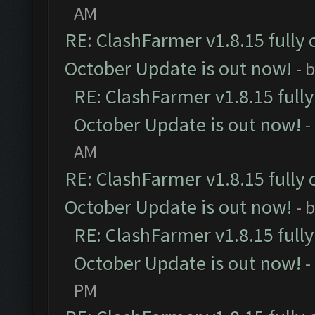
AM
RE: ClashFarmer v1.8.15 fully 
October Update is out now!
- 
RE: ClashFarmer v1.8.15 full
October Update is out now!
-
AM
RE: ClashFarmer v1.8.15 fully 
October Update is out now!
- 
RE: ClashFarmer v1.8.15 full
October Update is out now!
-
PM