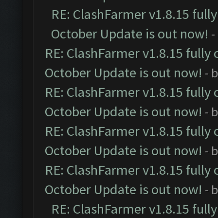
RE: ClashFarmer v1.8.15 full
October Update is out now!
-
RE: ClashFarmer v1.8.15 fully 
October Update is out now!
- 
RE: ClashFarmer v1.8.15 fully 
October Update is out now!
- 
RE: ClashFarmer v1.8.15 fully 
October Update is out now!
- 
RE: ClashFarmer v1.8.15 fully 
October Update is out now!
- 
RE: ClashFarmer v1.8.15 full