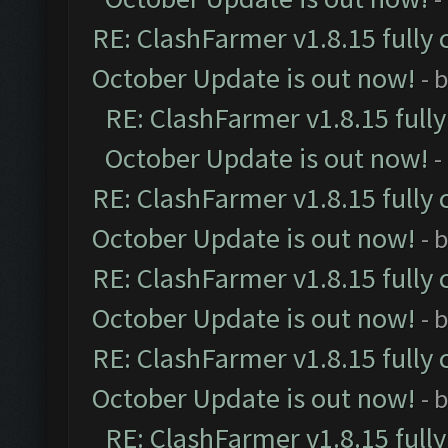
RE: ClashFarmer v1.8.15 fully 
October Update is out now!
- 
RE: ClashFarmer v1.8.15 full
October Update is out now!
-
RE: ClashFarmer v1.8.15 fully 
October Update is out now!
- 
RE: ClashFarmer v1.8.15 fully 
October Update is out now!
- 
RE: ClashFarmer v1.8.15 fully 
October Update is out now!
- 
RE: ClashFarmer v1.8.15 full