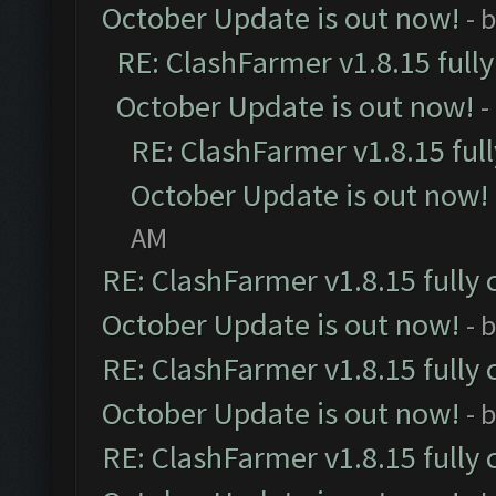
October Update is out now!
- 
RE: ClashFarmer v1.8.15 full
October Update is out now!
-
RE: ClashFarmer v1.8.15 ful
October Update is out now!
AM
RE: ClashFarmer v1.8.15 fully 
October Update is out now!
- 
RE: ClashFarmer v1.8.15 fully 
October Update is out now!
- 
RE: ClashFarmer v1.8.15 fully 