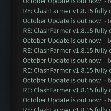
October Update is out now!
- 
RE: ClashFarmer v1.8.15 fully 
October Update is out now!
- 
RE: ClashFarmer v1.8.15 fully 
October Update is out now!
- 
RE: ClashFarmer v1.8.15 fully 
October Update is out now!
- 
RE: ClashFarmer v1.8.15 fully 
October Update is out now!
- 
RE: ClashFarmer v1.8.15 fully 
October Update is out now!
- 
RE: ClashFarmer v1.8.15 fully 