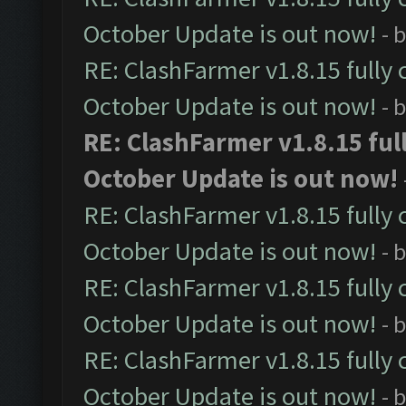
October Update is out now!
- 
RE: ClashFarmer v1.8.15 fully 
October Update is out now!
- 
RE: ClashFarmer v1.8.15 ful
October Update is out now!
RE: ClashFarmer v1.8.15 fully 
October Update is out now!
- 
RE: ClashFarmer v1.8.15 fully 
October Update is out now!
- 
RE: ClashFarmer v1.8.15 fully 
October Update is out now!
- 