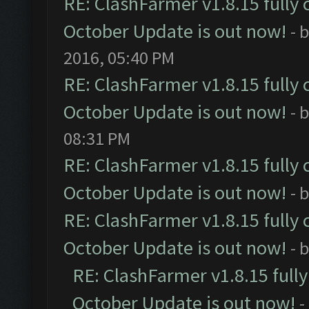
RE: ClashFarmer v1.8.15 fully 
October Update is out now!
- 
2016, 05:40 PM
RE: ClashFarmer v1.8.15 fully 
October Update is out now!
- 
08:31 PM
RE: ClashFarmer v1.8.15 fully 
October Update is out now!
- 
RE: ClashFarmer v1.8.15 fully 
October Update is out now!
- 
RE: ClashFarmer v1.8.15 full
October Update is out now!
-