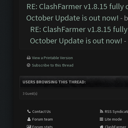
RE: ClashFarmer v1.8.15 fully 
October Update is out now!
- 
RE: ClashFarmer v1.8.15 full
October Update is out now!
-
View a Printable Version
Subscribe to this thread
USERS BROWSING THIS THREAD:
3 Guest(s)
Contact Us
RSS Syndicat
Forum team
Lite mode
Forum stats
ClashFarmer