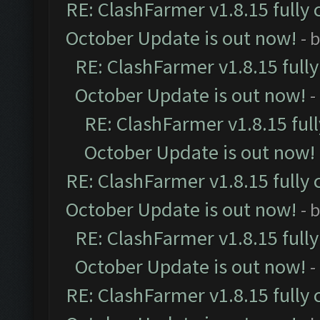
RE: ClashFarmer v1.8.15 fully 
October Update is out now!
- 
RE: ClashFarmer v1.8.15 full
October Update is out now!
-
RE: ClashFarmer v1.8.15 ful
October Update is out now!
RE: ClashFarmer v1.8.15 fully 
October Update is out now!
- 
RE: ClashFarmer v1.8.15 full
October Update is out now!
-
RE: ClashFarmer v1.8.15 fully 