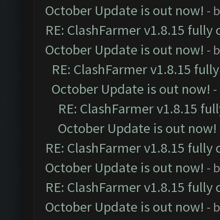
October Update is out now!
- 
RE: ClashFarmer v1.8.15 fully 
October Update is out now!
- 
RE: ClashFarmer v1.8.15 full
October Update is out now!
-
RE: ClashFarmer v1.8.15 ful
October Update is out now!
RE: ClashFarmer v1.8.15 fully 
October Update is out now!
- 
RE: ClashFarmer v1.8.15 fully 
October Update is out now!
- 