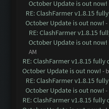
October Update is out now!
RE: ClashFarmer v1.8.15 full
October Update is out now!
-
RE: ClashFarmer v1.8.15 ful
October Update is out now!
AM
RE: ClashFarmer v1.8.15 fully 
October Update is out now!
- 
RE: ClashFarmer v1.8.15 full
October Update is out now!
-
RE: ClashFarmer v1.8.15 fully 