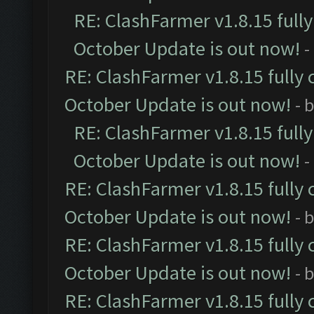
RE: ClashFarmer v1.8.15 full
October Update is out now!
-
RE: ClashFarmer v1.8.15 fully 
October Update is out now!
- 
RE: ClashFarmer v1.8.15 full
October Update is out now!
-
RE: ClashFarmer v1.8.15 fully 
October Update is out now!
- 
RE: ClashFarmer v1.8.15 fully 
October Update is out now!
- 
RE: ClashFarmer v1.8.15 fully 