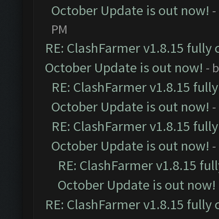
October Update is out now!
-
PM
RE: ClashFarmer v1.8.15 fully 
October Update is out now!
- 
RE: ClashFarmer v1.8.15 full
October Update is out now!
-
RE: ClashFarmer v1.8.15 full
October Update is out now!
-
RE: ClashFarmer v1.8.15 ful
October Update is out now!
RE: ClashFarmer v1.8.15 fully 