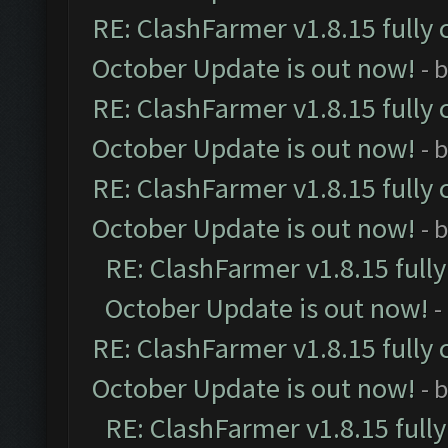
RE: ClashFarmer v1.8.15 fully 
October Update is out now!
- 
RE: ClashFarmer v1.8.15 fully 
October Update is out now!
- 
RE: ClashFarmer v1.8.15 fully 
October Update is out now!
- 
RE: ClashFarmer v1.8.15 full
October Update is out now!
-
RE: ClashFarmer v1.8.15 fully 
October Update is out now!
- 
RE: ClashFarmer v1.8.15 full