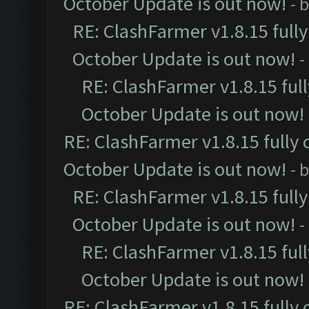
October Update is out now!
- 
RE: ClashFarmer v1.8.15 full
October Update is out now!
-
RE: ClashFarmer v1.8.15 ful
October Update is out now!
RE: ClashFarmer v1.8.15 fully 
October Update is out now!
- 
RE: ClashFarmer v1.8.15 full
October Update is out now!
-
RE: ClashFarmer v1.8.15 ful
October Update is out now!
RE: ClashFarmer v1.8.15 fully 