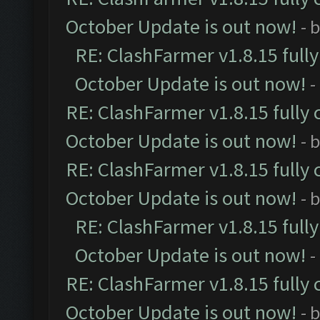
October Update is out now!
- 
RE: ClashFarmer v1.8.15 full
October Update is out now!
-
RE: ClashFarmer v1.8.15 fully 
October Update is out now!
- 
RE: ClashFarmer v1.8.15 fully 
October Update is out now!
- 
RE: ClashFarmer v1.8.15 full
October Update is out now!
-
RE: ClashFarmer v1.8.15 fully 
October Update is out now!
- 