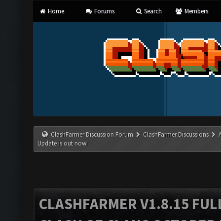
Home
Forums
Search
Members
ClashFarmer Discussion Forum
ClashFarmer Discussions
Update is out now!
CLASHFARMER V1.8.15 FUL