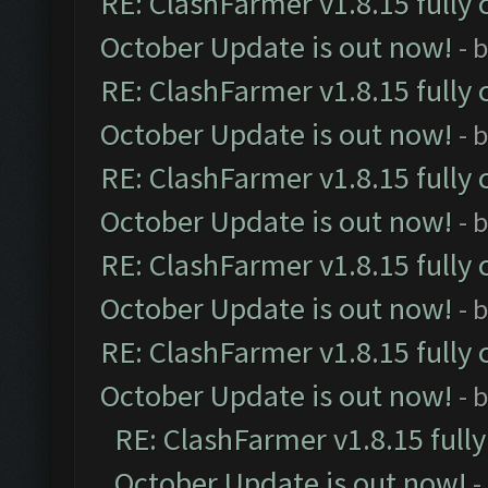
RE: ClashFarmer v1.8.15 fully 
October Update is out now!
- 
RE: ClashFarmer v1.8.15 fully 
October Update is out now!
- 
RE: ClashFarmer v1.8.15 fully 
October Update is out now!
- 
RE: ClashFarmer v1.8.15 fully 
October Update is out now!
- 
RE: ClashFarmer v1.8.15 fully 
October Update is out now!
- 
RE: ClashFarmer v1.8.15 full
October Update is out now!
-