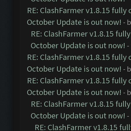
RE: ClashFarmer v1.8.15 fully 
October Update is out now!
- 
RE: ClashFarmer v1.8.15 full
October Update is out now!
-
RE: ClashFarmer v1.8.15 fully 
October Update is out now!
- 
RE: ClashFarmer v1.8.15 fully 
October Update is out now!
- 
RE: ClashFarmer v1.8.15 full
October Update is out now!
-
RE: ClashFarmer v1.8.15 ful