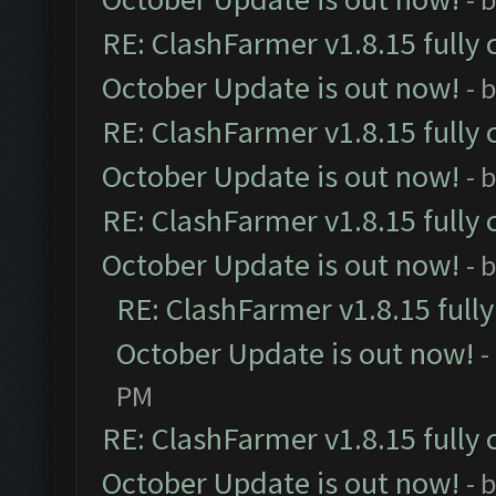
RE: ClashFarmer v1.8.15 fully 
October Update is out now!
- 
RE: ClashFarmer v1.8.15 fully 
October Update is out now!
- 
RE: ClashFarmer v1.8.15 fully 
October Update is out now!
- 
RE: ClashFarmer v1.8.15 full
October Update is out now!
-
PM
RE: ClashFarmer v1.8.15 fully 
October Update is out now!
- 