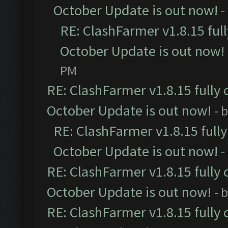
October Update is out now!
-
RE: ClashFarmer v1.8.15 ful
October Update is out now!
PM
RE: ClashFarmer v1.8.15 fully 
October Update is out now!
- 
RE: ClashFarmer v1.8.15 full
October Update is out now!
-
RE: ClashFarmer v1.8.15 fully 
October Update is out now!
- 
RE: ClashFarmer v1.8.15 fully 