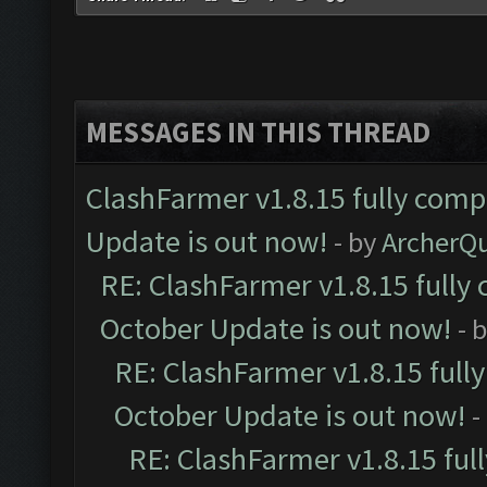
MESSAGES IN THIS THREAD
ClashFarmer v1.8.15 fully comp
Update is out now!
- by
ArcherQ
RE: ClashFarmer v1.8.15 fully 
October Update is out now!
- 
RE: ClashFarmer v1.8.15 full
October Update is out now!
-
RE: ClashFarmer v1.8.15 ful