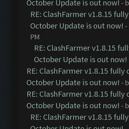
October Update is out now!
- 
RE: ClashFarmer v1.8.15 full
October Update is out now!
-
PM
RE: ClashFarmer v1.8.15 ful
October Update is out now!
RE: ClashFarmer v1.8.15 fully 
October Update is out now!
- 
RE: ClashFarmer v1.8.15 fully 
October Update is out now!
- 
RE: ClashFarmer v1.8.15 full
October Update is out now!
-