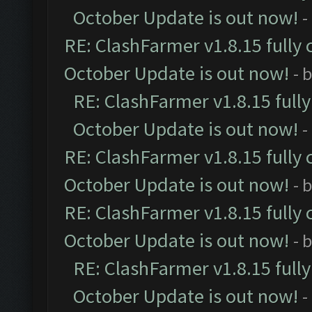
October Update is out now!
-
RE: ClashFarmer v1.8.15 fully 
October Update is out now!
- 
RE: ClashFarmer v1.8.15 full
October Update is out now!
-
RE: ClashFarmer v1.8.15 fully 
October Update is out now!
- 
RE: ClashFarmer v1.8.15 fully 
October Update is out now!
- 
RE: ClashFarmer v1.8.15 full
October Update is out now!
-