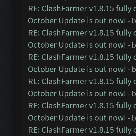
RE: ClashFarmer v1.8.15 fully 
October Update is out now!
- 
RE: ClashFarmer v1.8.15 fully 
October Update is out now!
- 
RE: ClashFarmer v1.8.15 fully 
October Update is out now!
- 
RE: ClashFarmer v1.8.15 fully 
October Update is out now!
- 
RE: ClashFarmer v1.8.15 fully 
October Update is out now!
- 
RE: ClashFarmer v1.8.15 fully 