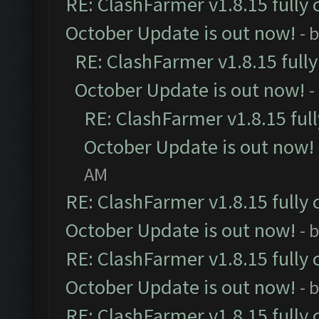
RE: ClashFarmer v1.8.15 fully 
October Update is out now!
- 
RE: ClashFarmer v1.8.15 full
October Update is out now!
-
RE: ClashFarmer v1.8.15 ful
October Update is out now!
AM
RE: ClashFarmer v1.8.15 fully 
October Update is out now!
- 
RE: ClashFarmer v1.8.15 fully 
October Update is out now!
- 
RE: ClashFarmer v1.8.15 fully 