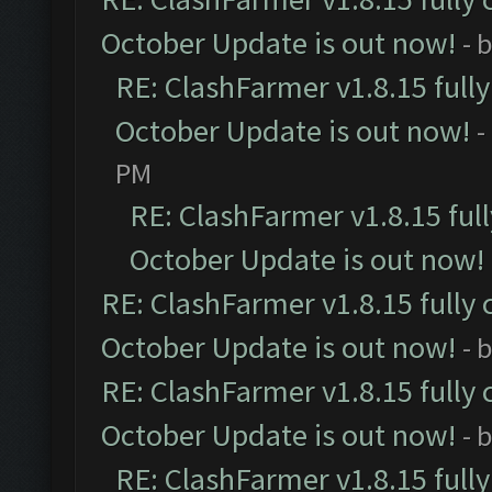
October Update is out now!
- 
RE: ClashFarmer v1.8.15 full
October Update is out now!
-
PM
RE: ClashFarmer v1.8.15 ful
October Update is out now!
RE: ClashFarmer v1.8.15 fully 
October Update is out now!
- 
RE: ClashFarmer v1.8.15 fully 
October Update is out now!
- 
RE: ClashFarmer v1.8.15 full