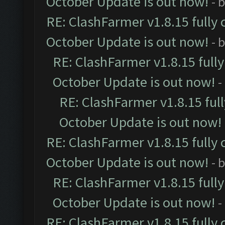
October Update is out now!
- 
RE: ClashFarmer v1.8.15 fully 
October Update is out now!
- 
RE: ClashFarmer v1.8.15 full
October Update is out now!
-
RE: ClashFarmer v1.8.15 ful
October Update is out now!
RE: ClashFarmer v1.8.15 fully 
October Update is out now!
- 
RE: ClashFarmer v1.8.15 full
October Update is out now!
-
RE: ClashFarmer v1.8.15 fully 