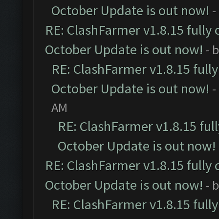
October Update is out now!
-
RE: ClashFarmer v1.8.15 fully 
October Update is out now!
- 
RE: ClashFarmer v1.8.15 full
October Update is out now!
-
AM
RE: ClashFarmer v1.8.15 ful
October Update is out now!
RE: ClashFarmer v1.8.15 fully 
October Update is out now!
- 
RE: ClashFarmer v1.8.15 full