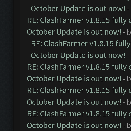
October Update is out now!
-
RE: ClashFarmer v1.8.15 fully 
October Update is out now!
- 
RE: ClashFarmer v1.8.15 full
October Update is out now!
-
RE: ClashFarmer v1.8.15 fully 
October Update is out now!
- 
RE: ClashFarmer v1.8.15 fully 
October Update is out now!
- 
RE: ClashFarmer v1.8.15 fully 
October Update is out now!
- 