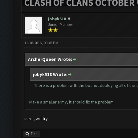
CLASH OF CLANS OCTOBER 
jobyk518
Junior Member
11-16-2016, 03:45 PM
ArcherQueen Wrote:
jobyk518 Wrote:
There is a problem with the bot not deploying all of the
Make a smaller army, it should fix the problem.
sure , will try
Find