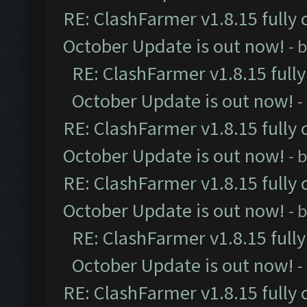
RE: ClashFarmer v1.8.15 fully 
October Update is out now!
- 
RE: ClashFarmer v1.8.15 full
October Update is out now!
-
RE: ClashFarmer v1.8.15 fully 
October Update is out now!
- 
RE: ClashFarmer v1.8.15 fully 
October Update is out now!
- 
RE: ClashFarmer v1.8.15 full
October Update is out now!
-
RE: ClashFarmer v1.8.15 fully 