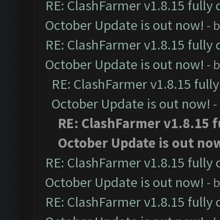
RE: ClashFarmer v1.8.15 fully 
October Update is out now!
- 
RE: ClashFarmer v1.8.15 fully 
October Update is out now!
- 
RE: ClashFarmer v1.8.15 full
October Update is out now!
-
RE: ClashFarmer v1.8.15 f
October Update is out no
RE: ClashFarmer v1.8.15 fully 
October Update is out now!
- 
RE: ClashFarmer v1.8.15 fully 