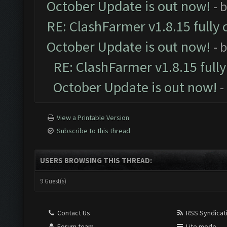
October Update is out now!
- 
RE: ClashFarmer v1.8.15 fully 
October Update is out now!
- 
RE: ClashFarmer v1.8.15 full
October Update is out now!
-
View a Printable Version
Subscribe to this thread
USERS BROWSING THIS THREAD:
9 Guest(s)
Contact Us
RSS Syndicat
Forum team
Lite mode