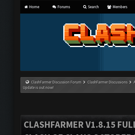
Home
Forums
Search
Members
ClashFarmer Discussion Forum
ClashFarmer Discussions
Update is out now!
CLASHFARMER V1.8.15 FUL