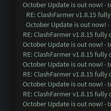
October Update is out now!
- 
RE: ClashFarmer v1.8.15 full
October Update is out now!
-
RE: ClashFarmer v1.8.15 fully 
October Update is out now!
- 
RE: ClashFarmer v1.8.15 fully 
October Update is out now!
- 
RE: ClashFarmer v1.8.15 fully 
October Update is out now!
- 
RE: ClashFarmer v1.8.15 fully 
October Update is out now!
- 