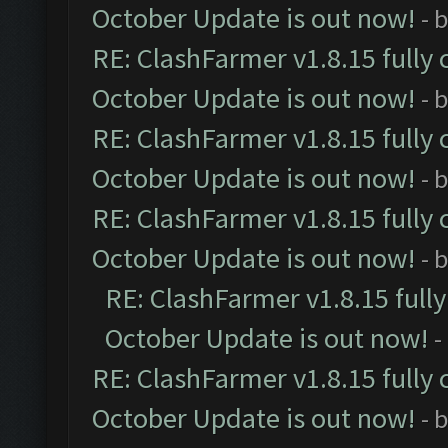
October Update is out now!
- 
RE: ClashFarmer v1.8.15 fully 
October Update is out now!
- 
RE: ClashFarmer v1.8.15 fully 
October Update is out now!
- 
RE: ClashFarmer v1.8.15 fully 
October Update is out now!
- 
RE: ClashFarmer v1.8.15 full
October Update is out now!
-
RE: ClashFarmer v1.8.15 fully 
October Update is out now!
- 