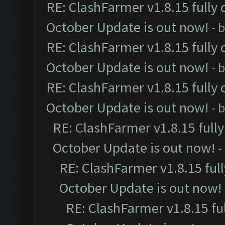
RE: ClashFarmer v1.8.15 fully 
October Update is out now!
- 
RE: ClashFarmer v1.8.15 fully 
October Update is out now!
- 
RE: ClashFarmer v1.8.15 fully 
October Update is out now!
- 
RE: ClashFarmer v1.8.15 full
October Update is out now!
-
RE: ClashFarmer v1.8.15 ful
October Update is out now!
RE: ClashFarmer v1.8.15 fu