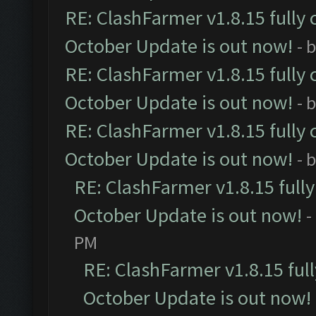
RE: ClashFarmer v1.8.15 fully 
October Update is out now!
- 
RE: ClashFarmer v1.8.15 fully 
October Update is out now!
- 
RE: ClashFarmer v1.8.15 fully 
October Update is out now!
- 
RE: ClashFarmer v1.8.15 full
October Update is out now!
-
PM
RE: ClashFarmer v1.8.15 ful
October Update is out now!