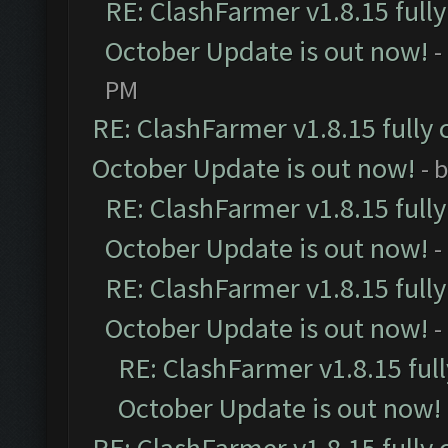
RE: ClashFarmer v1.8.15 full
October Update is out now!
-
PM
RE: ClashFarmer v1.8.15 fully 
October Update is out now!
- 
RE: ClashFarmer v1.8.15 full
October Update is out now!
-
RE: ClashFarmer v1.8.15 full
October Update is out now!
-
RE: ClashFarmer v1.8.15 ful
October Update is out now!