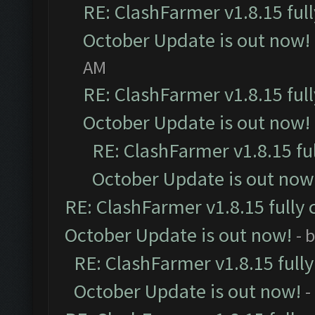
RE: ClashFarmer v1.8.15 ful
October Update is out now!
AM
RE: ClashFarmer v1.8.15 ful
October Update is out now!
RE: ClashFarmer v1.8.15 fu
October Update is out now
RE: ClashFarmer v1.8.15 fully 
October Update is out now!
- 
RE: ClashFarmer v1.8.15 full
October Update is out now!
-