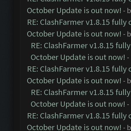
October Update is out now!
- 
RE: ClashFarmer v1.8.15 fully 
October Update is out now!
- 
RE: ClashFarmer v1.8.15 full
October Update is out now!
-
RE: ClashFarmer v1.8.15 fully 
October Update is out now!
- 
RE: ClashFarmer v1.8.15 full
October Update is out now!
-
RE: ClashFarmer v1.8.15 fully 
October Update is out now!
- 