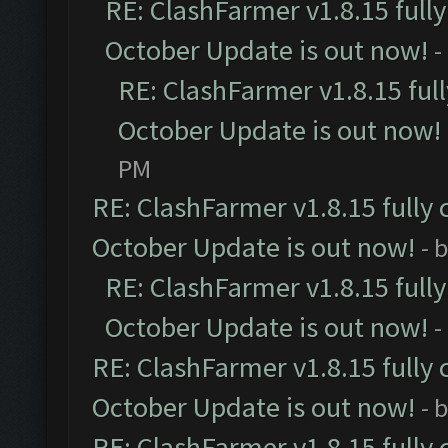
RE: ClashFarmer v1.8.15 full
October Update is out now!
-
RE: ClashFarmer v1.8.15 ful
October Update is out now!
PM
RE: ClashFarmer v1.8.15 fully 
October Update is out now!
- 
RE: ClashFarmer v1.8.15 full
October Update is out now!
-
RE: ClashFarmer v1.8.15 fully 
October Update is out now!
- 
RE: ClashFarmer v1.8.15 fully 