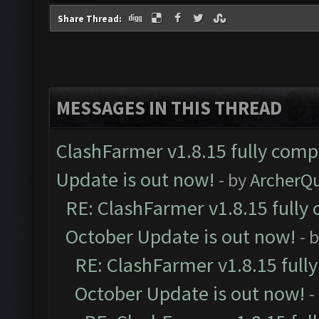
Share Thread:
MESSAGES IN THIS THREAD
ClashFarmer v1.8.15 fully comp
Update is out now!
- by
ArcherQ
RE: ClashFarmer v1.8.15 fully 
October Update is out now!
- 
RE: ClashFarmer v1.8.15 full
October Update is out now!
-