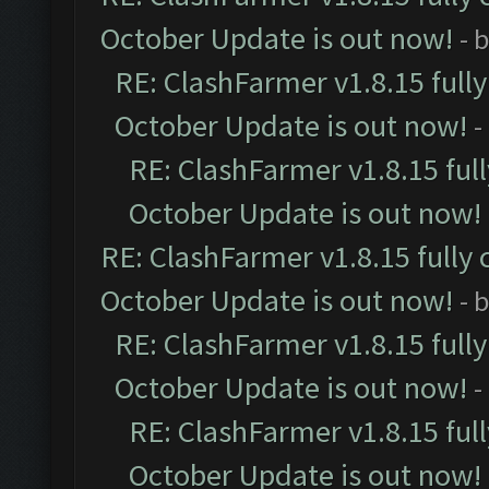
October Update is out now!
- 
RE: ClashFarmer v1.8.15 full
October Update is out now!
-
RE: ClashFarmer v1.8.15 ful
October Update is out now!
RE: ClashFarmer v1.8.15 fully 
October Update is out now!
- 
RE: ClashFarmer v1.8.15 full
October Update is out now!
-
RE: ClashFarmer v1.8.15 ful
October Update is out now!