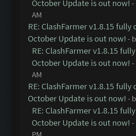
October Update is out now!
-
AM
RE: ClashFarmer v1.8.15 fully 
October Update is out now!
- 
RE: ClashFarmer v1.8.15 full
October Update is out now!
-
AM
RE: ClashFarmer v1.8.15 fully 
October Update is out now!
- 
RE: ClashFarmer v1.8.15 full
October Update is out now!
-
PM