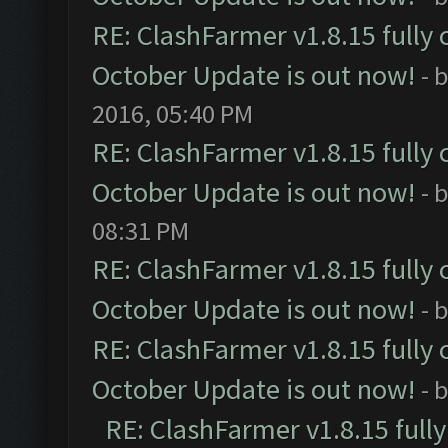
RE: ClashFarmer v1.8.15 fully 
October Update is out now!
- 
2016, 05:40 PM
RE: ClashFarmer v1.8.15 fully 
October Update is out now!
- 
08:31 PM
RE: ClashFarmer v1.8.15 fully 
October Update is out now!
- 
RE: ClashFarmer v1.8.15 fully 
October Update is out now!
- 
RE: ClashFarmer v1.8.15 full