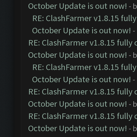
October Update is out now!
- 
RE: ClashFarmer v1.8.15 full
October Update is out now!
-
RE: ClashFarmer v1.8.15 fully 
October Update is out now!
- 
RE: ClashFarmer v1.8.15 full
October Update is out now!
-
RE: ClashFarmer v1.8.15 fully 
October Update is out now!
- 
RE: ClashFarmer v1.8.15 fully 
October Update is out now!
- 