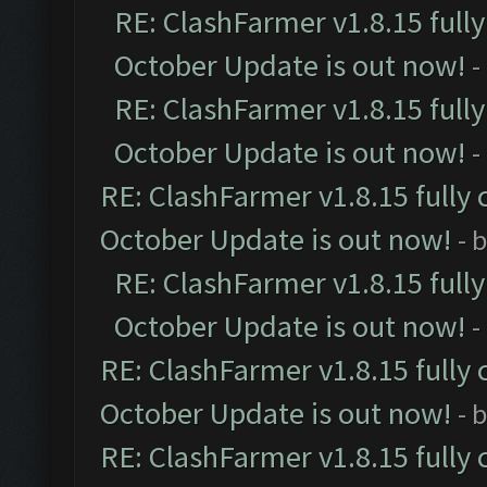
RE: ClashFarmer v1.8.15 full
October Update is out now!
-
RE: ClashFarmer v1.8.15 full
October Update is out now!
-
RE: ClashFarmer v1.8.15 fully 
October Update is out now!
- 
RE: ClashFarmer v1.8.15 full
October Update is out now!
-
RE: ClashFarmer v1.8.15 fully 
October Update is out now!
- 
RE: ClashFarmer v1.8.15 fully 