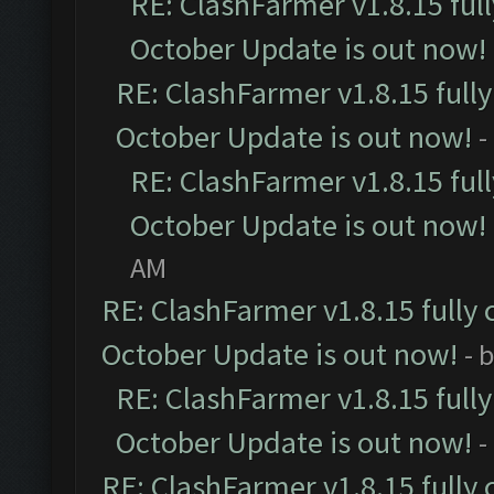
RE: ClashFarmer v1.8.15 ful
October Update is out now!
RE: ClashFarmer v1.8.15 full
October Update is out now!
-
RE: ClashFarmer v1.8.15 ful
October Update is out now!
AM
RE: ClashFarmer v1.8.15 fully 
October Update is out now!
- 
RE: ClashFarmer v1.8.15 full
October Update is out now!
-
RE: ClashFarmer v1.8.15 fully 