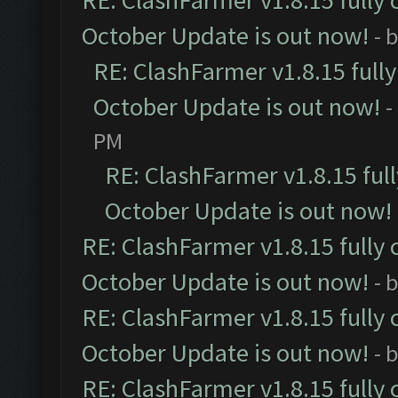
RE: ClashFarmer v1.8.15 fully 
October Update is out now!
- 
RE: ClashFarmer v1.8.15 full
October Update is out now!
-
PM
RE: ClashFarmer v1.8.15 ful
October Update is out now!
RE: ClashFarmer v1.8.15 fully 
October Update is out now!
- 
RE: ClashFarmer v1.8.15 fully 
October Update is out now!
- 
RE: ClashFarmer v1.8.15 fully 