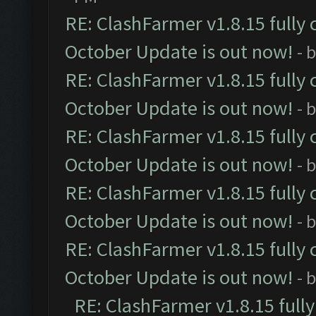
RE: ClashFarmer v1.8.15 fully 
October Update is out now!
- 
RE: ClashFarmer v1.8.15 fully 
October Update is out now!
- 
RE: ClashFarmer v1.8.15 fully 
October Update is out now!
- 
RE: ClashFarmer v1.8.15 fully 
October Update is out now!
- 
RE: ClashFarmer v1.8.15 fully 
October Update is out now!
- 
RE: ClashFarmer v1.8.15 full