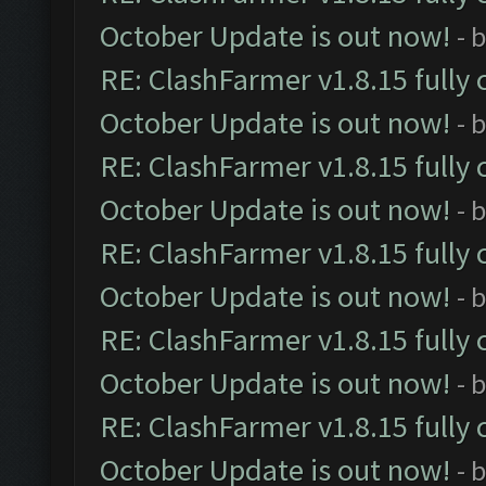
October Update is out now!
- 
RE: ClashFarmer v1.8.15 fully 
October Update is out now!
- 
RE: ClashFarmer v1.8.15 fully 
October Update is out now!
- 
RE: ClashFarmer v1.8.15 fully 
October Update is out now!
- 
RE: ClashFarmer v1.8.15 fully 
October Update is out now!
- 
RE: ClashFarmer v1.8.15 fully 
October Update is out now!
- 