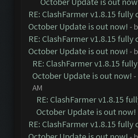
October Update is out now
RE: ClashFarmer v1.8.15 fully 
October Update is out now!
- 
RE: ClashFarmer v1.8.15 fully 
October Update is out now!
- 
RE: ClashFarmer v1.8.15 full
October Update is out now!
-
AM
RE: ClashFarmer v1.8.15 ful
October Update is out now!
RE: ClashFarmer v1.8.15 fully 
October Update is out now!
- 