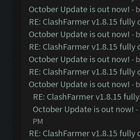
October Update is out now!
- 
RE: ClashFarmer v1.8.15 fully 
October Update is out now!
- 
RE: ClashFarmer v1.8.15 fully 
October Update is out now!
- 
RE: ClashFarmer v1.8.15 fully 
October Update is out now!
- 
RE: ClashFarmer v1.8.15 full
October Update is out now!
-
PM
RE: ClashFarmer v1.8.15 fully 