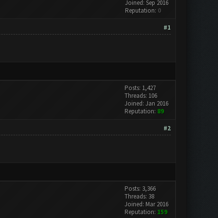
Joined: Sep 2016
Reputation:
0
#1
Posts: 1,427
Threads: 106
Joined: Jan 2016
Reputation:
89
#2
Posts: 3,366
Threads: 38
Joined: Mar 2016
Reputation:
159