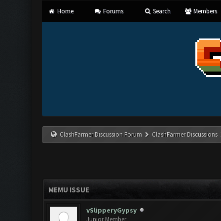
Home
Forums
Search
Members
ClashFarmer Discussion Forum
ClashFarmer Discussions
MEMU ISSUE
vSlipperyGypsy
Junior Member