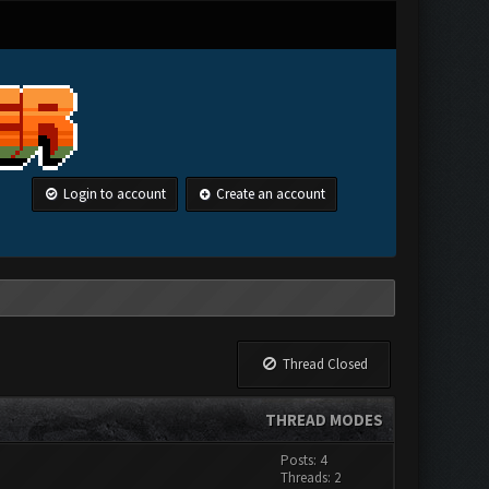
Login to account
Create an account
Thread Closed
THREAD MODES
Posts: 4
Threads: 2