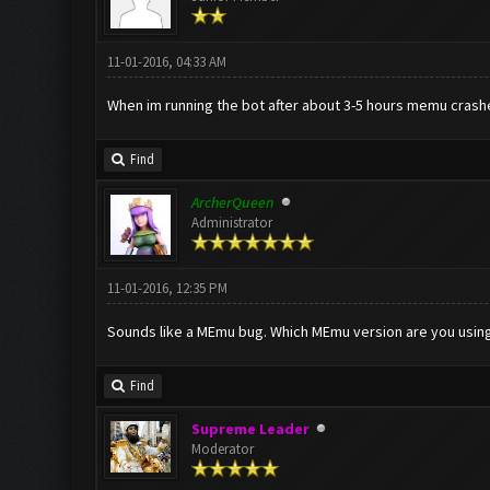
11-01-2016, 04:33 AM
When im running the bot after about 3-5 hours memu crashes
Find
ArcherQueen
Administrator
11-01-2016, 12:35 PM
Sounds like a MEmu bug. Which MEmu version are you usin
Find
Supreme Leader
Moderator