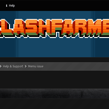
Help
Help & Support
Memu issue