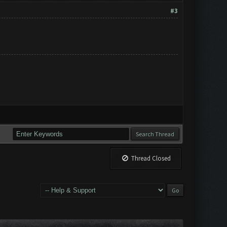
#3
Thread Closed