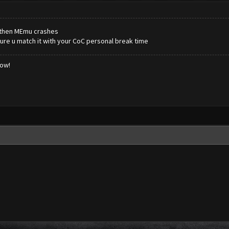
 then MEmu crashes
ure u match it with your CoC personal break time
low!