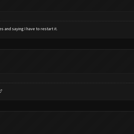
 and saying I have to restart it.
g?