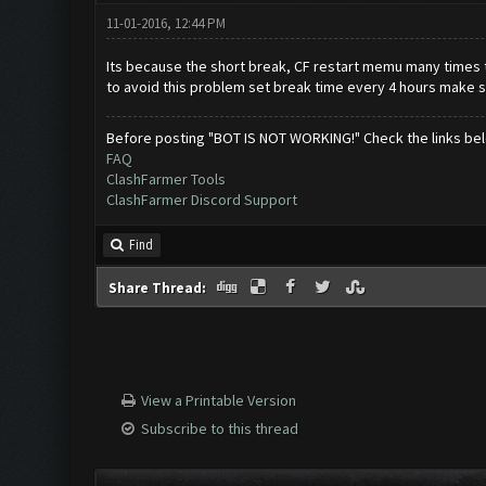
11-01-2016, 12:44 PM
Its because the short break, CF restart memu many times
to avoid this problem set break time every 4 hours make s
Before posting "BOT IS NOT WORKING!" Check the links be
FAQ
ClashFarmer Tools
ClashFarmer Discord Support
Find
Share Thread:
View a Printable Version
Subscribe to this thread