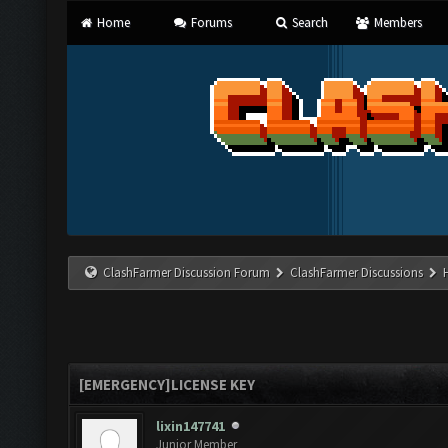
Home
Forums
Search
Members
ClashFarmer Discussion Forum
ClashFarmer Discussions
[EMERGENCY]LICENSE KEY
lixin147741
Junior Member