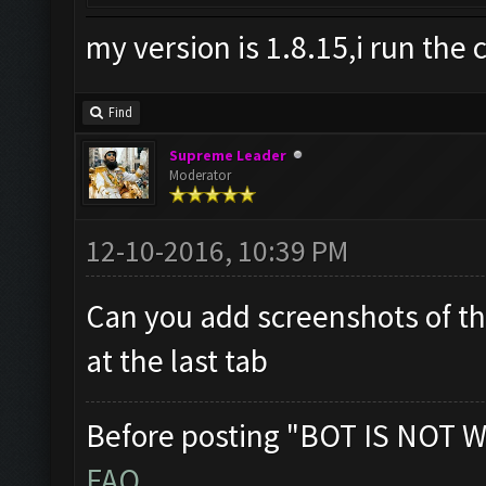
my version is 1.8.15,i run the 
Find
Supreme Leader
Moderator
12-10-2016, 10:39 PM
Can you add screenshots of th
at the last tab
Before posting "BOT IS NOT W
FAQ