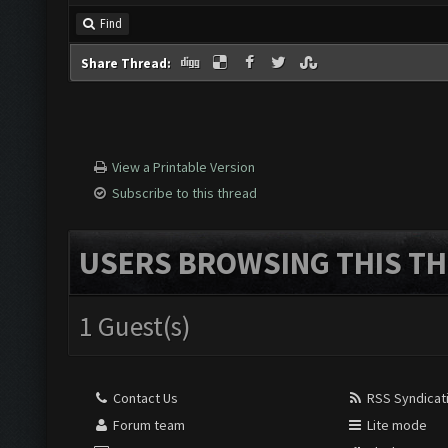
Find
Share Thread:
View a Printable Version
Subscribe to this thread
USERS BROWSING THIS TH
1 Guest(s)
Contact Us
RSS Syndicat
Forum team
Lite mode