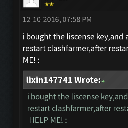
12-10-2016, 07:58 PM
i bought the liscense key,and a
restart clashfarmer,after rest
ME! :
lixin147741 Wrote:
i bought the liscense key,and
restart clashfarmer,after rest
HELP ME! :