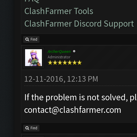
ClashFarmer Tools
ClashFarmer Discord Support
Find
ArcherQueen
Administrator
12-11-2016, 12:13 PM
If the problem is not solved, p
contact@clashfarmer.com
Find