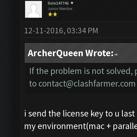
lixin147741
Junior Member
12-11-2016, 03:34 PM
ArcherQueen Wrote:
If the problem is not solved,
to
contact@clashfarmer.com
i send the license key to u last
my environment(mac + parallel