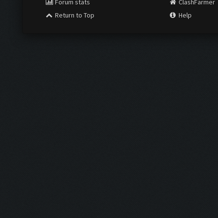
Forum stats
ClashFarmer
Return to Top
Help