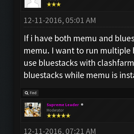
12-11-2016, 05:01 AM
If i have both memu and bluest
memu. I want to run multiple b
use bluestacks with clashfarme
bluestacks while memu is inst
Find
Supreme Leader
Moderator
12-11-2016, 07:21 AM