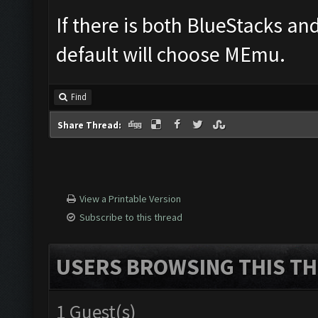
If there is both BlueStacks a
default will choose MEmu.
Find
Share Thread:
View a Printable Version
Subscribe to this thread
USERS BROWSING THIS TH
1 Guest(s)