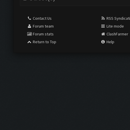
Contact Us
RSS Syndicat
Forum team
Lite mode
Forum stats
ClashFarmer
Return to Top
Help