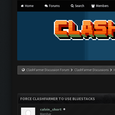
Home
Forums
Search
Members
ClashFarmer Discussion Forum
ClashFarmer Discussions
FORCE CLASHFARMER TO USE BLUESTACKS
calvin_short
Member