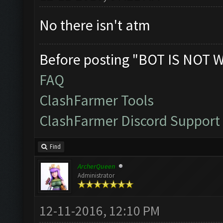
No there isn't atm
Before posting "BOT IS NOT 
FAQ
ClashFarmer Tools
ClashFarmer Discord Support
Find
ArcherQueen
Administrator
12-11-2016, 12:10 PM