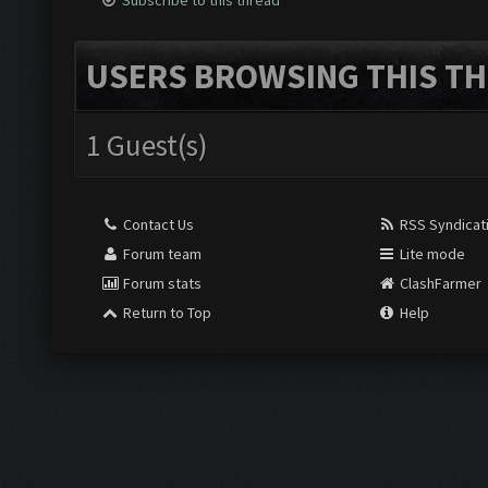
Subscribe to this thread
USERS BROWSING THIS TH
1 Guest(s)
Contact Us
RSS Syndicat
Forum team
Lite mode
Forum stats
ClashFarmer
Return to Top
Help