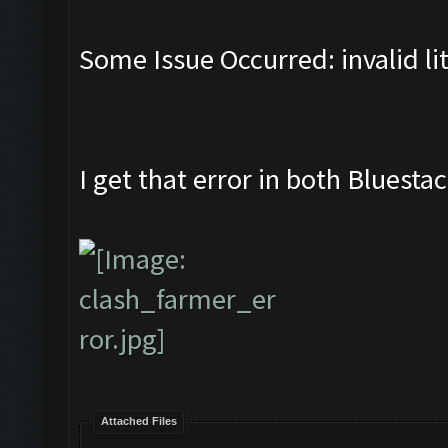
Some Issue Occurred: invalid lite
I get that error in both Blues
Attached Files