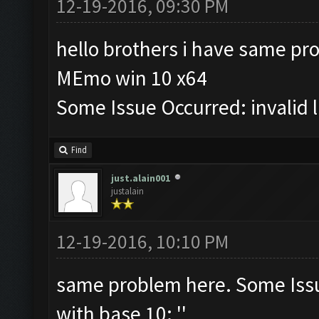
12-19-2016, 09:30 PM
hello brothers i have same pr
MEmo win 10 x64
Some Issue Occurred: invalid lit
Find
just.alain001
justalain
12-19-2016, 10:10 PM
same problem here. Some Issue 
with base 10: ''