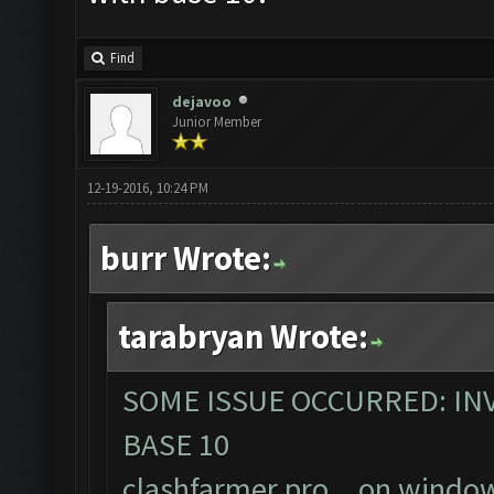
Find
dejavoo
Junior Member
12-19-2016, 10:24 PM
burr Wrote:
tarabryan Wrote:
SOME ISSUE OCCURRED: INV
BASE 10
clashfarmer pro... on windo