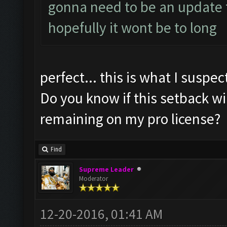
gonna need to be an update t
hopefully it wont be to long
perfect... this is what I suspec
Do you know if this setback wi
remaining on my pro license?
Find
Supreme Leader
Moderator
12-20-2016, 01:41 AM