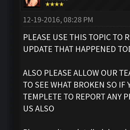
12-19-2016, 08:28 PM
PLEASE USE THIS TOPIC TO
UPDATE THAT HAPPENED TOD
ALSO PLEASE ALLOW OUR TE
TO SEE WHAT BROKEN SO IF
TEMPLETE TO REPORT ANY 
US ALSO