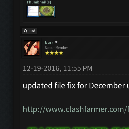
Thumbnail(s)
Find
burr
Senior Member
12-19-2016, 11:55 PM
updated file fix for December 
http://www.clashfarmer.com/