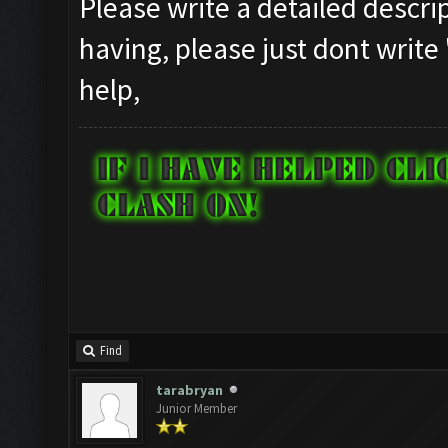
Please write a detailed descr
having, please just dont write
help,
Find
tarabryan
Junior Member