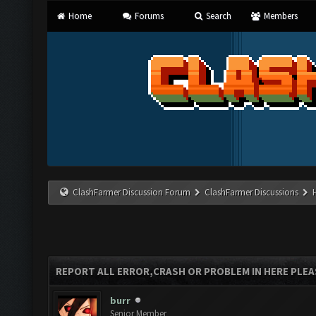
Home
Forums
Search
Members
ClashFarmer Discussion Forum
ClashFarmer Discussions
REPORT ALL ERROR,CRASH OR PROBLEM IN HERE PLEA
burr
Senior Member