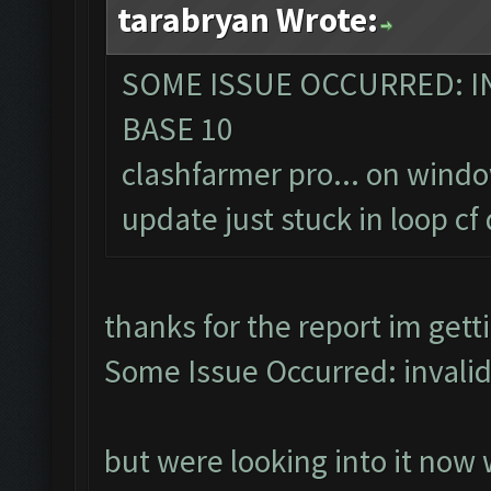
tarabryan Wrote:
SOME ISSUE OCCURRED: IN
BASE 10
clashfarmer pro... on wind
update just stuck in loop c
thanks for the report im get
Some Issue Occurred: invalid li
but were looking into it now