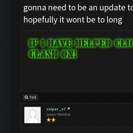
gonna need to be an update to
hopefully it wont be to long
Find
sniper_x7
Junior Member