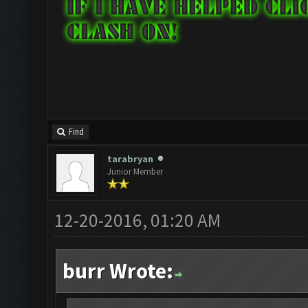
Find
tarabryan
Junior Member
12-20-2016, 01:20 AM
burr Wrote: