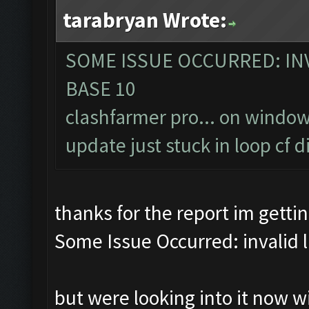
tarabryan Wrote:
SOME ISSUE OCCURRED: INV
BASE 10
clashfarmer pro... on window
update just stuck in loop cf
thanks for the report im getti
Some Issue Occurred: invalid lit
but were looking into it now 