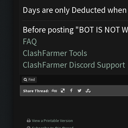
Days are only Deducted when 
Before posting "BOT IS NOT W
FAQ
ClashFarmer Tools
ClashFarmer Discord Support
Find
Share Thread:
View a Printable Version