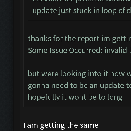
update just stuck in loop cf
thanks for the report im gett
Some Issue Occurred: invalid lit
but were looking into it now 
gonna need to be an update to
hopefully it wont be to long
I am getting the same