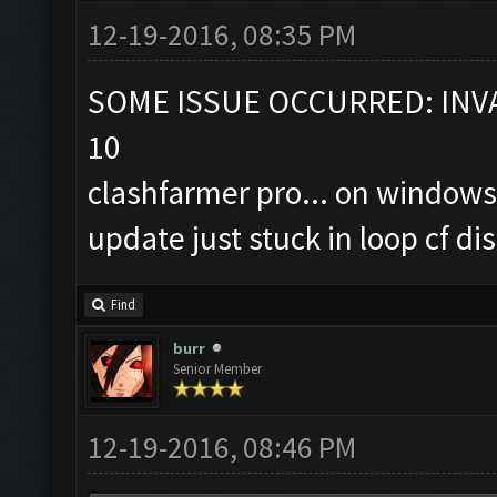
12-19-2016, 08:35 PM
SOME ISSUE OCCURRED: INVA
10
clashfarmer pro... on windows
update just stuck in loop cf 
Find
burr
Senior Member
12-19-2016, 08:46 PM