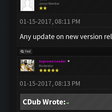
Junior Member
01-15-2017, 08:11 PM
Any update on new version re
Find
Supreme Leader
Moderator
01-15-2017, 08:13 PM
CDub Wrote: