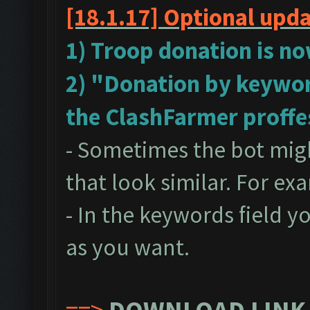
[18.1.17]
Optional upd
1) Troop donation is no
2) "Donation by keywor
the ClashFarmer proffe
- Sometimes the bot mig
that look similar. For ex
- In the keywords field 
as you want.
==>
DOWNLOAD LINK