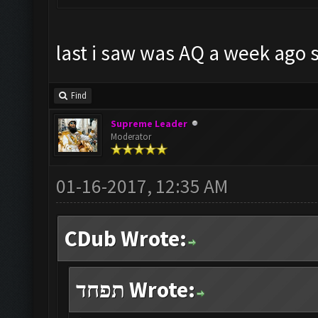
last i saw was AQ a week ago s
Find
Supreme Leader
Moderator
01-16-2017, 12:35 AM
CDub Wrote:
תפחד Wrote: