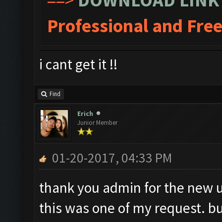
Professional and Fre
i cant get it !!
Find
Erich
Junior Member
01-20-2017, 04:33 PM
thank you admin for the new 
this was one of my request. b