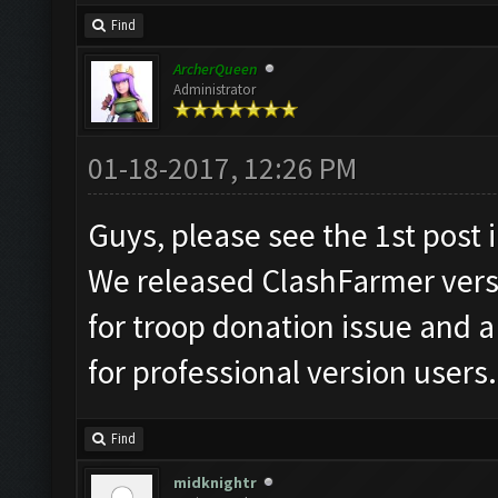
Find
ArcherQueen
Administrator
01-18-2017, 12:26 PM
Guys, please see the 1st post i
We released ClashFarmer versio
for troop donation issue and 
for professional version users.
Find
midknightr