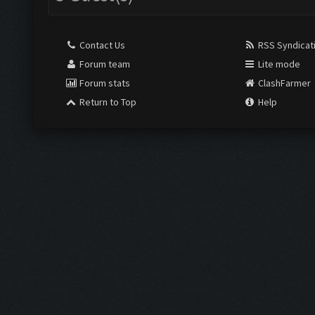
Contact Us
RSS Syndicat
Forum team
Lite mode
Forum stats
ClashFarmer
Return to Top
Help