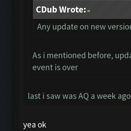
CDub Wrote:
Any update on new versio
As i mentioned before, upda
event is over
last i saw was AQ a week ago 
yea ok