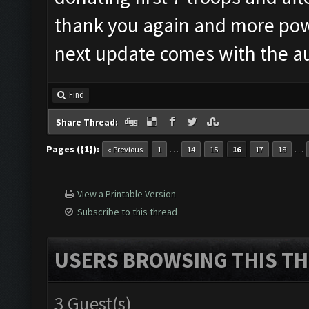
thank you again and more pow
next update comes with the a
Find
Share Thread:
Pages ({1}):
…
…
« Previous
1
14
15
16
17
18
View a Printable Version
Subscribe to this thread
USERS BROWSING THIS TH
3 Guest(s)