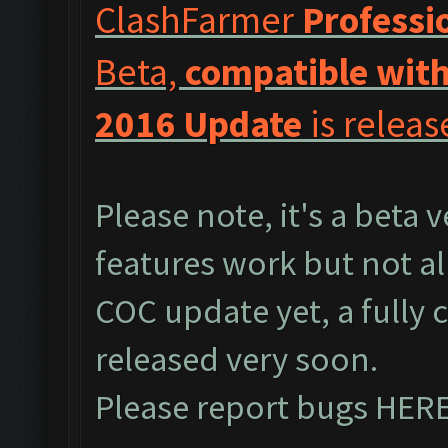
ClashFarmer
Professi
Beta,
compatible with
2016 Update
is releas
Please note, it's a beta 
features work but not al
COC update yet, a fully 
released very soon.
Please report bugs
HER