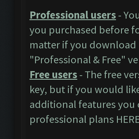
Professional users
- You
you purchased before for
matter if you download 
"Professional & Free" ve
Free users
- The free ver
key, but if you would like
additional features you 
professional plans
HER