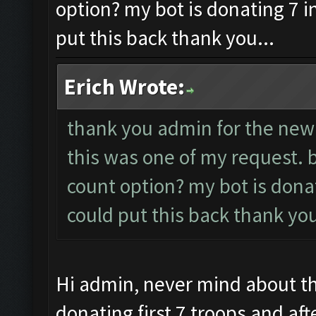
option? my bot is donating 7 i
put this back thank you...
Erich Wrote:
thank you admin for the new
this was one of my request. 
count option? my bot is dona
could put this back thank you
Hi admin, never mind about thi
donating first 7 troops and afte