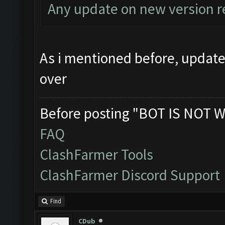
Any update on new version r
As i mentioned before, update 
over
Before posting "BOT IS NOT W
FAQ
ClashFarmer Tools
ClashFarmer Discord Support
Find
CDub