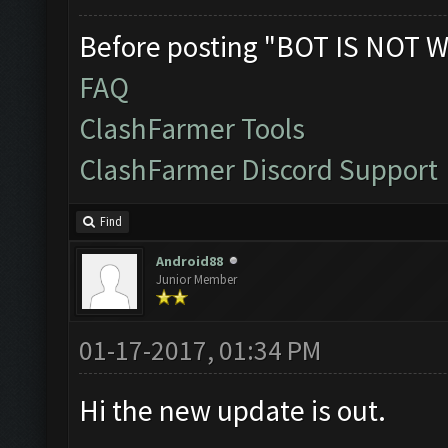
Before posting "BOT IS NOT W
FAQ
ClashFarmer Tools
ClashFarmer Discord Support
Find
Android88
Junior Member
01-17-2017, 01:34 PM
Hi the new update is out.