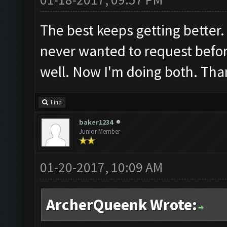
The best keeps getting better.
never wanted to request befor
well. Now I'm doing both. Tha
Find
baker1234
Junior Member
01-20-2017, 10:09 AM
ArcherQueenk Wrote: