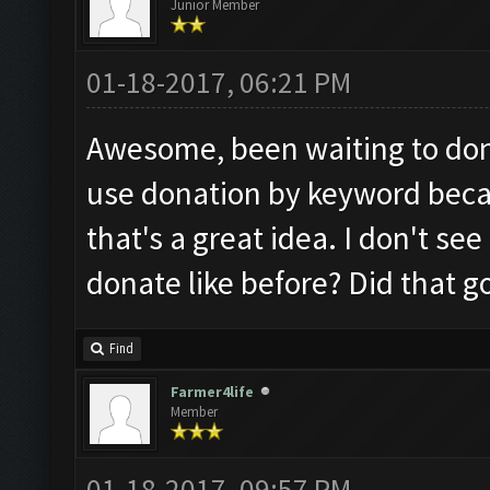
Junior Member
01-18-2017, 06:21 PM
Awesome, been waiting to dona
use donation by keyword beca
that's a great idea. I don't se
donate like before? Did that 
Find
Farmer4life
Member
01-18-2017, 09:57 PM