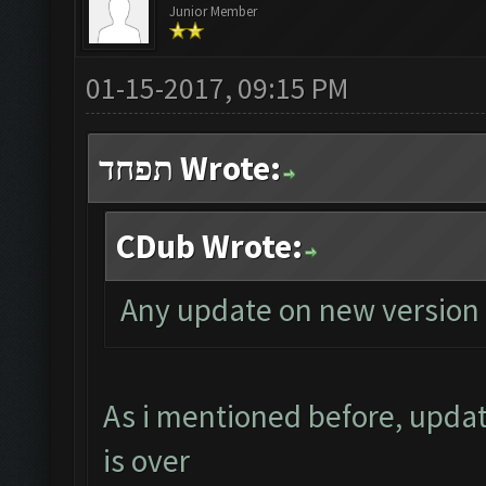
Junior Member
01-15-2017, 09:15 PM
תפחד Wrote:
CDub Wrote:
Any update on new version 
As i mentioned before, updat
is over