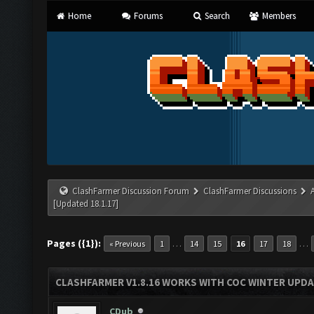
Home
Forums
Search
Members
ClashFarmer Discussion Forum
ClashFarmer Discussions
[Updated 18.1.17]
Pages ({1}):
…
…
« Previous
1
14
15
16
17
18
CLASHFARMER V1.8.16 WORKS WITH COC WINTER UPDAT
CDub