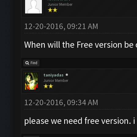
Junior Member
12-20-2016, 09:21 AM
When will the Free version be 
Find
taniyadas
Junior Member
12-20-2016, 09:34 AM
please we need free version. i