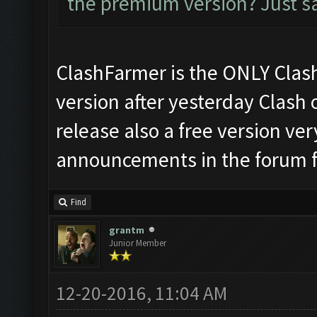
the premium version? Just say
ClashFarmer is the ONLY Clash
version after yesterday Clash 
release also a free version ver
announcements in the forum f
Find
grantm
Junior Member
12-20-2016, 11:04 AM