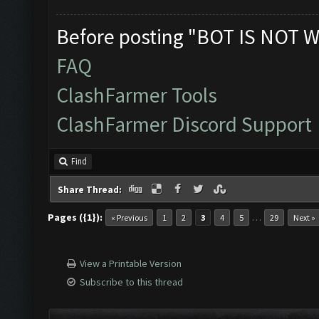
Before posting "BOT IS NOT W
FAQ
ClashFarmer Tools
ClashFarmer Discord Support
Find
Share Thread:
Pages ({1}):
…
« Previous
1
2
3
4
5
29
Next »
View a Printable Version
Subscribe to this thread