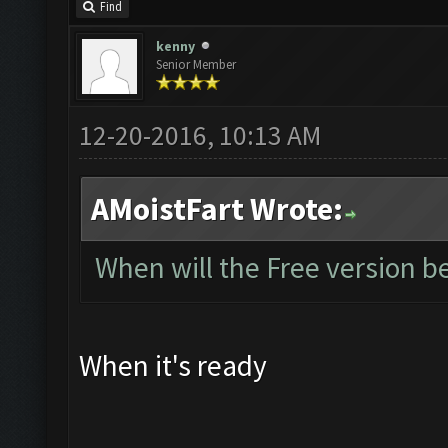
Find
kenny
Senior Member
12-20-2016, 10:13 AM
AMoistFart Wrote:
When will the Free version be
When it's ready