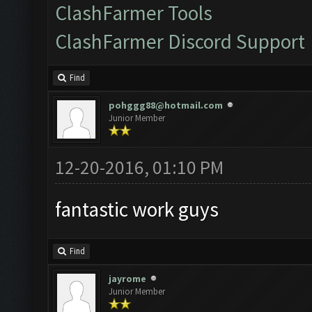
ClashFarmer Tools
ClashFarmer Discord Support
Find
pohggg88@hotmail.com
Junior Member
12-20-2016, 01:10 PM
fantastic work guys
Find
jayrome
Junior Member