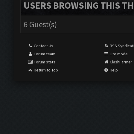
USERS BROWSING THIS TH
6 Guest(s)
Contact Us
RSS Syndicat
Forum team
Lite mode
Forum stats
ClashFarmer
Return to Top
Help