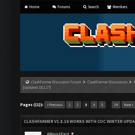
Home
Forums
Search
Members
ClashFarmer Discussion Forum
ClashFarmer Discussions
[Updated 18.1.17]
Pages ({1}):
…
« Previous
1
2
3
4
5
29
Next »
CLASHFARMER V1.8.16 WORKS WITH COC WINTER UPDAT
AMoistFart