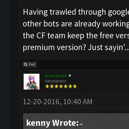
Having trawled through google 
other bots are already working 
the CF team keep the free ver
premium version? Just sayin'...
Find
ArcherQueen
Administrator
12-20-2016, 10:40 AM
kenny Wrote: