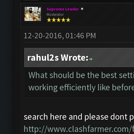
Supreme Leader
Moderator
12-20-2016, 01:46 PM
rahul2s Wrote:
What should be the best setti
working efficiently like befor
search here and please dont po
http://www.clashfarmer.com/