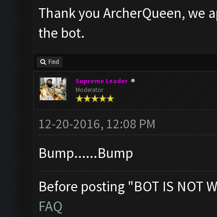
Thank you ArcherQueen, we ap
the bot.
Find
Supreme Leader
Moderator
12-20-2016, 12:08 PM
Bump......Bump
Before posting "BOT IS NOT W
FAQ