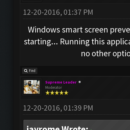
12-20-2016, 01:37 PM
Windows smart screen preve
starting... Running this applic
no other optio
Find
Supreme Leader
Moderator
12-20-2016, 01:39 PM
jayrome Wrote: