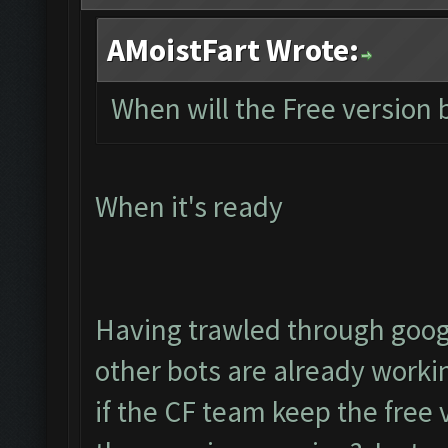
AMoistFart Wrote:
When will the Free version 
When it's ready
Having trawled through googl
other bots are already workin
if the CF team keep the free