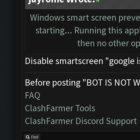
Windows smart screen preve
starting... Running this app
then no other opt
Disable smartscreen "google i
Before posting "BOT IS NOT W
FAQ
ClashFarmer Tools
ClashFarmer Discord Support
Find