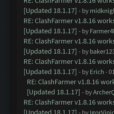
RE: ClashFarmer v1.8.16 works
[Updated 18.1.17]
- by
midknig
RE: ClashFarmer v1.8.16 works
[Updated 18.1.17]
- by
Farmer4l
RE: ClashFarmer v1.8.16 works
[Updated 18.1.17]
- by
baker12
RE: ClashFarmer v1.8.16 works
[Updated 18.1.17]
- by
Erich
- 0
RE: ClashFarmer v1.8.16 work
[Updated 18.1.17]
- by
Archer
RE: ClashFarmer v1.8.16 works
[Updated 18.1.17]
- by
IgorVini