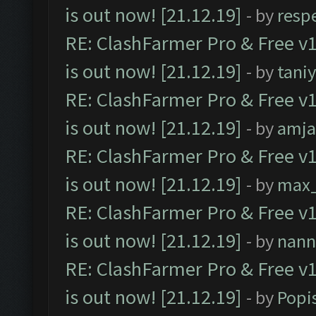
is out now! [21.12.19]
- by
resp
RE: ClashFarmer Pro & Free v1
is out now! [21.12.19]
- by
tani
RE: ClashFarmer Pro & Free v1
is out now! [21.12.19]
- by
amj
RE: ClashFarmer Pro & Free v1
is out now! [21.12.19]
- by
max
RE: ClashFarmer Pro & Free v1
is out now! [21.12.19]
- by
nann
RE: ClashFarmer Pro & Free v1
is out now! [21.12.19]
- by
Popi