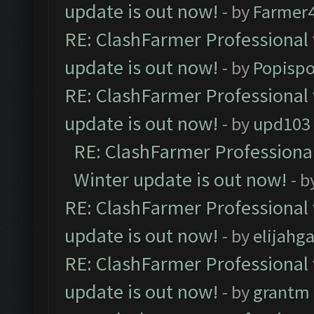
update is out now!
- by
Farmer4
RE: ClashFarmer Professional 
update is out now!
- by
Popisp
RE: ClashFarmer Professional 
update is out now!
- by
upd103
RE: ClashFarmer Professional
Winter update is out now!
- b
RE: ClashFarmer Professional 
update is out now!
- by
elijahg
RE: ClashFarmer Professional 
update is out now!
- by
grantm