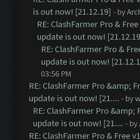
is out now! [21.12.19]
- by
Arc
RE: ClashFarmer Pro & Free 
update is out now! [21.12.19
RE: ClashFarmer Pro & Free
update is out now! [21.12.
03:56 PM
RE: ClashFarmer Pro &amp; Fr
update is out now! [21....
- by
w
RE: ClashFarmer Pro &amp; F
update is out now! [21....
- by
RE: ClashFarmer Pro & Free v1