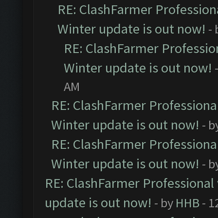
RE: ClashFarmer Professiona
Winter update is out now!
-
RE: ClashFarmer Profession
Winter update is out now!
AM
RE: ClashFarmer Professional
Winter update is out now!
- b
RE: ClashFarmer Professional
Winter update is out now!
- b
RE: ClashFarmer Professional 
update is out now!
- by
HHB
- 1