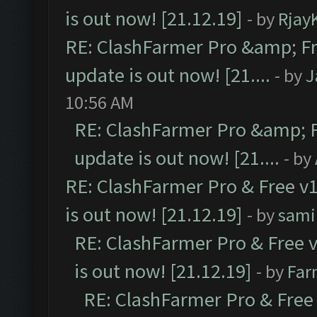
is out now! [21.12.19]
- by
Rjay
RE: ClashFarmer Pro &amp; Fr
update is out now! [21....
- by
J
10:56 AM
RE: ClashFarmer Pro &amp; F
update is out now! [21....
- by
RE: ClashFarmer Pro & Free v1
is out now! [21.12.19]
- by
sami
RE: ClashFarmer Pro & Free v
is out now! [21.12.19]
- by
Far
RE: ClashFarmer Pro & Free 