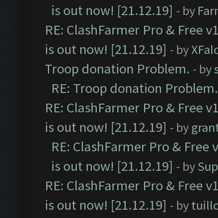
is out now! [21.12.19]
- by
Far
RE: ClashFarmer Pro & Free v1
is out now! [21.12.19]
- by
XFal
Troop donation Problem.
- by
RE: Troop donation Problem.
RE: ClashFarmer Pro & Free v1
is out now! [21.12.19]
- by
gran
RE: ClashFarmer Pro & Free v
is out now! [21.12.19]
- by
Sup
RE: ClashFarmer Pro & Free v1
is out now! [21.12.19]
- by
tuill