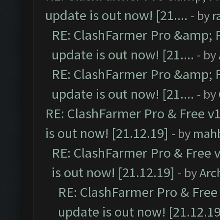
update is out now! [21....
- by
r
RE: ClashFarmer Pro &amp; F
update is out now! [21....
- by
RE: ClashFarmer Pro &amp; F
update is out now! [21....
- by
RE: ClashFarmer Pro & Free v1
is out now! [21.12.19]
- by
mah
RE: ClashFarmer Pro & Free v
is out now! [21.12.19]
- by
Arc
RE: ClashFarmer Pro & Free 
update is out now! [21.12.19