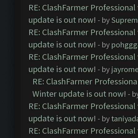
RE: ClashFarmer Professional 
update is out now!
- by
Suprem
RE: ClashFarmer Professional 
update is out now!
- by
pohggg
RE: ClashFarmer Professional 
update is out now!
- by
jayrom
RE: ClashFarmer Professional
Winter update is out now!
- b
RE: ClashFarmer Professional 
update is out now!
- by
taniyad
RE: ClashFarmer Professional 