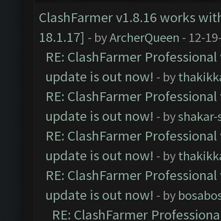
ClashFarmer v1.8.16 works wit
18.1.17]
- by
ArcherQueen
- 12-19
RE: ClashFarmer Professional 
update is out now!
- by
thakikk
RE: ClashFarmer Professional 
update is out now!
- by
shakar-
RE: ClashFarmer Professional 
update is out now!
- by
thakikk
RE: ClashFarmer Professional 
update is out now!
- by
bosabo
RE: ClashFarmer Professional