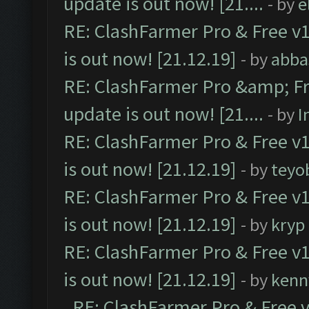
update is out now! [21....
- by
e
RE: ClashFarmer Pro & Free v1
is out now! [21.12.19]
- by
abba
RE: ClashFarmer Pro &amp; Fr
update is out now! [21....
- by
I
RE: ClashFarmer Pro & Free v1
is out now! [21.12.19]
- by
teyo
RE: ClashFarmer Pro & Free v1
is out now! [21.12.19]
- by
kryp
RE: ClashFarmer Pro & Free v1
is out now! [21.12.19]
- by
kenn
RE: ClashFarmer Pro & Free v