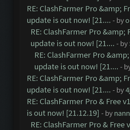
RE: ClashFarmer Pro &amp; Fr
update is out now! [21....
- by
o
RE: ClashFarmer Pro &amp; F
update is out now! [21....
- by
RE: ClashFarmer Pro &amp; 
update is out now! [21....
- b
RE: ClashFarmer Pro &amp; Fr
update is out now! [21....
- by
4
RE: ClashFarmer Pro & Free v1
is out now! [21.12.19]
- by
nann
RE: ClashFarmer Pro & Free v