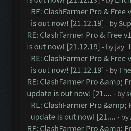
RE: ClashFarmer Pro & Free v
is out now! [21.12.19]
- by
Sup
RE: ClashFarmer Pro & Free v1
is out now! [21.12.19]
- by
jay_
RE: ClashFarmer Pro & Free v
is out now! [21.12.19]
- by
The
RE: ClashFarmer Pro &amp; Fr
update is out now! [21....
- by
s
RE: ClashFarmer Pro &amp; F
update is out now! [21....
- by
RE: ClashFarmer Pro &amp; Fr