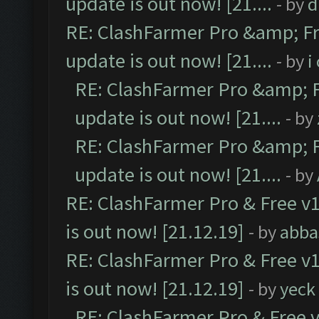
update is out now! [21....
- by
d
RE: ClashFarmer Pro &amp; Fr
update is out now! [21....
- by
i
RE: ClashFarmer Pro &amp; F
update is out now! [21....
- by
RE: ClashFarmer Pro &amp; F
update is out now! [21....
- by
RE: ClashFarmer Pro & Free v1
is out now! [21.12.19]
- by
abba
RE: ClashFarmer Pro & Free v1
is out now! [21.12.19]
- by
yeck
RE: ClashFarmer Pro & Free v