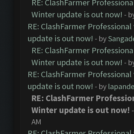
RE: ClashFarmer Professional
Winter update is out now!
- b
RE: ClashFarmer Professional 
update is out now!
- by
Sangad
RE: ClashFarmer Professional
Winter update is out now!
- b
RE: ClashFarmer Professional 
update is out now!
- by
lapand
RE: ClashFarmer Profession
Winter update is out now!
AM
RE: ClashFarmer Professional 