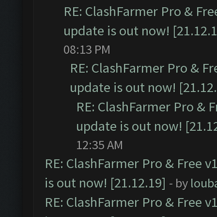
RE: ClashFarmer Pro & Free
update is out now! [21.12.
08:13 PM
RE: ClashFarmer Pro & Fr
update is out now! [21.12
RE: ClashFarmer Pro & F
update is out now! [21.1
12:35 AM
RE: ClashFarmer Pro & Free v1
is out now! [21.12.19]
- by
loub
RE: ClashFarmer Pro & Free v1