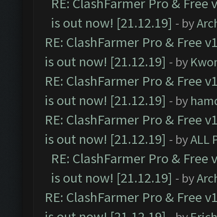
RE: ClashFarmer Pro & Free v
is out now! [21.12.19]
- by
Arc
RE: ClashFarmer Pro & Free v1
is out now! [21.12.19]
- by
Kwo
RE: ClashFarmer Pro & Free v1
is out now! [21.12.19]
- by
ham
RE: ClashFarmer Pro & Free v1
is out now! [21.12.19]
- by
ALL 
RE: ClashFarmer Pro & Free v
is out now! [21.12.19]
- by
Arc
RE: ClashFarmer Pro & Free v1
is out now! [21.12.19]
- by
Eric