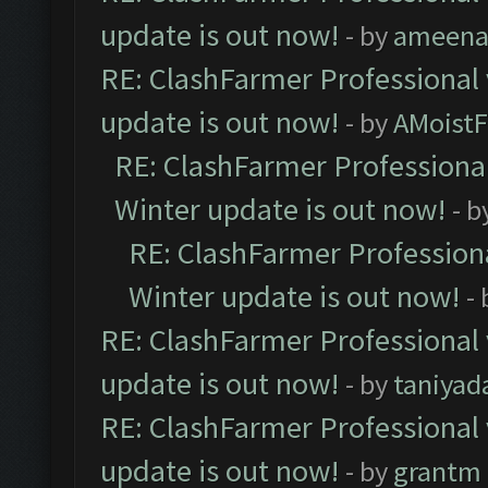
update is out now!
- by
ameenaf
RE: ClashFarmer Professional 
update is out now!
- by
AMoistF
RE: ClashFarmer Professional
Winter update is out now!
- b
RE: ClashFarmer Professiona
Winter update is out now!
-
RE: ClashFarmer Professional 
update is out now!
- by
taniyad
RE: ClashFarmer Professional 
update is out now!
- by
grantm