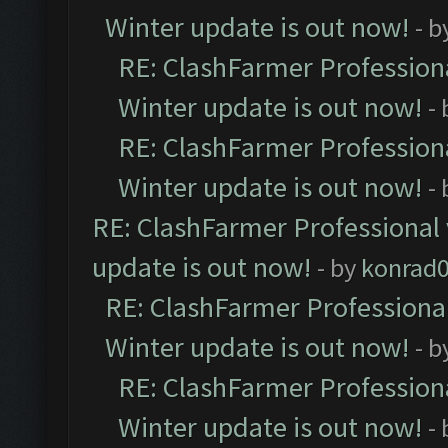
Winter update is out now!
- b
RE: ClashFarmer Professiona
Winter update is out now!
-
RE: ClashFarmer Professiona
Winter update is out now!
-
RE: ClashFarmer Professional 
update is out now!
- by
konrad
RE: ClashFarmer Professional
Winter update is out now!
- b
RE: ClashFarmer Professiona
Winter update is out now!
-