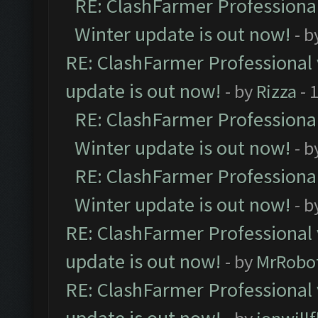
RE: ClashFarmer Professional
Winter update is out now!
- b
RE: ClashFarmer Professional 
update is out now!
- by
Rizza
- 
RE: ClashFarmer Professional
Winter update is out now!
- b
RE: ClashFarmer Professional
Winter update is out now!
- b
RE: ClashFarmer Professional 
update is out now!
- by
MrRobo
RE: ClashFarmer Professional 