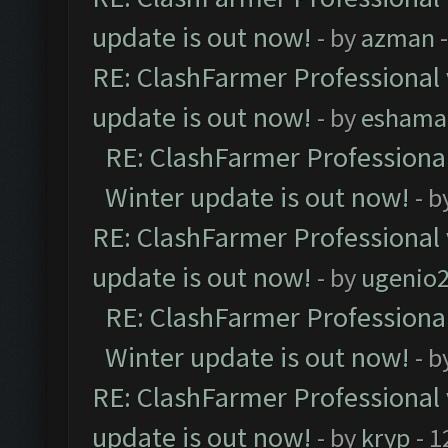
update is out now!
- by
azman
-
RE: ClashFarmer Professional 
update is out now!
- by
eshama
RE: ClashFarmer Professional
Winter update is out now!
- b
RE: ClashFarmer Professional 
update is out now!
- by
ugenio
RE: ClashFarmer Professional
Winter update is out now!
- b
RE: ClashFarmer Professional 
update is out now!
- by
kryp
- 1