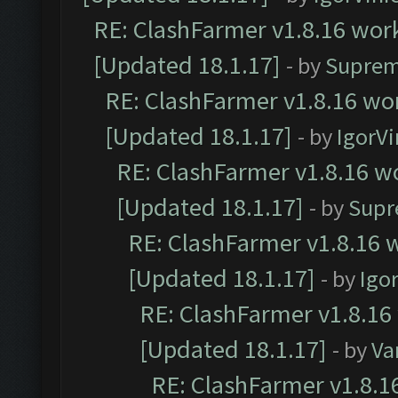
RE: ClashFarmer v1.8.16 work
[Updated 18.1.17]
- by
Suprem
RE: ClashFarmer v1.8.16 wor
[Updated 18.1.17]
- by
IgorVi
RE: ClashFarmer v1.8.16 wo
[Updated 18.1.17]
- by
Supr
RE: ClashFarmer v1.8.16 w
[Updated 18.1.17]
- by
Igo
RE: ClashFarmer v1.8.16
[Updated 18.1.17]
- by
Va
RE: ClashFarmer v1.8.1