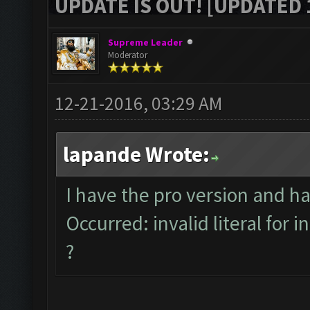
UPDATE IS OUT! [UPDATED 1
Supreme Leader
Moderator
12-21-2016, 03:29 AM
lapande Wrote:
I have the pro version and h
Occurred: invalid literal for i
?