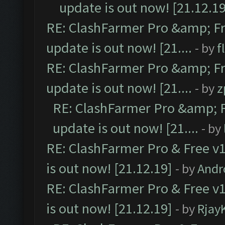
update is out now! [21.12.19
RE: ClashFarmer Pro &amp; Fr
update is out now! [21....
- by
f
RE: ClashFarmer Pro &amp; Fr
update is out now! [21....
- by
z
RE: ClashFarmer Pro &amp; F
update is out now! [21....
- by
RE: ClashFarmer Pro & Free v1
is out now! [21.12.19]
- by
Andr
RE: ClashFarmer Pro & Free v1
is out now! [21.12.19]
- by
Rjay