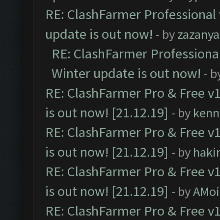
RE: ClashFarmer Professional 
update is out now!
- by
zazanya
RE: ClashFarmer Professional
Winter update is out now!
- b
RE: ClashFarmer Pro & Free v1
is out now! [21.12.19]
- by
kenn
RE: ClashFarmer Pro & Free v1
is out now! [21.12.19]
- by
haki
RE: ClashFarmer Pro & Free v1
is out now! [21.12.19]
- by
AMoi
RE: ClashFarmer Pro & Free v1