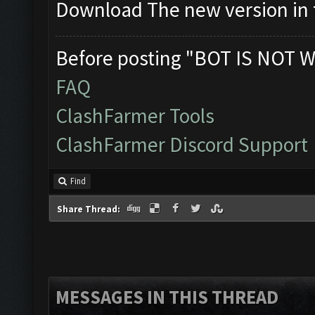
Download The new version in t
Before posting "BOT IS NOT W
FAQ
ClashFarmer Tools
ClashFarmer Discord Support
Find
Share Thread:
MESSAGES IN THIS THREAD