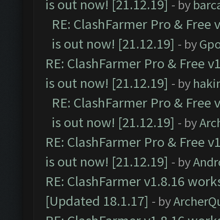
is out now! [21.12.19]
- by
barc
RE: ClashFarmer Pro & Free v
is out now! [21.12.19]
- by
Gpo
RE: ClashFarmer Pro & Free v1
is out now! [21.12.19]
- by
haki
RE: ClashFarmer Pro & Free v
is out now! [21.12.19]
- by
Arc
RE: ClashFarmer Pro & Free v1
is out now! [21.12.19]
- by
Andr
RE: ClashFarmer v1.8.16 works
[Updated 18.1.17]
- by
ArcherQ