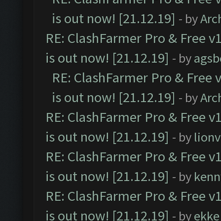
is out now! [21.12.19]
- by
Arc
RE: ClashFarmer Pro & Free v1
is out now! [21.12.19]
- by
agsb
RE: ClashFarmer Pro & Free v
is out now! [21.12.19]
- by
Arc
RE: ClashFarmer Pro & Free v1
is out now! [21.12.19]
- by
lion
RE: ClashFarmer Pro & Free v1
is out now! [21.12.19]
- by
kenn
RE: ClashFarmer Pro & Free v1
is out now! [21.12.19]
- by
ekke