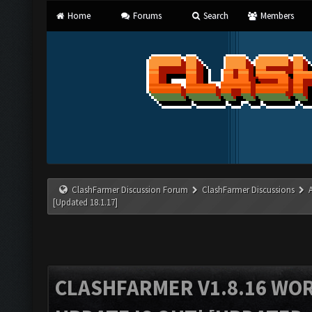
Home
Forums
Search
Members
ClashFarmer Discussion Forum
ClashFarmer Discussions
[Updated 18.1.17]
CLASHFARMER V1.8.16 WO