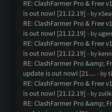
RE: ClashFarmer Pro & Free v1
is out now! [21.12.19]
- by
xSea
RE: ClashFarmer Pro & Free v1
is out now! [21.12.19]
- by
ugen
RE: ClashFarmer Pro & Free v1
is out now! [21.12.19]
- by
kenn
RE: ClashFarmer Pro &amp; Fr
update is out now! [21....
- by
t
RE: ClashFarmer Pro & Free v1
is out now! [21.12.19]
- by
zuilk
RE: ClashFarmer Pro &amp; Fr