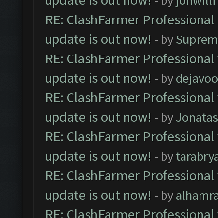
update is out now!
- by
jonwill
RE: ClashFarmer Professional 
update is out now!
- by
Suprem
RE: ClashFarmer Professional 
update is out now!
- by
dejavoo
RE: ClashFarmer Professional 
update is out now!
- by
Jonata
RE: ClashFarmer Professional 
update is out now!
- by
tarabry
RE: ClashFarmer Professional 
update is out now!
- by
alhamr
RE: ClashFarmer Professional 