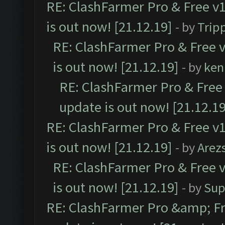
RE: ClashFarmer Pro & Free v1
is out now! [21.12.19]
- by
Trip
RE: ClashFarmer Pro & Free v
is out now! [21.12.19]
- by
ken
RE: ClashFarmer Pro & Free 
update is out now! [21.12.19
RE: ClashFarmer Pro & Free v1
is out now! [21.12.19]
- by
Arez
RE: ClashFarmer Pro & Free v
is out now! [21.12.19]
- by
Sup
RE: ClashFarmer Pro &amp; Fr