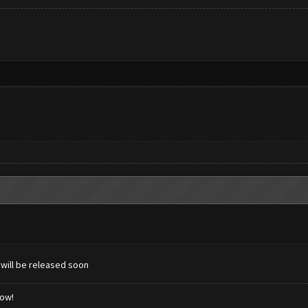
 will be released soon
low!