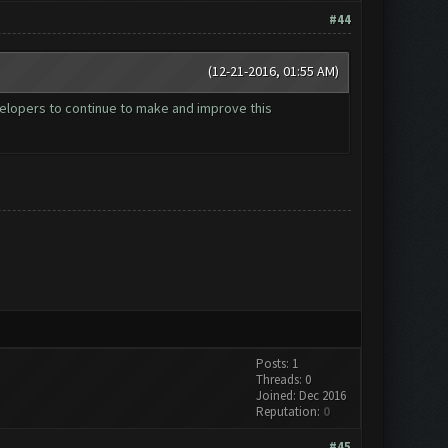
#44
(12-21-2016, 01:55 AM)
velopers to continue to make and improve this
Posts: 1
Threads: 0
Joined: Dec 2016
Reputation:
0
#45