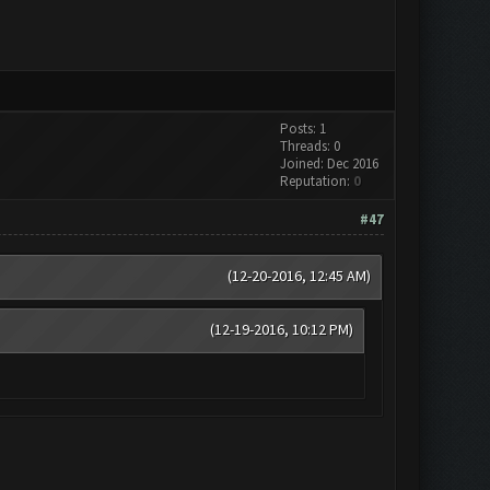
Posts: 1
Threads: 0
Joined: Dec 2016
Reputation:
0
#47
(12-20-2016, 12:45 AM)
(12-19-2016, 10:12 PM)