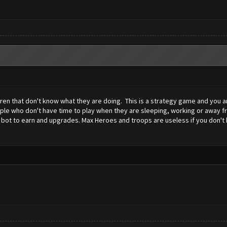
dren that don't know what they are doing. This is a strategy game and you ar
ople who don't have time to play when they are sleeping, working or away f
 bot to earn and upgrades. Max Heroes and troops are useless if you don't kn