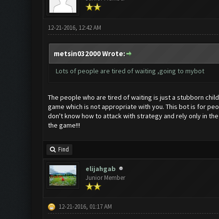
12-21-2016, 12:42 AM
metsin032000 Wrote:
Lots of people are tired of waiting ,going to mybot
The people who are tired of waiting is just a stubborn chil
game which is not appropriate with you. This bot is for pe
don't know how to attack with strategy and rely only in the
the game!!!
Find
elijahgab
Junior Member
12-21-2016, 01:17 AM