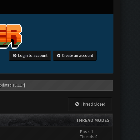
Login to account
Create an account
pdated 18.1.17]
Thread Closed
THREAD MODES
Posts: 1
Threads: 0