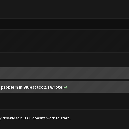
 problem in Bluestack 2. i Wrote:
 download but CF doesn't work to start...