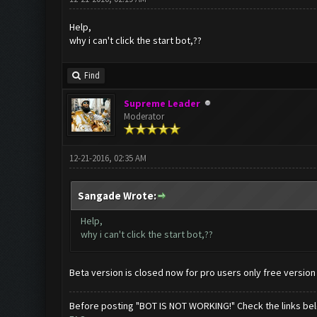
Help,
why i can't click the start bot,??
Find
Supreme Leader
Moderator
12-21-2016, 02:35 AM
Sangade Wrote:
Help,
why i can't click the start bot,??
Beta version is closed now for pro users only free version
Before posting "BOT IS NOT WORKING!" Check the links be