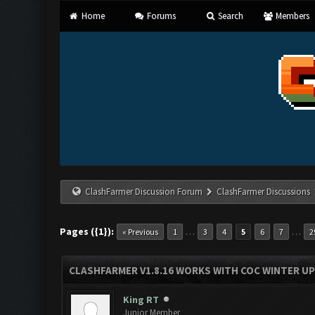
Home
Forums
Search
Members
ClashFarmer Discussion Forum
ClashFarmer Discussions
Pages ({1}):
…
…
« Previous
1
3
4
5
6
7
2
CLASHFARMER V1.8.16 WORKS WITH COC WINTER UPD
King RT
Junior Member