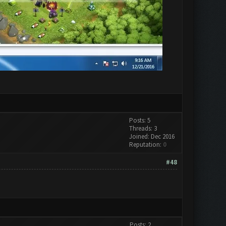
Posts: 5
Threads: 3
Joined: Dec 2016
Reputation:
0
#48
Posts: 2