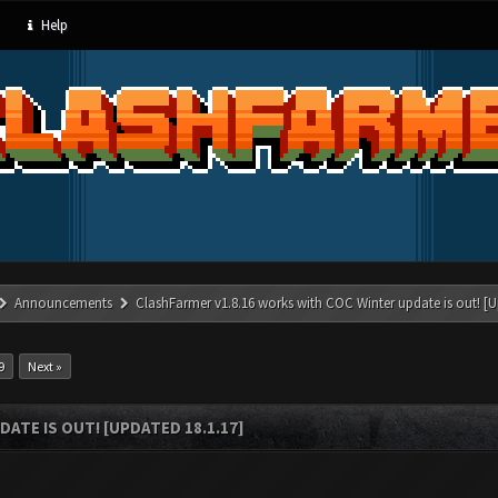
Help
Announcements
ClashFarmer v1.8.16 works with COC Winter update is out! [U
9
Next »
ATE IS OUT! [UPDATED 18.1.17]