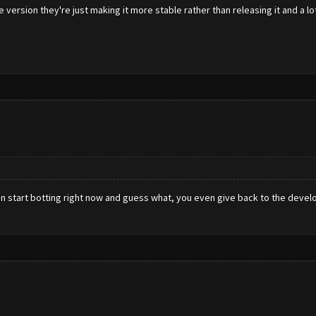
e version they're just making it more stable rather than releasing it and a l
an start botting right now and guess what, you even give back to the develo