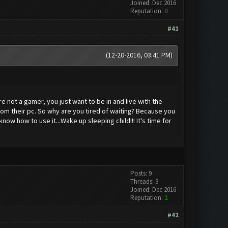
Joined: Dec 2016
Reputation:
0
#41
(12-20-2016, 03:41 PM)
e not a gamer, you just want to be in and live with the
rom their pc. So why are you tired of waiting? Because you
ow how to use it...Wake up sleeping child!!! It's time for
Posts: 9
Threads: 3
Joined: Dec 2016
Reputation:
2
#42