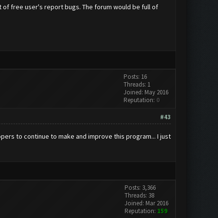
ot of free user's report bugs. The forum would be full of
Posts: 16
Threads: 1
Joined: May 2016
Reputation:
0
#43
pers to continue to make and improve this program... I just
Posts: 3,366
Threads: 38
Joined: Mar 2016
Reputation:
159