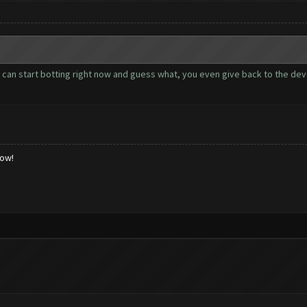
u can start botting right now and guess what, you even give back to the de
low!