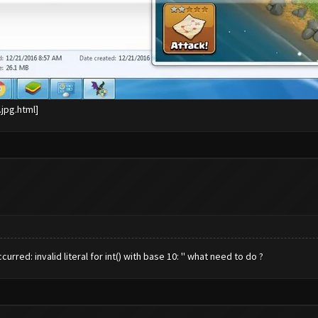
red: invalid literal for int() with base 10: '' what need to do ?