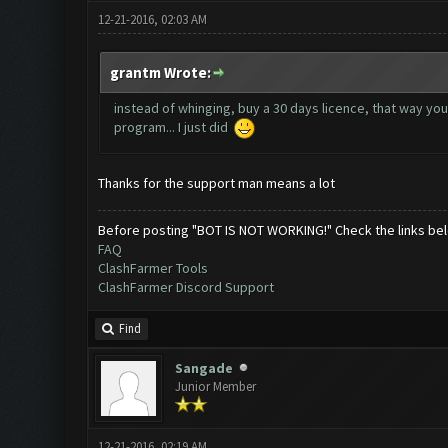
12-21-2016, 02:03 AM
grantm Wrote:
instead of whinging, buy a 30 days licence, that way yo
program... I just did
Thanks for the support man means a lot
Before posting "BOT IS NOT WORKING!" Check the links be
FAQ
ClashFarmer Tools
ClashFarmer Discord Support
Find
Sangade
Junior Member
12-21-2016, 02:19 AM