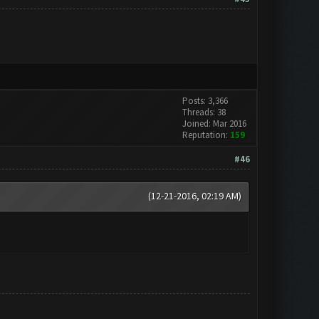
Posts: 3,366
Threads: 38
Joined: Mar 2016
Reputation:
159
#46
(12-21-2016, 02:19 AM)