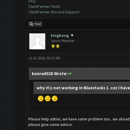
FAQ
ClashFarmer Tools
ClashFarmer Discord Support
Find
kingkong
Junior Member
12-21-2016, 02:37 AM
konrad028 Wrote:
why it\s not working in Bluestacks 1. coz I have
Please Help admin, we have same problem too.. we already
please give some advice.