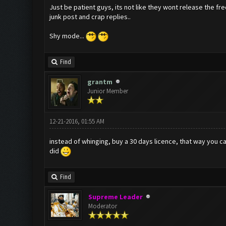
Just be patient guys, its not like they wont release the fre
junk post and crap replies..
Shy mode...
Find
grantm
Junior Member
12-21-2016, 01:55 AM
instead of whinging, buy a 30 days licence, that way you c
did
Find
Supreme Leader
Moderator