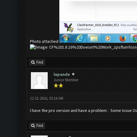
Photo attached
Find
lapande
Junior Member
12-21-2016, 03:16 AM
I have the pro version and have a problem : Some Issue Occur
Find