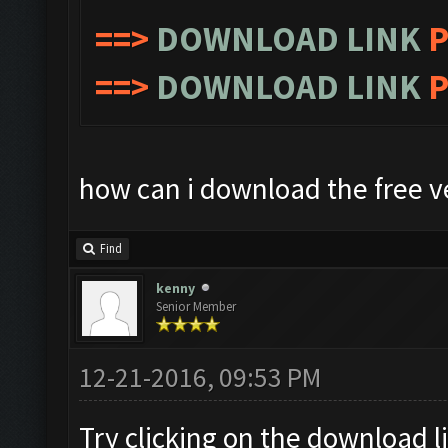
==>
DOWNLOAD LINK
P
==>
DOWNLOAD LINK
P
how can i download the free v
Find
kenny
Senior Member
12-21-2016, 09:53 PM
Try clicking on the download 