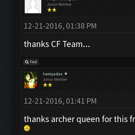
Junior Member
12-21-2016, 01:38 PM
thanks CF Team...
Find
taniyadas
Junior Member
12-21-2016, 01:41 PM
thanks archer queen for this f