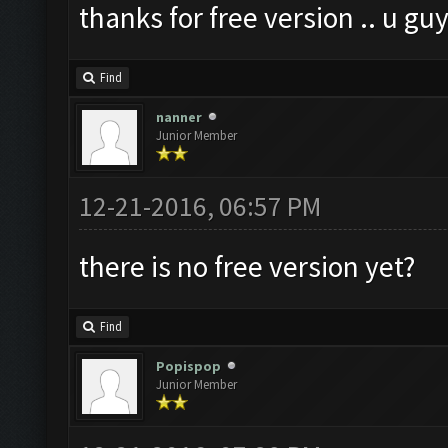
thanks for free version .. u gu
Find
nanner
Junior Member
12-21-2016, 06:57 PM
there is no free version yet?
Find
Popispop
Junior Member