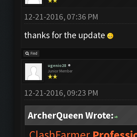
12-21-2016, 07:36 PM
thanks for the update
Find
ugenio28
Junior Member
12-21-2016, 09:23 PM
ArcherQueen Wrote:
ClashFarmer
Professi