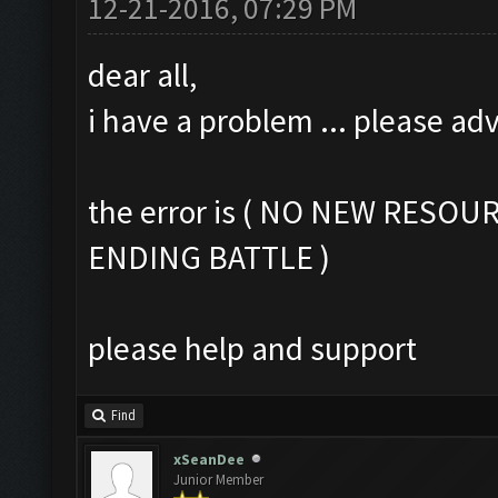
12-21-2016, 07:29 PM
dear all,
i have a problem ... please ad
the error is ( NO NEW RESOU
ENDING BATTLE )
please help and support
Find
xSeanDee
Junior Member