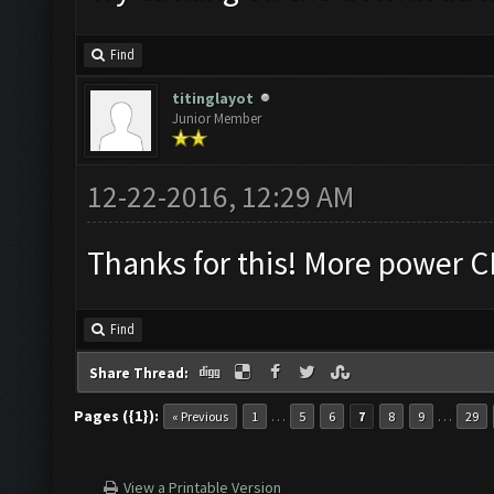
Find
titinglayot
Junior Member
12-22-2016, 12:29 AM
Thanks for this! More power 
Find
Share Thread:
Pages ({1}):
…
…
« Previous
1
5
6
7
8
9
29
View a Printable Version