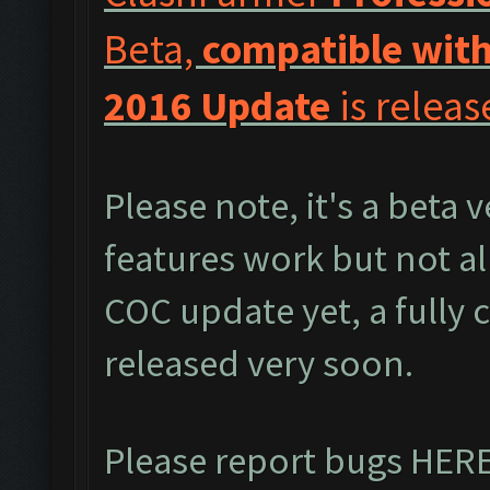
Beta,
compatible with
2016 Update
is releas
Please note, it's a beta 
features work but not al
COC update yet, a fully 
released very soon.
Please report bugs
HER