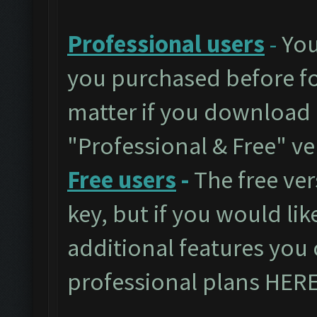
Professional users
-
You
you purchased before for
matter if you download 
"Professional & Free" ve
Free users
-
The free ver
key, but if you would like
additional features you 
professional plans
HER