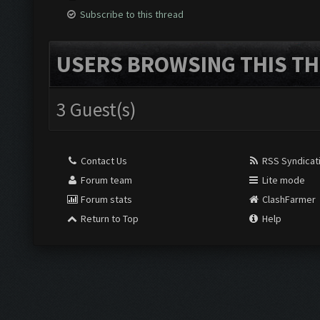
Subscribe to this thread
USERS BROWSING THIS TH
3 Guest(s)
Contact Us
RSS Syndicat
Forum team
Lite mode
Forum stats
ClashFarmer
Return to Top
Help