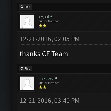
Find
amjad
Junior Member
12-21-2016, 02:05 PM
thanks CF Team
Find
max_pro
Junior Member
12-21-2016, 03:40 PM