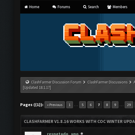
Home
Forums
Search
Members
ClashFarmer Discussion Forum
ClashFarmer Discussions
[Updated 18.1.17]
Pages ({1}):
…
…
« Previous
1
5
6
7
8
9
29
CLASHFARMER V1.8.16 WORKS WITH COC WINTER UPDAT
respetado_uno