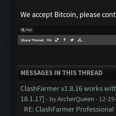
We accept Bitcoin, please cont
Find
Share Thread:
MESSAGES IN THIS THREAD
ClashFarmer v1.8.16 works wit
18.1.17]
- by
ArcherQueen
- 12-19
RE: ClashFarmer Professional 