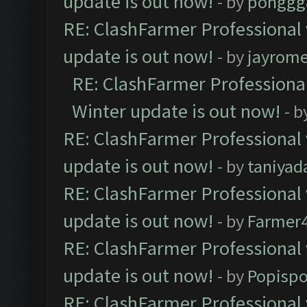
update is out now!
- by
pohggg
RE: ClashFarmer Professional 
update is out now!
- by
jayrom
RE: ClashFarmer Professional
Winter update is out now!
- b
RE: ClashFarmer Professional 
update is out now!
- by
taniyad
RE: ClashFarmer Professional 
update is out now!
- by
Farmer4
RE: ClashFarmer Professional 
update is out now!
- by
Popisp
RE: ClashFarmer Professional 