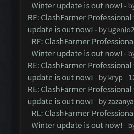
Winter update is out now!
- b
RE: ClashFarmer Professional 
update is out now!
- by
ugenio
RE: ClashFarmer Professional
Winter update is out now!
- b
RE: ClashFarmer Professional 
update is out now!
- by
kryp
- 1
RE: ClashFarmer Professional 
update is out now!
- by
zazanya
RE: ClashFarmer Professional
Winter update is out now!
- b