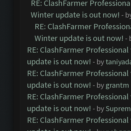
RE: ClashFarmer Professional
Winter update is out now!
- b
RE: ClashFarmer Professiona
Winter update is out now!
-
RE: ClashFarmer Professional 
update is out now!
- by
taniyad
RE: ClashFarmer Professional 
update is out now!
- by
grantm
RE: ClashFarmer Professional 
update is out now!
- by
Suprem
RE: ClashFarmer Professional 