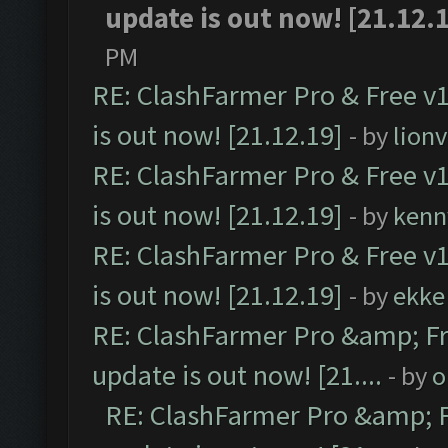
update is out now! [21.12.
PM
RE: ClashFarmer Pro & Free v1
is out now! [21.12.19]
- by
lion
RE: ClashFarmer Pro & Free v1
is out now! [21.12.19]
- by
kenn
RE: ClashFarmer Pro & Free v1
is out now! [21.12.19]
- by
ekke
RE: ClashFarmer Pro &amp; Fr
update is out now! [21....
- by
o
RE: ClashFarmer Pro &amp; F