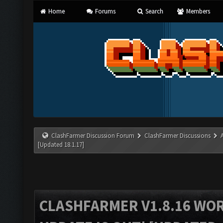
Home
Forums
Search
Members
ClashFarmer Discussion Forum
ClashFarmer Discussions
[Updated 18.1.17]
CLASHFARMER V1.8.16 WO