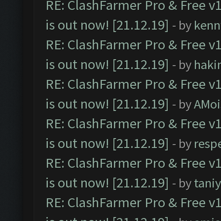
RE: ClashFarmer Pro & Free v1
is out now! [21.12.19]
- by
kenn
RE: ClashFarmer Pro & Free v1
is out now! [21.12.19]
- by
haki
RE: ClashFarmer Pro & Free v1
is out now! [21.12.19]
- by
AMoi
RE: ClashFarmer Pro & Free v1
is out now! [21.12.19]
- by
resp
RE: ClashFarmer Pro & Free v1
is out now! [21.12.19]
- by
tani
RE: ClashFarmer Pro & Free v1