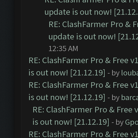
update is out now! [21.12
RE: ClashFarmer Pro & F
update is out now! [21.1
12:35 AM
RE: ClashFarmer Pro & Free v1
is out now! [21.12.19]
- by
loub
RE: ClashFarmer Pro & Free v1
is out now! [21.12.19]
- by
barc
RE: ClashFarmer Pro & Free v
is out now! [21.12.19]
- by
Gpo
RE: ClashFarmer Pro & Free v1