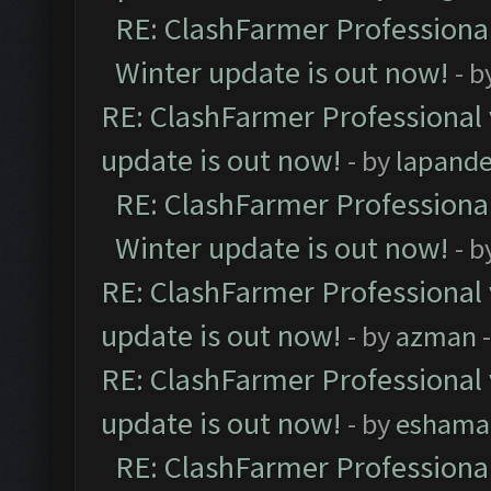
RE: ClashFarmer Professional
Winter update is out now!
- b
RE: ClashFarmer Professional 
update is out now!
- by
lapand
RE: ClashFarmer Professional
Winter update is out now!
- b
RE: ClashFarmer Professional 
update is out now!
- by
azman
-
RE: ClashFarmer Professional 
update is out now!
- by
eshama
RE: ClashFarmer Professional