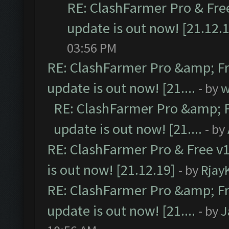
RE: ClashFarmer Pro & Free
update is out now! [21.12.
03:56 PM
RE: ClashFarmer Pro &amp; Fr
update is out now! [21....
- by
w
RE: ClashFarmer Pro &amp; F
update is out now! [21....
- by
RE: ClashFarmer Pro & Free v1
is out now! [21.12.19]
- by
Rjay
RE: ClashFarmer Pro &amp; Fr
update is out now! [21....
- by
J