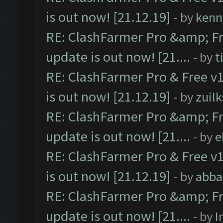
is out now! [21.12.19]
- by
kenn
RE: ClashFarmer Pro &amp; Fr
update is out now! [21....
- by
t
RE: ClashFarmer Pro & Free v1
is out now! [21.12.19]
- by
zuilk
RE: ClashFarmer Pro &amp; Fr
update is out now! [21....
- by
e
RE: ClashFarmer Pro & Free v1
is out now! [21.12.19]
- by
abba
RE: ClashFarmer Pro &amp; Fr
update is out now! [21....
- by
I