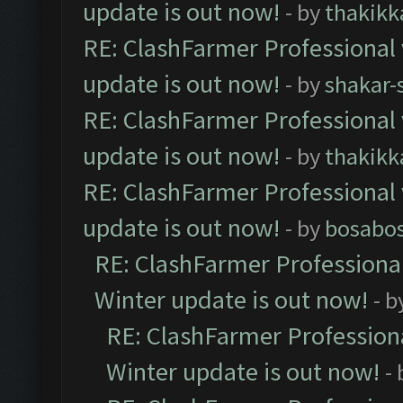
update is out now!
- by
thakikk
RE: ClashFarmer Professional 
update is out now!
- by
shakar-
RE: ClashFarmer Professional 
update is out now!
- by
thakikk
RE: ClashFarmer Professional 
update is out now!
- by
bosabo
RE: ClashFarmer Professional
Winter update is out now!
- b
RE: ClashFarmer Professiona
Winter update is out now!
-