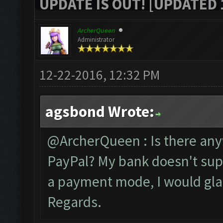
UPDATE IS OUT! [UPDATED 1
ArcherQueen
Administrator
12-22-2016, 12:32 PM
agsbond Wrote:
@ArcherQueen : Is there anywa
PayPal? My bank doesn't suppo
a payment mode, I would gla
Regards.