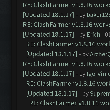
RE: ClashFarmer v1.8.16 works
[Updated 18.1.17]
- by
baker12
RE: ClashFarmer v1.8.16 works
[Updated 18.1.17]
- by
Erich
- 0
RE: ClashFarmer v1.8.16 work
[Updated 18.1.17]
- by
Archer
RE: ClashFarmer v1.8.16 works
[Updated 18.1.17]
- by
IgorVini
RE: ClashFarmer v1.8.16 work
[Updated 18.1.17]
- by
Suprem
RE: ClashFarmer v1.8.16 wor