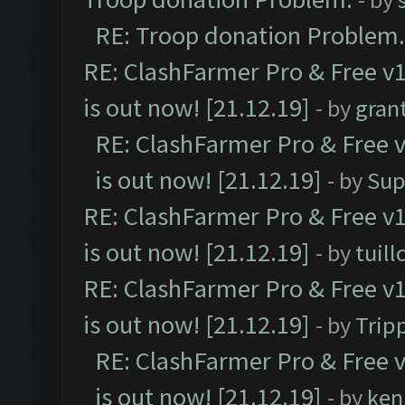
RE: Troop donation Problem.
RE: ClashFarmer Pro & Free v1
is out now! [21.12.19]
- by
gran
RE: ClashFarmer Pro & Free v
is out now! [21.12.19]
- by
Sup
RE: ClashFarmer Pro & Free v1
is out now! [21.12.19]
- by
tuill
RE: ClashFarmer Pro & Free v1
is out now! [21.12.19]
- by
Trip
RE: ClashFarmer Pro & Free v
is out now! [21.12.19]
- by
ken