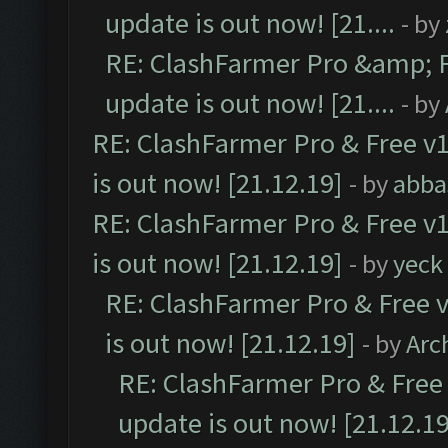
update is out now! [21....
- by
RE: ClashFarmer Pro &amp; F
update is out now! [21....
- by
RE: ClashFarmer Pro & Free v1
is out now! [21.12.19]
- by
abba
RE: ClashFarmer Pro & Free v1
is out now! [21.12.19]
- by
yeck
RE: ClashFarmer Pro & Free v
is out now! [21.12.19]
- by
Arc
RE: ClashFarmer Pro & Free 
update is out now! [21.12.19