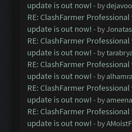
update is out now!
- by
dejavoo
RE: ClashFarmer Professional 
update is out now!
- by
Jonata
RE: ClashFarmer Professional 
update is out now!
- by
tarabry
RE: ClashFarmer Professional 
update is out now!
- by
alhamr
RE: ClashFarmer Professional 
update is out now!
- by
ameenaf
RE: ClashFarmer Professional 
update is out now!
- by
AMoistF