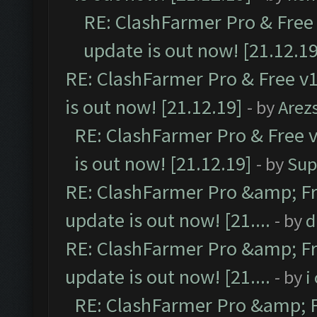
RE: ClashFarmer Pro & Free 
update is out now! [21.12.19
RE: ClashFarmer Pro & Free v1
is out now! [21.12.19]
- by
Arez
RE: ClashFarmer Pro & Free v
is out now! [21.12.19]
- by
Sup
RE: ClashFarmer Pro &amp; Fr
update is out now! [21....
- by
d
RE: ClashFarmer Pro &amp; Fr
update is out now! [21....
- by
i
RE: ClashFarmer Pro &amp; F