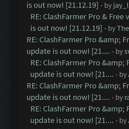
is out now! [21.12.19]
- by
jay_
RE: ClashFarmer Pro & Free v
is out now! [21.12.19]
- by
The
RE: ClashFarmer Pro &amp; Fr
update is out now! [21....
- by
s
RE: ClashFarmer Pro &amp; F
update is out now! [21....
- by
RE: ClashFarmer Pro &amp; Fr
update is out now! [21....
- by
r
RE: ClashFarmer Pro &amp; F
update is out now! [21....
- by