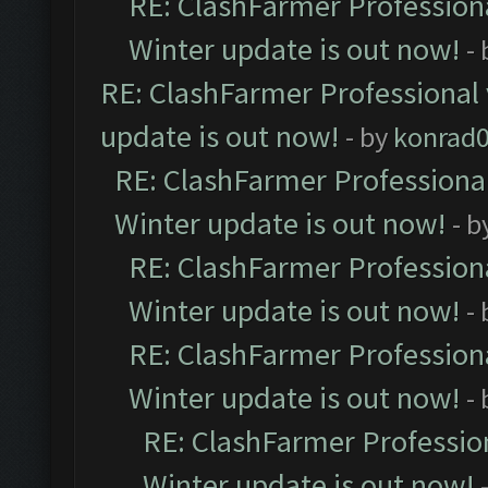
RE: ClashFarmer Professiona
Winter update is out now!
-
RE: ClashFarmer Professional 
update is out now!
- by
konrad
RE: ClashFarmer Professional
Winter update is out now!
- b
RE: ClashFarmer Professiona
Winter update is out now!
-
RE: ClashFarmer Professiona
Winter update is out now!
-
RE: ClashFarmer Profession
Winter update is out now!