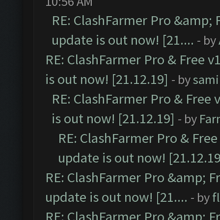
10:56 AM
RE: ClashFarmer Pro &amp; F
update is out now! [21....
- by
RE: ClashFarmer Pro & Free v1
is out now! [21.12.19]
- by
sami
RE: ClashFarmer Pro & Free v
is out now! [21.12.19]
- by
Far
RE: ClashFarmer Pro & Free 
update is out now! [21.12.19
RE: ClashFarmer Pro &amp; Fr
update is out now! [21....
- by
f
RE: ClashFarmer Pro &amp; Fr