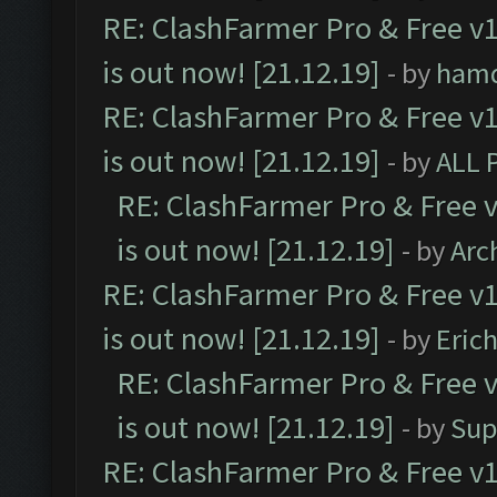
RE: ClashFarmer Pro & Free v1
is out now! [21.12.19]
- by
ham
RE: ClashFarmer Pro & Free v1
is out now! [21.12.19]
- by
ALL 
RE: ClashFarmer Pro & Free v
is out now! [21.12.19]
- by
Arc
RE: ClashFarmer Pro & Free v1
is out now! [21.12.19]
- by
Eric
RE: ClashFarmer Pro & Free v
is out now! [21.12.19]
- by
Sup
RE: ClashFarmer Pro & Free v1