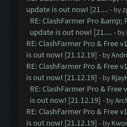
update is out now! [21....
- by
z
RE: ClashFarmer Pro &amp; F
update is out now! [21....
- by
RE: ClashFarmer Pro & Free v1
is out now! [21.12.19]
- by
Andr
RE: ClashFarmer Pro & Free v1
is out now! [21.12.19]
- by
Rjay
RE: ClashFarmer Pro & Free v
is out now! [21.12.19]
- by
Arc
RE: ClashFarmer Pro & Free v1
is out now! [21.12.19]
- by
Kwo