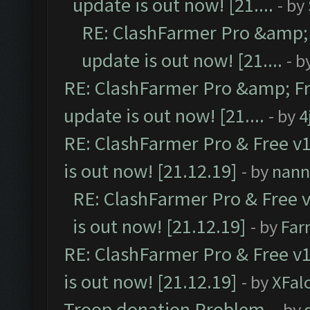
update is out now! [21....
- by
RE: ClashFarmer Pro &amp; 
update is out now! [21....
- b
RE: ClashFarmer Pro &amp; Fr
update is out now! [21....
- by
4
RE: ClashFarmer Pro & Free v1
is out now! [21.12.19]
- by
nann
RE: ClashFarmer Pro & Free v
is out now! [21.12.19]
- by
Far
RE: ClashFarmer Pro & Free v1
is out now! [21.12.19]
- by
XFal
Troop donation Problem.
- by