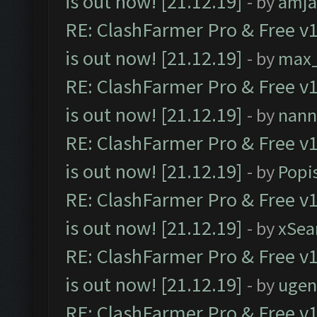
is out now! [21.12.19]
- by
amj
RE: ClashFarmer Pro & Free v1
is out now! [21.12.19]
- by
max
RE: ClashFarmer Pro & Free v1
is out now! [21.12.19]
- by
nann
RE: ClashFarmer Pro & Free v1
is out now! [21.12.19]
- by
Popi
RE: ClashFarmer Pro & Free v1
is out now! [21.12.19]
- by
xSea
RE: ClashFarmer Pro & Free v1
is out now! [21.12.19]
- by
ugen
RE: ClashFarmer Pro & Free v1