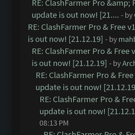
RE: ClashFarmer Pro &amp; F
update is out now! [21....
- by
RE: ClashFarmer Pro & Free v1
is out now! [21.12.19]
- by
mah
RE: ClashFarmer Pro & Free v
is out now! [21.12.19]
- by
Arc
RE: ClashFarmer Pro & Free 
update is out now! [21.12.19
RE: ClashFarmer Pro & Free
update is out now! [21.12.
08:13 PM
RE: ClashFarmer Pro & Fr