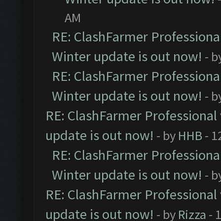
AM
RE: ClashFarmer Professional
Winter update is out now!
- b
RE: ClashFarmer Professional
Winter update is out now!
- b
RE: ClashFarmer Professional 
update is out now!
- by
HHB
- 1
RE: ClashFarmer Professional
Winter update is out now!
- b
RE: ClashFarmer Professional 
update is out now!
- by
Rizza
- 