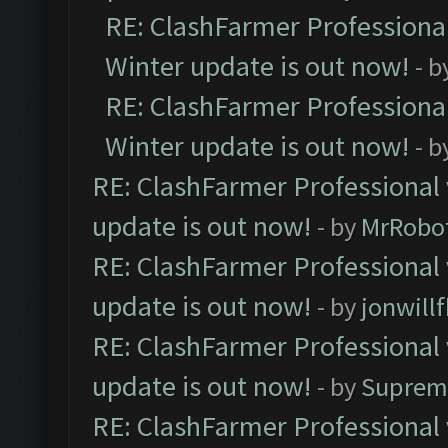
RE: ClashFarmer Professional
Winter update is out now!
- b
RE: ClashFarmer Professional
Winter update is out now!
- b
RE: ClashFarmer Professional 
update is out now!
- by
MrRobo
RE: ClashFarmer Professional 
update is out now!
- by
jonwill
RE: ClashFarmer Professional 
update is out now!
- by
Suprem
RE: ClashFarmer Professional 