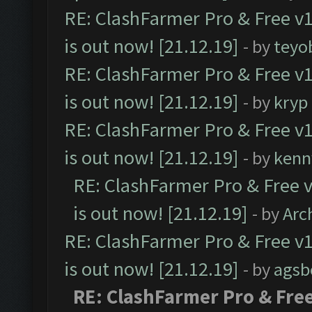
RE: ClashFarmer Pro & Free v1
is out now! [21.12.19]
- by
teyo
RE: ClashFarmer Pro & Free v1
is out now! [21.12.19]
- by
kryp
RE: ClashFarmer Pro & Free v1
is out now! [21.12.19]
- by
kenn
RE: ClashFarmer Pro & Free v
is out now! [21.12.19]
- by
Arc
RE: ClashFarmer Pro & Free v1
is out now! [21.12.19]
- by
agsb
RE: ClashFarmer Pro & Free