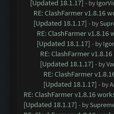
[Updated 18.1.17]
- by
IgorVi
RE: ClashFarmer v1.8.16 wo
[Updated 18.1.17]
- by
Supr
RE: ClashFarmer v1.8.16 w
[Updated 18.1.17]
- by
Igo
RE: ClashFarmer v1.8.16
[Updated 18.1.17]
- by
Va
RE: ClashFarmer v1.8.1
[Updated 18.1.17]
- by
A
RE: ClashFarmer v1.8.16 works
[Updated 18.1.17]
- by
Supreme