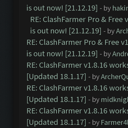
is out now! [21.12.19]
- by
haki
RE: ClashFarmer Pro & Free v
is out now! [21.12.19]
- by
Arc
RE: ClashFarmer Pro & Free v1
is out now! [21.12.19]
- by
Andr
RE: ClashFarmer v1.8.16 works
[Updated 18.1.17]
- by
ArcherQ
RE: ClashFarmer v1.8.16 works
[Updated 18.1.17]
- by
midknig
RE: ClashFarmer v1.8.16 works
[Updated 18.1.17]
- by
Farmer4l