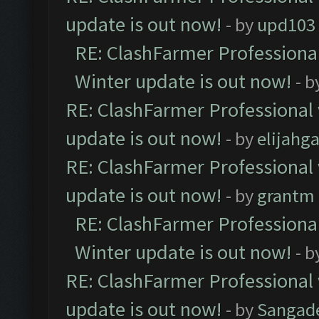
update is out now!
- by
upd103
RE: ClashFarmer Professional
Winter update is out now!
- b
RE: ClashFarmer Professional 
update is out now!
- by
elijahg
RE: ClashFarmer Professional 
update is out now!
- by
grantm
RE: ClashFarmer Professional
Winter update is out now!
- b
RE: ClashFarmer Professional 
update is out now!
- by
Sangad