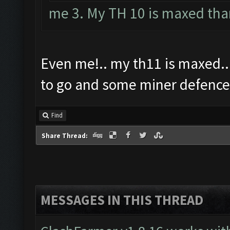
me 3. My TH 10 is maxed tha
Even me!.. my th11 is maxed...
to go and some miner defence
Find
Share Thread:
MESSAGES IN THIS THREAD