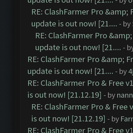
RE: ClashFarmer Pro &amp; F
update is out now! [21....
- by
RE: ClashFarmer Pro &amp; 
update is out now! [21....
- b
RE: ClashFarmer Pro &amp; Fr
update is out now! [21....
- by
4
RE: ClashFarmer Pro & Free v1
is out now! [21.12.19]
- by
nann
RE: ClashFarmer Pro & Free v
is out now! [21.12.19]
- by
Far
RE: ClashFarmer Pro & Free v1