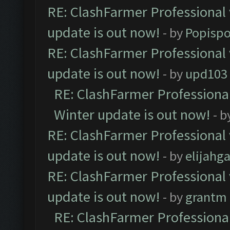
RE: ClashFarmer Professional 
update is out now!
- by
Popisp
RE: ClashFarmer Professional 
update is out now!
- by
upd103
RE: ClashFarmer Professional
Winter update is out now!
- b
RE: ClashFarmer Professional 
update is out now!
- by
elijahg
RE: ClashFarmer Professional 
update is out now!
- by
grantm
RE: ClashFarmer Professional