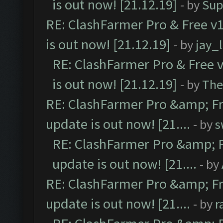
is out now! [21.12.19]
- by
Sup
RE: ClashFarmer Pro & Free v1
is out now! [21.12.19]
- by
jay_
RE: ClashFarmer Pro & Free v
is out now! [21.12.19]
- by
The
RE: ClashFarmer Pro &amp; Fr
update is out now! [21....
- by
s
RE: ClashFarmer Pro &amp; F
update is out now! [21....
- by
RE: ClashFarmer Pro &amp; Fr
update is out now! [21....
- by
r