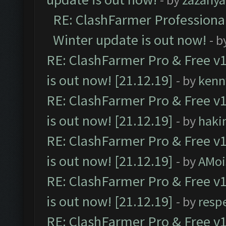
RE: ClashFarmer Professional
Winter update is out now!
- b
RE: ClashFarmer Pro & Free v1
is out now! [21.12.19]
- by
kenn
RE: ClashFarmer Pro & Free v1
is out now! [21.12.19]
- by
haki
RE: ClashFarmer Pro & Free v1
is out now! [21.12.19]
- by
AMoi
RE: ClashFarmer Pro & Free v1
is out now! [21.12.19]
- by
resp
RE: ClashFarmer Pro & Free v1