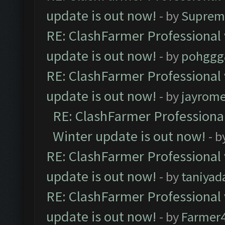
update is out now!
- by
Suprem
RE: ClashFarmer Professional 
update is out now!
- by
pohggg
RE: ClashFarmer Professional 
update is out now!
- by
jayrom
RE: ClashFarmer Professional
Winter update is out now!
- b
RE: ClashFarmer Professional 
update is out now!
- by
taniyad
RE: ClashFarmer Professional 
update is out now!
- by
Farmer4