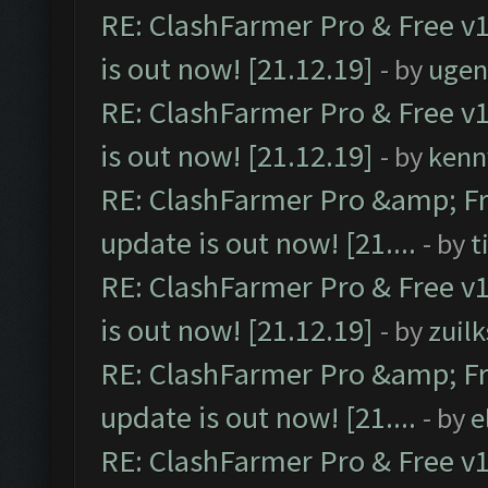
RE: ClashFarmer Pro & Free v1
is out now! [21.12.19]
- by
ugen
RE: ClashFarmer Pro & Free v1
is out now! [21.12.19]
- by
kenn
RE: ClashFarmer Pro &amp; Fr
update is out now! [21....
- by
t
RE: ClashFarmer Pro & Free v1
is out now! [21.12.19]
- by
zuilk
RE: ClashFarmer Pro &amp; Fr
update is out now! [21....
- by
e
RE: ClashFarmer Pro & Free v1