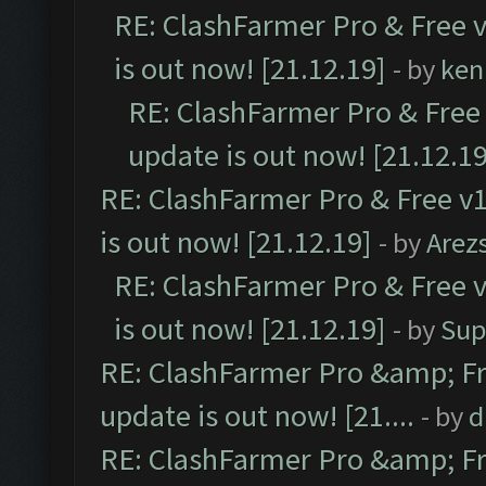
RE: ClashFarmer Pro & Free v
is out now! [21.12.19]
- by
ken
RE: ClashFarmer Pro & Free 
update is out now! [21.12.19
RE: ClashFarmer Pro & Free v1
is out now! [21.12.19]
- by
Arez
RE: ClashFarmer Pro & Free v
is out now! [21.12.19]
- by
Sup
RE: ClashFarmer Pro &amp; Fr
update is out now! [21....
- by
d
RE: ClashFarmer Pro &amp; Fr