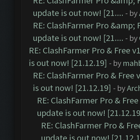
RE: ClashFarmer Pro &amp; F
update is out now! [21....
- by
RE: ClashFarmer Pro &amp; F
update is out now! [21....
- by
RE: ClashFarmer Pro & Free v1
is out now! [21.12.19]
- by
mah
RE: ClashFarmer Pro & Free v
is out now! [21.12.19]
- by
Arc
RE: ClashFarmer Pro & Free 
update is out now! [21.12.19
RE: ClashFarmer Pro & Free
update is out now! [21.12.