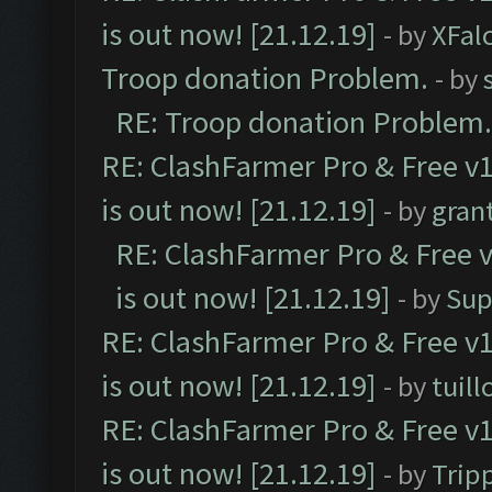
is out now! [21.12.19]
- by
XFal
Troop donation Problem.
- by
RE: Troop donation Problem.
RE: ClashFarmer Pro & Free v1
is out now! [21.12.19]
- by
gran
RE: ClashFarmer Pro & Free v
is out now! [21.12.19]
- by
Sup
RE: ClashFarmer Pro & Free v1
is out now! [21.12.19]
- by
tuill
RE: ClashFarmer Pro & Free v1
is out now! [21.12.19]
- by
Trip