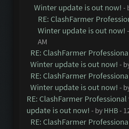
Winter update is out now!
-
RE: ClashFarmer Profession
Winter update is out now!
AM
RE: ClashFarmer Professional
Winter update is out now!
- b
RE: ClashFarmer Professional
Winter update is out now!
- b
RE: ClashFarmer Professional 
update is out now!
- by
HHB
- 1
RE: ClashFarmer Professional