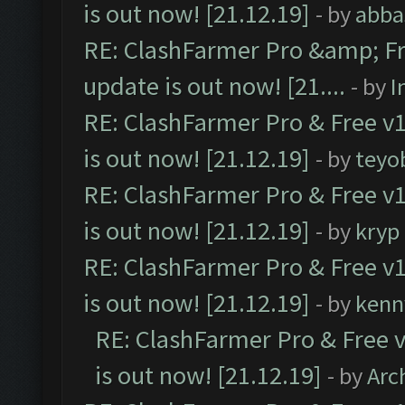
is out now! [21.12.19]
- by
abba
RE: ClashFarmer Pro &amp; Fr
update is out now! [21....
- by
I
RE: ClashFarmer Pro & Free v1
is out now! [21.12.19]
- by
teyo
RE: ClashFarmer Pro & Free v1
is out now! [21.12.19]
- by
kryp
RE: ClashFarmer Pro & Free v1
is out now! [21.12.19]
- by
kenn
RE: ClashFarmer Pro & Free v
is out now! [21.12.19]
- by
Arc