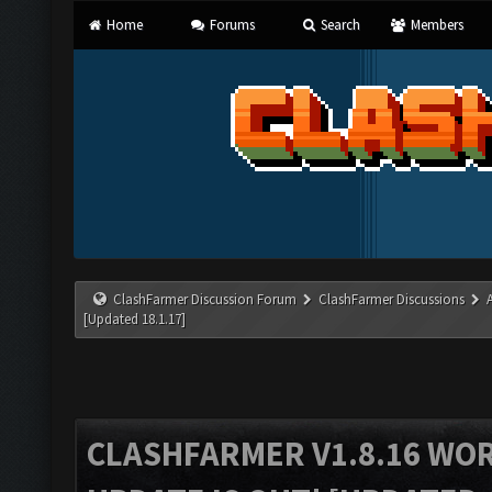
Home
Forums
Search
Members
ClashFarmer Discussion Forum
ClashFarmer Discussions
[Updated 18.1.17]
CLASHFARMER V1.8.16 WO