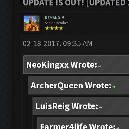
UPDATE IS OUT! [UPDATED 1
REMAND
Senior Member
02-18-2017, 09:35 AM
NeoKingxx Wrote:
ArcherQueen Wrote:
LuisReig Wrote:
Farmer4life Wrote: