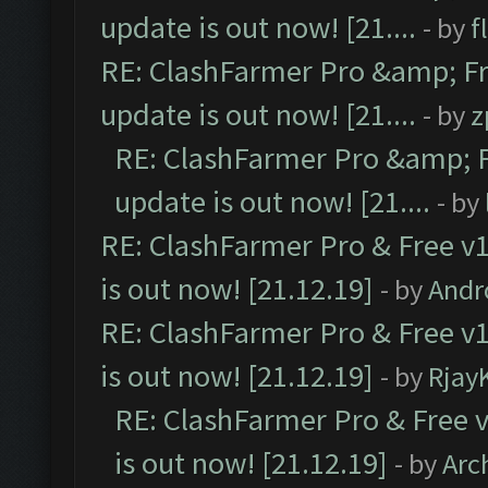
update is out now! [21....
- by
f
RE: ClashFarmer Pro &amp; Fr
update is out now! [21....
- by
z
RE: ClashFarmer Pro &amp; F
update is out now! [21....
- by
RE: ClashFarmer Pro & Free v1
is out now! [21.12.19]
- by
Andr
RE: ClashFarmer Pro & Free v1
is out now! [21.12.19]
- by
Rjay
RE: ClashFarmer Pro & Free v
is out now! [21.12.19]
- by
Arc