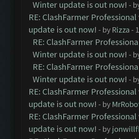
Winter update is out now!
- b
RE: ClashFarmer Professional 
update is out now!
- by
Rizza
- 
RE: ClashFarmer Professional
Winter update is out now!
- b
RE: ClashFarmer Professional
Winter update is out now!
- b
RE: ClashFarmer Professional 
update is out now!
- by
MrRobo
RE: ClashFarmer Professional 
update is out now!
- by
jonwill