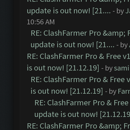
update is out now! [21....
- by
J
10:56 AM
RE: ClashFarmer Pro &amp; F
update is out now! [21....
- by
RE: ClashFarmer Pro & Free v1
is out now! [21.12.19]
- by
sami
RE: ClashFarmer Pro & Free v
is out now! [21.12.19]
- by
Far
RE: ClashFarmer Pro & Free 
update is out now! [21.12.19
RE: ClashFarmer Pro &amp; Fr