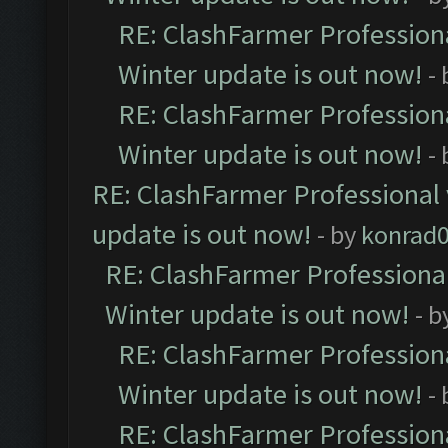
RE: ClashFarmer Professiona
Winter update is out now!
-
RE: ClashFarmer Professiona
Winter update is out now!
-
RE: ClashFarmer Professional 
update is out now!
- by
konrad
RE: ClashFarmer Professional
Winter update is out now!
- b
RE: ClashFarmer Professiona
Winter update is out now!
-
RE: ClashFarmer Professiona