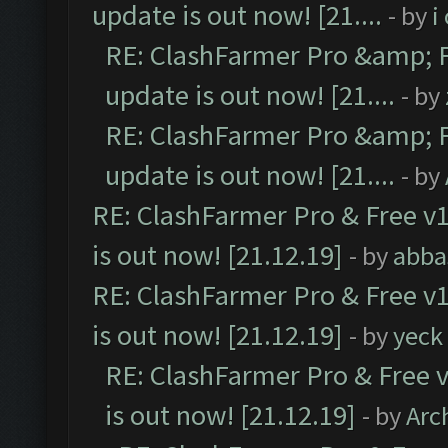
update is out now! [21....
- by
i
RE: ClashFarmer Pro &amp; F
update is out now! [21....
- by
RE: ClashFarmer Pro &amp; F
update is out now! [21....
- by
RE: ClashFarmer Pro & Free v1
is out now! [21.12.19]
- by
abba
RE: ClashFarmer Pro & Free v1
is out now! [21.12.19]
- by
yeck
RE: ClashFarmer Pro & Free v
is out now! [21.12.19]
- by
Arc