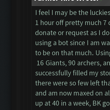
I feel I may be the luckie
1 hour off pretty much 7 
donate or request as I do
using a bot since I am w
to be on that much. Usin
16 Giants, 90 archers, an
successfully filled my st
there were so few left tha
and am now maxed on all
up at 40 in a week, BK goe