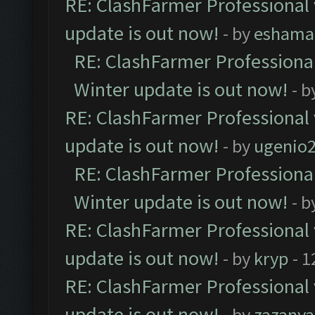
RE: ClashFarmer Professional 
update is out now!
- by
eshama
RE: ClashFarmer Professional
Winter update is out now!
- b
RE: ClashFarmer Professional 
update is out now!
- by
ugenio
RE: ClashFarmer Professional
Winter update is out now!
- b
RE: ClashFarmer Professional 
update is out now!
- by
kryp
- 1
RE: ClashFarmer Professional 
update is out now!
- by
zazanya