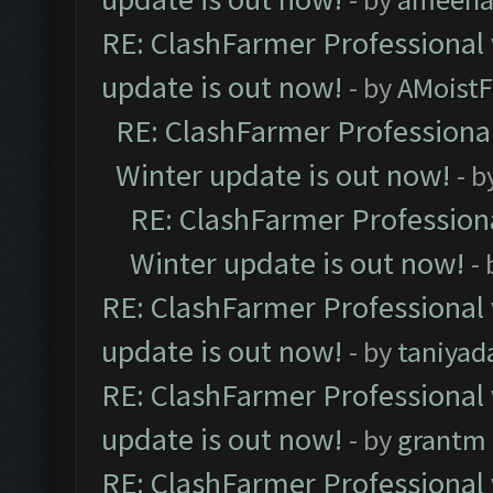
RE: ClashFarmer Professional 
update is out now!
- by
AMoistF
RE: ClashFarmer Professional
Winter update is out now!
- b
RE: ClashFarmer Professiona
Winter update is out now!
-
RE: ClashFarmer Professional 
update is out now!
- by
taniyad
RE: ClashFarmer Professional 
update is out now!
- by
grantm
RE: ClashFarmer Professional 