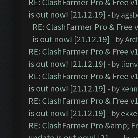
RE: ClashFarmer Pro & Free v1
is out now! [21.12.19]
- by
agsb
RE: ClashFarmer Pro & Free v
is out now! [21.12.19]
- by
Arc
RE: ClashFarmer Pro & Free v1
is out now! [21.12.19]
- by
lion
RE: ClashFarmer Pro & Free v1
is out now! [21.12.19]
- by
kenn
RE: ClashFarmer Pro & Free v1
is out now! [21.12.19]
- by
ekke
RE: ClashFarmer Pro &amp; Fr
update is out now! [21....
- by
o