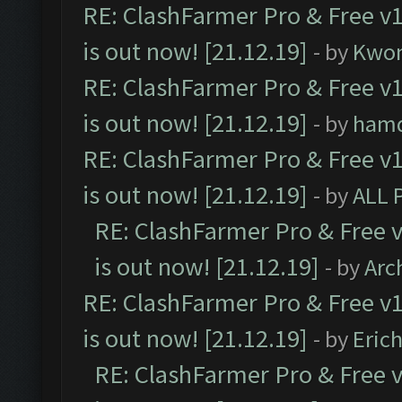
RE: ClashFarmer Pro & Free v1
is out now! [21.12.19]
- by
Kwo
RE: ClashFarmer Pro & Free v1
is out now! [21.12.19]
- by
ham
RE: ClashFarmer Pro & Free v1
is out now! [21.12.19]
- by
ALL 
RE: ClashFarmer Pro & Free v
is out now! [21.12.19]
- by
Arc
RE: ClashFarmer Pro & Free v1
is out now! [21.12.19]
- by
Eric
RE: ClashFarmer Pro & Free v