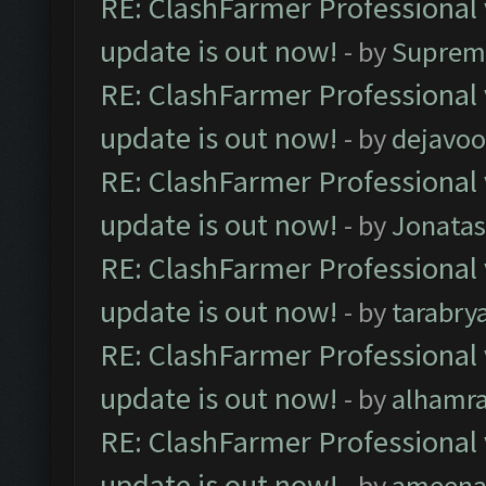
RE: ClashFarmer Professional 
update is out now!
- by
Suprem
RE: ClashFarmer Professional 
update is out now!
- by
dejavoo
RE: ClashFarmer Professional 
update is out now!
- by
Jonata
RE: ClashFarmer Professional 
update is out now!
- by
tarabry
RE: ClashFarmer Professional 
update is out now!
- by
alhamr
RE: ClashFarmer Professional 
update is out now!
- by
ameenaf