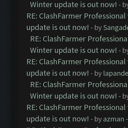
Winter update is out now!
- b
RE: ClashFarmer Professional 
update is out now!
- by
Sangad
RE: ClashFarmer Professional
Winter update is out now!
- b
RE: ClashFarmer Professional 
update is out now!
- by
lapand
RE: ClashFarmer Professional
Winter update is out now!
- b
RE: ClashFarmer Professional 
update is out now!
- by
azman
-