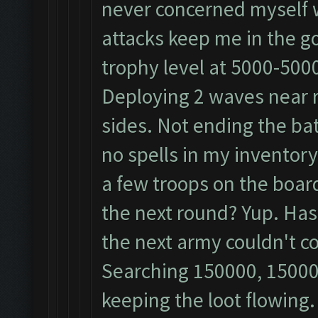
never concerned myself 
attacks keep me in the gold
trophy level at 5000-500
Deploying 2 waves near re
sides. Not ending the bat
no spells in my inventor
a few troops on the board?
the next round? Yup. Has
the next army couldn't c
Searching 150000, 15000
keeping the loot flowing.