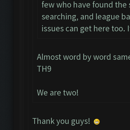
few who have found the 
searching, and league ba
issues can get here too. I
Almost word by word same 
TH9
We are two!
Thank you guys!