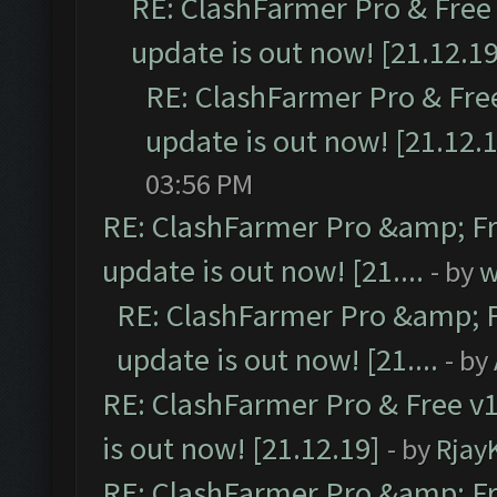
RE: ClashFarmer Pro & Free 
update is out now! [21.12.19
RE: ClashFarmer Pro & Free
update is out now! [21.12.
03:56 PM
RE: ClashFarmer Pro &amp; Fr
update is out now! [21....
- by
w
RE: ClashFarmer Pro &amp; F
update is out now! [21....
- by
RE: ClashFarmer Pro & Free v1
is out now! [21.12.19]
- by
Rjay
RE: ClashFarmer Pro &amp; Fr