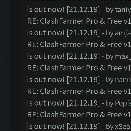
is out now! [21.12.19]
- by
tani
RE: ClashFarmer Pro & Free v1
is out now! [21.12.19]
- by
amj
RE: ClashFarmer Pro & Free v1
is out now! [21.12.19]
- by
max
RE: ClashFarmer Pro & Free v1
is out now! [21.12.19]
- by
nann
RE: ClashFarmer Pro & Free v1
is out now! [21.12.19]
- by
Popi
RE: ClashFarmer Pro & Free v1
is out now! [21.12.19]
- by
xSea