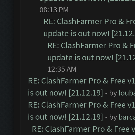
08:13 PM
RE: ClashFarmer Pro & Fr
update is out now! [21.12
RE: ClashFarmer Pro & F
update is out now! [21.1
12:35 AM
RE: ClashFarmer Pro & Free v1
is out now! [21.12.19]
- by
loub
RE: ClashFarmer Pro & Free v1
is out now! [21.12.19]
- by
barc
RE: ClashFarmer Pro & Free v