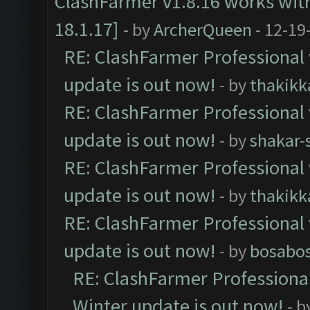
ClashFarmer v1.8.16 works wit
18.1.17]
- by
ArcherQueen
- 12-19
RE: ClashFarmer Professional 
update is out now!
- by
thakikk
RE: ClashFarmer Professional 
update is out now!
- by
shakar-
RE: ClashFarmer Professional 
update is out now!
- by
thakikk
RE: ClashFarmer Professional 
update is out now!
- by
bosabo
RE: ClashFarmer Professional
Winter update is out now!
- b