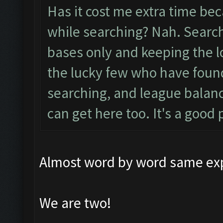
Has it cost me extra time be
while searching? Nah. Searc
bases only and keeping the l
the lucky few who have found
searching, and league balanc
can get here too. It's a good p
Almost word by word same exp
We are two!