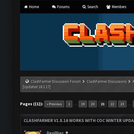
Home
Forums
Search
Members
ClashFarmer Discussion Forum
ClashFarmer Discussions
[Updated 18.1.17]
Pages ({1}):
…
…
« Previous
1
19
20
21
22
23
CLASHFARMER V1.8.16 WORKS WITH COC WINTER UPDAT
DevilDoc