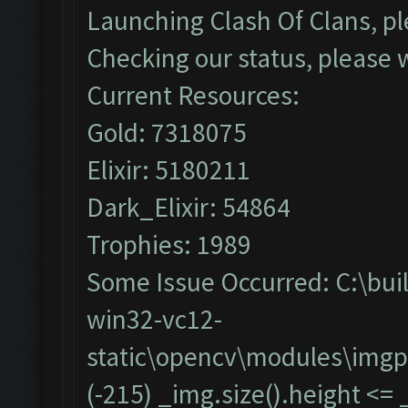
Launching Clash Of Clans, pl
Checking our status, please w
Current Resources:
Gold: 7318075
Elixir: 5180211
Dark_Elixir: 54864
Trophies: 1989
Some Issue Occurred: C:\bu
win32-vc12-
static\opencv\modules\imgp
(-215) _img.size().height <=