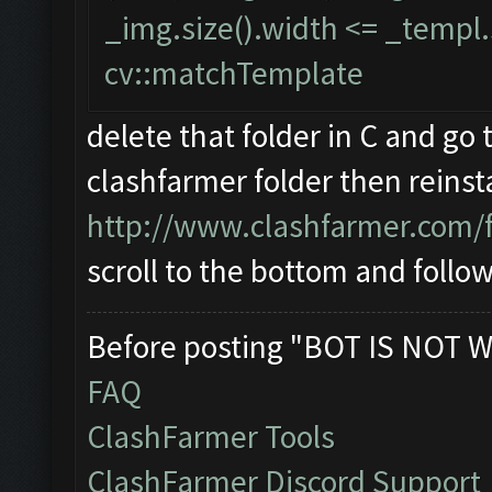
_img.size().width <= _templ.s
cv::matchTemplate
delete that folder in C and go 
clashfarmer folder then reinstal
http://www.clashfarmer.com/
scroll to the bottom and follo
Before posting "BOT IS NOT W
FAQ
ClashFarmer Tools
ClashFarmer Discord Support