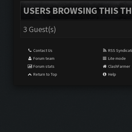
USERS BROWSING THIS TH
3 Guest(s)
Contact Us
RSS Syndicat
Forum team
Lite mode
Forum stats
ClashFarmer
Return to Top
Help