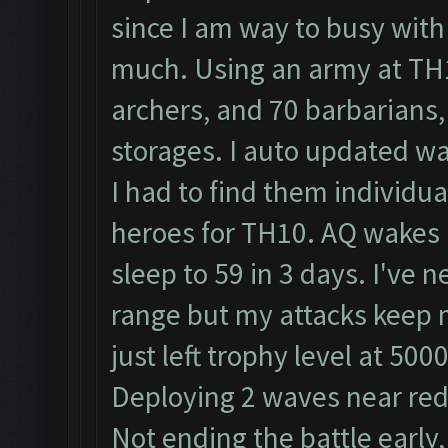
since I am way to busy with
much. Using an army at TH1
archers, and 70 barbarians, 
storages. I auto updated wal
I had to find them individu
heroes for TH10. AQ wakes u
sleep to 59 in 3 days. I've
range but my attacks keep me
just left trophy level at 5
Deploying 2 waves near red l
Not ending the battle early,