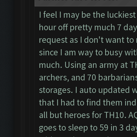
I feel I may be the luckiest
hour off pretty much 7 day
request as I don't want to
since I am way to busy wit
much. Using an army at TH
archers, and 70 barbarians
storages. I auto updated wa
that I had to find them i
all but heroes for TH10. A
goes to sleep to 59 in 3 d