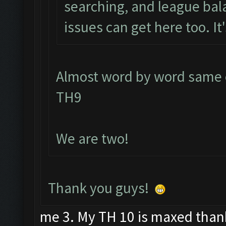
searching, and league bal
issues can get here too. It'
Almost word by word same e
TH9
We are two!
Thank you guys!
me 3. My TH 10 is maxed than