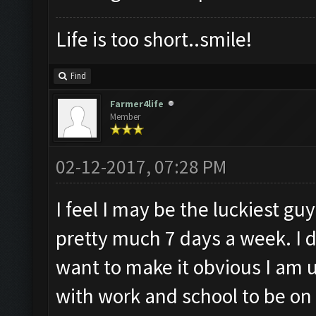
Life is too short..smile!
Find
Farmer4life
Member
02-12-2017, 07:28 PM
I feel I may be the luckiest guy
pretty much 7 days a week. I d
want to make it obvious I am u
with work and school to be o