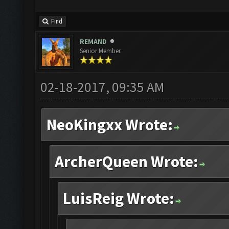
Find
REMAND
Senior Member
02-18-2017, 09:35 AM
NeoKingxx Wrote:
ArcherQueen Wrote:
LuisReig Wrote: