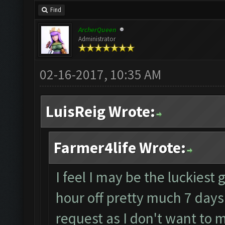
Find
ArcherQueen
Administrator
02-16-2017, 10:35 AM
LuisReig Wrote:
Farmer4life Wrote:
I feel I may be the luckiest 
hour off pretty much 7 days
request as I don't want to m