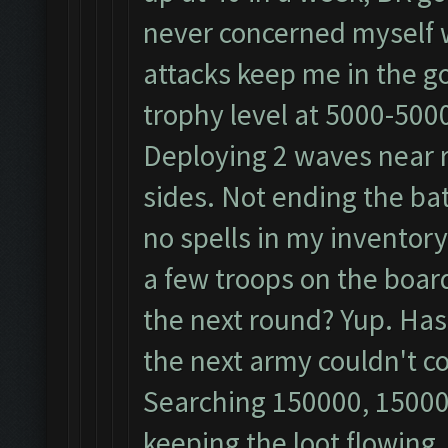
never concerned myself 
attacks keep me in the gold
trophy level at 5000-500
Deploying 2 waves near re
sides. Not ending the bat
no spells in my inventor
a few troops on the board?
the next round? Yup. Has
the next army couldn't c
Searching 150000, 15000
keeping the loot flowing.