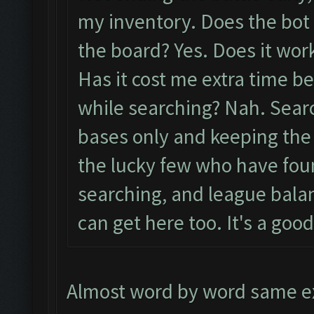
my inventory. Does the bot
the board? Yes. Does it work
Has it cost me extra time b
while searching? Nah. Sear
bases only and keeping the 
the lucky few who have fou
searching, and league balan
can get here too. It's a good
Almost word by word same ex