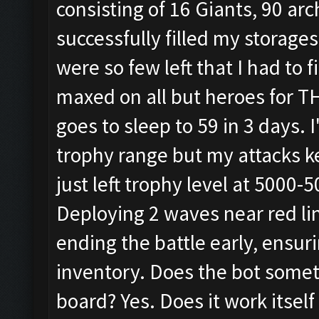
consisting of 16 Giants, 90 arc
successfully filled my storages
were so few left that I had to
maxed on all but heroes for T
goes to sleep to 59 in 3 days.
trophy range but my attacks ke
just left trophy level at 5000
Deploying 2 waves near red lin
ending the battle early, ensuri
inventory. Does the bot somet
board? Yes. Does it work itself