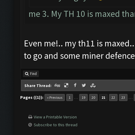
me 3. My TH 10 is maxed tha
Even me!.. my th11 is maxed...
to go and some miner defence
Find
Share Thread:
Pages ({1}):
…
…
« Previous
1
19
20
21
22
23
View a Printable Version
Subscribe to this thread