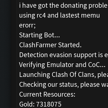
i have got the donating probl
using rc4 and lastest memu
erorr;
Starting Bot...
ClashFarmer Started.
Detection evasion support is 
Verifying Emulator and CoC...
Launching Clash Of Clans, plea
Checking our status, please wa
Current Resources:
Gold: 7318075