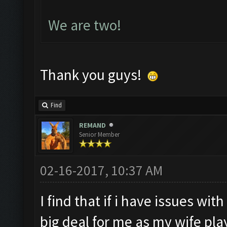
We are two!
Thank you guys!
Find
REMAND
Senior Member
02-16-2017, 10:37 AM
I find that if i have issues with
big deal for me as my wife pla