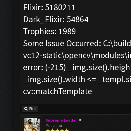
Elixir: 5180211
Dark_Elixir: 54864
Trophies: 1989
Some Issue Occurred: C:\bui
vc12-static\opencv\modules\
error: (-215) _img.size().heig
_img.size().width <= _templ.si
cv::matchTemplate
Find
Supreme Leader
Moderator