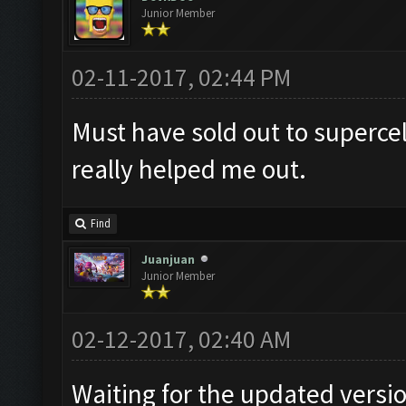
Junior Member
02-11-2017, 02:44 PM
Must have sold out to supercel
really helped me out.
Find
Juanjuan
Junior Member
02-12-2017, 02:40 AM
Waiting for the updated versi