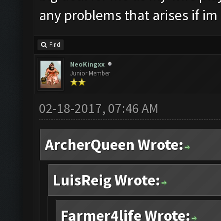
any problems that arises if im
Find
NeoKingxx
Junior Member
02-18-2017, 07:46 AM
ArcherQueen Wrote:
LuisReig Wrote:
Farmer4life Wrote: