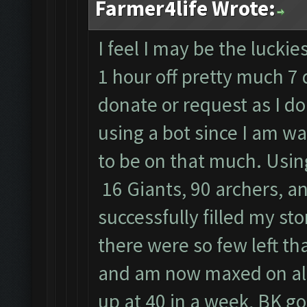
Farmer4life Wrote:
I feel I may be the luckie
1 hour off pretty much 7 
donate or request as I do
using a bot since I am w
to be on that much. Usin
16 Giants, 90 archers, an
successfully filled my st
there were so few left tha
and am now maxed on all
up at 40 in a week, BK goe