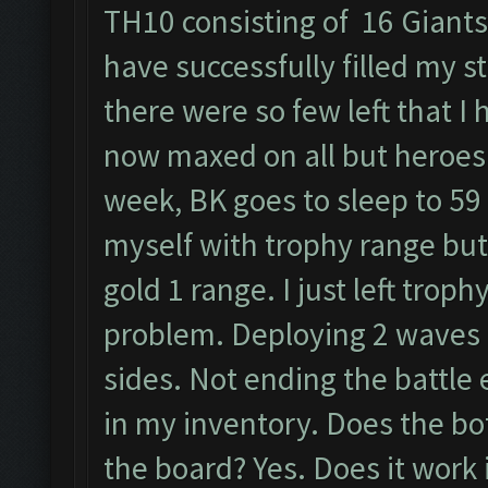
TH10 consisting of 16 Giants,
have successfully filled my s
there were so few left that I
now maxed on all but heroes 
week, BK goes to sleep to 59 
myself with trophy range but
gold 1 range. I just left trop
problem. Deploying 2 waves n
sides. Not ending the battle 
in my inventory. Does the bo
the board? Yes. Does it work 