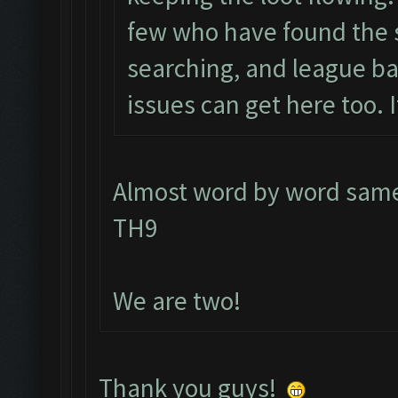
few who have found the 
searching, and league ba
issues can get here too. I
Almost word by word same 
TH9
We are two!
Thank you guys!