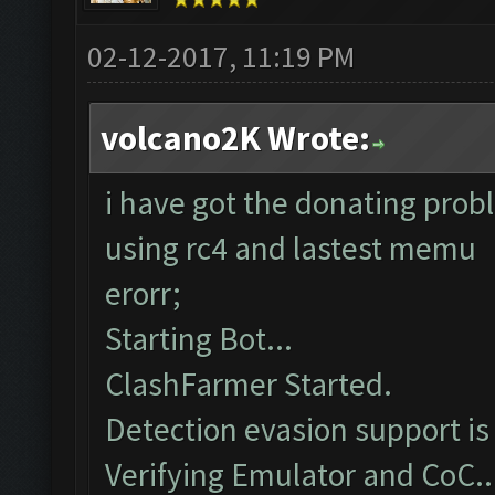
02-12-2017, 11:19 PM
volcano2K Wrote:
i have got the donating prob
using rc4 and lastest memu
erorr;
Starting Bot...
ClashFarmer Started.
Detection evasion support is
Verifying Emulator and CoC..