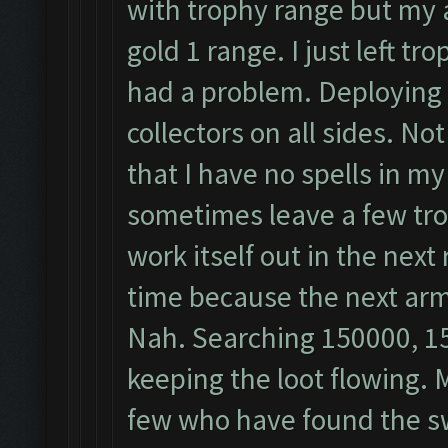
with trophy range but my a
gold 1 range. I just left t
had a problem. Deploying 
collectors on all sides. No
that I have no spells in m
sometimes leave a few tro
work itself out in the next
time because the next arm
Nah. Searching 150000, 1
keeping the loot flowing. 
few who have found the sw