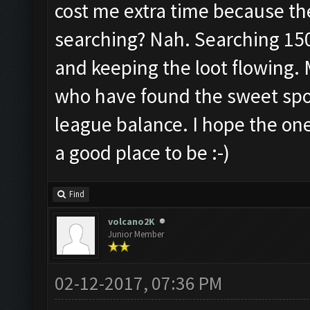
cost me extra time because th
searching? Nah. Searching 15
and keeping the loot flowing. 
who have found the sweet spot
league balance. I hope the one
a good place to be :-)
Find
volcano2K
Junior Member
02-12-2017, 07:36 PM