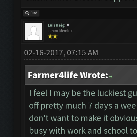
Find
LuisReig
Junior Member
02-16-2017, 07:15 AM
Farmer4life Wrote:
I feel I may be the luckiest g
off pretty much 7 days a week
don't want to make it obvious
busy with work and school t