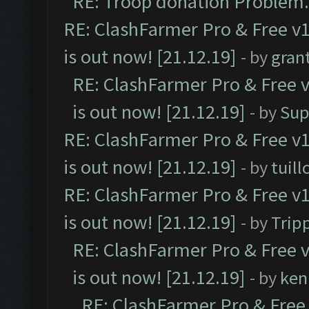
RE: Troop donation Problem.
RE: ClashFarmer Pro & Free v1
is out now! [21.12.19]
- by
gran
RE: ClashFarmer Pro & Free v
is out now! [21.12.19]
- by
Sup
RE: ClashFarmer Pro & Free v1
is out now! [21.12.19]
- by
tuill
RE: ClashFarmer Pro & Free v1
is out now! [21.12.19]
- by
Trip
RE: ClashFarmer Pro & Free v
is out now! [21.12.19]
- by
ken
RE: ClashFarmer Pro & Free 