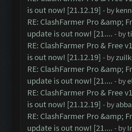
is out now! [21.12.19]
- by
kenn
RE: ClashFarmer Pro &amp; Fr
update is out now! [21....
- by
t
RE: ClashFarmer Pro & Free v1
is out now! [21.12.19]
- by
zuilk
RE: ClashFarmer Pro &amp; Fr
update is out now! [21....
- by
e
RE: ClashFarmer Pro & Free v1
is out now! [21.12.19]
- by
abba
RE: ClashFarmer Pro &amp; Fr
update is out now! [21....
- by
I