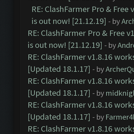
RE: ClashFarmer Pro & Free v
is out now! [21.12.19]
- by
Arc
RE: ClashFarmer Pro & Free v1
is out now! [21.12.19]
- by
Andr
RE: ClashFarmer v1.8.16 works
[Updated 18.1.17]
- by
ArcherQ
RE: ClashFarmer v1.8.16 works
[Updated 18.1.17]
- by
midknig
RE: ClashFarmer v1.8.16 works
[Updated 18.1.17]
- by
Farmer4l
RE: ClashFarmer v1.8.16 works