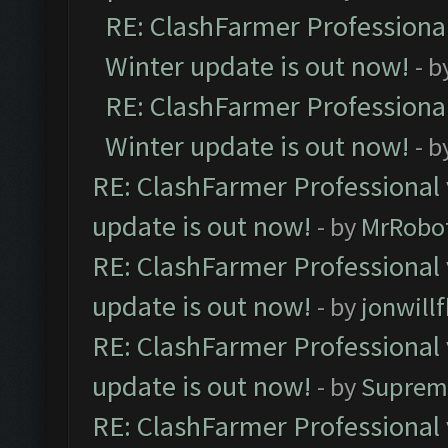
RE: ClashFarmer Professional
Winter update is out now!
- b
RE: ClashFarmer Professional
Winter update is out now!
- b
RE: ClashFarmer Professional 
update is out now!
- by
MrRobo
RE: ClashFarmer Professional 
update is out now!
- by
jonwill
RE: ClashFarmer Professional 
update is out now!
- by
Suprem
RE: ClashFarmer Professional 