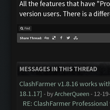
All the features that have "Pro
version users. There is a differ
Find
Share Thread:
MESSAGES IN THIS THREAD
ClashFarmer v1.8.16 works wit
18.1.17]
- by
ArcherQueen
- 12-19
RE: ClashFarmer Professional 