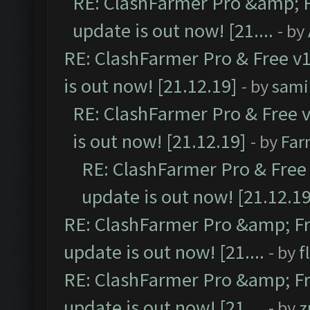
RE: ClashFarmer Pro &amp; F
update is out now! [21....
- by
RE: ClashFarmer Pro & Free v1
is out now! [21.12.19]
- by
sami
RE: ClashFarmer Pro & Free v
is out now! [21.12.19]
- by
Far
RE: ClashFarmer Pro & Free 
update is out now! [21.12.19
RE: ClashFarmer Pro &amp; Fr
update is out now! [21....
- by
f
RE: ClashFarmer Pro &amp; Fr
update is out now! [21....
- by
z