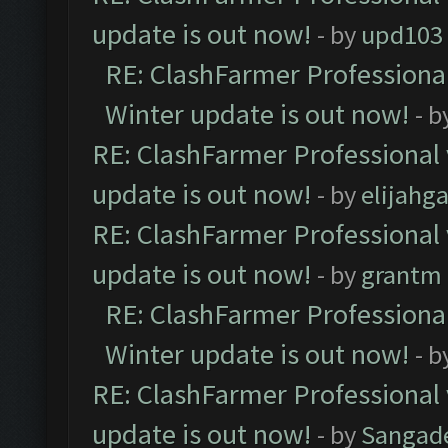
update is out now!
- by
upd103
RE: ClashFarmer Professional
Winter update is out now!
- b
RE: ClashFarmer Professional 
update is out now!
- by
elijahg
RE: ClashFarmer Professional 
update is out now!
- by
grantm
RE: ClashFarmer Professional
Winter update is out now!
- b
RE: ClashFarmer Professional 
update is out now!
- by
Sangad