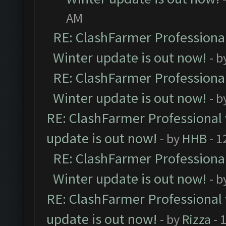
AM
RE: ClashFarmer Professional
Winter update is out now!
- b
RE: ClashFarmer Professional
Winter update is out now!
- b
RE: ClashFarmer Professional 
update is out now!
- by
HHB
- 1
RE: ClashFarmer Professional
Winter update is out now!
- b
RE: ClashFarmer Professional 
update is out now!
- by
Rizza
- 