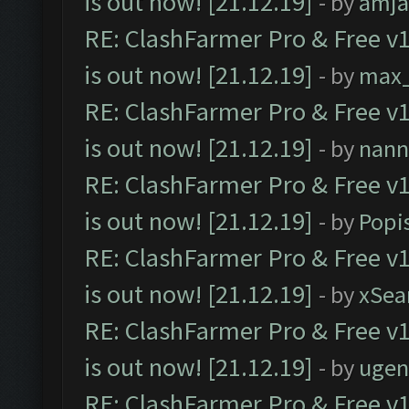
is out now! [21.12.19]
- by
amj
RE: ClashFarmer Pro & Free v1
is out now! [21.12.19]
- by
max
RE: ClashFarmer Pro & Free v1
is out now! [21.12.19]
- by
nann
RE: ClashFarmer Pro & Free v1
is out now! [21.12.19]
- by
Popi
RE: ClashFarmer Pro & Free v1
is out now! [21.12.19]
- by
xSea
RE: ClashFarmer Pro & Free v1
is out now! [21.12.19]
- by
ugen
RE: ClashFarmer Pro & Free v1