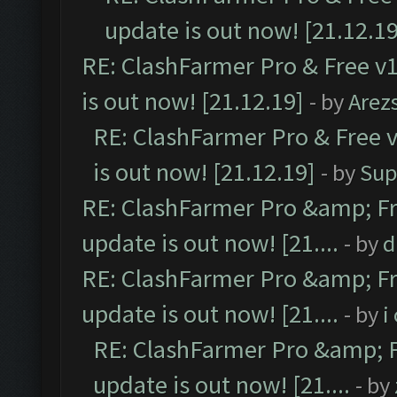
update is out now! [21.12.19
RE: ClashFarmer Pro & Free v1
is out now! [21.12.19]
- by
Arez
RE: ClashFarmer Pro & Free v
is out now! [21.12.19]
- by
Sup
RE: ClashFarmer Pro &amp; Fr
update is out now! [21....
- by
d
RE: ClashFarmer Pro &amp; Fr
update is out now! [21....
- by
i
RE: ClashFarmer Pro &amp; F
update is out now! [21....
- by