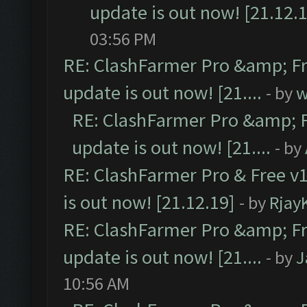
update is out now! [21.12.
03:56 PM
RE: ClashFarmer Pro &amp; Fr
update is out now! [21....
- by
w
RE: ClashFarmer Pro &amp; F
update is out now! [21....
- by
RE: ClashFarmer Pro & Free v1
is out now! [21.12.19]
- by
Rjay
RE: ClashFarmer Pro &amp; Fr
update is out now! [21....
- by
J
10:56 AM