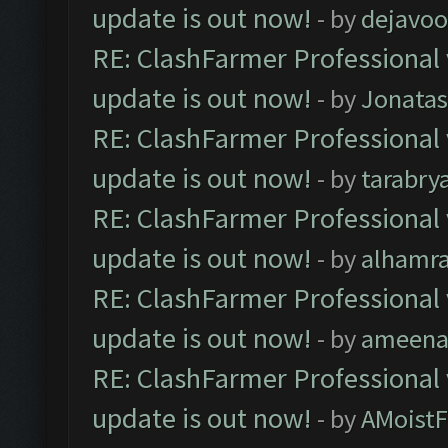
update is out now!
- by
dejavoo
RE: ClashFarmer Professional 
update is out now!
- by
Jonata
RE: ClashFarmer Professional 
update is out now!
- by
tarabry
RE: ClashFarmer Professional 
update is out now!
- by
alhamr
RE: ClashFarmer Professional 
update is out now!
- by
ameenaf
RE: ClashFarmer Professional 
update is out now!
- by
AMoistF