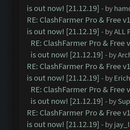
is out now! [21.12.19]
- by
ham
RE: ClashFarmer Pro & Free v1
is out now! [21.12.19]
- by
ALL 
RE: ClashFarmer Pro & Free v
is out now! [21.12.19]
- by
Arc
RE: ClashFarmer Pro & Free v1
is out now! [21.12.19]
- by
Eric
RE: ClashFarmer Pro & Free v
is out now! [21.12.19]
- by
Sup
RE: ClashFarmer Pro & Free v1
is out now! [21.12.19]
- by
jay_