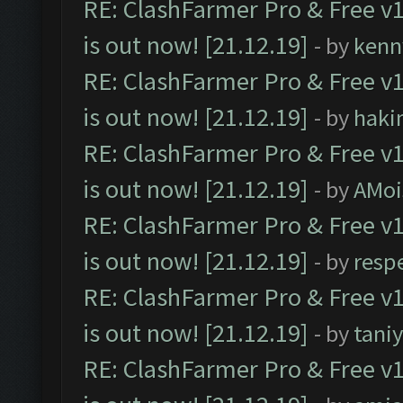
RE: ClashFarmer Pro & Free v1
is out now! [21.12.19]
- by
kenn
RE: ClashFarmer Pro & Free v1
is out now! [21.12.19]
- by
haki
RE: ClashFarmer Pro & Free v1
is out now! [21.12.19]
- by
AMoi
RE: ClashFarmer Pro & Free v1
is out now! [21.12.19]
- by
resp
RE: ClashFarmer Pro & Free v1
is out now! [21.12.19]
- by
tani
RE: ClashFarmer Pro & Free v1