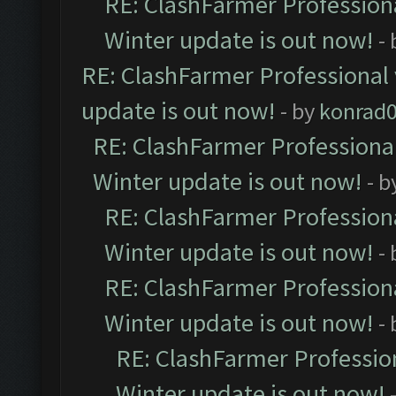
RE: ClashFarmer Professiona
Winter update is out now!
-
RE: ClashFarmer Professional 
update is out now!
- by
konrad
RE: ClashFarmer Professional
Winter update is out now!
- b
RE: ClashFarmer Professiona
Winter update is out now!
-
RE: ClashFarmer Professiona
Winter update is out now!
-
RE: ClashFarmer Profession
Winter update is out now!