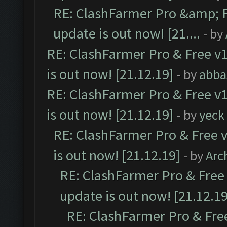
RE: ClashFarmer Pro &amp; F
update is out now! [21....
- by
RE: ClashFarmer Pro & Free v1
is out now! [21.12.19]
- by
abba
RE: ClashFarmer Pro & Free v1
is out now! [21.12.19]
- by
yeck
RE: ClashFarmer Pro & Free v
is out now! [21.12.19]
- by
Arc
RE: ClashFarmer Pro & Free 
update is out now! [21.12.19
RE: ClashFarmer Pro & Free