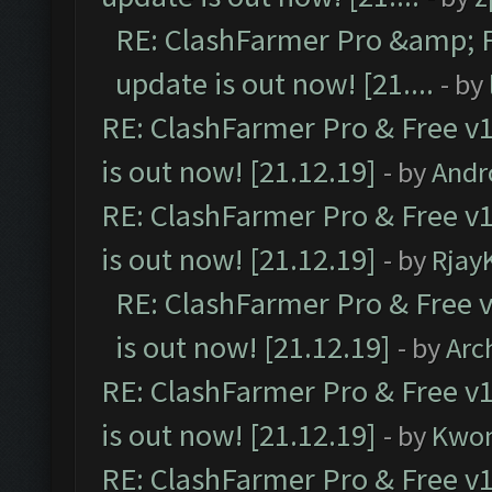
RE: ClashFarmer Pro &amp; F
update is out now! [21....
- by
RE: ClashFarmer Pro & Free v1
is out now! [21.12.19]
- by
Andr
RE: ClashFarmer Pro & Free v1
is out now! [21.12.19]
- by
Rjay
RE: ClashFarmer Pro & Free v
is out now! [21.12.19]
- by
Arc
RE: ClashFarmer Pro & Free v1
is out now! [21.12.19]
- by
Kwo
RE: ClashFarmer Pro & Free v1