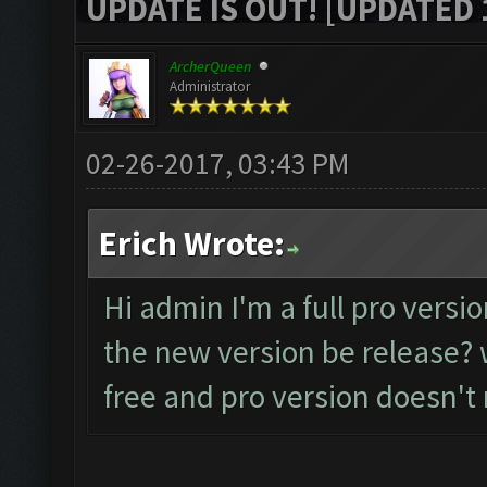
UPDATE IS OUT! [UPDATED 1
ArcherQueen
Administrator
02-26-2017, 03:43 PM
Erich Wrote:
Hi admin I'm a full pro versio
the new version be release? w
free and pro version doesn't