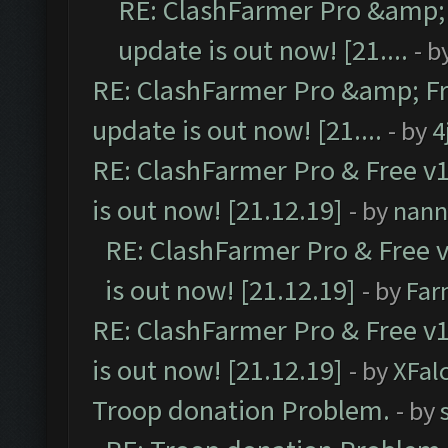
RE: ClashFarmer Pro &amp; 
update is out now! [21....
- b
RE: ClashFarmer Pro &amp; Fr
update is out now! [21....
- by
4
RE: ClashFarmer Pro & Free v1
is out now! [21.12.19]
- by
nann
RE: ClashFarmer Pro & Free v
is out now! [21.12.19]
- by
Far
RE: ClashFarmer Pro & Free v1
is out now! [21.12.19]
- by
XFal
Troop donation Problem.
- by