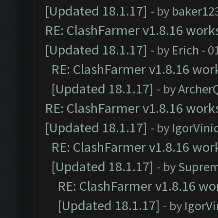
[Updated 18.1.17]
- by
baker12
RE: ClashFarmer v1.8.16 works
[Updated 18.1.17]
- by
Erich
- 0
RE: ClashFarmer v1.8.16 work
[Updated 18.1.17]
- by
Archer
RE: ClashFarmer v1.8.16 works
[Updated 18.1.17]
- by
IgorVini
RE: ClashFarmer v1.8.16 work
[Updated 18.1.17]
- by
Suprem
RE: ClashFarmer v1.8.16 wor
[Updated 18.1.17]
- by
IgorVi