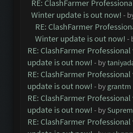
RE: ClashFarmer Professional
Winter update is out now!
- b
RE: ClashFarmer Professiona
Winter update is out now!
-
RE: ClashFarmer Professional 
update is out now!
- by
taniyad
RE: ClashFarmer Professional 
update is out now!
- by
grantm
RE: ClashFarmer Professional 
update is out now!
- by
Suprem
RE: ClashFarmer Professional 