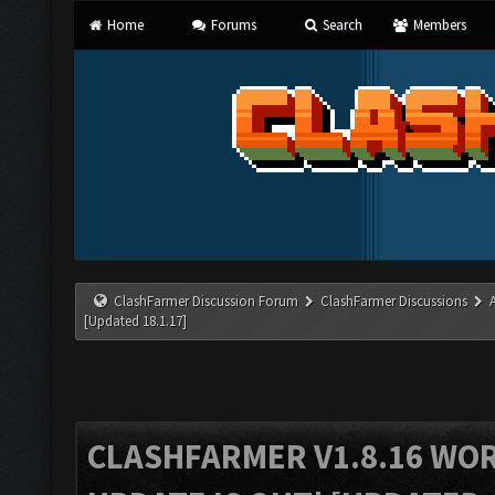
Home
Forums
Search
Members
ClashFarmer Discussion Forum
ClashFarmer Discussions
[Updated 18.1.17]
CLASHFARMER V1.8.16 WO