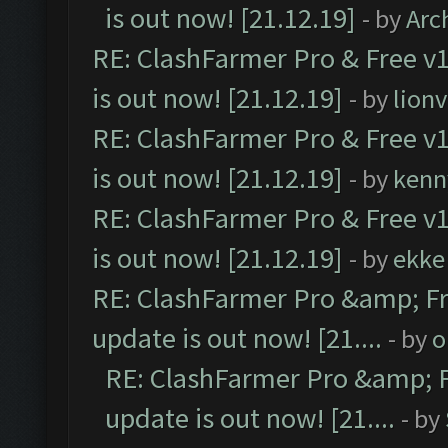
is out now! [21.12.19]
- by
Arc
RE: ClashFarmer Pro & Free v1
is out now! [21.12.19]
- by
lion
RE: ClashFarmer Pro & Free v1
is out now! [21.12.19]
- by
kenn
RE: ClashFarmer Pro & Free v1
is out now! [21.12.19]
- by
ekke
RE: ClashFarmer Pro &amp; Fr
update is out now! [21....
- by
o
RE: ClashFarmer Pro &amp; F
update is out now! [21....
- by