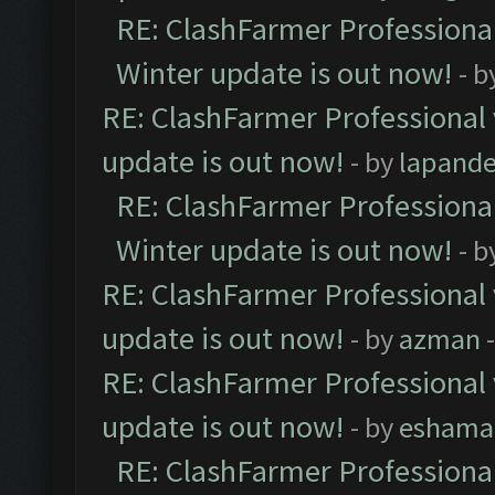
RE: ClashFarmer Professional
Winter update is out now!
- b
RE: ClashFarmer Professional 
update is out now!
- by
lapand
RE: ClashFarmer Professional
Winter update is out now!
- b
RE: ClashFarmer Professional 
update is out now!
- by
azman
-
RE: ClashFarmer Professional 
update is out now!
- by
eshama
RE: ClashFarmer Professional