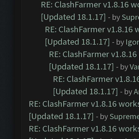
RE: ClashFarmer v1.8.16 wo
[Updated 18.1.17]
- by
Supr
RE: ClashFarmer v1.8.16 w
[Updated 18.1.17]
- by
Igo
RE: ClashFarmer v1.8.16
[Updated 18.1.17]
- by
Va
RE: ClashFarmer v1.8.1
[Updated 18.1.17]
- by
A
RE: ClashFarmer v1.8.16 works
[Updated 18.1.17]
- by
Supreme
RE: ClashFarmer v1.8.16 works