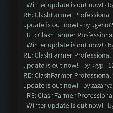
Winter update is out now!
- b
RE: ClashFarmer Professional 
update is out now!
- by
ugenio
RE: ClashFarmer Professional
Winter update is out now!
- b
RE: ClashFarmer Professional 
update is out now!
- by
kryp
- 1
RE: ClashFarmer Professional 
update is out now!
- by
zazanya
RE: ClashFarmer Professional
Winter update is out now!
- b