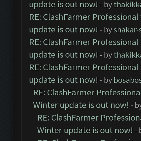
update is out now!
- by
thakikk
RE: ClashFarmer Professional 
update is out now!
- by
shakar-
RE: ClashFarmer Professional 
update is out now!
- by
thakikk
RE: ClashFarmer Professional 
update is out now!
- by
bosabo
RE: ClashFarmer Professional
Winter update is out now!
- b
RE: ClashFarmer Professiona
Winter update is out now!
-