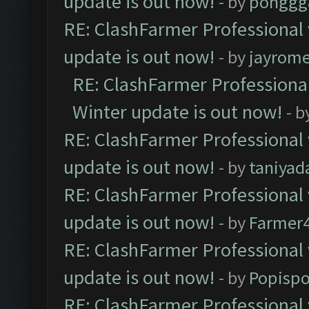
update is out now!
- by
pohggg
RE: ClashFarmer Professional 
update is out now!
- by
jayrom
RE: ClashFarmer Professional
Winter update is out now!
- b
RE: ClashFarmer Professional 
update is out now!
- by
taniyad
RE: ClashFarmer Professional 
update is out now!
- by
Farmer4
RE: ClashFarmer Professional 
update is out now!
- by
Popisp
RE: ClashFarmer Professional 