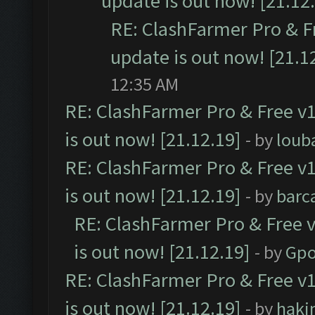
update is out now! [21.12
RE: ClashFarmer Pro & F
update is out now! [21.1
12:35 AM
RE: ClashFarmer Pro & Free v1
is out now! [21.12.19]
- by
loub
RE: ClashFarmer Pro & Free v1
is out now! [21.12.19]
- by
barc
RE: ClashFarmer Pro & Free v
is out now! [21.12.19]
- by
Gpo
RE: ClashFarmer Pro & Free v1
is out now! [21.12.19]
- by
haki