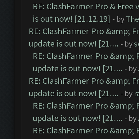
RE: ClashFarmer Pro & Free v
is out now! [21.12.19]
- by
The
RE: ClashFarmer Pro &amp; Fr
update is out now! [21....
- by
s
RE: ClashFarmer Pro &amp; F
update is out now! [21....
- by
RE: ClashFarmer Pro &amp; Fr
update is out now! [21....
- by
r
RE: ClashFarmer Pro &amp; F
update is out now! [21....
- by
RE: ClashFarmer Pro &amp; F