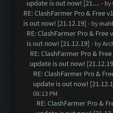
update is out now! [21....
- by
RE: ClashFarmer Pro & Free v1
is out now! [21.12.19]
- by
mah
RE: ClashFarmer Pro & Free v
is out now! [21.12.19]
- by
Arc
RE: ClashFarmer Pro & Free 
update is out now! [21.12.19
RE: ClashFarmer Pro & Free
update is out now! [21.12.
08:13 PM
RE: ClashFarmer Pro & Fr