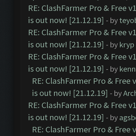
RE: ClashFarmer Pro & Free v1
is out now! [21.12.19]
- by
teyo
RE: ClashFarmer Pro & Free v1
is out now! [21.12.19]
- by
kryp
RE: ClashFarmer Pro & Free v1
is out now! [21.12.19]
- by
kenn
RE: ClashFarmer Pro & Free v
is out now! [21.12.19]
- by
Arc
RE: ClashFarmer Pro & Free v1
is out now! [21.12.19]
- by
agsb
RE: ClashFarmer Pro & Free v