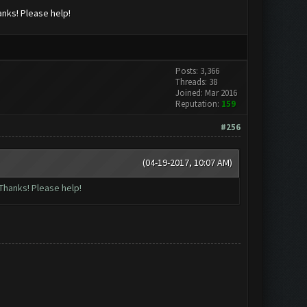
anks! Please help!
Posts: 3,366
Threads: 38
Joined: Mar 2016
Reputation:
159
#256
(04-19-2017, 10:07 AM)
Thanks! Please help!