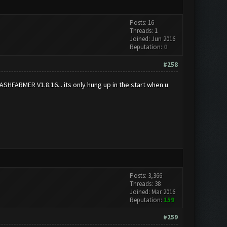
Posts: 16
Threads: 1
Joined: Jun 2016
Reputation:
0
#258
CLASHFARMER V1.8.16... its only hung up in the start when u
Posts: 3,366
Threads: 38
Joined: Mar 2016
Reputation:
159
#259