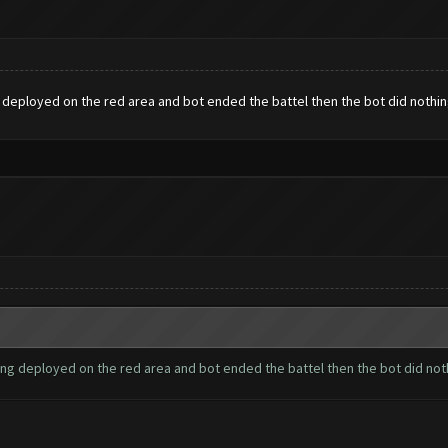
 deployed on the red area and bot ended the battel then the bot did nothi
ing deployed on the red area and bot ended the battel then the bot did no