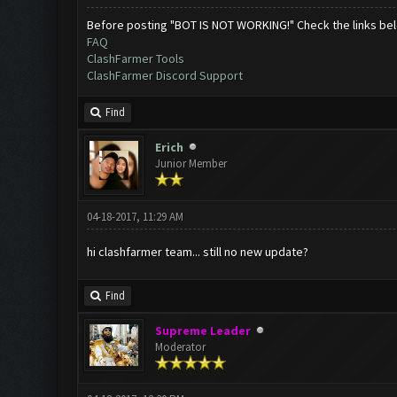
Before posting "BOT IS NOT WORKING!" Check the links be
FAQ
ClashFarmer Tools
ClashFarmer Discord Support
Find
Erich
Junior Member
04-18-2017, 11:29 AM
hi clashfarmer team... still no new update?
Find
Supreme Leader
Moderator