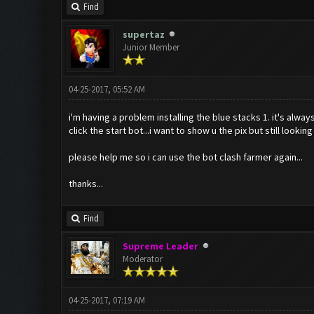
Find
supertaz
Junior Member
04-25-2017, 05:52 AM
i'm having a problem installing the blue stacks 1. it's alway
click the start bot...i want to show u the pix but still lookin
please help me so i can use the bot clash farmer again...
thanks...
Find
Supreme Leader
Moderator
04-25-2017, 07:19 AM