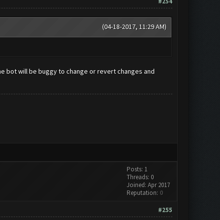
#254
(04-18-2017, 11:29 AM)
e bot will be buggy to change or revert changes and
Posts: 1
Threads: 0
Joined: Apr 2017
Reputation:
0
#255