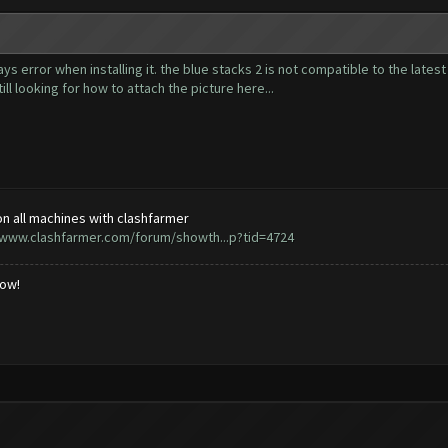
ways error when installing it. the blue stacks 2 is not compatible to the lates
till looking for how to attach the picture here...
n all machines with clashfarmer
/www.clashfarmer.com/forum/showth...p?tid=4724
low!