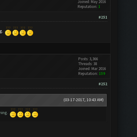
Joined: May 2016
Reputation:
1
#251
ng.
Posts: 3,366
Threads: 38
Joined: Mar 2016
Reputation:
159
#252
(03-17-2017, 10:43 AM)
thing.