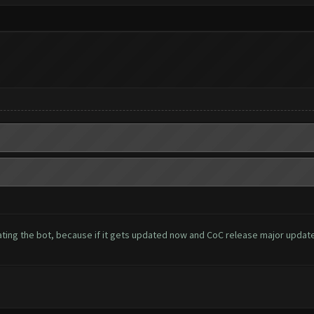
ing the bot, because if it gets updated now and CoC release major update