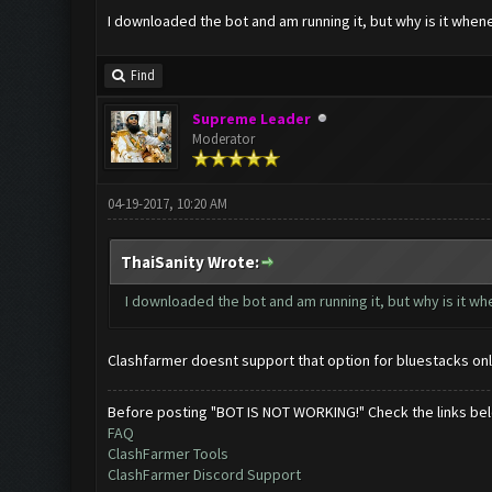
I downloaded the bot and am running it, but why is it when
Find
Supreme Leader
Moderator
04-19-2017, 10:20 AM
ThaiSanity Wrote:
I downloaded the bot and am running it, but why is it w
Clashfarmer doesnt support that option for bluestacks onl
Before posting "BOT IS NOT WORKING!" Check the links be
FAQ
ClashFarmer Tools
ClashFarmer Discord Support