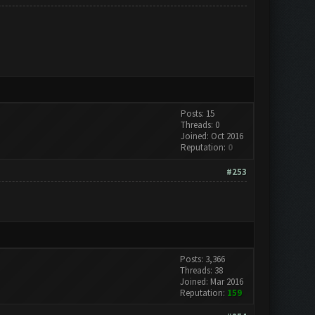
Posts: 15
Threads: 0
Joined: Oct 2016
Reputation:
0
#253
Posts: 3,366
Threads: 38
Joined: Mar 2016
Reputation:
159