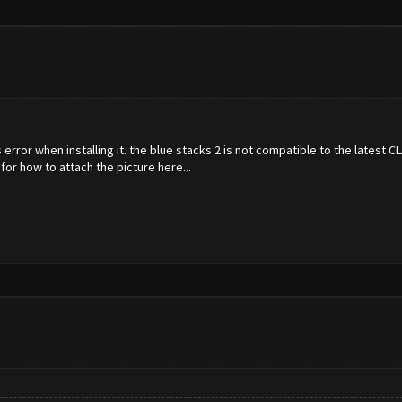
s error when installing it. the blue stacks 2 is not compatible to the latest 
g for how to attach the picture here...