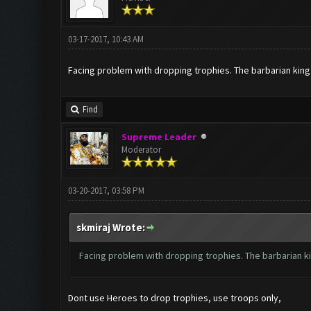
03-17-2017, 10:43 AM
Facing problem with dropping trophies. The barbarian king
Find
Supreme Leader
Moderator
03-20-2017, 03:58 PM
skmiraj Wrote:
Facing problem with dropping trophies. The barbarian k
Dont use Heroes to drop trophies, use troops only,