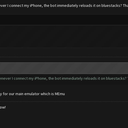
ever I connect my iPhone, the bot immediately reloads it on bluestacks? Th
henever I connect my iPhone, the bot immediately reloads it on bluestacks? 
y for our main emulator which is MEmu
low!