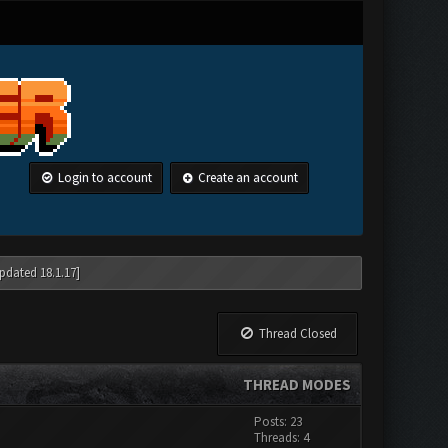
Login to account
Create an account
pdated 18.1.17]
Thread Closed
THREAD MODES
Posts: 23
Threads: 4