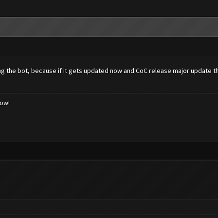
g the bot, because if it gets updated now and CoC release major update th
low!