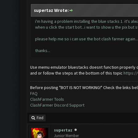
supertaz Wrote:
i'm having a problem installing the blue stacks 1. it's al
when u click the start bot...i want to show u the pix but s
please help me so i can use the bot clash farmer again...
thanks...
Use memu emulator bluestacks doesnt function properly o
and or follow the steps at the bottom of this topic
https:/
Before posting "BOT IS NOT WORKING!" Check the links be
FAQ
ClashFarmer Tools
ClashFarmer Discord Support
Find
supertaz
Junior Member