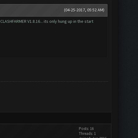
(04-25-2017, 05:52 AM)
t CLASHFARMER V1.8.16... its only hung up in the start
Posts: 16
Threads: 1