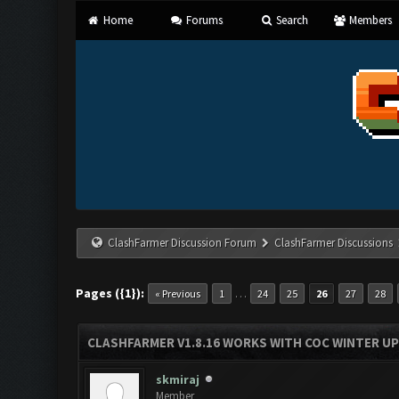
Home
Forums
Search
Members
ClashFarmer Discussion Forum
ClashFarmer Discussions
Pages ({1}):
…
« Previous
1
24
25
26
27
28
CLASHFARMER V1.8.16 WORKS WITH COC WINTER UPD
skmiraj
Member