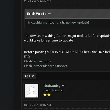
04-18-2017, 12:30 PM
Erich Wrote:
hi clashfarmer team... still no new update?
The dev team waiting for CoC major update before updatin
would take longer time to update
Before posting "BOT IS NOT WORKING!" Check the links be
FAQ
ClashFarmer Tools
ClashFarmer Discord Support
Find
ThaiSanity
Junior Member
04-19-2017, 10:07 AM