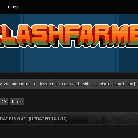
Help
Announcements
ClashFarmer v1.8.16 works with COC Winter update is out! [U
29
Next »
ATE IS OUT! [UPDATED 18.1.17]