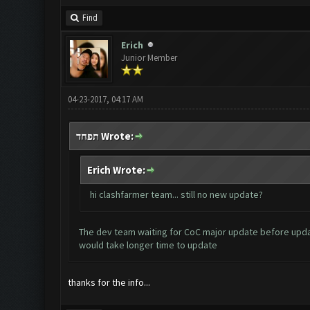
Find
Erich
Junior Member
04-23-2017, 04:17 AM
תפחד Wrote:
Erich Wrote:
hi clashfarmer team... still no new update?
The dev team waiting for CoC major update before updat
would take longer time to update
thanks for the info...