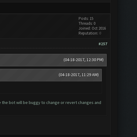
Posts: 15
Threads: 0
Joined: Oct 2016
Reputation:
0
#257
(04-18-2017, 12:30 PM)
(04-18-2017, 11:29 AM)
 the bot will be buggy to change or revert changes and