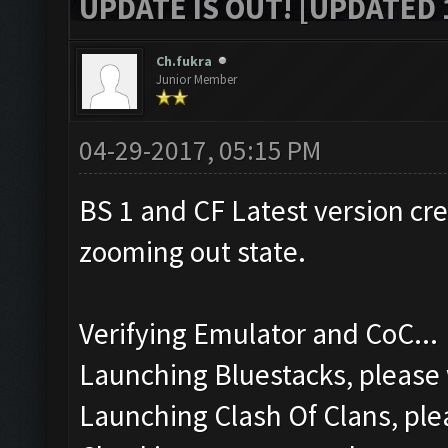
UPDATE IS OUT! [UPDATED 1
Ch.fukra
Junior Member
04-29-2017, 05:15 PM
BS 1 and CF Latest version cr
zooming out state.
Verifying Emulator and CoC...
Launching Bluestacks, please 
Launching Clash Of Clans, plea