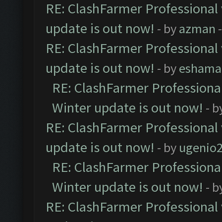
RE: ClashFarmer Professional 
update is out now!
- by
azman
-
RE: ClashFarmer Professional 
update is out now!
- by
eshama
RE: ClashFarmer Professional
Winter update is out now!
- b
RE: ClashFarmer Professional 
update is out now!
- by
ugenio
RE: ClashFarmer Professional
Winter update is out now!
- b
RE: ClashFarmer Professional 