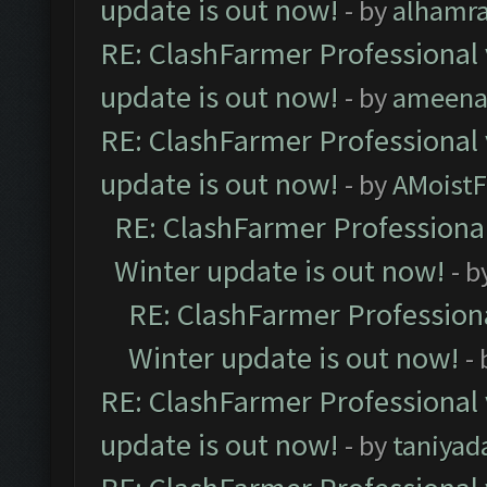
update is out now!
- by
alhamr
RE: ClashFarmer Professional 
update is out now!
- by
ameenaf
RE: ClashFarmer Professional 
update is out now!
- by
AMoistF
RE: ClashFarmer Professional
Winter update is out now!
- b
RE: ClashFarmer Professiona
Winter update is out now!
-
RE: ClashFarmer Professional 
update is out now!
- by
taniyad