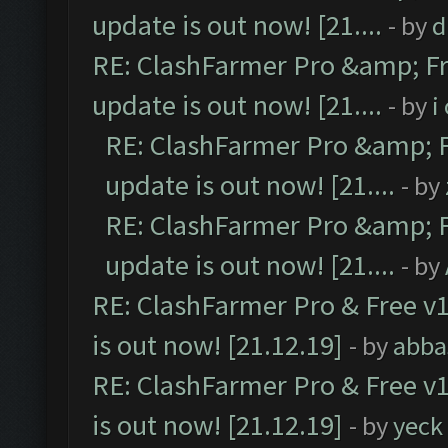
update is out now! [21....
- by
d
RE: ClashFarmer Pro &amp; Fr
update is out now! [21....
- by
i
RE: ClashFarmer Pro &amp; F
update is out now! [21....
- by
RE: ClashFarmer Pro &amp; F
update is out now! [21....
- by
RE: ClashFarmer Pro & Free v1
is out now! [21.12.19]
- by
abba
RE: ClashFarmer Pro & Free v1
is out now! [21.12.19]
- by
yeck