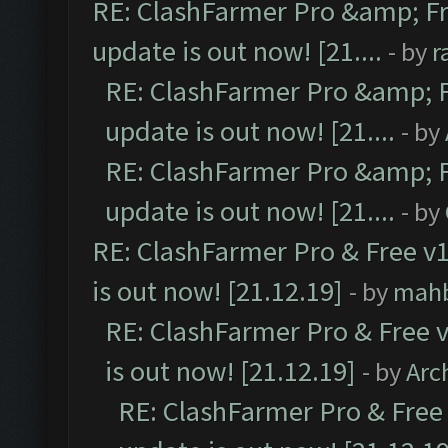
RE: ClashFarmer Pro &amp; Fr
update is out now! [21....
- by
r
RE: ClashFarmer Pro &amp; F
update is out now! [21....
- by
RE: ClashFarmer Pro &amp; F
update is out now! [21....
- by
RE: ClashFarmer Pro & Free v1
is out now! [21.12.19]
- by
mah
RE: ClashFarmer Pro & Free v
is out now! [21.12.19]
- by
Arc
RE: ClashFarmer Pro & Free 