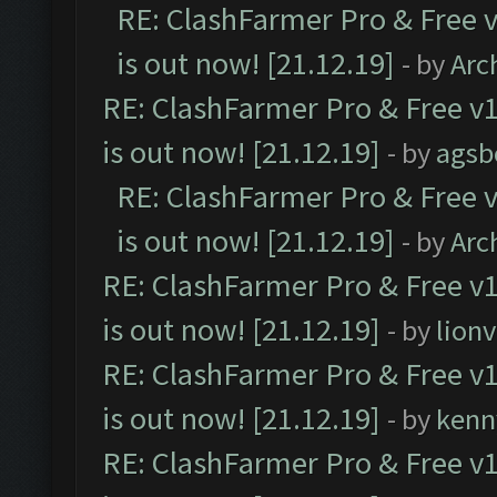
RE: ClashFarmer Pro & Free v
is out now! [21.12.19]
- by
Arc
RE: ClashFarmer Pro & Free v1
is out now! [21.12.19]
- by
agsb
RE: ClashFarmer Pro & Free v
is out now! [21.12.19]
- by
Arc
RE: ClashFarmer Pro & Free v1
is out now! [21.12.19]
- by
lion
RE: ClashFarmer Pro & Free v1
is out now! [21.12.19]
- by
kenn
RE: ClashFarmer Pro & Free v1