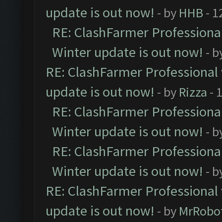
update is out now!
- by
HHB
- 1
RE: ClashFarmer Professional
Winter update is out now!
- b
RE: ClashFarmer Professional 
update is out now!
- by
Rizza
- 
RE: ClashFarmer Professional
Winter update is out now!
- b
RE: ClashFarmer Professional
Winter update is out now!
- b
RE: ClashFarmer Professional 
update is out now!
- by
MrRobo