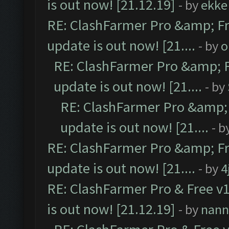
is out now! [21.12.19]
- by
ekke
RE: ClashFarmer Pro &amp; Fr
update is out now! [21....
- by
o
RE: ClashFarmer Pro &amp; F
update is out now! [21....
- by
RE: ClashFarmer Pro &amp; 
update is out now! [21....
- b
RE: ClashFarmer Pro &amp; Fr
update is out now! [21....
- by
4
RE: ClashFarmer Pro & Free v1
is out now! [21.12.19]
- by
nann