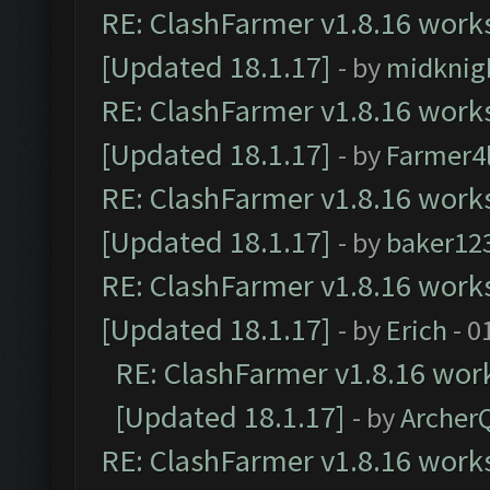
RE: ClashFarmer v1.8.16 works
[Updated 18.1.17]
- by
midknig
RE: ClashFarmer v1.8.16 works
[Updated 18.1.17]
- by
Farmer4l
RE: ClashFarmer v1.8.16 works
[Updated 18.1.17]
- by
baker12
RE: ClashFarmer v1.8.16 works
[Updated 18.1.17]
- by
Erich
- 0
RE: ClashFarmer v1.8.16 work
[Updated 18.1.17]
- by
Archer
RE: ClashFarmer v1.8.16 works