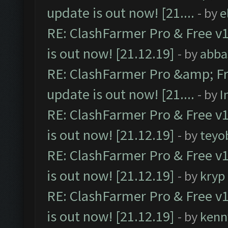
update is out now! [21....
- by
e
RE: ClashFarmer Pro & Free v1
is out now! [21.12.19]
- by
abba
RE: ClashFarmer Pro &amp; Fr
update is out now! [21....
- by
I
RE: ClashFarmer Pro & Free v1
is out now! [21.12.19]
- by
teyo
RE: ClashFarmer Pro & Free v1
is out now! [21.12.19]
- by
kryp
RE: ClashFarmer Pro & Free v1
is out now! [21.12.19]
- by
kenn