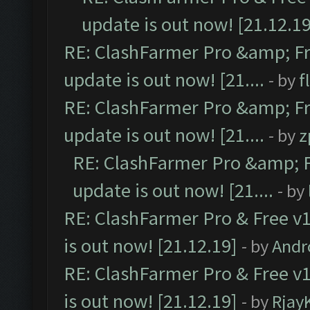
update is out now! [21.12.19
RE: ClashFarmer Pro &amp; Fr
update is out now! [21....
- by
f
RE: ClashFarmer Pro &amp; Fr
update is out now! [21....
- by
z
RE: ClashFarmer Pro &amp; F
update is out now! [21....
- by
RE: ClashFarmer Pro & Free v1
is out now! [21.12.19]
- by
Andr
RE: ClashFarmer Pro & Free v1
is out now! [21.12.19]
- by
Rjay