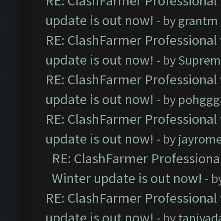
RE: ClashFarmer Professional 
update is out now!
- by
grantm
RE: ClashFarmer Professional 
update is out now!
- by
Suprem
RE: ClashFarmer Professional 
update is out now!
- by
pohggg
RE: ClashFarmer Professional 
update is out now!
- by
jayrom
RE: ClashFarmer Professional
Winter update is out now!
- b
RE: ClashFarmer Professional 
update is out now!
- by
taniyad