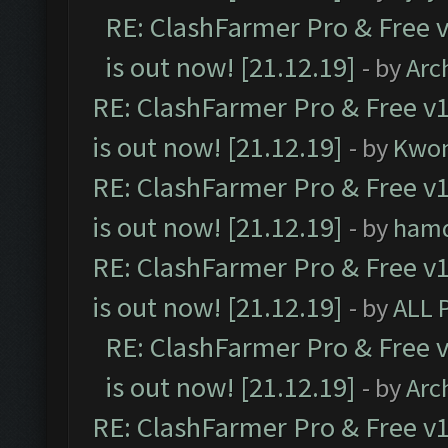
RE: ClashFarmer Pro & Free v
is out now! [21.12.19]
- by
Arc
RE: ClashFarmer Pro & Free v1
is out now! [21.12.19]
- by
Kwo
RE: ClashFarmer Pro & Free v1
is out now! [21.12.19]
- by
ham
RE: ClashFarmer Pro & Free v1
is out now! [21.12.19]
- by
ALL 
RE: ClashFarmer Pro & Free v
is out now! [21.12.19]
- by
Arc
RE: ClashFarmer Pro & Free v1