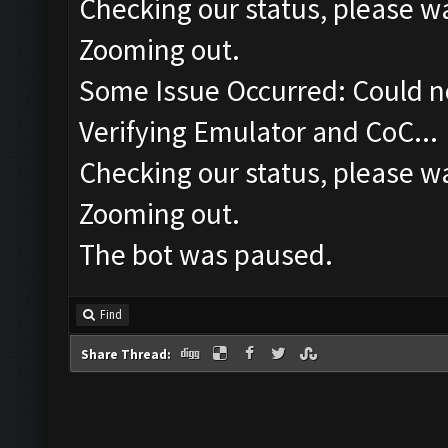
Checking our status, please wa
Zooming out.
Some Issue Occurred: Could n
Verifying Emulator and CoC...
Checking our status, please wa
Zooming out.
The bot was paused.
Find
Share Thread: