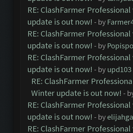
RE: ClashFarmer Professional 
update is out now!
- by
Farmer4
RE: ClashFarmer Professional 
update is out now!
- by
Popisp
RE: ClashFarmer Professional 
update is out now!
- by
upd103
RE: ClashFarmer Professional
Winter update is out now!
- b
RE: ClashFarmer Professional 
update is out now!
- by
elijahg
RE: ClashFarmer Professional 