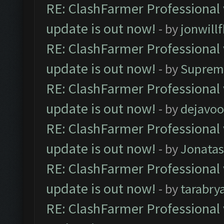
RE: ClashFarmer Professional 
update is out now!
- by
jonwill
RE: ClashFarmer Professional 
update is out now!
- by
Suprem
RE: ClashFarmer Professional 
update is out now!
- by
dejavoo
RE: ClashFarmer Professional 
update is out now!
- by
Jonata
RE: ClashFarmer Professional 
update is out now!
- by
tarabry
RE: ClashFarmer Professional 