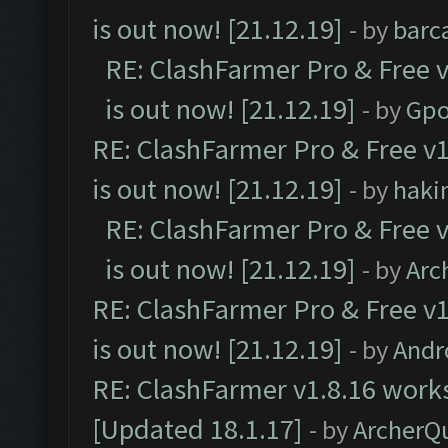
is out now! [21.12.19]
- by
barc
RE: ClashFarmer Pro & Free v
is out now! [21.12.19]
- by
Gpo
RE: ClashFarmer Pro & Free v1
is out now! [21.12.19]
- by
haki
RE: ClashFarmer Pro & Free v
is out now! [21.12.19]
- by
Arc
RE: ClashFarmer Pro & Free v1
is out now! [21.12.19]
- by
Andr
RE: ClashFarmer v1.8.16 works
[Updated 18.1.17]
- by
ArcherQ