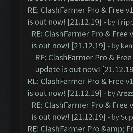
RE: ClashFarmer Pro & Free v1
is out now! [21.12.19]
- by
Trip
RE: ClashFarmer Pro & Free v
is out now! [21.12.19]
- by
ken
RE: ClashFarmer Pro & Free 
update is out now! [21.12.19
RE: ClashFarmer Pro & Free v1
is out now! [21.12.19]
- by
Arez
RE: ClashFarmer Pro & Free v
is out now! [21.12.19]
- by
Sup
RE: ClashFarmer Pro &amp; Fr