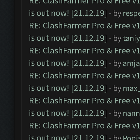
RE: ClashFarmer Pro & Free v1
is out now! [21.12.19]
- by
resp
RE: ClashFarmer Pro & Free v1
is out now! [21.12.19]
- by
tani
RE: ClashFarmer Pro & Free v1
is out now! [21.12.19]
- by
amj
RE: ClashFarmer Pro & Free v1
is out now! [21.12.19]
- by
max
RE: ClashFarmer Pro & Free v1
is out now! [21.12.19]
- by
nann
RE: ClashFarmer Pro & Free v1
is out now! [21.12.19]
- by
Popi