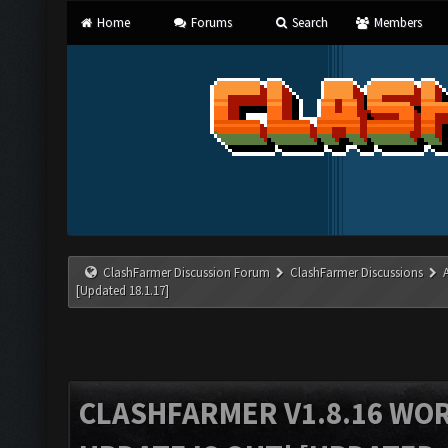
Home
Forums
Search
Members
ClashFarmer Discussion Forum
ClashFarmer Discussions
[Updated 18.1.17]
CLASHFARMER V1.8.16 WO