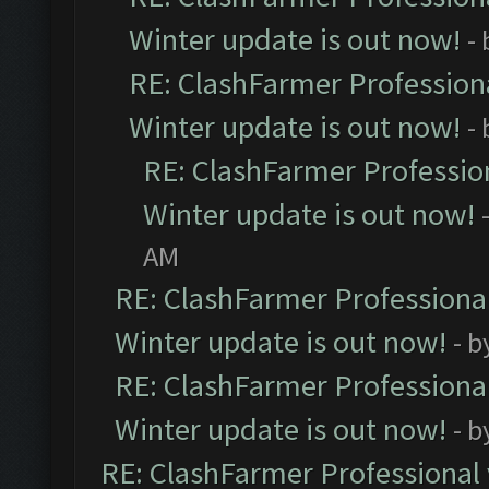
Winter update is out now!
-
RE: ClashFarmer Professiona
Winter update is out now!
-
RE: ClashFarmer Profession
Winter update is out now!
AM
RE: ClashFarmer Professional
Winter update is out now!
- b
RE: ClashFarmer Professional
Winter update is out now!
- b
RE: ClashFarmer Professional 