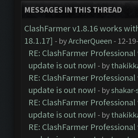
MESSAGES IN THIS THREAD
ClashFarmer v1.8.16 works wit
18.1.17]
- by
ArcherQueen
- 12-19
RE: ClashFarmer Professional 
update is out now!
- by
thakikk
RE: ClashFarmer Professional 
update is out now!
- by
shakar-
RE: ClashFarmer Professional 
update is out now!
- by
thakikk
RE: ClashFarmer Professional 