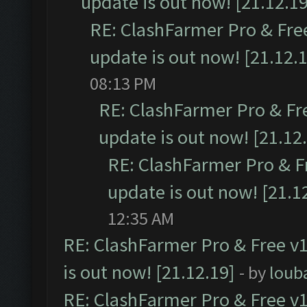
update is out now! [21.12.19
RE: ClashFarmer Pro & Free
update is out now! [21.12.
08:13 PM
RE: ClashFarmer Pro & Fr
update is out now! [21.12
RE: ClashFarmer Pro & F
update is out now! [21.1
12:35 AM
RE: ClashFarmer Pro & Free v1
is out now! [21.12.19]
- by
loub
RE: ClashFarmer Pro & Free v1