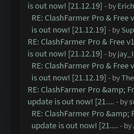
is out now! [21.12.19]
- by
Eric
RE: ClashFarmer Pro & Free v
is out now! [21.12.19]
- by
Sup
RE: ClashFarmer Pro & Free v1
is out now! [21.12.19]
- by
jay_
RE: ClashFarmer Pro & Free v
is out now! [21.12.19]
- by
The
RE: ClashFarmer Pro &amp; Fr
update is out now! [21....
- by
s
RE: ClashFarmer Pro &amp; F
update is out now! [21....
- by