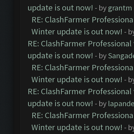
update is out now!
- by
grantm
RE: ClashFarmer Professional
Winter update is out now!
- b
RE: ClashFarmer Professional 
update is out now!
- by
Sangad
RE: ClashFarmer Professional
Winter update is out now!
- b
RE: ClashFarmer Professional 
update is out now!
- by
lapand
RE: ClashFarmer Professional
Winter update is out now!
- b