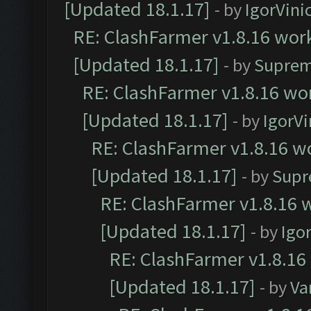
[Updated 18.1.17]
- by
IgorVini
RE: ClashFarmer v1.8.16 work
[Updated 18.1.17]
- by
Suprem
RE: ClashFarmer v1.8.16 wor
[Updated 18.1.17]
- by
IgorVi
RE: ClashFarmer v1.8.16 wo
[Updated 18.1.17]
- by
Supr
RE: ClashFarmer v1.8.16 w
[Updated 18.1.17]
- by
Igo
RE: ClashFarmer v1.8.16
[Updated 18.1.17]
- by
Va