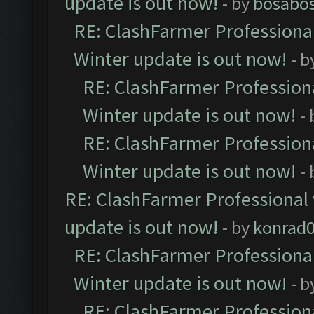
update is out now!
- by
bosabo
RE: ClashFarmer Professional
Winter update is out now!
- b
RE: ClashFarmer Professiona
Winter update is out now!
-
RE: ClashFarmer Professiona
Winter update is out now!
-
RE: ClashFarmer Professional 
update is out now!
- by
konrad
RE: ClashFarmer Professional
Winter update is out now!
- b
RE: ClashFarmer Professiona