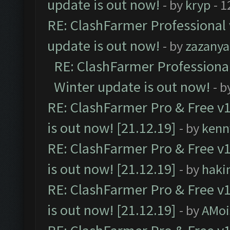
update is out now!
- by
kryp
- 1
RE: ClashFarmer Professional 
update is out now!
- by
zazanya
RE: ClashFarmer Professional
Winter update is out now!
- b
RE: ClashFarmer Pro & Free v1
is out now! [21.12.19]
- by
kenn
RE: ClashFarmer Pro & Free v1
is out now! [21.12.19]
- by
haki
RE: ClashFarmer Pro & Free v1
is out now! [21.12.19]
- by
AMoi