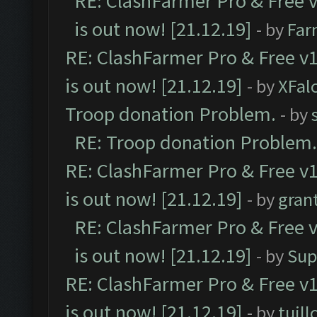
RE: ClashFarmer Pro & Free v
is out now! [21.12.19]
- by
Far
RE: ClashFarmer Pro & Free v1
is out now! [21.12.19]
- by
XFal
Troop donation Problem.
- by
RE: Troop donation Problem.
RE: ClashFarmer Pro & Free v1
is out now! [21.12.19]
- by
gran
RE: ClashFarmer Pro & Free v
is out now! [21.12.19]
- by
Sup
RE: ClashFarmer Pro & Free v1
is out now! [21.12.19]
- by
tuill