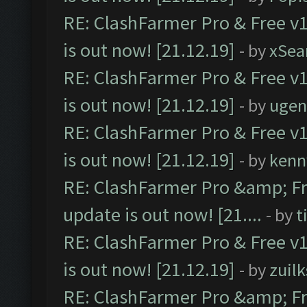
RE: ClashFarmer Pro & Free v1
is out now! [21.12.19]
- by
xSea
RE: ClashFarmer Pro & Free v1
is out now! [21.12.19]
- by
ugen
RE: ClashFarmer Pro & Free v1
is out now! [21.12.19]
- by
kenn
RE: ClashFarmer Pro &amp; Fr
update is out now! [21....
- by
t
RE: ClashFarmer Pro & Free v1
is out now! [21.12.19]
- by
zuilk
RE: ClashFarmer Pro &amp; Fr