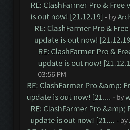
RE: ClashFarmer Pro & Free v
is out now! [21.12.19]
- by
Arc
RE: ClashFarmer Pro & Free 
update is out now! [21.12.19
RE: ClashFarmer Pro & Free
update is out now! [21.12.
03:56 PM
RE: ClashFarmer Pro &amp; Fr
update is out now! [21....
- by
w
RE: ClashFarmer Pro &amp; F
update is out now! [21....
- by