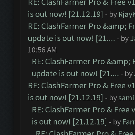
RE: ClashFarmer Pro & Free v1
is out now! [21.12.19]
- by
Rjay
RE: ClashFarmer Pro &amp; Fr
update is out now! [21....
- by
J
10:56 AM
RE: ClashFarmer Pro &amp; F
update is out now! [21....
- by
RE: ClashFarmer Pro & Free v1
is out now! [21.12.19]
- by
sami
RE: ClashFarmer Pro & Free v
is out now! [21.12.19]
- by
Far
RE: ClashFarmer Pro & Free 