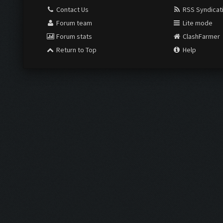
Contact Us
RSS Syndicat
Forum team
Lite mode
Forum stats
ClashFarmer
Return to Top
Help