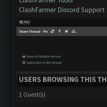
ClashFarmer Discord Support
Find
Share Thread:
View a Printable Version
Subscribe to this thread
USERS BROWSING THIS TH
1 Guest(s)