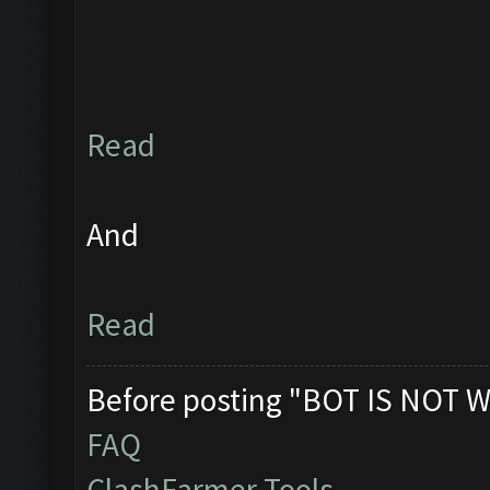
Read
And
Read
Before posting "BOT IS NOT W
FAQ
ClashFarmer Tools