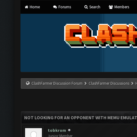
Home
Forums
Search
Members
ClashFarmer Discussion Forum
ClashFarmer Discussions
NOT LOOKING FOR AN OPPONENT WITH MEMU EMULA
tobkrom
Junior Member