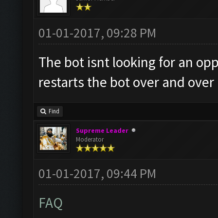
01-01-2017, 09:28 PM
The bot isnt looking for an 
restarts the bot over and over
Find
Supreme Leader
Moderator
01-01-2017, 09:44 PM
FAQ