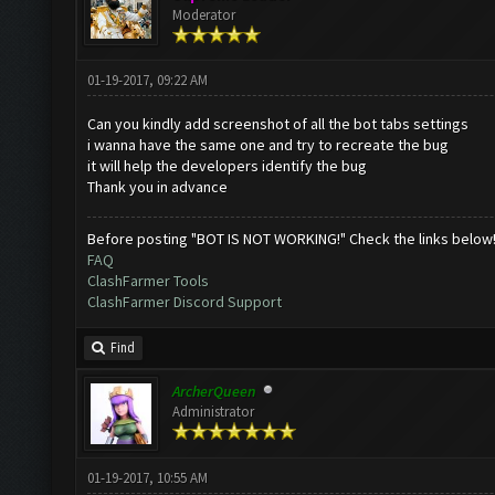
Moderator
01-19-2017, 09:22 AM
Can you kindly add screenshot of all the bot tabs settings
i wanna have the same one and try to recreate the bug
it will help the developers identify the bug
Thank you in advance
Before posting "BOT IS NOT WORKING!" Check the links below
FAQ
ClashFarmer Tools
ClashFarmer Discord Support
Find
ArcherQueen
Administrator
01-19-2017, 10:55 AM