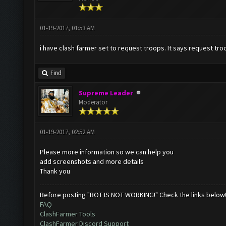
01-19-2017, 01:53 AM
i have clash farmer set to request troops. It says request troo
Find
Supreme Leader
Moderator
01-19-2017, 02:52 AM
Please more information so we can help you
add screenshots and more details
Thank you
Before posting "BOT IS NOT WORKING!" Check the links below
FAQ
ClashFarmer Tools
ClashFarmer Discord Support