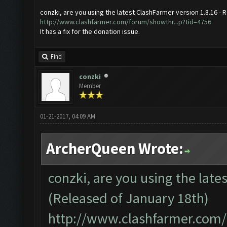
conzki, are you using the latest ClashFarmer version 1.8.16 - 
http://www.clashfarmer.com/forum/showthr...p?tid=4756
It has a fix for the donation issue.
Find
conzki
Member
01-21-2017, 04:09 AM
ArcherQueen Wrote:
conzki, are you using the late
(Released of January 18th)
http://www.clashfarmer.com/