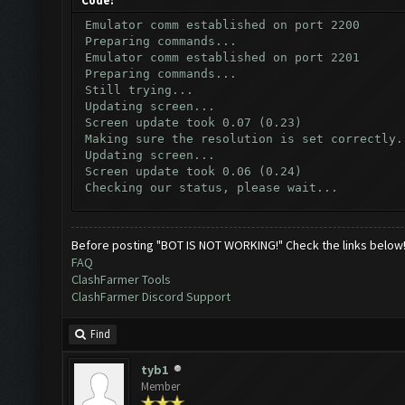
Code:
Emulator comm established on port 2200
Preparing commands...
Emulator comm established on port 2201
Preparing commands...
Still trying...
Updating screen...
Screen update took 0.07 (0.23)
Making sure the resolution is set correctly.
Updating screen...
Screen update took 0.06 (0.24)
Checking our status, please wait...
Checking if another device has connected...
Updating screen...
Screen update took 0.07 (0.23)
Before posting "BOT IS NOT WORKING!" Check the links below
Checking whether the village is on a break..
FAQ
Testing for inactivity disconnect...
ClashFarmer Tools
Clicking on buttons/inactivity_disconnect_re
ClashFarmer Discord Support
Testing server connectivity...
Clicking on buttons/server_disconnect_try_ag
Checking if there are open windows...
Find
Clicking on buttons/close_window ([])
Clicking on buttons/close_builder_window ([]
tyb1
Checking if chat sidebar is open...
Member
Clicking on buttons/close_chat ([])