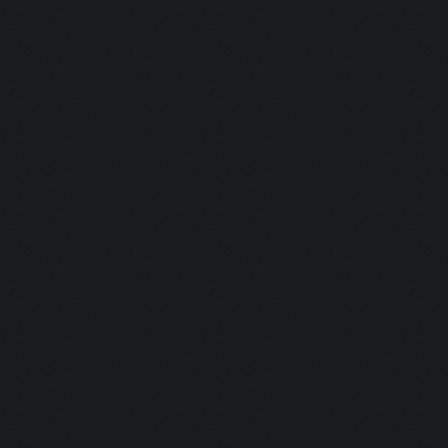
Capacity: 220/220
Army: {}
Current Army: {}
Untrainable unit found! (giant)
Asserting minimum gold before search
Current Resources:
Gold: 7957862
Elixir: 7839733
Dark_Elixir: 99279
Trophies: 2573
Waiting for training completion. (220/220)