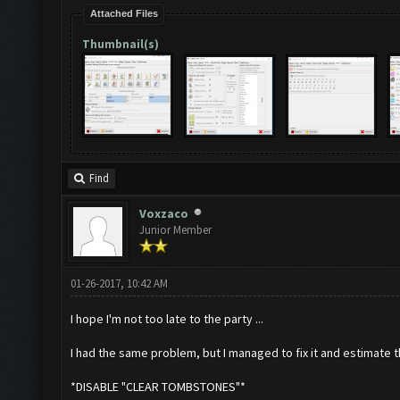
Attached Files
Thumbnail(s)
Find
Voxzaco
Junior Member
01-26-2017, 10:42 AM
I hope I'm not too late to the party ...
I had the same problem, but I managed to fix it and estimate 
*DISABLE "CLEAR TOMBSTONES"*