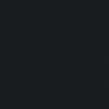
Closing windows...
Clicking at 825, 98...
Clicking on buttons/close_window ([[816, 81]
Validating that there is no untrainable unit
Updating screen...
Screen update took 0.07 (0.23)
Clicking at 44, 523...
Clicking on buttons/army_overview ([[22, 507
Clicking at 108, 100...
Updating screen...
Screen update took 0.06 (0.24)
Clicking at 155, 549...
Updating screen...
Screen update took 0.07 (0.23)
army capacitiy: 220 / 220
Currently training: False
Updating screen...
Screen update took 0.07 (0.23)
Closing windows...
Clicking at 828, 95...
Clicking on buttons/close_window ([[816, 81]
Checking zoom & position...
Updating screen...
Screen update took 0.07 (0.23)