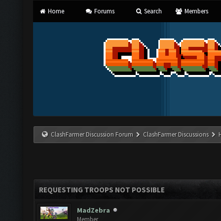
Home
Forums
Search
Members
ClashFarmer Discussion Forum
ClashFarmer Discussions
REQUESTING TROOPS NOT POSSIBLE
MadZebra
Member