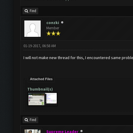
Find
conzki
Member
01-19-2017, 06:58 AM
I will not make new thread for this, I encountered same probl
Attached Files
Thumbnail(s)
Find
Supreme Leader