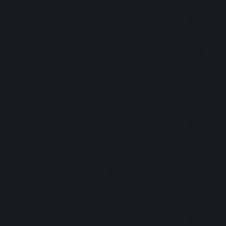
Capacity: 220/220
Army: {}
Current army reached maximum capacity.
Asserting minimum gold before search
Current Resources:
Gold: 7957862
Elixir: 7839733
Dark_Elixir: 99279
Trophies: 2573
ClashFarmer will not attack, the don't attac
Updating screen...
Screen update took 0.07 (0.23)
Updating screen...
Screen update took 0.06 (0.24)
Clicking at 36, 528...
Clicking on buttons/army_overview ([[22, 507
Clicking at 110, 103...
Updating screen...
Screen update took 0.07 (0.23)
Clicking at 156, 552...
Updating screen...
Screen update took 0.07 (0.23)
Requesting troops...
Clicking on buttons/army_overview_troop_requ
Requesting troops is not possible now.