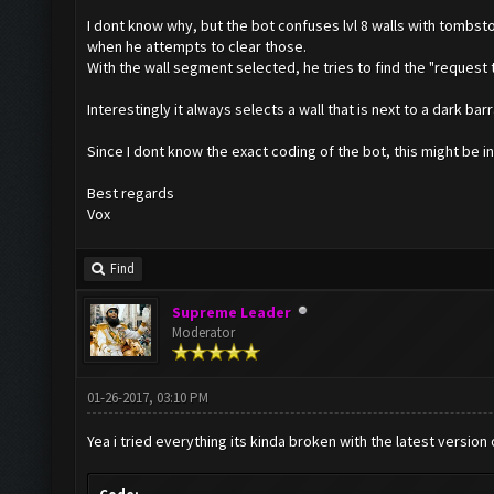
I dont know why, but the bot confuses lvl 8 walls with tombst
when he attempts to clear those.
With the wall segment selected, he tries to find the "request t
Interestingly it always selects a wall that is next to a dark bar
Since I dont know the exact coding of the bot, this might be i
Best regards
Vox
Find
Supreme Leader
Moderator
01-26-2017, 03:10 PM
Yea i tried everything its kinda broken with the latest version 