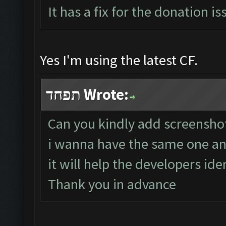
It has a fix for the donation is
Yes I'm using the latest CF.
תפחד Wrote:
Can you kindly add screenshot 
i wanna have the same one and
it will help the developers ide
Thank you in advance