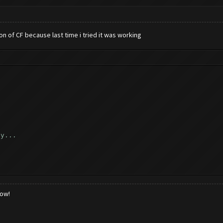
ion of CF because last time i tried it was working
ly...
..
low!
k...
_reload_game ([])