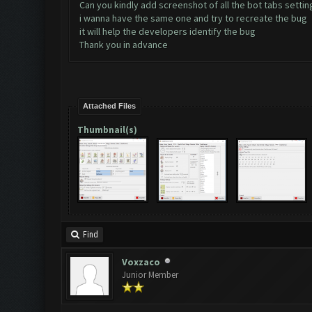
Can you kindly add screenshot of all the bot tabs settin
i wanna have the same one and try to recreate the bug
it will help the developers identify the bug
Thank you in advance
Attached Files
Thumbnail(s)
Find
Voxzaco
Junior Member