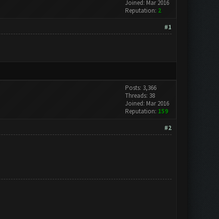
Joined: Mar 2016
Reputation:
2
#1
Posts: 3,366
Threads: 38
Joined: Mar 2016
Reputation:
159
#2