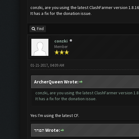
conzki, are you using the latest ClashFarmer version 1.8.1
It has a fix for the donation issue.
Find
conzki
Member
01-21-2017, 04:09 AM
ArcherQueen Wrote:
conzki, are you using the latest ClashFarmer version 1.8
It has a fix for the donation issue.
Yes I'm using the latest CF.
תפחד Wrote: