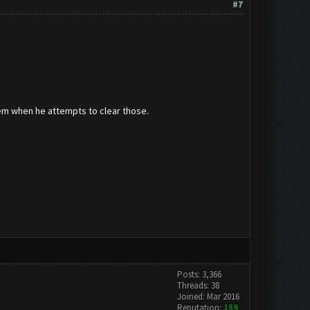
#7
hem when he attempts to clear those.
Posts: 3,366
Threads: 38
Joined: Mar 2016
Reputation:
159