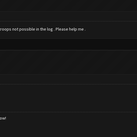
roops not possible in the log . Please help me .
low!