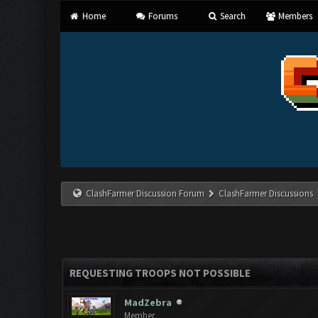
Home
Forums
Search
Members
ClashFarmer Discussion Forum
ClashFarmer Discussions
REQUESTING TROOPS NOT POSSIBLE
MadZebra
Member