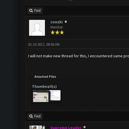
Find
conzki
Member
01-19-2017, 06:58 AM
I will not make new thread for this, I encountered same pr
Attached Files
Thumbnail(s)
Find
Supreme Leader