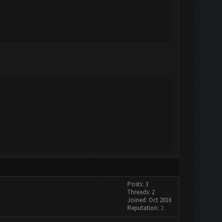
Posts: 3
Threads: 2
Joined: Oct 2016
Reputation:
2