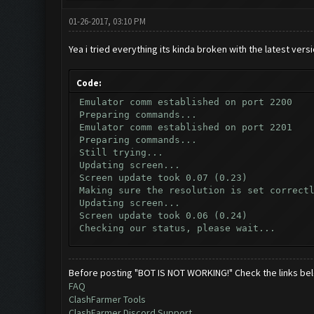
01-26-2017, 03:10 PM
Yea i tried everything its kinda broken with the latest vers
Code:
Emulator comm established on port 2200
Preparing commands...
Emulator comm established on port 2201
Preparing commands...
Still trying...
Updating screen...
Screen update took 0.07 (0.23)
Making sure the resolution is set correct
Updating screen...
Screen update took 0.06 (0.24)
Checking our status, please wait...
Checking if another device has connected.
Updating screen...
Screen update took 0.07 (0.23)
Before posting "BOT IS NOT WORKING!" Check the links be
Checking whether the village is on a brea
FAQ
Testing for inactivity disconnect...
ClashFarmer Tools
Clicking on buttons/inactivity_disconnect
ClashFarmer Discord Support