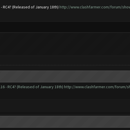
6 - RC4? (Released of January 18th)
http://www.clashfarmer.com/forum/showt
.16 - RC4? (Released of January 18th)
http://www.clashfarmer.com/forum/sh