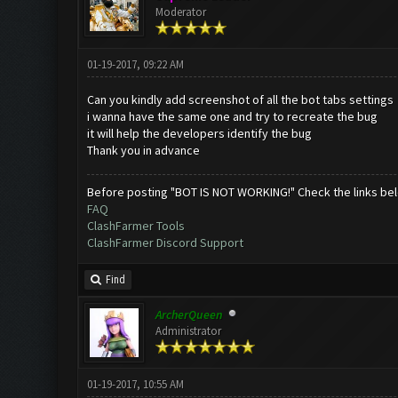
Moderator
01-19-2017, 09:22 AM
Can you kindly add screenshot of all the bot tabs settings
i wanna have the same one and try to recreate the bug
it will help the developers identify the bug
Thank you in advance
Before posting "BOT IS NOT WORKING!" Check the links be
FAQ
ClashFarmer Tools
ClashFarmer Discord Support
Find
ArcherQueen
Administrator
01-19-2017, 10:55 AM