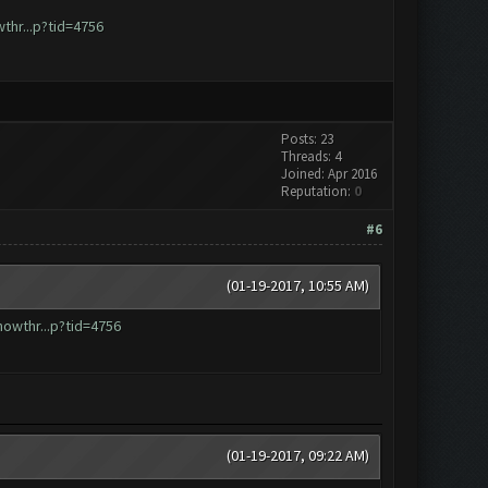
hr...p?tid=4756
Posts: 23
Threads: 4
Joined: Apr 2016
Reputation:
0
#6
(01-19-2017, 10:55 AM)
owthr...p?tid=4756
(01-19-2017, 09:22 AM)