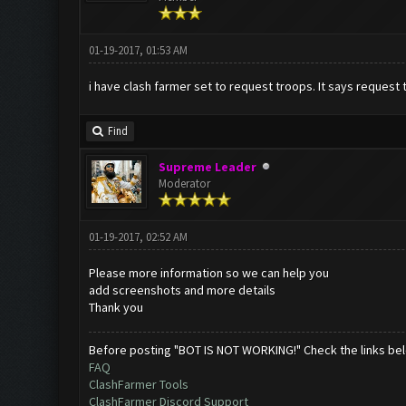
01-19-2017, 01:53 AM
i have clash farmer set to request troops. It says request t
Find
Supreme Leader
Moderator
01-19-2017, 02:52 AM
Please more information so we can help you
add screenshots and more details
Thank you
Before posting "BOT IS NOT WORKING!" Check the links be
FAQ
ClashFarmer Tools
ClashFarmer Discord Support