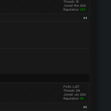
Threads: 38
Joined: Mar 2016
Reputation:
159
#4
Posts: 1,427
Threads: 106
Joined: Jan 2016
Reputation:
89
#5