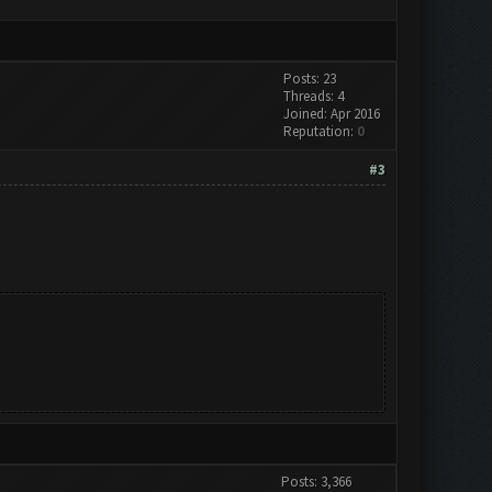
Posts: 23
Threads: 4
Joined: Apr 2016
Reputation:
0
#3
Posts: 3,366