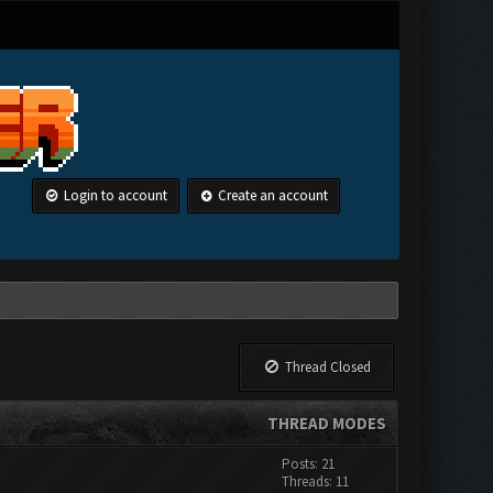
Login to account
Create an account
Thread Closed
THREAD MODES
Posts: 21
Threads: 11