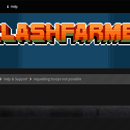
Help
Help & Support
requesting troops not possible