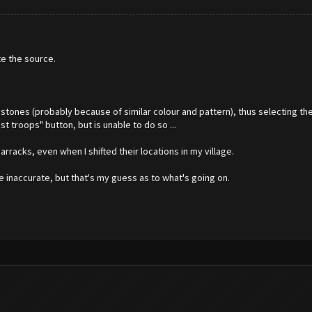
te the source.
bstones (probably because of similar colour and pattern), thus selecting t
t troops" button, but is unable to do so ...
barracks, even when I shifted their locations in my village.
e inaccurate, but that's my guess as to what's going on.