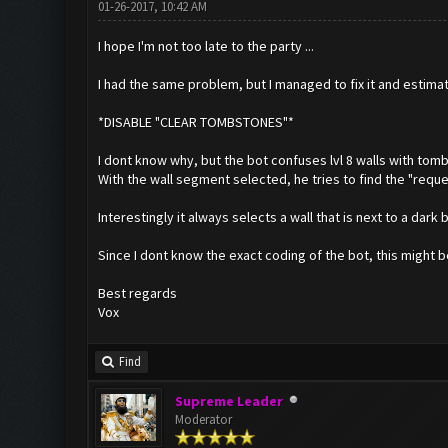
01-26-2017, 10:42 AM
I hope I'm not too late to the party ...
I had the same problem, but I managed to fix it and estima
*DISABLE "CLEAR TOMBSTONES"*
I dont know why, but the bot confuses lvl 8 walls with tom
With the wall segment selected, he tries to find the "reques
Interestingly it always selects a wall that is next to a dark 
Since I dont know the exact coding of the bot, this might b
Best regards
Vox
Find
Supreme Leader
Moderator