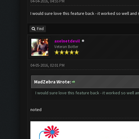
04-04-2016, 04:55 PM
I would sure love this feature back - it worked so well and
Find
axelnetdevil
Veteran Botter
04-05-2016, 02:01 PM
MadZebra Wrote:
I would sure love this feature back - it worked so well a
noted