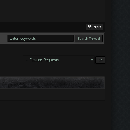
Reply