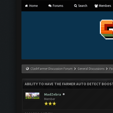
Home
Forums
Search
Members
ClashFarmer Discussion Forum
General Discussions
Fe
ABILITY TO HAVE THE FARMER AUTO DETECT BOOS
MadZebra
Member