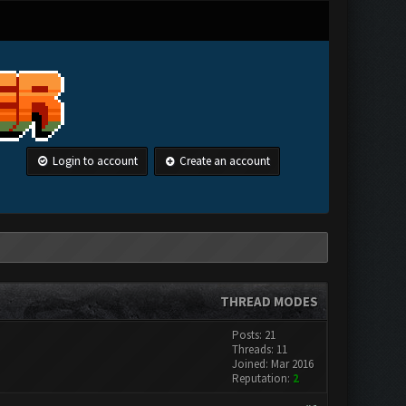
Login to account
Create an account
THREAD MODES
Posts: 21
Threads: 11
Joined: Mar 2016
Reputation:
2