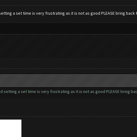
 setting a set time is very frustrating as it is not as good PLEASE bring bac
nd setting a set time is very frustrating as it is not as good PLEASE bring 