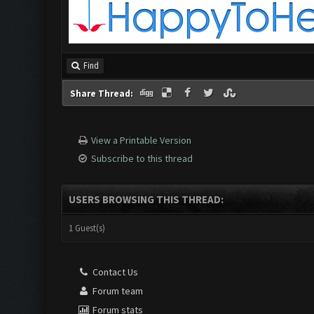
Find
Share Thread:
View a Printable Version
Subscribe to this thread
USERS BROWSING THIS THREAD:
1 Guest(s)
Contact Us
Forum team
Forum stats