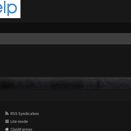
RSS Syndication
Lite mode
ClashFarmer