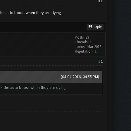
#1
k the auto boost when they are dying
Reply
Posts: 23
Threads: 2
Joined: Mar 2016
Reputation:
2
#2
(04-04-2016, 04:55 PM)
back the auto boost when they are dying