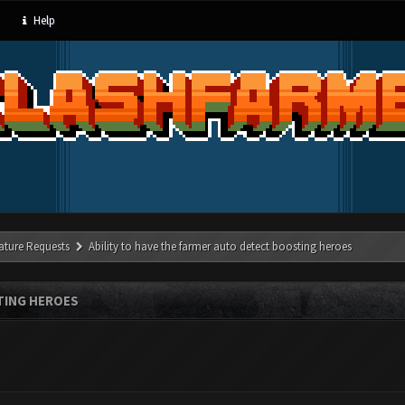
Help
ature Requests
Ability to have the farmer auto detect boosting heroes
TING HEROES