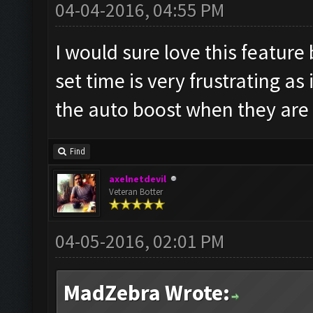
04-04-2016, 04:55 PM
I would sure love this feature 
set time is very frustrating as
the auto boost when they are
Find
axelnetdevil
Veteran Botter
04-05-2016, 02:01 PM
MadZebra Wrote: