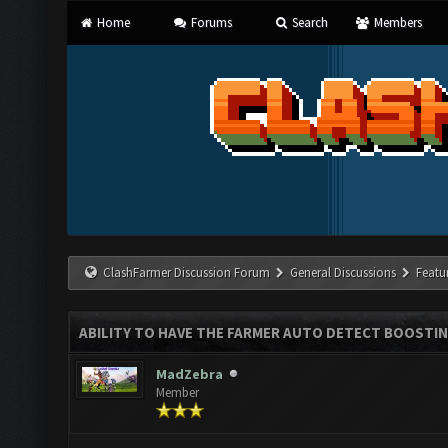
Home
Forums
Search
Members
ClashFarmer Discussion Forum
General Discussions
Featu
ABILITY TO HAVE THE FARMER AUTO DETECT BOOSTI
MadZebra
Member