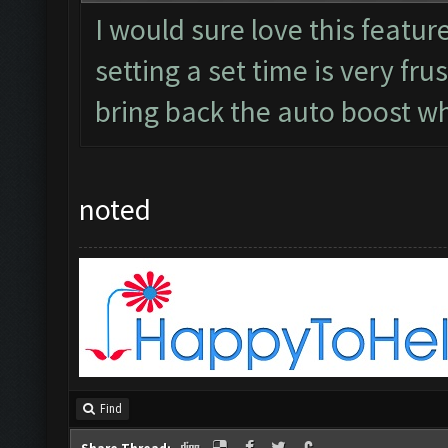
I would sure love this featur
setting a set time is very fru
bring back the auto boost w
noted
Find