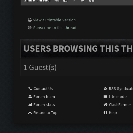
Share Thread:
View a Printable Version
Subscribe to this thread
USERS BROWSING THIS TH
1 Guest(s)
Contact Us
RSS Syndicat
Forum team
Lite mode
Forum stats
ClashFarmer
Return to Top
Help