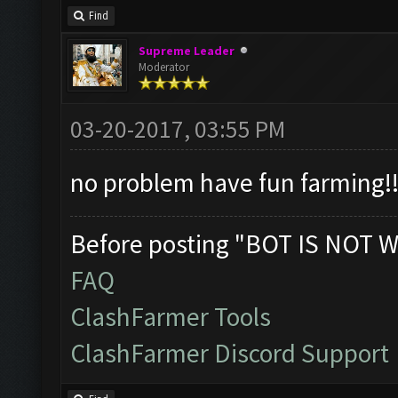
Find
Supreme Leader
Moderator
03-20-2017, 03:55 PM
no problem have fun farming!!
Before posting "BOT IS NOT W
FAQ
ClashFarmer Tools
ClashFarmer Discord Support