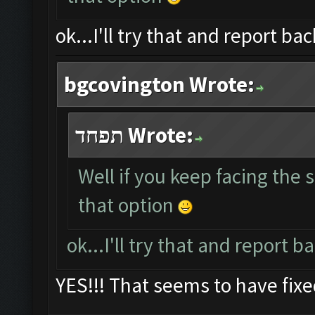
ok...I'll try that and report bac
bgcovington Wrote:
תפחד Wrote:
Well if you keep facing the
that option
ok...I'll try that and report b
YES!!! That seems to have fix