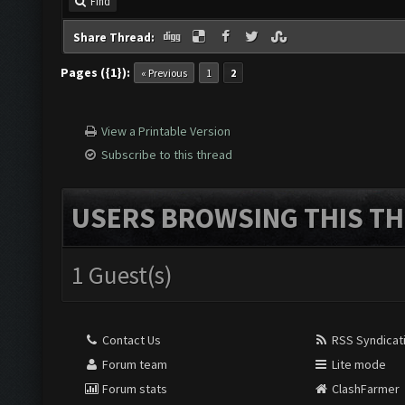
Find
Share Thread:
Pages ({1}):
« Previous
1
2
View a Printable Version
Subscribe to this thread
USERS BROWSING THIS TH
1 Guest(s)
Contact Us
RSS Syndicat
Forum team
Lite mode
Forum stats
ClashFarmer