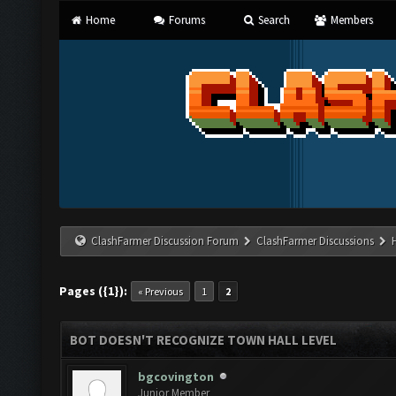
Home
Forums
Search
Members
ClashFarmer Discussion Forum
ClashFarmer Discussions
Pages ({1}):
« Previous
1
2
BOT DOESN'T RECOGNIZE TOWN HALL LEVEL
bgcovington
Junior Member