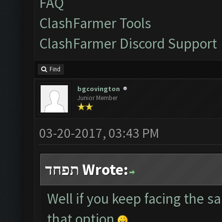
FAQ
ClashFarmer Tools
ClashFarmer Discord Support
Find
bgcovington
Junior Member
03-20-2017, 03:43 PM
תפחד Wrote:
Well if you keep facing the 
that option