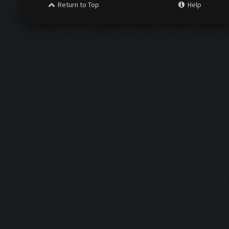
Return to Top
Help