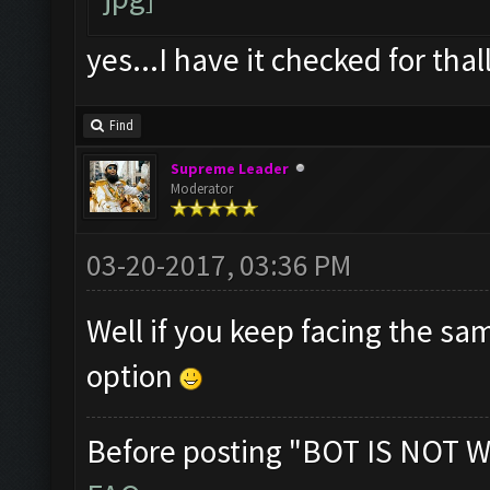
yes...I have it checked for thal
Find
Supreme Leader
Moderator
03-20-2017, 03:36 PM
Well if you keep facing the sa
option
Before posting "BOT IS NOT W