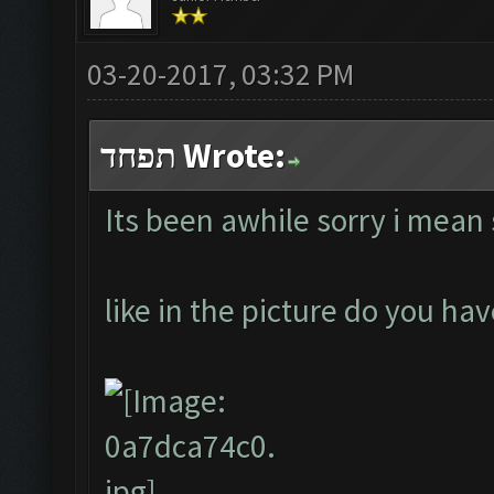
03-20-2017, 03:32 PM
תפחד Wrote:
Its been awhile sorry i mean
like in the picture do you h