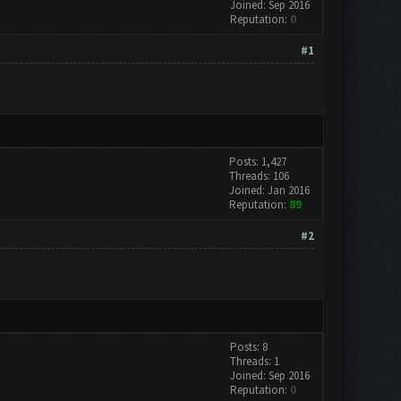
Joined: Sep 2016
Reputation:
0
#1
Posts: 1,427
Threads: 106
Joined: Jan 2016
Reputation:
89
#2
Posts: 8
Threads: 1
Joined: Sep 2016
Reputation:
0