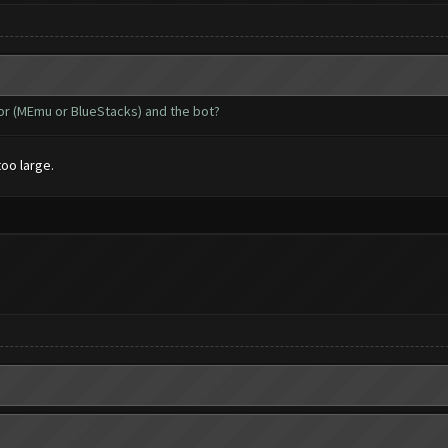
tor (MEmu or BlueStacks) and the bot?
too large.