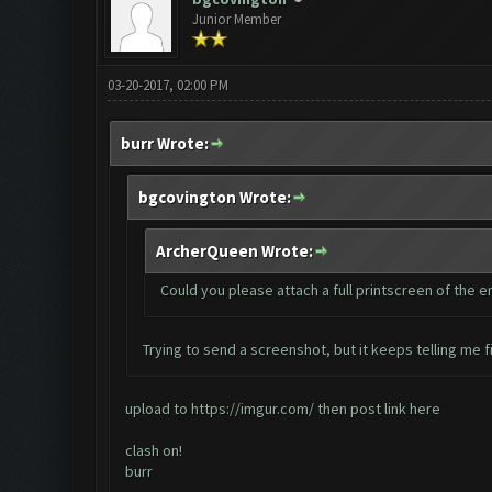
Junior Member
03-20-2017, 02:00 PM
burr Wrote:
bgcovington Wrote:
ArcherQueen Wrote:
Could you please attach a full printscreen of the 
Trying to send a screenshot, but it keeps telling me fi
upload to
https://imgur.com/
then post link here
clash on!
burr