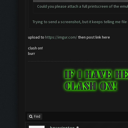
Could you please attach a full printscreen of the em
Trying to send a screenshot, but it keeps telling me file 
upload to
https://imgur.com/
then post link here
clash on!
burr
Find
bgcovington