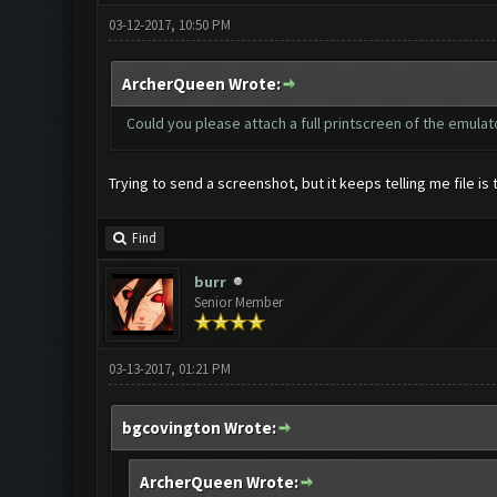
03-12-2017, 10:50 PM
ArcherQueen Wrote:
Could you please attach a full printscreen of the emula
Trying to send a screenshot, but it keeps telling me file is 
Find
burr
Senior Member
03-13-2017, 01:21 PM
bgcovington Wrote:
ArcherQueen Wrote: