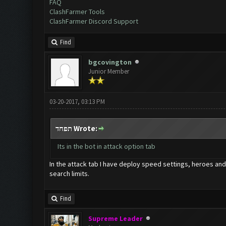
FAQ
ClashFarmer Tools
ClashFarmer Discord Support
Find
bgcovington
Junior Member
03-20-2017, 03:13 PM
תפחד Wrote:
Its in the bot in attack option tab
In the attack tab I have deploy speed settings, heroes and 
search limits.
Find
Supreme Leader