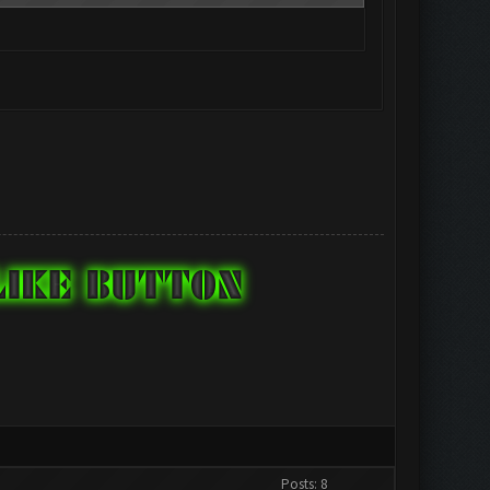
Posts: 8