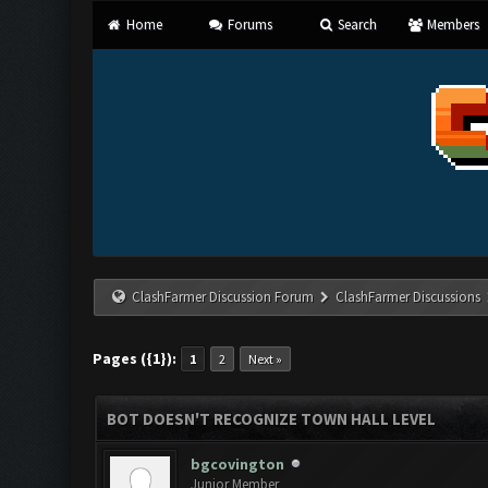
Home
Forums
Search
Members
ClashFarmer Discussion Forum
ClashFarmer Discussions
Pages ({1}):
1
2
Next »
BOT DOESN'T RECOGNIZE TOWN HALL LEVEL
bgcovington
Junior Member