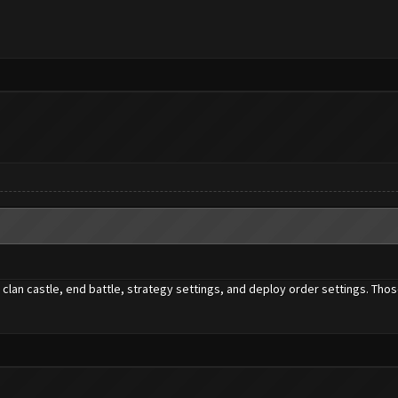
clan castle, end battle, strategy settings, and deploy order settings. Thos