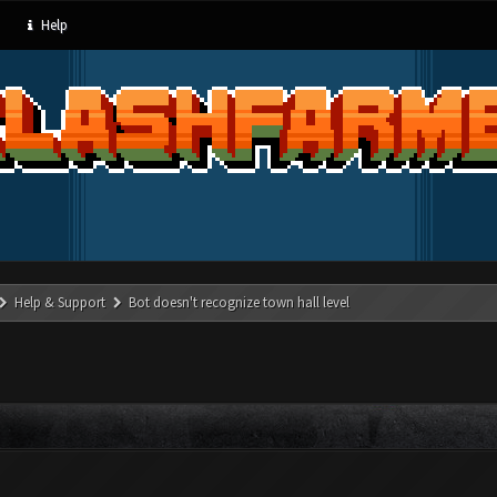
Help
Help & Support
Bot doesn't recognize town hall level