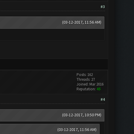
#3
(03-12-2017, 11:56 AM)
Posts: 162
Threads: 27
Joined: Mar 2016
Reputation:
45
#4
(03-12-2017, 10:50 PM)
(03-12-2017, 11:56 AM)