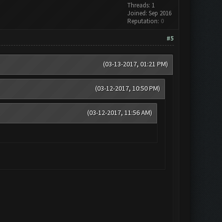
Threads: 1
Joined: Sep 2016
Reputation:
0
#5
(03-13-2017, 01:21 PM)
(03-12-2017, 10:50 PM)
(03-12-2017, 11:56 AM)