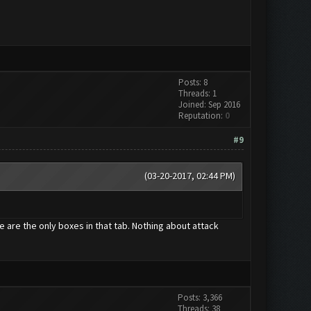
Posts: 8
Threads: 1
Joined: Sep 2016
Reputation:
0
#9
(03-20-2017, 02:44 PM)
e are the only boxes in that tab. Nothing about attack
Posts: 3,366
Threads: 38