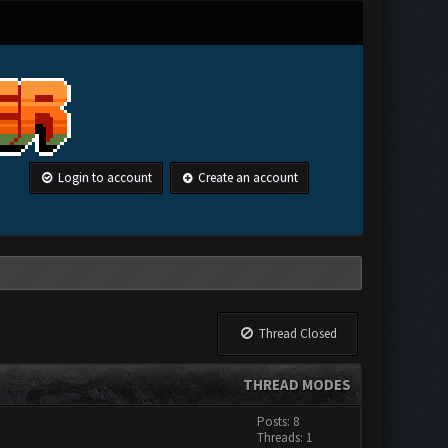
Login to account
Create an account
Thread Closed
THREAD MODES
Posts: 8
Threads: 1