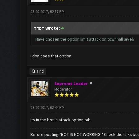
03-20-2017, 02:17 PM
תפחד Wrote:
Have chosen the option limit attack on townhall level?
I don't see that option.
Find
Supreme Leader
Moderator
03-20-2017, 02:44 PM
Its in the bot in attack option tab
Before posting "BOT IS NOT WORKING!" Check the links be