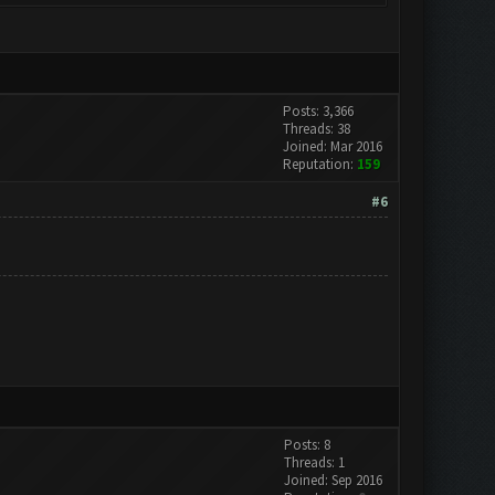
Posts: 3,366
Threads: 38
Joined: Mar 2016
Reputation:
159
#6
Posts: 8
Threads: 1
Joined: Sep 2016