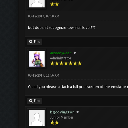
03-12-2017, 02:50 AM
bot doesn't recognize townhall level???
Find
ArcherQueen
Administrator
03-12-2017, 11:56 AM
Could you please attach a full printscreen of the emulator
Find
bgcovington
Junior Member