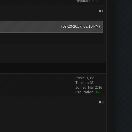
Reputation:
0
#7
(03-20-2017, 02:10 PM)
Posts: 3,366
Threads: 38
Joined: Mar 2016
Reputation:
159
#8