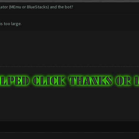
ulator (MEmu or BlueStacks) and the bot?
is too large.