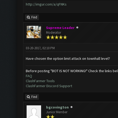
http://imgur.com/a/qFNKs
Find
Supreme Leader
Moderator
03-20-2017, 02:10 PM
Have chosen the option limit attack on townhall level?
Before posting "BOT IS NOT WORKING!" Check the links be
FAQ
ClashFarmer Tools
ClashFarmer Discord Support
Find
bgcovington
Junior Member