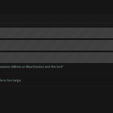
emulator (MEmu or BlueStacks) and the bot?
le is too large.