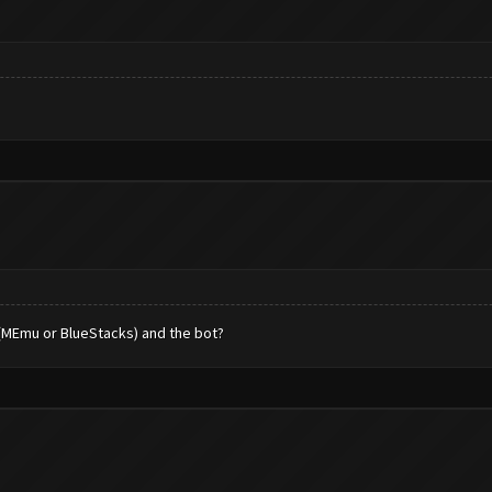
 (MEmu or BlueStacks) and the bot?