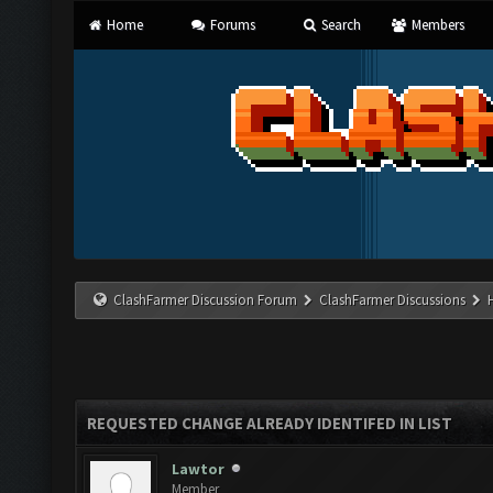
Home
Forums
Search
Members
ClashFarmer Discussion Forum
ClashFarmer Discussions
REQUESTED CHANGE ALREADY IDENTIFED IN LIST
Lawtor
Member