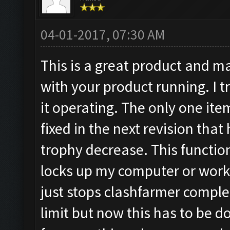
04-01-2017, 07:30 AM
This is a great product and 
with your product running. I tr
it operating. The only one ite
fixed in the next revision that
trophy decrease. This functio
locks up my computer or works
just stops clashfarmer complet
limit but now this has to be do