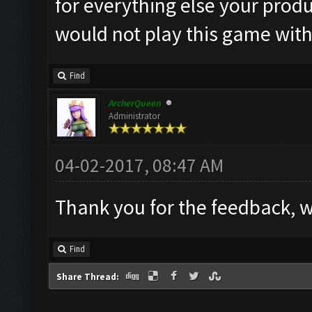
for everything else your produ
would not play this game with
Find
ArcherQueen
Administrator
04-02-2017, 08:47 AM
Thank you for the feedback, we
Find
Share Thread: