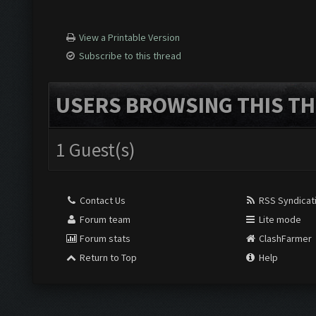
View a Printable Version
Subscribe to this thread
USERS BROWSING THIS TH
1 Guest(s)
Contact Us
RSS Syndicat
Forum team
Lite mode
Forum stats
ClashFarmer
Return to Top
Help