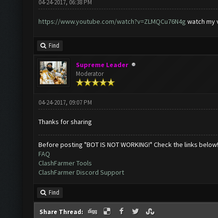
04-24-2017, 06:38 PM
https://www.youtube.com/watch?v=ZLMQCu76N4g
watch my 
Find
Supreme Leader
Moderator
04-24-2017, 09:07 PM
Thanks for sharing
Before posting "BOT IS NOT WORKING!" Check the links below
FAQ
ClashFarmer Tools
ClashFarmer Discord Support
Find
Share Thread: