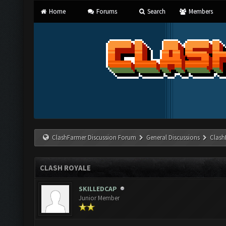
Home
Forums
Search
Members
ClashFarmer Discussion Forum
General Discussions
Clash
CLASH ROYALE
SKILLEDCAP
Junior Member