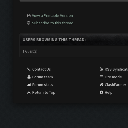
View a Printable Version
Subscribe to this thread
USERS BROWSING THIS THREAD:
1 Guest(s)
Contact Us
RSS Syndicat
Forum team
Lite mode
Forum stats
ClashFarmer
Return to Top
Help