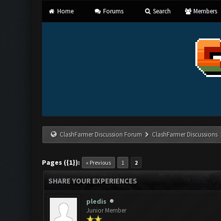
Home
Forums
Search
Members
ClashFarmer Discussion Forum
ClashFarmer Discussions
Pages ({1}):
« Previous
1
2
SHARE YOUR EXPERIENCES
pledis
Junior Member