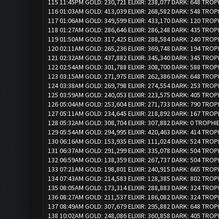
115 11:45PM GOLD: 230,721 ELIXIR: 238,077 DARK: 648 TROP
116 01:03AM GOLD: 413,039 ELIXIR: 268,582 DARK: 548 TROP
117 01:06AM GOLD: 349,599 ELIXIR: 433,170 DARK: 120 TROP
118 01:27AM GOLD: 286,646 ELIXIR: 286,248 DARK: 435 TROP
119 01:50AM GOLD: 317,425 ELIXIR: 288,584 DARK: 240 TROP
120 02:11AM GOLD: 265,236 ELIXIR: 369,748 DARK: 194 TROP
121 02:32AM GOLD: 437,882 ELIXIR: 345,340 DARK: 345 TROP
122 02:54AM GOLD: 301,788 ELIXIR: 308,700 DARK: 588 TROP
123 03:15AM GOLD: 271,975 ELIXIR: 262,386 DARK: 648 TROP
124 03:38AM GOLD: 269,798 ELIXIR: 274,554 DARK: 253 TROP
125 03:59AM GOLD: 240,053 ELIXIR: 223,575 DARK: 405 TROP
126 05:04AM GOLD: 253,604 ELIXIR: 271,733 DARK: 790 TROP
127 05:11AM GOLD: 234,645 ELIXIR: 218,892 DARK: 167 TROP
128 05:32AM GOLD: 308,704 ELIXIR: 307,882 DARK: 0 TROPHI
129 05:54AM GOLD: 294,995 ELIXIR: 420,463 DARK: 414 TROP
130 06:16AM GOLD: 153,935 ELIXIR: 111,024 DARK: 524 TROP
131 06:37AM GOLD: 291,299 ELIXIR: 335,078 DARK: 504 TROP
132 06:59AM GOLD: 138,359 ELIXIR: 267,737 DARK: 504 TROP
133 07:21AM GOLD: 198,801 ELIXIR: 240,915 DARK: 665 TROP
134 07:43AM GOLD: 214,583 ELIXIR: 128,385 DARK: 802 TROP
135 08:05AM GOLD: 173,314 ELIXIR: 288,883 DARK: 324 TROP
136 08:27AM GOLD: 211,537 ELIXIR: 186,082 DARK: 324 TROP
137 08:49AM GOLD: 307,679 ELIXIR: 295,882 DARK: 648 TROP
138 10:02AM GOLD: 248,086 ELIXIR: 360,858 DARK: 405 TROP