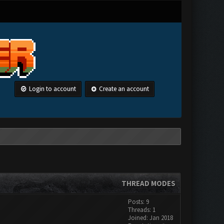
Login to account
Create an account
THREAD MODES
Posts: 9
Threads: 1
Joined: Jan 2018