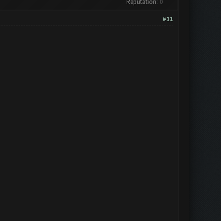
Reputation:
0
#11