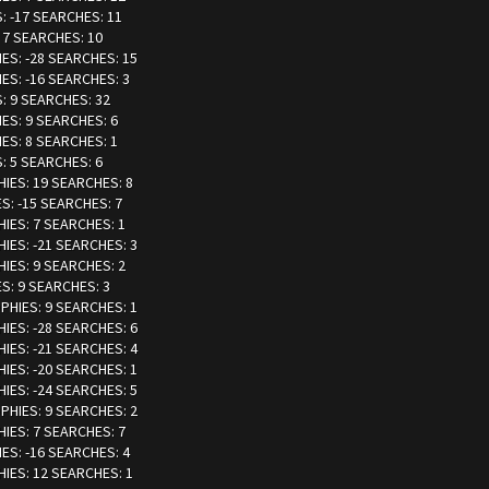
S: -17 SEARCHES: 11
: 7 SEARCHES: 10
IES: -28 SEARCHES: 15
IES: -16 SEARCHES: 3
S: 9 SEARCHES: 32
IES: 9 SEARCHES: 6
IES: 8 SEARCHES: 1
S: 5 SEARCHES: 6
HIES: 19 SEARCHES: 8
ES: -15 SEARCHES: 7
HIES: 7 SEARCHES: 1
HIES: -21 SEARCHES: 3
HIES: 9 SEARCHES: 2
ES: 9 SEARCHES: 3
OPHIES: 9 SEARCHES: 1
HIES: -28 SEARCHES: 6
HIES: -21 SEARCHES: 4
HIES: -20 SEARCHES: 1
HIES: -24 SEARCHES: 5
OPHIES: 9 SEARCHES: 2
HIES: 7 SEARCHES: 7
IES: -16 SEARCHES: 4
HIES: 12 SEARCHES: 1