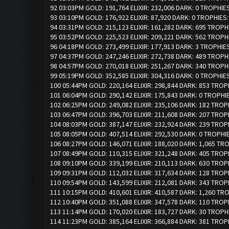
92 03:03PM GOLD: 191,764 ELIXIR: 232,006 DARK: 0 TROPHIE
93 03:10PM GOLD: 176,922 ELIXIR: 87,920 DARK: 0 TROPHIES
94 03:31PM GOLD: 215,123 ELIXIR: 161,282 DARK: 695 TROPH
95 03:52PM GOLD: 225,523 ELIXIR: 209,221 DARK: 562 TROPH
96 04:18PM GOLD: 273,499 ELIXIR: 177,913 DARK: 3 TROPHIE
97 04:37PM GOLD: 247,246 ELIXIR: 272,738 DARK: 489 TROPH
98 04:57PM GOLD: 270,018 ELIXIR: 251,267 DARK: 340 TROPH
99 05:19PM GOLD: 352,585 ELIXIR: 304,316 DARK: 0 TROPHIE
100 05:44PM GOLD: 220,164 ELIXIR: 298,844 DARK: 853 TROP
101 06:04PM GOLD: 290,142 ELIXIR: 175,843 DARK: 0 TROPHI
102 06:25PM GOLD: 249,082 ELIXIR: 235,106 DARK: 182 TROP
103 06:47PM GOLD: 396,703 ELIXIR: 211,608 DARK: 207 TROP
104 08:03PM GOLD: 387,147 ELIXIR: 232,924 DARK: 239 TROP
105 08:05PM GOLD: 407,514 ELIXIR: 292,530 DARK: 0 TROPHI
106 08:27PM GOLD: 146,071 ELIXIR: 188,020 DARK: 1,065 TR
107 08:49PM GOLD: 110,315 ELIXIR: 321,248 DARK: 405 TROP
108 09:10PM GOLD: 339,199 ELIXIR: 210,113 DARK: 630 TROP
109 09:31PM GOLD: 112,032 ELIXIR: 317,634 DARK: 128 TROP
110 09:54PM GOLD: 143,599 ELIXIR: 212,081 DARK: 343 TROP
111 10:15PM GOLD: 410,601 ELIXIR: 410,587 DARK: 1,260 TR
112 10:40PM GOLD: 351,088 ELIXIR: 347,578 DARK: 110 TROP
113 11:14PM GOLD: 170,020 ELIXIR: 183,727 DARK: 30 TROPH
114 11:23PM GOLD: 385,164 ELIXIR: 366,884 DARK: 381 TROP