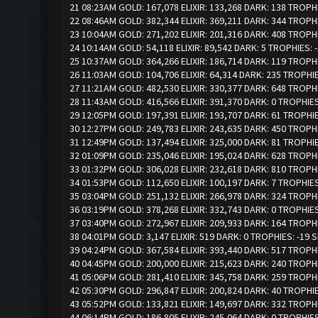
21 08:23AM GOLD: 167,078 ELIXIR: 133,268 DARK: 138 TROPH
22 08:46AM GOLD: 382,344 ELIXIR: 369,211 DARK: 344 TROPH
23 10:04AM GOLD: 271,202 ELIXIR: 201,316 DARK: 408 TROPH
24 10:14AM GOLD: 54,118 ELIXIR: 89,542 DARK: 5 TROPHIES: 
25 10:37AM GOLD: 364,266 ELIXIR: 186,714 DARK: 119 TROPH
26 11:03AM GOLD: 104,706 ELIXIR: 64,314 DARK: 235 TROPHI
27 11:21AM GOLD: 482,530 ELIXIR: 330,377 DARK: 648 TROPH
28 11:43AM GOLD: 416,566 ELIXIR: 391,370 DARK: 0 TROPHIE
29 12:05PM GOLD: 197,391 ELIXIR: 193,707 DARK: 61 TROPHI
30 12:27PM GOLD: 249,783 ELIXIR: 243,635 DARK: 450 TROPH
31 12:49PM GOLD: 137,494 ELIXIR: 325,000 DARK: 81 TROPHI
32 01:09PM GOLD: 235,046 ELIXIR: 195,024 DARK: 628 TROPH
33 01:32PM GOLD: 306,028 ELIXIR: 232,618 DARK: 810 TROPH
34 01:53PM GOLD: 112,650 ELIXIR: 100,197 DARK: 7 TROPHIE
35 03:04PM GOLD: 251,132 ELIXIR: 266,978 DARK: 324 TROPH
36 03:19PM GOLD: 378,268 ELIXIR: 332,743 DARK: 0 TROPHIE
37 03:40PM GOLD: 272,967 ELIXIR: 209,933 DARK: 164 TROPH
38 04:01PM GOLD: 3,147 ELIXIR: 519 DARK: 0 TROPHIES: -19 
39 04:24PM GOLD: 367,584 ELIXIR: 393,440 DARK: 517 TROPH
40 04:45PM GOLD: 200,000 ELIXIR: 215,623 DARK: 240 TROPH
41 05:06PM GOLD: 281,410 ELIXIR: 345,758 DARK: 259 TROPH
42 05:30PM GOLD: 296,847 ELIXIR: 200,824 DARK: 40 TROPHI
43 05:52PM GOLD: 133,821 ELIXIR: 149,697 DARK: 332 TROPH
44 06:14PM GOLD: 186,805 ELIXIR: 245,064 DARK: 0 TROPHIE