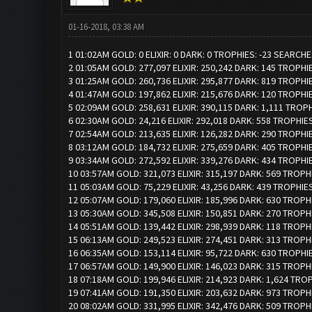
01-16-2018, 03:38 AM
1 01:02AM GOLD: 0 ELIXIR: 0 DARK: 0 TROPHIES: -23 SEARCHE
2 01:05AM GOLD: 277,097 ELIXIR: 250,242 DARK: 145 TROPHI
3 01:25AM GOLD: 260,736 ELIXIR: 295,877 DARK: 819 TROPHI
4 01:47AM GOLD: 197,862 ELIXIR: 215,676 DARK: 120 TROPHI
5 02:09AM GOLD: 258,631 ELIXIR: 390,115 DARK: 1,111 TROP
6 02:30AM GOLD: 24,216 ELIXIR: 292,018 DARK: 558 TROPHIES
7 02:54AM GOLD: 213,635 ELIXIR: 126,282 DARK: 290 TROPHI
8 03:12AM GOLD: 184,732 ELIXIR: 275,659 DARK: 405 TROPHI
9 03:34AM GOLD: 272,592 ELIXIR: 339,276 DARK: 434 TROPHI
10 03:57AM GOLD: 321,073 ELIXIR: 315,197 DARK: 569 TROPH
11 05:03AM GOLD: 75,229 ELIXIR: 43,256 DARK: 439 TROPHIES
12 05:07AM GOLD: 179,060 ELIXIR: 185,996 DARK: 630 TROPH
13 05:30AM GOLD: 345,508 ELIXIR: 150,851 DARK: 270 TROPH
14 05:51AM GOLD: 139,442 ELIXIR: 298,939 DARK: 118 TROPH
15 06:13AM GOLD: 249,523 ELIXIR: 274,451 DARK: 313 TROPH
16 06:35AM GOLD: 153,114 ELIXIR: 95,722 DARK: 630 TROPHI
17 06:57AM GOLD: 149,900 ELIXIR: 146,023 DARK: 315 TROPH
18 07:18AM GOLD: 199,946 ELIXIR: 214,923 DARK: 1,624 TRO
19 07:41AM GOLD: 191,350 ELIXIR: 203,632 DARK: 973 TROPH
20 08:02AM GOLD: 331,995 ELIXIR: 342,476 DARK: 509 TROPH