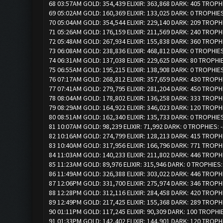
68 03:57AM GOLD: 354,439 ELIXIR: 363,868 DARK: 405 TROPH
69 05:02AM GOLD: 160,369 ELIXIR: 133,025 DARK: 0 TROPHIES
70 05:04AM GOLD: 354,544 ELIXIR: 229,140 DARK: 209 TROPH
71 05:26AM GOLD: 176,159 ELIXIR: 211,569 DARK: 240 TROPH
72 05:48AM GOLD: 267,934 ELIXIR: 155,838 DARK: 360 TROPH
73 06:08AM GOLD: 238,836 ELIXIR: 468,812 DARK: 0 TROPHIE
74 06:31AM GOLD: 137,038 ELIXIR: 229,625 DARK: 80 TROPHI
75 06:55AM GOLD: 195,215 ELIXIR: 138,908 DARK: 0 TROPHIE
76 07:17AM GOLD: 268,812 ELIXIR: 357,659 DARK: 430 TROPH
77 07:41AM GOLD: 279,795 ELIXIR: 281,204 DARK: 450 TROPH
78 08:04AM GOLD: 178,802 ELIXIR: 136,258 DARK: 333 TROPH
79 08:29AM GOLD: 164,922 ELIXIR: 346,023 DARK: 120 TROPH
80 08:51AM GOLD: 162,340 ELIXIR: 135,733 DARK: 0 TROPHIES
81 10:07AM GOLD: 98,239 ELIXIR: 71,992 DARK: 0 TROPHIES: 
82 10:16AM GOLD: 274,799 ELIXIR: 128,213 DARK: 415 TROPH
83 10:40AM GOLD: 317,956 ELIXIR: 166,796 DARK: 771 TROPH
84 11:03AM GOLD: 140,233 ELIXIR: 211,802 DARK: 446 TROPH
85 11:23AM GOLD: 89,976 ELIXIR: 315,946 DARK: 0 TROPHIES:
86 11:49AM GOLD: 326,388 ELIXIR: 303,022 DARK: 446 TROPH
87 12:06PM GOLD: 331,700 ELIXIR: 275,974 DARK: 346 TROPH
88 12:28PM GOLD: 312,116 ELIXIR: 284,458 DARK: 420 TROPH
89 12:49PM GOLD: 217,425 ELIXIR: 155,368 DARK: 289 TROPH
90 01:11PM GOLD: 117,245 ELIXIR: 90,309 DARK: 100 TROPHI
91 01:33PM GOLD: 142,402 ELIXIR: 144,901 DARK: 120 TROPH