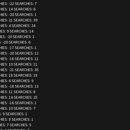
HIES: -22 SEARCHES: 7
HIES: 14 SEARCHES: 6
HIES: -20 SEARCHES: 1
HIES: 21 SEARCHES: 39
HIES: 4 SEARCHES: 24
IES: 9 SEARCHES: 14
IES: -20 SEARCHES: 1
: -20 SEARCHES: 6
HIES: -17 SEARCHES: 1
HIES: -20 SEARCHES: 12
HIES: -16 SEARCHES: 11
HIES: 10 SEARCHES: 11
HIES: -21 SEARCHES: 35
HIES: 18 SEARCHES: 18
HIES: 6 SEARCHES: 9
HIES: -18 SEARCHES: 13
HIES: 11 SEARCHES: 8
HIES: 14 SEARCHES: 25
HIES: -16 SEARCHES: 1
HIES: 10 SEARCHES: 7
S: 9 SEARCHES: 1
HIES: 8 SEARCHES: 1
IES: 7 SEARCHES: 5