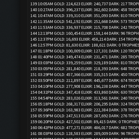
139 10:05AM GOLD: 224,623 ELIXIR: 240,737 DARK: 217 TROP
140 10:27AM GOLD: 396,237 ELIXIR: 362,602 DARK: 458 TROP
141 10:47AM GOLD: 339,310 ELIXIR: 351,093 DARK: 810 TROP
142 11:35AM GOLD: 541,192 ELIXIR: 252,668 DARK: 573 TROP
143 11:53AM GOLD: 336,937 ELIXIR: 215,708 DARK: 242 TROP
144 12:13PM GOLD: 160,454 ELIXIR: 158,144 DARK: 96 TROPH
145 12:37PM GOLD: 16,693 ELIXIR: 458,214 DARK: 154 TROPH
146 12:57PM GOLD: 81,630 ELIXIR: 188,621 DARK: 0 TROPHIES
147 01:18PM GOLD: 100,009 ELIXIR: 127,331 DARK: 120 TROP
148 01:40PM GOLD: 349,474 ELIXIR: 231,471 DARK: 285 TROP
149 03:03PM GOLD: 339,259 ELIXIR: 329,189 DARK: 810 TROP
150 03:05PM GOLD: 281,840 ELIXIR: 218,393 DARK: 648 TROP
151 03:29PM GOLD: 457,366 ELIXIR: 335,515 DARK: 450 TROP
152 03:50PM GOLD: 212,897 ELIXIR: 445,677 DARK: 674 TROP
153 04:10PM GOLD: 277,908 ELIXIR: 196,238 DARK: 447 TROP
154 04:32PM GOLD: 347,418 ELIXIR: 433,860 DARK: 630 TROP
155 04:54PM GOLD: 283,026 ELIXIR: 313,561 DARK: 240 TROP
156 05:18PM GOLD: 268,317 ELIXIR: 206,295 DARK: 324 TROP
157 05:36PM GOLD: 163,983 ELIXIR: 222,384 DARK: 378 TROP
158 05:59PM GOLD: 247,513 ELIXIR: 287,692 DARK: 276 TROP
159 06:20PM GOLD: 427,502 ELIXIR: 89,415 DARK: 0 TROPHIE
160 06:42PM GOLD: 477,271 ELIXIR: 486,017 DARK: 682 TROP
161 08:03PM GOLD: 128,583 ELIXIR: 289,009 DARK: 96 TROPH