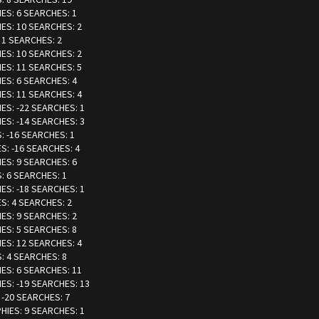
IES: 6 SEARCHES: 1
IES: 10 SEARCHES: 2
: 1 SEARCHES: 2
IES: 10 SEARCHES: 2
IES: 11 SEARCHES: 5
IES: 6 SEARCHES: 4
IES: 11 SEARCHES: 4
IES: -22 SEARCHES: 1
IES: -14 SEARCHES: 3
: -16 SEARCHES: 1
ES: -16 SEARCHES: 4
IES: 9 SEARCHES: 6
S: 6 SEARCHES: 1
IES: -18 SEARCHES: 1
ES: 4 SEARCHES: 2
IES: 9 SEARCHES: 2
IES: 5 SEARCHES: 8
IES: 12 SEARCHES: 4
S: 4 SEARCHES: 8
IES: 6 SEARCHES: 11
IES: -19 SEARCHES: 13
 -20 SEARCHES: 7
PHIES: 9 SEARCHES: 1