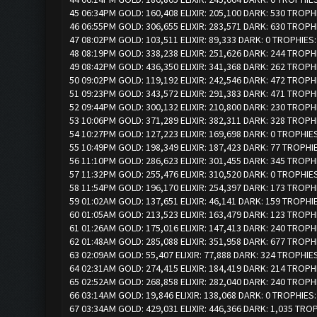
45 06:34PM GOLD: 160,408 ELIXIR: 205,100 DARK: 530 TROPH
46 06:55PM GOLD: 306,655 ELIXIR: 283,571 DARK: 630 TROPH
47 08:02PM GOLD: 103,511 ELIXIR: 89,333 DARK: 0 TROPHIES
48 08:19PM GOLD: 338,238 ELIXIR: 251,626 DARK: 244 TROPH
49 08:42PM GOLD: 436,350 ELIXIR: 341,368 DARK: 262 TROPH
50 09:02PM GOLD: 119,192 ELIXIR: 242,546 DARK: 472 TROPH
51 09:23PM GOLD: 343,572 ELIXIR: 291,383 DARK: 471 TROPH
52 09:44PM GOLD: 300,132 ELIXIR: 210,800 DARK: 230 TROPH
53 10:06PM GOLD: 371,289 ELIXIR: 382,311 DARK: 328 TROPH
54 10:27PM GOLD: 127,223 ELIXIR: 169,698 DARK: 0 TROPHIES
55 10:49PM GOLD: 198,349 ELIXIR: 187,423 DARK: 77 TROPHI
56 11:10PM GOLD: 286,623 ELIXIR: 301,455 DARK: 345 TROPH
57 11:32PM GOLD: 255,476 ELIXIR: 310,520 DARK: 0 TROPHIE
58 11:54PM GOLD: 196,170 ELIXIR: 254,397 DARK: 173 TROPH
59 01:02AM GOLD: 137,651 ELIXIR: 46,141 DARK: 159 TROPHI
60 01:05AM GOLD: 213,523 ELIXIR: 163,479 DARK: 123 TROPH
61 01:26AM GOLD: 175,016 ELIXIR: 147,413 DARK: 240 TROPH
62 01:48AM GOLD: 285,088 ELIXIR: 351,958 DARK: 677 TROPH
63 02:09AM GOLD: 55,407 ELIXIR: 77,888 DARK: 324 TROPHIE
64 02:31AM GOLD: 274,415 ELIXIR: 184,419 DARK: 214 TROPH
65 02:52AM GOLD: 268,858 ELIXIR: 282,040 DARK: 240 TROPH
66 03:14AM GOLD: 19,846 ELIXIR: 138,068 DARK: 0 TROPHIES:
67 03:34AM GOLD: 429,031 ELIXIR: 446,366 DARK: 1,035 TRO