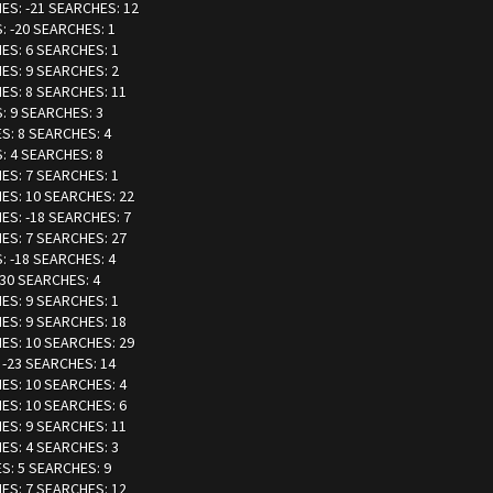
IES: -21 SEARCHES: 12
: -20 SEARCHES: 1
IES: 6 SEARCHES: 1
IES: 9 SEARCHES: 2
IES: 8 SEARCHES: 11
S: 9 SEARCHES: 3
ES: 8 SEARCHES: 4
S: 4 SEARCHES: 8
IES: 7 SEARCHES: 1
IES: 10 SEARCHES: 22
IES: -18 SEARCHES: 7
IES: 7 SEARCHES: 27
: -18 SEARCHES: 4
-30 SEARCHES: 4
IES: 9 SEARCHES: 1
IES: 9 SEARCHES: 18
IES: 10 SEARCHES: 29
 -23 SEARCHES: 14
IES: 10 SEARCHES: 4
IES: 10 SEARCHES: 6
IES: 9 SEARCHES: 11
IES: 4 SEARCHES: 3
ES: 5 SEARCHES: 9
IES: 7 SEARCHES: 12