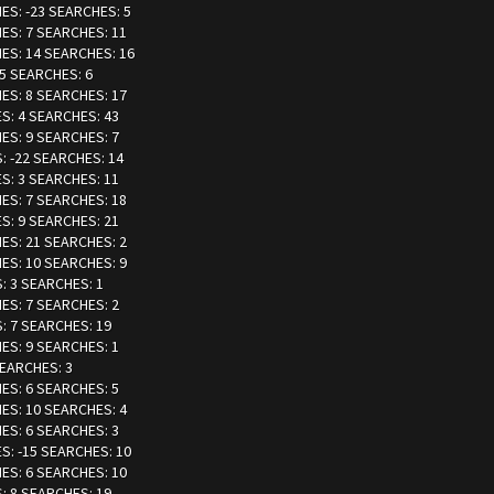
IES: -23 SEARCHES: 5
IES: 7 SEARCHES: 11
IES: 14 SEARCHES: 16
-5 SEARCHES: 6
IES: 8 SEARCHES: 17
ES: 4 SEARCHES: 43
IES: 9 SEARCHES: 7
S: -22 SEARCHES: 14
ES: 3 SEARCHES: 11
IES: 7 SEARCHES: 18
ES: 9 SEARCHES: 21
IES: 21 SEARCHES: 2
IES: 10 SEARCHES: 9
S: 3 SEARCHES: 1
IES: 7 SEARCHES: 2
S: 7 SEARCHES: 19
IES: 9 SEARCHES: 1
SEARCHES: 3
IES: 6 SEARCHES: 5
IES: 10 SEARCHES: 4
IES: 6 SEARCHES: 3
ES: -15 SEARCHES: 10
IES: 6 SEARCHES: 10
S: 8 SEARCHES: 19