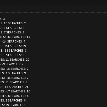
S: 3
ES: 10 SEARCHES: 2
ES: 8 SEARCHES: 1
ES: 7 SEARCHES: 5
HIES: 16 SEARCHES: 14
: -24 SEARCHES: 4
ES: 9 SEARCHES: 29
ES: -18 SEARCHES: 3
ES: 5 SEARCHES: 1
IES: 11 SEARCHES: 20
: -9 SEARCHES: 2
IES: -18 SEARCHES: 2
IES: 4 SEARCHES: 9
IES: -18 SEARCHES: 7
IES: 11 SEARCHES: 2
ES: -18 SEARCHES: 21
IES: -17 SEARCHES: 16
PHIES: 6 SEARCHES: 4
IES: 9 SEARCHES: 8
IES: 19 SEARCHES: 8