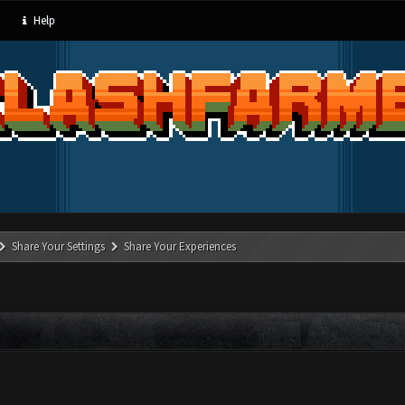
Help
Share Your Settings
Share Your Experiences