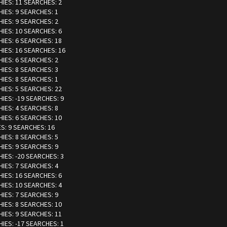
HIES: 11 SEARCHES: 2
HIES: 9 SEARCHES: 1
HIES: 9 SEARCHES: 2
HIES: 10 SEARCHES: 6
HIES: 6 SEARCHES: 18
HIES: 16 SEARCHES: 16
HIES: 6 SEARCHES: 2
HIES: 8 SEARCHES: 3
HIES: 8 SEARCHES: 1
HIES: 5 SEARCHES: 22
HIES: -19 SEARCHES: 9
HIES: 4 SEARCHES: 8
HIES: 6 SEARCHES: 10
ES: 9 SEARCHES: 16
HIES: 8 SEARCHES: 5
HIES: 9 SEARCHES: 9
HIES: -20 SEARCHES: 3
HIES: 7 SEARCHES: 4
HIES: 16 SEARCHES: 6
HIES: 10 SEARCHES: 4
HIES: 7 SEARCHES: 9
HIES: 8 SEARCHES: 10
HIES: 9 SEARCHES: 11
HIES: -17 SEARCHES: 1